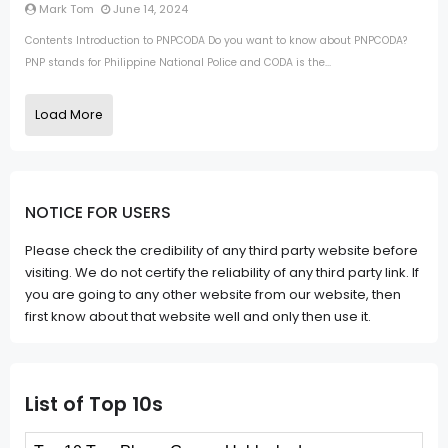
Mark Tom
June 14, 2024
Contents Introduction to PNPCODA Do you want to know about PNPCODA?
PNP stands for Philippine National Police and CODA is the...
Load More
NOTICE FOR USERS
Please check the credibility of any third party website before
visiting. We do not certify the reliability of any third party link. If
you are going to any other website from our website, then
first know about that website well and only then use it.
List of Top 10s