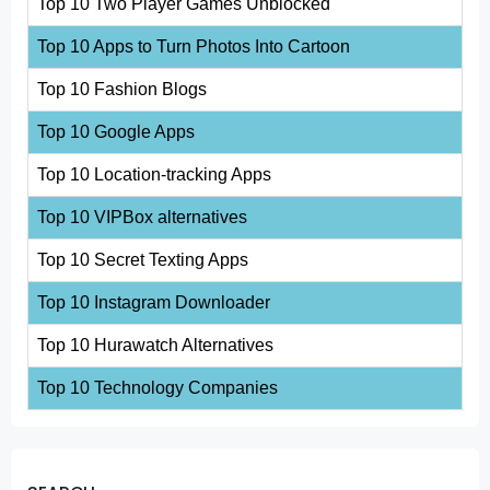
Top 10 Two Player Games Unblocked
Top 10 Apps to Turn Photos Into Cartoon
Top 10 Fashion Blogs
Top 10 Google Apps
Top 10 Location-tracking Apps
Top 10 VIPBox alternatives
Top 10 Secret Texting Apps
Top 10 Instagram Downloader
Top 10 Hurawatch Alternatives
Top 10 Technology Companies