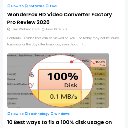
How To
Software
Tool
WonderFox HD Video Converter Factory
Pro Review 2026
True Webmasters
June 19, 2026
Contents A video that can be viewed on YouTube today may not be found
tomorrow or the day after tomorrow, even though it ...
How To
Technology
Windows
10 Best ways to fix a 100% disk usage on