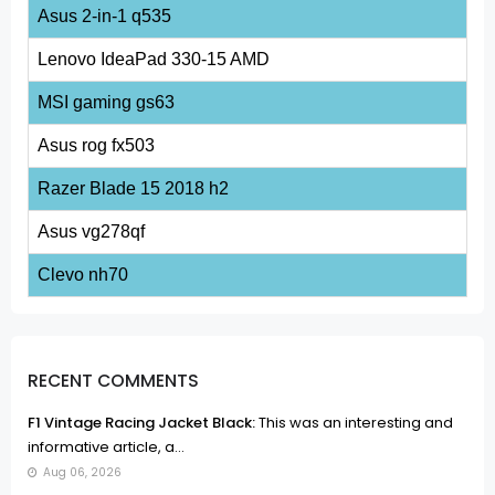
Asus 2-in-1 q535
Lenovo IdeaPad 330-15 AMD
MSI gaming gs63
Asus rog fx503
Razer Blade 15 2018 h2
Asus vg278qf
Clevo nh70
RECENT COMMENTS
F1 Vintage Racing Jacket Black:
This was an interesting and
informative article, a...
Aug 06, 2026