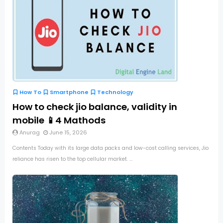
How To
Smartphone
Technology
How to check jio balance, validity in
mobile 📱4 Mathods
Anurag
June 15, 2026
Contents Today with its large data packs and low-cost calling services, Jio
reliance has risen to the top cellular market. ...