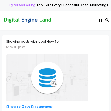
Digital Marketing
Top Skills Every Successful Digital Marketing Exp
Showing posts with label
How To
.
Show all posts
How To
SQL
Technology