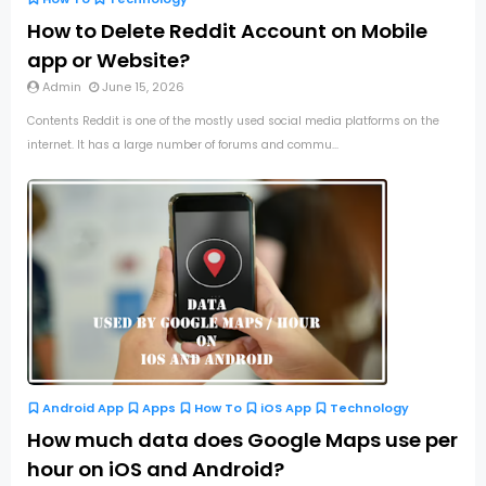
How to Delete Reddit Account on Mobile
app or Website?
Admin
June 15, 2026
Contents Reddit is one of the mostly used social media platforms on the
internet. It has a large number of forums and commu...
Android App
Apps
How To
iOS App
Technology
How much data does Google Maps use per
hour on iOS and Android?