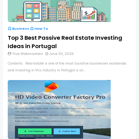
Business
How To
Top 3 Best Passive Real Estate Investing
Ideas in Portugal
True Webmasters
June 30, 2026
Contents Real estate is one of the most lucrative businesses worldwide,
and investing in this industry in Portugal is on...