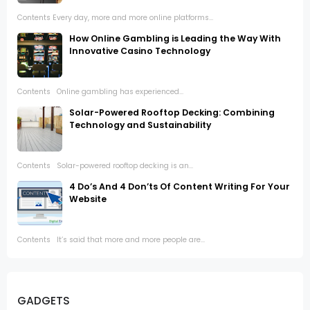
Contents Every day, more and more online platforms...
How Online Gambling is Leading the Way With
Innovative Casino Technology
Contents Online gambling has experienced...
Solar-Powered Rooftop Decking: Combining
Technology and Sustainability
Contents Solar-powered rooftop decking is an...
4 Do’s And 4 Don’ts Of Content Writing For Your
Website
Contents It’s said that more and more people are...
GADGETS