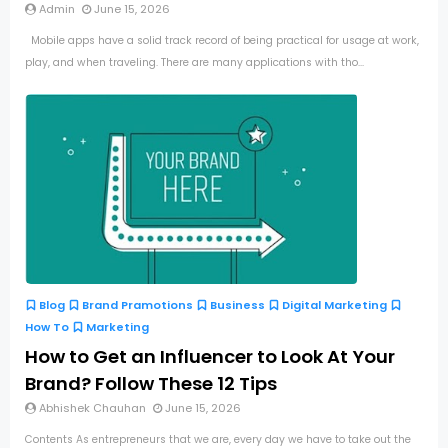
Admin
June 15, 2026
Mobile apps have a solid track record of being practical for usage at work,
play, and when traveling. There are many applications with tho...
Blog
Brand Pramotions
Business
Digital Marketing
How To
Marketing
How to Get an Influencer to Look At Your
Brand? Follow These 12 Tips
Abhishek Chauhan
June 15, 2026
Contents As entrepreneurs that we are, every day we have to take out the