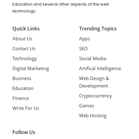
Education and several other aspects of the web
technology
Quick Links
Trending Topics
About Us
Apps
Contact Us
SEO
Technology
Social Media
Digital Marketing
Artifical Intelligence
Business
Web Design &
Development
Education
Cryptocurrency
Finance
Games
Write For Us
Web Hosting
Follow Us