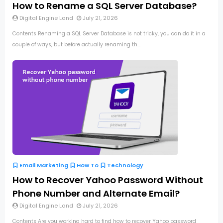
How to Rename a SQL Server Database?
Digital Engine Land
July 21, 2026
Contents Renaming a SQL Server Database is not tricky, you can do it in a
couple of ways, but before actually renaming th...
Email Marketing
How To
Technology
How to Recover Yahoo Password Without
Phone Number and Alternate Email?
Digital Engine Land
July 21, 2026
Contents Are you working hard to find how to recover Yahoo password