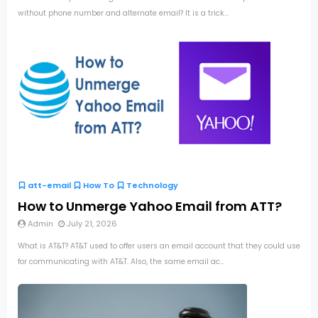
without phone number and alternate email? It is a trick...
att-email
How To
Technology
How to Unmerge Yahoo Email from ATT?
Admin
July 21, 2026
What is AT&T? AT&T used to offer users an email account that they could use
for communicating with AT&T. Also, the same email ac...