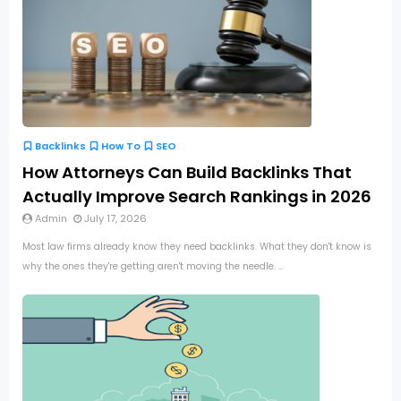
Backlinks
How To
SEO
How Attorneys Can Build Backlinks That
Actually Improve Search Rankings in 2026
Admin
July 17, 2026
Most law firms already know they need backlinks. What they don't know is
why the ones they're getting aren't moving the needle. ...