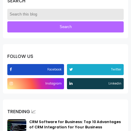
SEARCH
FOLLOW US
Facebook
Twitter
Instagram
Linkedin
TRENDING 📈
CRM Software for Business: Top 10 Advantages
of CRM Integration for Your Business