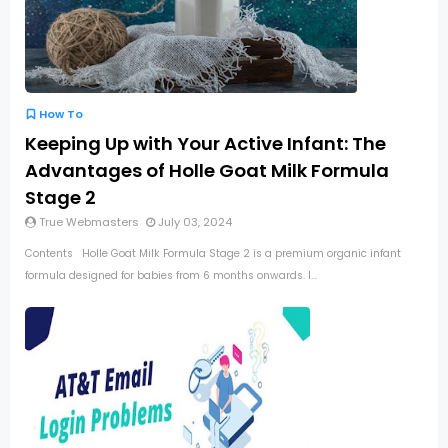
How To
Keeping Up with Your Active Infant: The
Advantages of Holle Goat Milk Formula
Stage 2
True Webmasters
July 03, 2024
Contents Holle Goat Milk Formula Stage 2 is a premium organic infant
formula designed for babies from 6 months onwards. I...