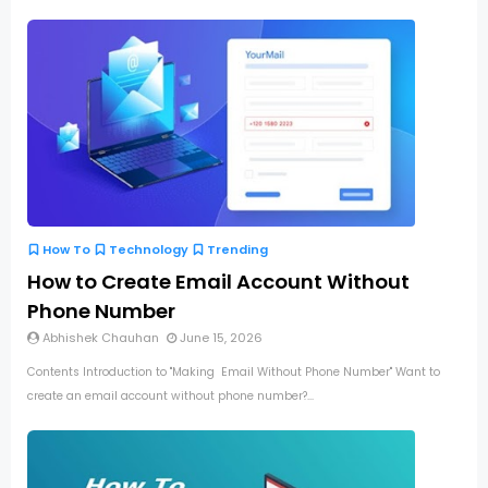
How To
Technology
Trending
How to Create Email Account Without
Phone Number
Abhishek Chauhan
June 15, 2026
Contents Introduction to "Making Email Without Phone Number" Want to
create an email account without phone number?...