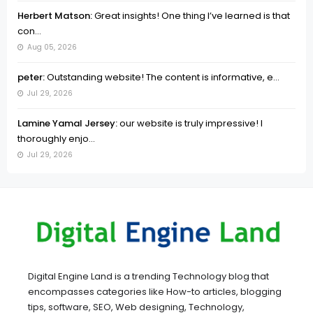
Herbert Matson:
Great insights! One thing I’ve learned is that
con...
Aug 05, 2026
peter:
Outstanding website! The content is informative, e...
Jul 29, 2026
Lamine Yamal Jersey:
our website is truly impressive! I
thoroughly enjo...
Jul 29, 2026
Digital Engine Land is a trending Technology blog that
encompasses categories like How-to articles, blogging
tips, software, SEO, Web designing, Technology,