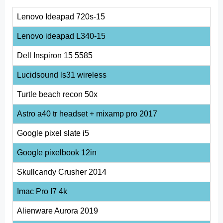
Lenovo Ideapad 720s-15
Lenovo ideapad L340-15
Dell Inspiron 15 5585
Lucidsound ls31 wireless
Turtle beach recon 50x
Astro a40 tr headset + mixamp pro 2017
Google pixel slate i5
Google pixelbook 12in
Skullcandy Crusher 2014
Imac Pro I7 4k
Alienware Aurora 2019