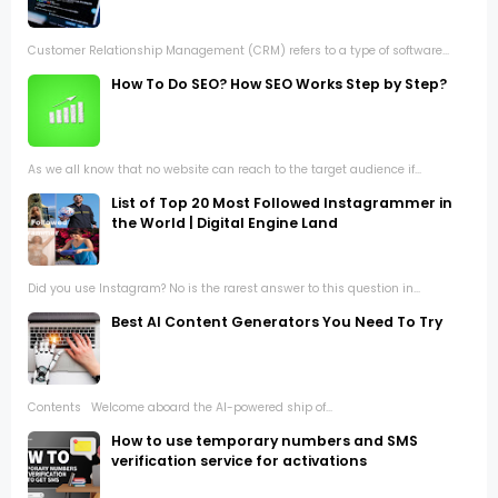
Customer Relationship Management (CRM) refers to a type of software...
How To Do SEO? How SEO Works Step by Step?
As we all know that no website can reach to the target audience if...
List of Top 20 Most Followed Instagrammer in
the World | Digital Engine Land
Did you use Instagram? No is the rarest answer to this question in...
Best AI Content Generators You Need To Try
Contents Welcome aboard the AI-powered ship of...
How to use temporary numbers and SMS
verification service for activations