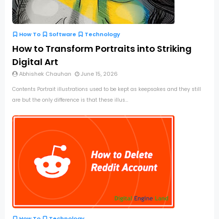
How To
Software
Technology
How to Transform Portraits into Striking
Digital Art
Abhishek Chauhan
June 15, 2026
Contents Portrait illustrations used to be kept as keepsakes and they still
are but the only difference is that these illus...
How To
Technology