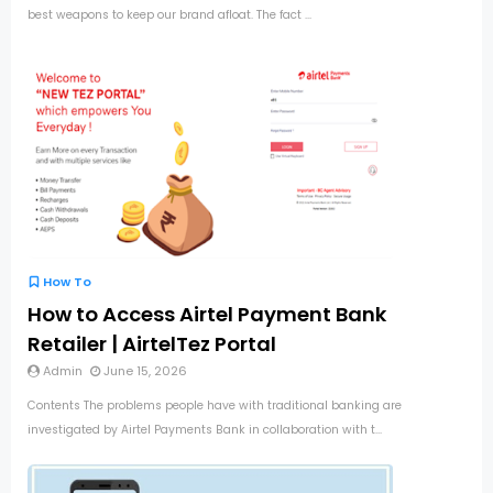
best weapons to keep our brand afloat. The fact ...
How To
How to Access Airtel Payment Bank
Retailer | AirtelTez Portal
Admin
June 15, 2026
Contents The problems people have with traditional banking are
investigated by Airtel Payments Bank in collaboration with t...