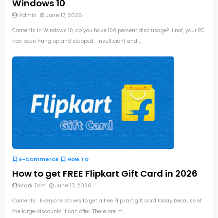
Windows 10
Admin
June 17, 2026
Contents In Windows 10, do you have 100 percent disc usage? If not, your PC
has been hung up and stopped. Insufficient and ...
E-Commerce
How To
How to get FREE Flipkart Gift Card in 2026
Mark Tom
June 17, 2026
Contents Everyone strives to get a free Flipkart gift card today because of
the large discounts it can offer. There are m...