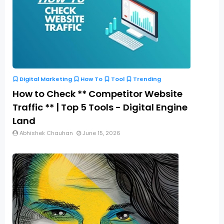
Digital Marketing
How To
Tool
Trending
How to Check ** Competitor Website
Traffic ** | Top 5 Tools - Digital Engine
Land
Abhishek Chauhan
June 15, 2026