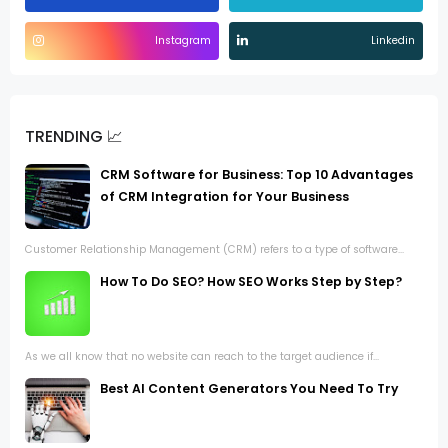
Instagram
Linkedin
TRENDING 📈
CRM Software for Business: Top 10 Advantages
of CRM Integration for Your Business
Customer Relationship Management (CRM) refers to a type of software...
How To Do SEO? How SEO Works Step by Step?
As we all know that no website can reach to the target audience if...
Best AI Content Generators You Need To Try