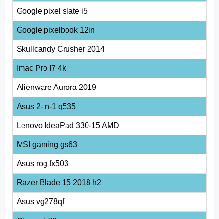
Google pixel slate i5
Google pixelbook 12in
Skullcandy Crusher 2014
Imac Pro I7 4k
Alienware Aurora 2019
Asus 2-in-1 q535
Lenovo IdeaPad 330-15 AMD
MSI gaming gs63
Asus rog fx503
Razer Blade 15 2018 h2
Asus vg278qf