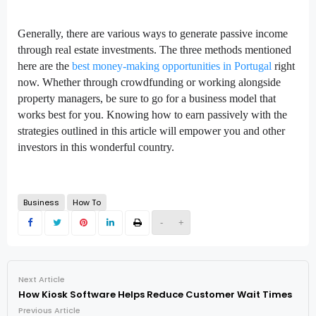
Generally, there are various ways to generate passive income
through real estate investments. The three methods mentioned
here are the
best money-making opportunities in Portugal
right
now. Whether through crowdfunding or working alongside
property managers, be sure to go for a business model that
works best for you. Knowing how to earn passively with the
strategies outlined in this article will empower you and other
investors in this wonderful country.
Business
How To
-
+
Next Article
How Kiosk Software Helps Reduce Customer Wait Times
Previous Article