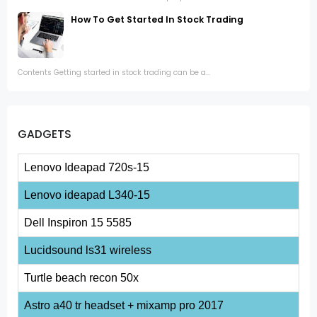
How To Get Started In Stock Trading
Contents Getting started in stock trading can be a...
GADGETS
Lenovo Ideapad 720s-15
Lenovo ideapad L340-15
Dell Inspiron 15 5585
Lucidsound ls31 wireless
Turtle beach recon 50x
Astro a40 tr headset + mixamp pro 2017