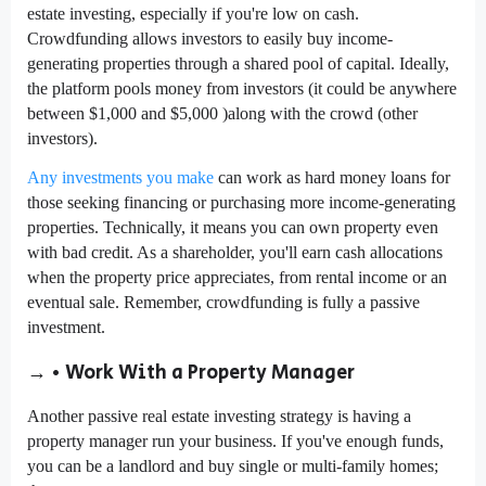
estate investing, especially if you're low on cash.
Crowdfunding allows investors to easily buy income-
generating properties through a shared pool of capital. Ideally,
the platform pools money from investors (it could be anywhere
between $1,000 and $5,000 )along with the crowd (other
investors).
Any investments you make
can work as hard money loans for
those seeking financing or purchasing more income-generating
properties. Technically, it means you can own property even
with bad credit. As a shareholder, you'll earn cash allocations
when the property price appreciates, from rental income or an
eventual sale. Remember, crowdfunding is fully a passive
investment.
→ • Work With a Property Manager
Another passive real estate investing strategy is having a
property manager run your business. If you've enough funds,
you can be a landlord and buy single or multi-family homes;