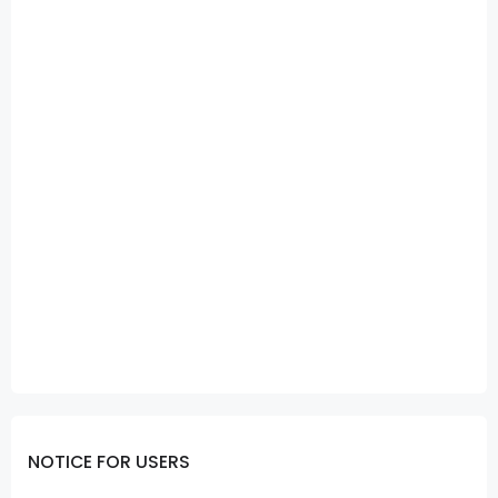
NOTICE FOR USERS