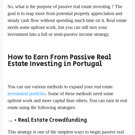
So, what is the purpose of passive real estate investing ? The
goal is to reap more from potential property appreciation and
steady cash flow without spending much time on it. Real estate
needs some upfront work, but you can still turn your
investment into a full or semi-passive income strategy.
How to Earn From Passive Real
Estate Investing in Portugal
You can use various methods to expand your real estate
investment portfolio
. Some of these methods need some
upfront work and more capital than others. You can earn in real
estate using the following strategies:
→ • Real Estate Crowdfunding
This strategy is one of the simplest ways to begin passive real