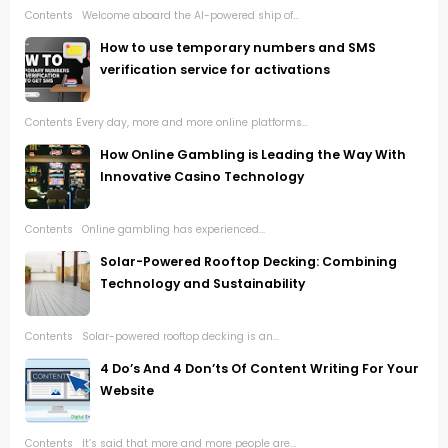
Contents Welcome aboard the AI-powered ship of...
How to use temporary numbers and SMS
verification service for activations
Contents Every day, more and more online platforms...
How Online Gambling is Leading the Way With
Innovative Casino Technology
Contents Online gambling has experienced...
Solar-Powered Rooftop Decking: Combining
Technology and Sustainability
Contents Solar-powered rooftop decking is an...
4 Do’s And 4 Don’ts Of Content Writing For Your
Website
Contents It’s said that more and more people are...