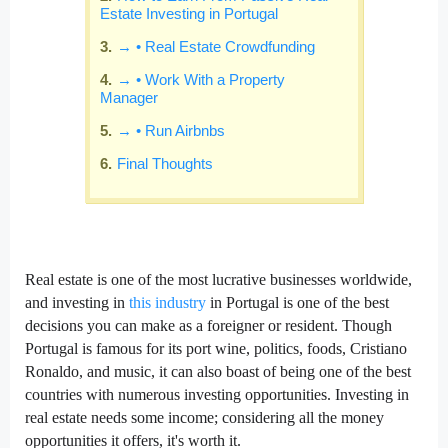
Estate Investing in Portugal
→ • Real Estate Crowdfunding
→ • Work With a Property
Manager
→ • Run Airbnbs
Final Thoughts
Real estate is one of the most lucrative businesses worldwide,
and investing in
this industry
in Portugal is one of the best
decisions you can make as a foreigner or resident. Though
Portugal is famous for its port wine, politics, foods, Cristiano
Ronaldo, and music, it can also boast of being one of the best
countries with numerous investing opportunities. Investing in
real estate needs some income; considering all the money
opportunities it offers, it's worth it.