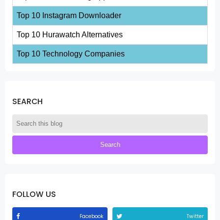
Top 10 Instagram Downloader
Top 10 Hurawatch Alternatives
Top 10 Technology Companies
SEARCH
FOLLOW US
Facebook
Twitter