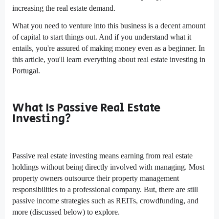
increasing the real estate demand.
What you need to venture into this business is a decent amount
of capital to start things out. And if you understand what it
entails, you're assured of making money even as a beginner. In
this article, you'll learn everything about real estate investing in
Portugal.
What Is Passive Real Estate
Investing?
Passive real estate investing means earning from real estate
holdings without being directly involved with managing. Most
property owners outsource their property management
responsibilities to a professional company. But, there are still
passive income strategies such as REITs, crowdfunding, and
more (discussed below) to explore.