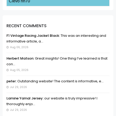
Clevo nh70
RECENT COMMENTS
F1 Vintage Racing Jacket Black:
This was an interesting and
informative article, a...
Aug 06, 2026
Herbert Matson:
Great insights! One thing I’ve learned is that
con...
Aug 05, 2026
peter:
Outstanding website! The content is informative, e...
Jul 29, 2026
Lamine Yamal Jersey:
our website is truly impressive! I
thoroughly enjo...
Jul 29, 2026