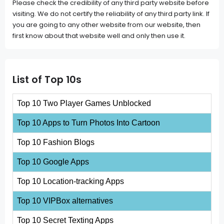
Please check the credibility of any third party website before
visiting. We do not certify the reliability of any third party link. If
you are going to any other website from our website, then
first know about that website well and only then use it.
List of Top 10s
Top 10 Two Player Games Unblocked
Top 10 Apps to Turn Photos Into Cartoon
Top 10 Fashion Blogs
Top 10 Google Apps
Top 10 Location-tracking Apps
Top 10 VIPBox alternatives
Top 10 Secret Texting Apps