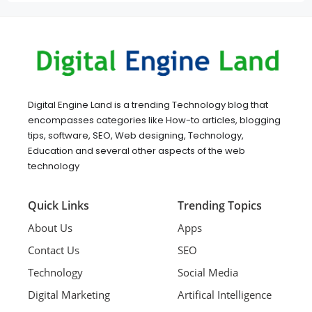
Digital Engine Land is a trending Technology blog that
encompasses categories like How-to articles, blogging
tips, software, SEO, Web designing, Technology,
Education and several other aspects of the web
technology
Quick Links
Trending Topics
About Us
Apps
Contact Us
SEO
Technology
Social Media
Digital Marketing
Artifical Intelligence