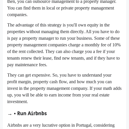
then, you can outsource management to a property manager.
You can find them in local or private property management
companies.
The advantage of this strategy is you'll own equity in the
properties without managing them directly. All you have to do
is pay a property manager to run your business. Some of these
property management companies charge a monthly fee of 10%
of the rent collected. They can also charge you a fee if your
tenants renew their lease, find new tenants, and if they have to
pay maintenance fees.
They can get expensive. So, you have to understand your
profit margin, property cash flow, and how much you can
invest in the property management company. If your math adds
up, you will be able to earn income from your real estate
investment.
→ • Run Airbnbs
Airbnbs are a very lucrative option in Portugal, considering