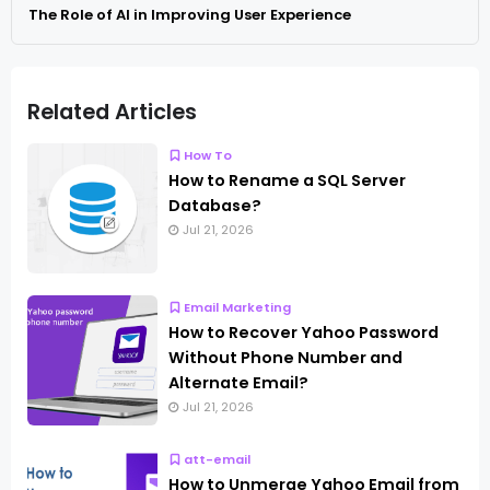
The Role of AI in Improving User Experience
Related Articles
How To
How to Rename a SQL Server
Database?
Jul 21, 2026
Email Marketing
How to Recover Yahoo Password
Without Phone Number and
Alternate Email?
Jul 21, 2026
att-email
How to Unmerge Yahoo Email from