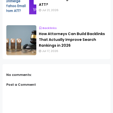
ATT?
Jul 21, 2026
Backlinks
How Attorneys Can Build Backlinks
That Actually Improve Search
Rankings in 2026
Jul 17, 2026
No comments:
Post a Comment