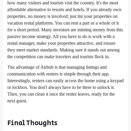
how many visitors and tourists visit the country. It's the most
affordable alternative to resorts and hotels. If you already own
properties, no money is involved; just list your properties on
vacation rental platforms. You can rent a part or a whole of it
for a short period. Many investors are minting money from this
passive income strategy. All you have to do is work with a
rental manager, make your properties attractive, and ensure
they meet market standards. Making sure it stands out among
the competition can make travelers and tourists flock in.
The advantage of Airbnb is that managing listings and
communication with renters is simple through their app.
Interestingly, renters can easily access the home using a keypad
or lockbox. You don't always have to be there to unlock it.
Then, you can clean it once the renter leaves, ready for the
next guest.
Final Thoughts