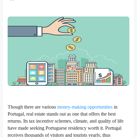
Though there are various
money-making opportunities
in
Portugal, real estate stands out as one that offers the best
returns. Its tax incentive schemes, climate, and quality of life
have made seeking Portuguese residency worth it. Portugal
receives thousands of visitors and tourists yearly, thus