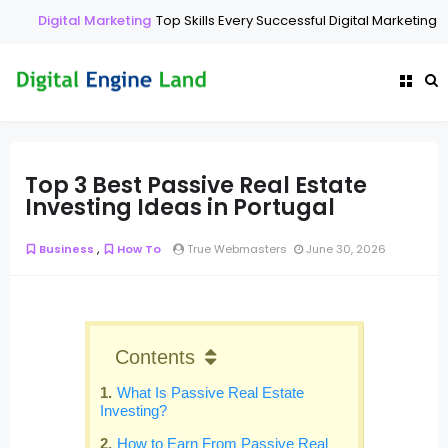
Digital Marketing
Top Skills Every Successful Digital Marketing E
Top 3 Best Passive Real Estate
Investing Ideas in Portugal
,
Business
How To
True Webmasters
June 30, 2026
Contents
What Is Passive Real Estate
Investing?
How to Earn From Passive Real