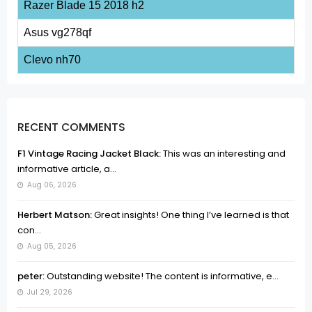
Razer Blade 15 2018 h2
Asus vg278qf
Clevo nh70
RECENT COMMENTS
F1 Vintage Racing Jacket Black:
This was an interesting and
informative article, a...
Aug 06, 2026
Herbert Matson:
Great insights! One thing I’ve learned is that
con...
Aug 05, 2026
peter:
Outstanding website! The content is informative, e...
Jul 29, 2026