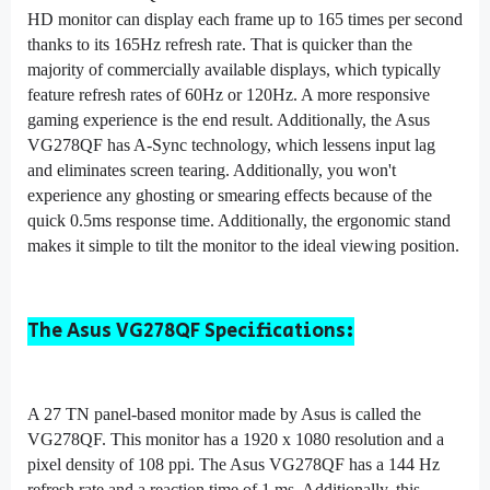
HD monitor can display each frame up to 165 times per second
thanks to its 165Hz refresh rate. That is quicker than the
majority of commercially available displays, which typically
feature refresh rates of 60Hz or 120Hz. A more responsive
gaming experience is the end result. Additionally, the Asus
VG278QF has A-Sync technology, which lessens input lag
and eliminates screen tearing. Additionally, you won't
experience any ghosting or smearing effects because of the
quick 0.5ms response time. Additionally, the ergonomic stand
makes it simple to tilt the monitor to the ideal viewing position.
The Asus VG278QF Specifications:
A 27 TN panel-based monitor made by As
us is called the
VG278QF. This monitor has a 1920 x 1080 resolution and a
pixel density of 108 ppi. The Asus VG278QF has a 144 Hz
refresh rate and a reaction time of 1 ms. Additionally, this