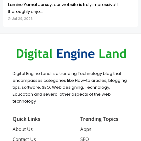
Lamine Yamal Jersey:
our website is truly impressive! I
thoroughly enjo...
Jul 29, 2026
Digital Engine Land is a trending Technology blog that
encompasses categories like How-to articles, blogging
tips, software, SEO, Web designing, Technology,
Education and several other aspects of the web
technology
Quick Links
Trending Topics
About Us
Apps
Contact Us
SEO