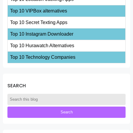
Top 10 VIPBox alternatives
Top 10 Secret Texting Apps
Top 10 Instagram Downloader
Top 10 Hurawatch Alternatives
Top 10 Technology Companies
SEARCH