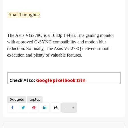
Final Thoughts:
The Asus VG278Q is a 1080p 144Hz 1ms gaming monitor
with approved G-SYNC compatibility and motion blur
reduction. So finally, The Asus VG278Q delivers smooth
execution and plenty of valuable features.
Check Also:
Google pixelbook 12in
Gadgets
Laptop
-
+