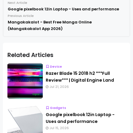
Next Article
Google pixelbook 12in Laptop - Uses and performance
Previous Article
Mangakakalot - Best Free Manga Online
(Mangakakalot App 2026)
Related Articles
Device
Razer Blade 15 2018 h2 ***Full
Review*** | Digital Engine Land
Jul 21, 2026
Gadgets
Google pixelbook 12in Laptop -
Uses and performance
Jul 15, 2026