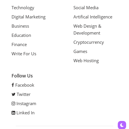
Technology
Social Media
Digital Marketing
Artifical Intelligence
Business
Web Design &
Development
Education
Cryptocurrency
Finance
Games
Write For Us
Web Hosting
Follow Us
Facebook
Twitter
Instagram
Linked In