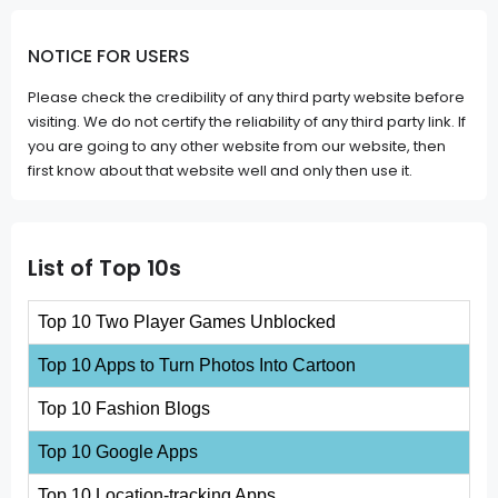
NOTICE FOR USERS
Please check the credibility of any third party website before
visiting. We do not certify the reliability of any third party link. If
you are going to any other website from our website, then
first know about that website well and only then use it.
List of Top 10s
Top 10 Two Player Games Unblocked
Top 10 Apps to Turn Photos Into Cartoon
Top 10 Fashion Blogs
Top 10 Google Apps
Top 10 Location-tracking Apps