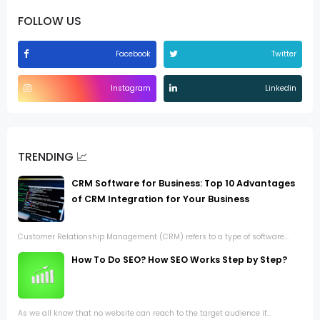
FOLLOW US
Facebook
Twitter
Instagram
Linkedin
TRENDING 📈
CRM Software for Business: Top 10 Advantages
of CRM Integration for Your Business
Customer Relationship Management (CRM) refers to a type of software...
How To Do SEO? How SEO Works Step by Step?
As we all know that no website can reach to the target audience if...