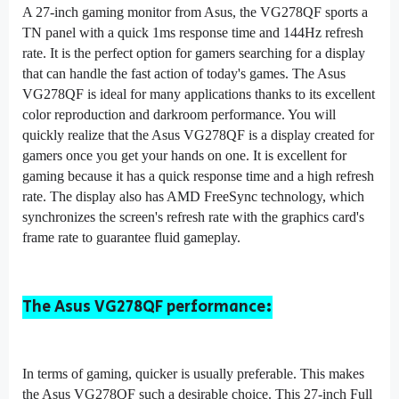
A 27-inch gaming monitor from Asus, the VG278QF sports a
TN panel with a quick 1ms response time and 144Hz refresh
rate. It is the perfect option for gamers searching for a display
that can handle the fast action of today's games. The Asus
VG278QF is ideal for many applications thanks to its excellent
color reproduction and darkroom performance. You will
quickly realize that the Asus VG278QF is a display created for
gamers once you get your hands on one. It is excellent for
gaming because it has a quick response time and a high refresh
rate. The display also has AMD FreeSync technology, which
synchronizes the screen's refresh rate with the graphics card's
frame rate to guarantee fluid gameplay.
The Asus VG278QF performance:
In terms of gaming, quicker is usually preferable. This makes
the Asus VG278QF such a desirable choice. This 27-inch Full