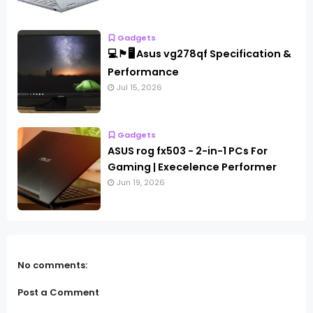
Gadgets
💻🏴🖥️ Asus vg278qf Specification &
Performance
Jul 15, 2026
Gadgets
ASUS rog fx503 - 2-in-1 PCs For
Gaming | Execelence Performer
Jun 19, 2026
No comments:
Post a Comment