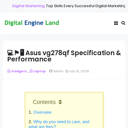
Digital Marketing
Top Skills Every Successful Digital Marketing E
💻🏴🖥️ Asus vg278qf Specification &
Performance
,
Gadgets
Laptop
Admin
July 15, 2026
Contents
Overview
Why do you need to care, and
what are they?