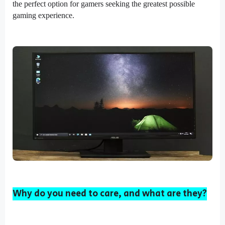
the perfect option for gamers seeking the greatest possible
gaming experience.
Why do you need to care, and what are they?