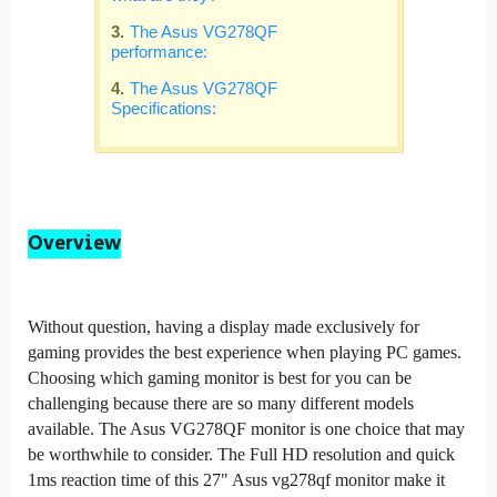
The Asus VG278QF
performance:
The Asus VG278QF
Specifications:
Overview
Without question, having a display made exclusively for
gaming provides the best experience when playing PC games.
Choosing which gaming monitor is best for you can be
challenging because there are so many different models
available. The Asus VG278QF monitor is one choice that may
be worthwhile to consider. The Full HD resolution and quick
1ms reaction time of this 27" Asus vg278qf monitor make it