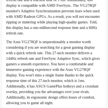
display is compatible with AMD FreeSync. The VG278QF
monitor's Adaptive Synchronization prevents tears when used
with AMD Radeon GPUs. As a result, you will not encounter
ripping or stuttering while playing high-quality games. Told,
this display has a one-millisecond response time and a 60Hz
refresh rate.
The Asus VG278QF is unquestionably a monitor worth
considering if you are searching for a great gaming display
with a quick refresh rate. This 27-inch monitor delivers a
144Hz refresh rate and FreeSync Adaptive Sync, which gives
gamers a smooth experience. You have a comfortable and
immersive gaming experience with the Asus VG278QF
display. You won't miss a single frame thanks to the quick
response time of this 27-inch monitor, which is 1ms.
Additionally, it has ASUS GamePlus hotkeys and a crosshair
overlay, providing you the advantages over your rivals.
Additionally, its ergonomic design offers hours of comfort,
allowing you to game all night.