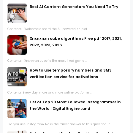
Best AI Content Generators You Need To Try
Contents Welcome aboard the AI-powered ship of...
Xnxnxnxn cube algorithms Free pdf 2017, 2021,
2022, 2023, 2026
Contents Xnxnxnxn cube is the most liked game ...
How to use temporary numbers and SMS
verification service for activations
Contents Every day, more and more online platforms...
List of Top 20 Most Followed Instagrammer in
the World | Digital Engine Land
Did you use Instagram? No is the rarest answer to this question in...