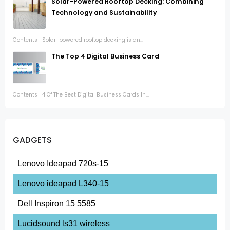
Solar-Powered Rooftop Decking: Combining
Technology and Sustainability
Contents Solar-powered rooftop decking is an...
The Top 4 Digital Business Card
Contents 4 Of The Best Digital Business Cards In...
GADGETS
Lenovo Ideapad 720s-15
Lenovo ideapad L340-15
Dell Inspiron 15 5585
Lucidsound ls31 wireless