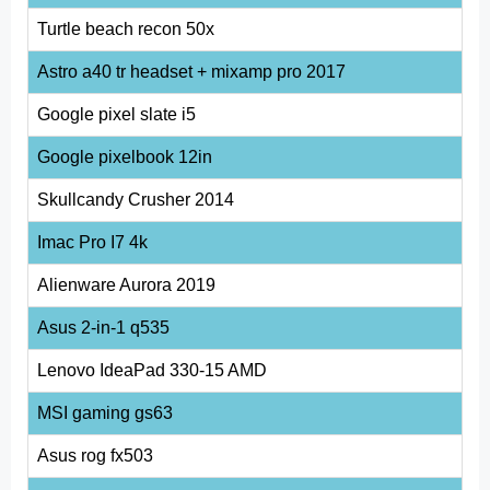
Turtle beach recon 50x
Astro a40 tr headset + mixamp pro 2017
Google pixel slate i5
Google pixelbook 12in
Skullcandy Crusher 2014
Imac Pro I7 4k
Alienware Aurora 2019
Asus 2-in-1 q535
Lenovo IdeaPad 330-15 AMD
MSI gaming gs63
Asus rog fx503