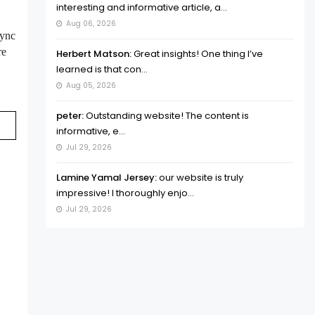
interesting and informative article, a...
Aug 06, 2026
sync
re
Herbert Matson:
Great insights! One thing I’ve
learned is that con...
Aug 05, 2026
peter:
Outstanding website! The content is
informative, e...
Jul 29, 2026
Lamine Yamal Jersey:
our website is truly
impressive! I thoroughly enjo...
Jul 29, 2026