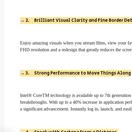
→
2.
Brilliant Visual Clarity and Fine Border De
Enjoy amazing visuals when you stream films, view your fa
FHD resolution and a redesign that greatly reduces the scree
→
3.
Strong Performance to Move Things Along
Intel® CoreTM technology is available up to 7th generation
breakthroughs. With up to a 40% increase in application per
a significant advancement. Instantly log in, launch, and eas