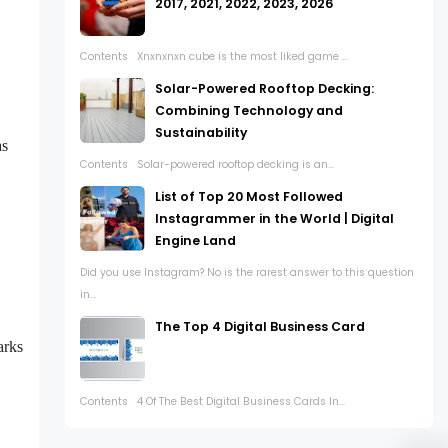
2017, 2021, 2022, 2023, 2026
Contents Xnxnxnxn cube is the most liked game ...
Solar-Powered Rooftop Decking:
Combining Technology and
Sustainability
as
Contents Solar-powered rooftop decking is an...
List of Top 20 Most Followed
Instagrammer in the World | Digital
Engine Land
Did you use Instagram? No is the rarest answer to this question
in...
The Top 4 Digital Business Card
arks
Contents 4 Of The Best Digital Business Cards In...