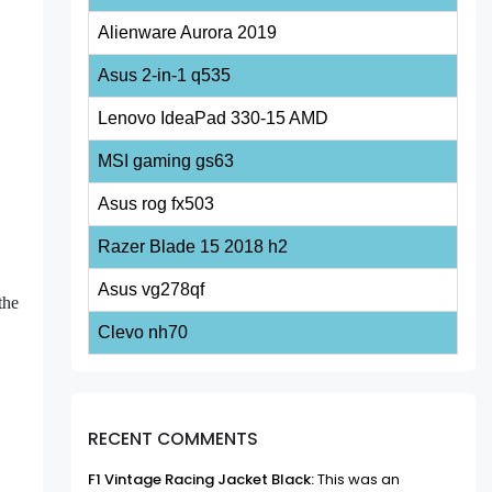
Alienware Aurora 2019
Asus 2-in-1 q535
Lenovo IdeaPad 330-15 AMD
MSI gaming gs63
Asus rog fx503
Razer Blade 15 2018 h2
Asus vg278qf
the
Clevo nh70
RECENT COMMENTS
F1 Vintage Racing Jacket Black:
This was an