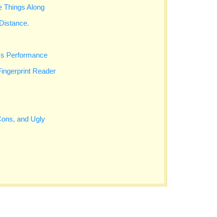
 Things Along
Distance.
cs Performance
Fingerprint Reader
Cons, and Ugly