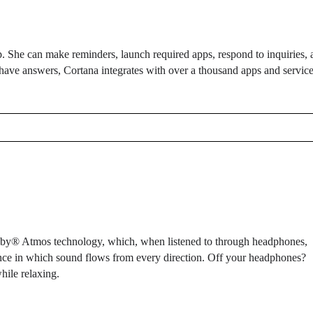
elp. She can make reminders, launch required apps, respond to inquiries,
have answers, Cortana integrates with over a thousand apps and service
olby® Atmos technology, which, when listened to through headphones,
ence in which sound flows from every direction. Off your headphones?
ile relaxing.