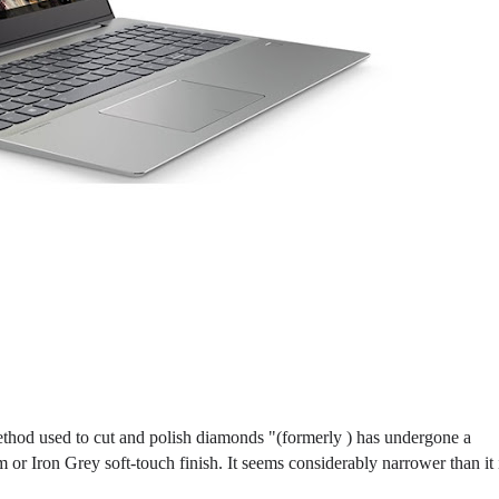
hod used to cut and polish diamonds "(formerly ) has undergone a
 or Iron Grey soft-touch finish. It seems considerably narrower than it 