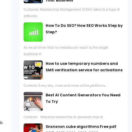
Your Business
Customer Relationship Management (CRM) refers to a type of
software...
How To Do SEO? How SEO Works Step by
Step?
As we all know that no website can reach to the target
audience if...
How to use temporary numbers and
SMS verification service for activations
Contents Every day, more and more online platforms...
Best AI Content Generators You Need
To Try
Contents Welcome aboard the AI-powered ship of...
is
Xnxnxnxn cube algorithms Free pdf