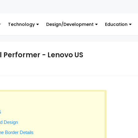
Digital
Technology
Design/Development
Education
l Performer - Lenovo US
5
ed Design
ine Border Details