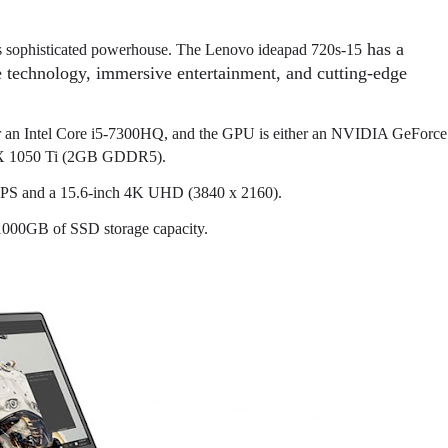
has a
his sophisticated powerhouse. The L
enovo ideapad 720s-15
 technology, immersive entertainment, and cutting-edge
 or an Intel Core i5-7300HQ, and the GPU is either an NVIDIA GeForce
X 1050 Ti (2GB GDDR5).
) IPS and a 15.6-inch 4K UHD (3840 x 2160).
1000GB of SSD storage capacity.