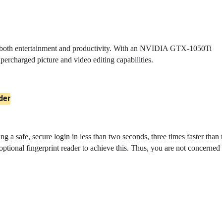
 both entertainment and productivity. With an NVIDIA GTX-1050Ti
upercharged picture and video editing capabilities.
der
 a safe, secure login in less than two seconds, three times faster than 
tional fingerprint reader to achieve this. Thus, you are not concerned