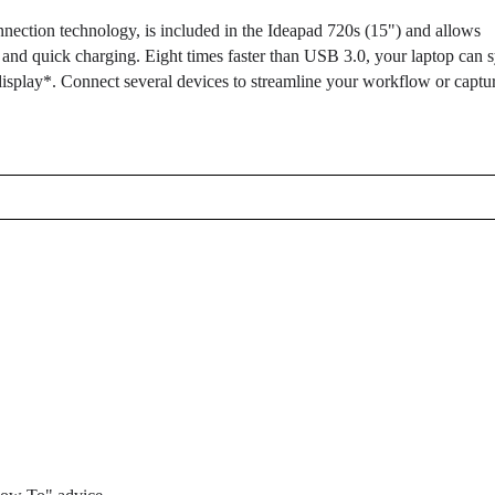
ction technology, is included in the Ideapad 720s (15") and allows
 and quick charging. Eight times faster than USB 3.0, your laptop can 
splay*. Connect several devices to streamline your workflow or captu