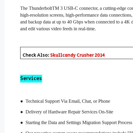
The ThunderboltTM 3 USB-C connector, a cutting-edge conne
high-resolution screens, high-performance data connections,
and backup data at up to 40 Gbps when connected to a 4K di
and edit various video feeds in real-time.
Check Also:
Skullcandy Crusher 2014
Services
● Technical Support Via Email, Chat, or Phone
● Delivery of Hardware Repair Services On-Site
● Starting the Data and Settings Migration Support Process