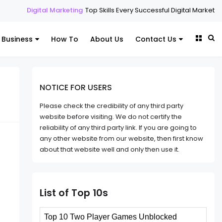
 Marketing
Top Skills Every Successful Digital Marketing Expert Should
Business
How To
About Us
Contact Us
NOTICE FOR USERS
Please check the credibility of any third party
website before visiting. We do not certify the
reliability of any third party link. If you are going to
any other website from our website, then first know
about that website well and only then use it.
List of Top 10s
Top 10 Two Player Games Unblocked