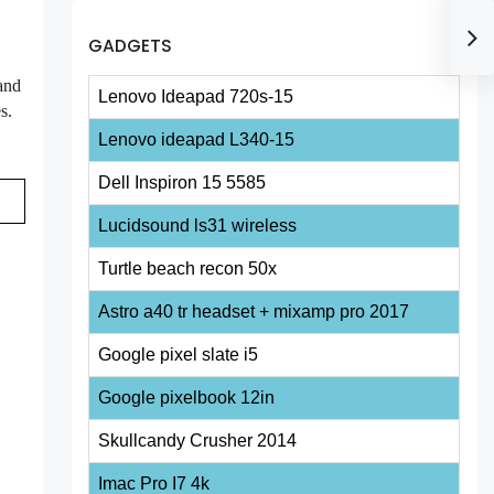
GADGETS
 and
Lenovo Ideapad 720s-15
s.
Lenovo ideapad L340-15
Dell Inspiron 15 5585
Lucidsound ls31 wireless
Turtle beach recon 50x
Astro a40 tr headset + mixamp pro 2017
Google pixel slate i5
Google pixelbook 12in
Skullcandy Crusher 2014
Imac Pro I7 4k