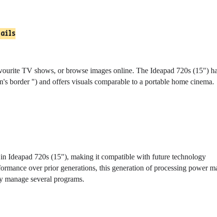
tails
vourite TV shows, or browse images online. The Ideapad 720s (15") h
n's border ") and offers visuals comparable to a portable home cinema.
 in Ideapad 720s (15"), making it compatible with future technology
formance over prior generations, this generation of processing power m
ily manage several programs.