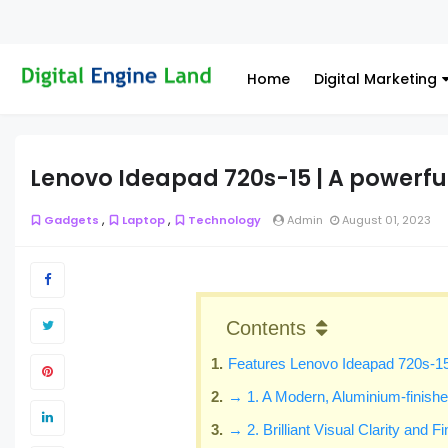
Home
Digital Marketing
Lenovo Ideapad 720s-15 | A powerfu
,
,
Gadgets
Laptop
Technology
Admin
August 01, 2023
Contents
Features Lenovo Ideapad 720s-1
→ 1. A Modern, Aluminium-finish
→ 2. Brilliant Visual Clarity and F