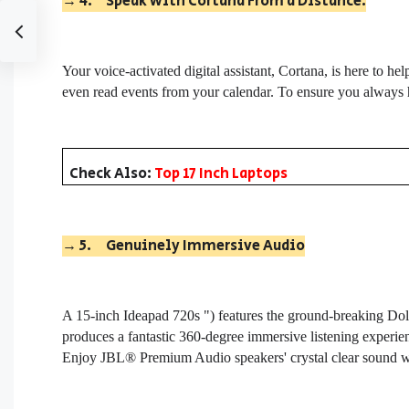
→
4.
Speak with Cortana From a Distance.
Your voice-activated digital assistant, Cortana, is here to h
even read events from your calendar. To ensure you always 
Check Also:
Top 17 Inch Laptops
→
5.
Genuinely Immersive Audio
A 15-inch Ideapad 720s ") features the ground-breaking D
produces a fantastic 360-degree immersive listening experi
Enjoy JBL® Premium Audio speakers' crystal clear sound wh