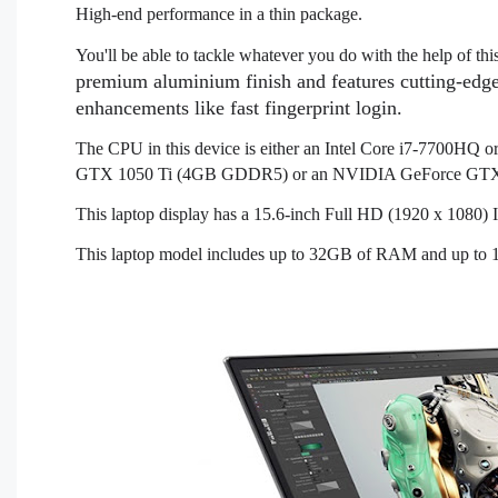
High-end performance in a thin package.
You'll be able to tackle whatever you do with the help of t
premium aluminium finish and features cutting-edge
enhancements like fast fingerprint login.
The CPU in this device is either an Intel Core i7-7700HQ
GTX 1050 Ti (4GB GDDR5) or an NVIDIA GeForce GT
This laptop display has a 15.6-inch Full HD (1920 x 1080
This laptop model includes up to 32GB of RAM and up to 