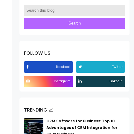
FOLLOW US
Facebook
Twitter
Instagram
Linkedin
TRENDING 📈
CRM Software for Business: Top 10
Advantages of CRM Integration for