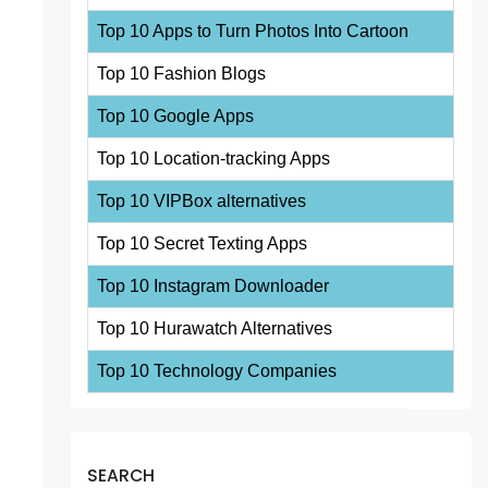
Top 10 Apps to Turn Photos Into Cartoon
Top 10 Fashion Blogs
Top 10 Google Apps
Top 10 Location-tracking Apps
Top 10 VIPBox alternatives
Top 10 Secret Texting Apps
Top 10 Instagram Downloader
Top 10 Hurawatch Alternatives
Top 10 Technology Companies
SEARCH