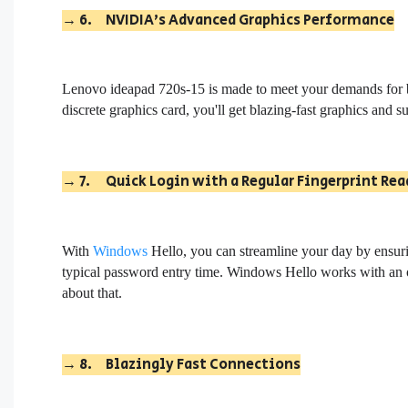
→
6.
NVIDIA's Advanced Graphics Performance
L
enovo ideapad 720s-15
is made to meet your demands for
discrete graphics card, you'll get blazing-fast graphics and s
→
7.
Quick Login with a Regular Fingerprint Rea
With
Windows
Hello, you can streamline your day by ensuring
typical password entry time. Windows Hello works with an op
about that.
→
8.
Blazingly Fast Connections