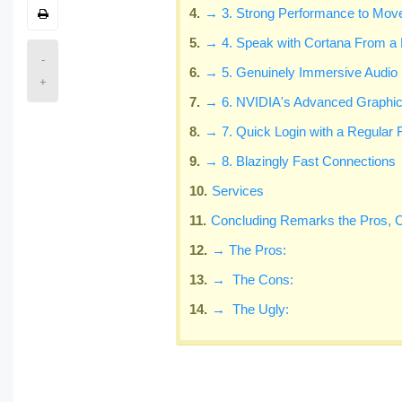
→ 3. Strong Performance to Move
→ 4. Speak with Cortana From a 
-
→ 5. Genuinely Immersive Audio
+
→ 6. NVIDIA's Advanced Graphi
→ 7. Quick Login with a Regular 
→ 8. Blazingly Fast Connections
Services
Concluding Remarks the Pros, 
→ The Pros:
→ The Cons:
→ The Ugly: