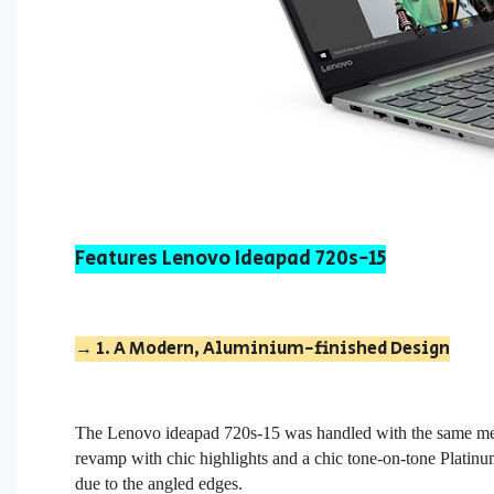
Features Lenovo Ideapad 720s-15
→ 1. A Modern, Aluminium-finished Design
The
L
enovo ideapad 720s-15
was handled with the same met
revamp with chic highlights and a chic tone-on-tone Platinum
due to the angled edges.