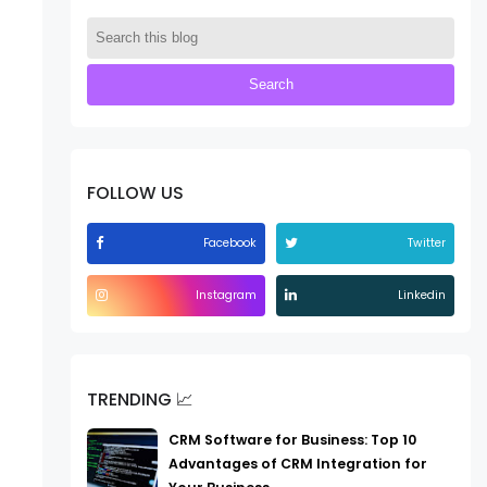
FOLLOW US
Facebook
Twitter
Instagram
Linkedin
TRENDING 📈
CRM Software for Business: Top 10
Advantages of CRM Integration for