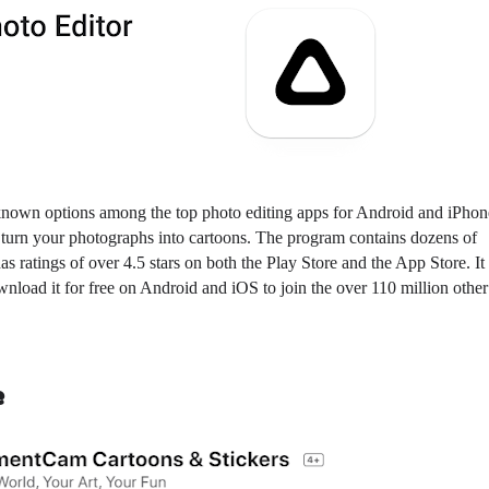
-known options among the top photo editing apps for Android and iPhone
ly turn your photographs into cartoons. The program contains dozens of
 has ratings of over 4.5 stars on both the Play Store and the App Store. It
nload it for free on Android and iOS to join the over 110 million other
e