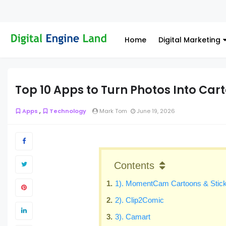
Home
Digital Marketing
Top 10 Apps to Turn Photos Into Car
,
Apps
Technology
Mark Tom
June 19, 2026
Contents
1). MomentCam Cartoons & Stic
2). Clip2Comic
3). Camart