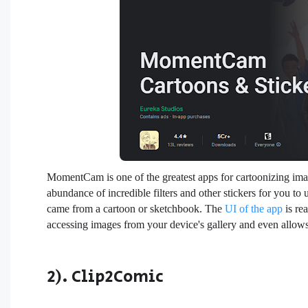
MomentCam is one of the greatest apps for cartoonizing images
abundance of incredible filters and other stickers for you to 
came from a cartoon or sketchbook. The
UI of the app
is rea
accessing images from your device's gallery and even allow
2). Clip2Comic