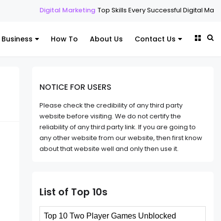
tal Marketing
Top Skills Every Successful Digital Marketing Expert Sho
Business
How To
About Us
Contact Us
NOTICE FOR USERS
Please check the credibility of any third party
website before visiting. We do not certify the
reliability of any third party link. If you are going to
any other website from our website, then first know
about that website well and only then use it.
List of Top 10s
Top 10 Two Player Games Unblocked