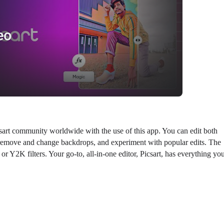
sart community worldwide with the use of this app. You can edit both
y remove and change backdrops, and experiment with popular edits. The
r Y2K filters. Your go-to, all-in-one editor, Picsart, has everything yo