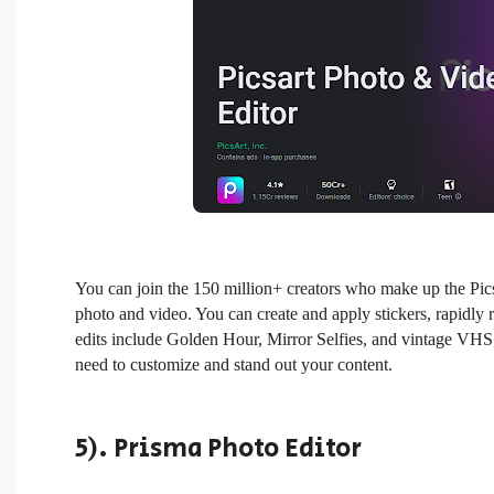
You can join the 150 million+ creators who make up the Pic
photo and video. You can create and apply stickers, rapidl
edits include Golden Hour, Mirror Selfies, and vintage VHS o
need to customize and stand out your content.
5). Prisma Photo Editor