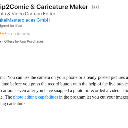
ic. You can use the camera on your phone or already-posted pictures 
time before you press the record button with the help of the live previ
 cartoons even after you have snapped a photo or recorded a video. Th
ble. The
photo editing capabilities
in the program let you cut your images
ing caricatures.