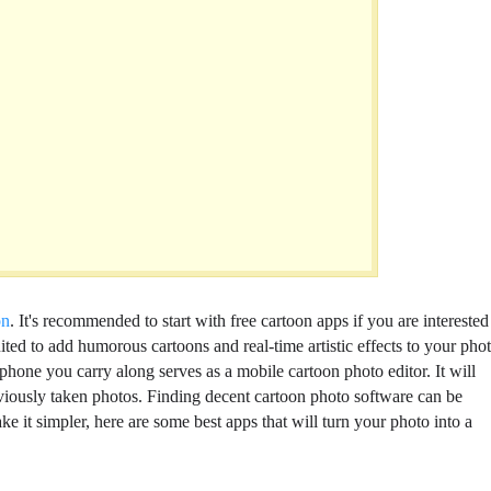
on
. It's recommended to start with free cartoon apps if you are interested
ited to add humorous cartoons and real-time artistic effects to your phot
phone you carry along serves as a mobile cartoon photo editor. It will
eviously taken photos. Finding decent cartoon photo software can be
ke it simpler, here are some best apps that will turn your photo into a