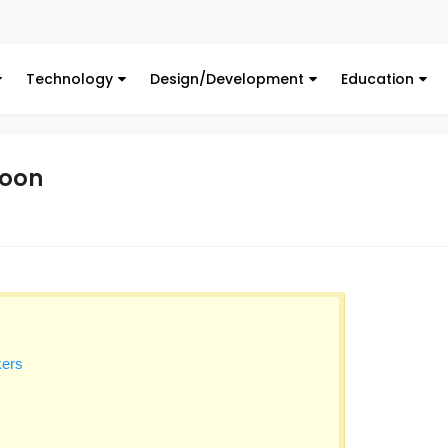
Digi
Technology
Design/Development
Education
toon
kers