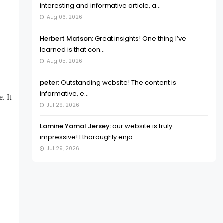
interesting and informative article, a...
Aug 06, 2026
Herbert Matson:
Great insights! One thing I’ve
learned is that con...
Aug 05, 2026
peter:
Outstanding website! The content is
informative, e...
. It
Jul 29, 2026
Lamine Yamal Jersey:
our website is truly
impressive! I thoroughly enjo...
Jul 29, 2026