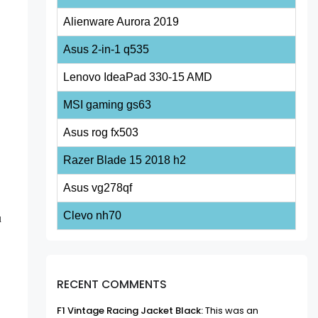
Alienware Aurora 2019
Asus 2-in-1 q535
Lenovo IdeaPad 330-15 AMD
MSI gaming gs63
Asus rog fx503
Razer Blade 15 2018 h2
Asus vg278qf
Clevo nh70
u
RECENT COMMENTS
F1 Vintage Racing Jacket Black:
This was an