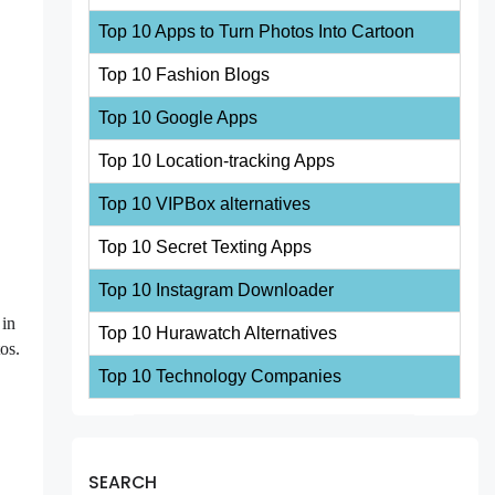
Top 10 Apps to Turn Photos Into Cartoon
Top 10 Fashion Blogs
Top 10 Google Apps
Top 10 Location-tracking Apps
Top 10 VIPBox alternatives
Top 10 Secret Texting Apps
Top 10 Instagram Downloader
 in
Top 10 Hurawatch Alternatives
os.
Top 10 Technology Companies
SEARCH