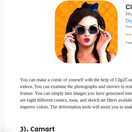
You can make a comic of yourself with the help of Clip2Com
videos. You can examine the photographs and movies in real 
feature. You can simply turn images you have generated into
are eight different comics, toon, and sketch art filters availa
improve colors. The deformation tools will assist you in mak
3). Camart