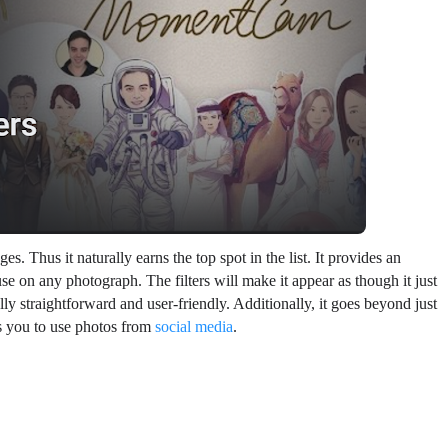
. Thus it naturally earns the top spot in the list. It provides an
use on any photograph. The filters will make it appear as though it just
lly straightforward and user-friendly. Additionally, it goes beyond just
s you to use photos from
social media
.