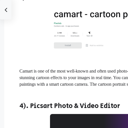
Camart is one of the most well-known and often used photo-to
stunning cartoon effects to your images in real time. You ca
paintings with a smart cartoon camera. The cartoon portrait 
4). Picsart Photo & Video Editor