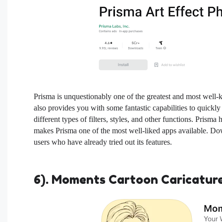
Prisma is unquestionably one of the greatest and most well
also provides you with some fantastic capabilities to quick
different types of filters, styles, and other functions. Prisma
makes Prisma one of the most well-liked apps available. Dow
users who have already tried out its features.
6). Moments Cartoon Caricatur