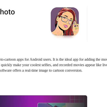
-cartoon apps for Android users. It is the ideal app for adding the mos
n quickly make your coolest selfies, and recorded movies appear like liv
software offers a real-time image to cartoon conversion.