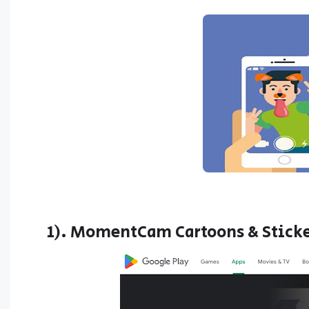
1). MomentCam Cartoons & Stick