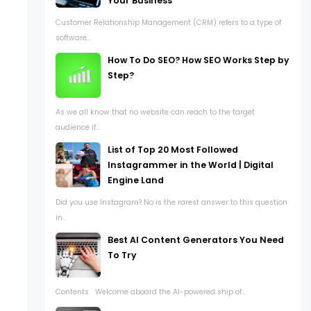
Your Business
Customer Relationship Management (CRM) refers to a type of
software...
How To Do SEO? How SEO Works Step by
Step?
As we all know that no website can reach to the target
audience if...
List of Top 20 Most Followed
Instagrammer in the World | Digital
Engine Land
Did you use Instagram? No is the rarest answer to this question
in...
Best AI Content Generators You Need
To Try
Contents Welcome aboard the AI-powered ship of...