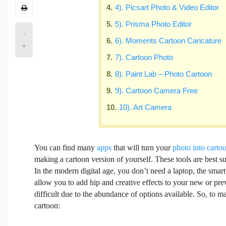
4). Picsart Photo & Video Editor
5). Prisma Photo Editor
-
6). Moments Cartoon Caricature
+
7). Cartoon Photo
8). Paint Lab – Photo Cartoon
9). Cartoon Camera Free
10). Art Camera
You can find many
apps
that will turn your
photo into carto
making a cartoon version of yourself. These tools are best su
In the modern digital age, you don’t need a laptop, the smart
allow you to add hip and creative effects to your new or pr
difficult due to the abundance of options available. So, to ma
cartoon: