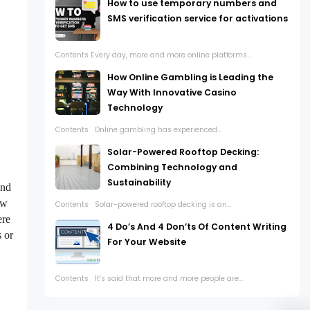
How to use temporary numbers and
SMS verification service for activations
Contents Every day, more and more online platforms...
How Online Gambling is Leading the
Way With Innovative Casino
Technology
Contents Online gambling has experienced...
Solar-Powered Rooftop Decking:
Combining Technology and
Sustainability
and
ew
Contents Solar-powered rooftop decking is an...
ere
4 Do’s And 4 Don’ts Of Content Writing
 or
For Your Website
Contents It’s said that more and more people are...