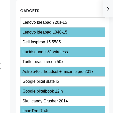
GADGETS
Lenovo Ideapad 720s-15
Lenovo ideapad L340-15
Dell Inspiron 15 5585
Lucidsound ls31 wireless
Turtle beach recon 50x
t
e
Astro a40 tr headset + mixamp pro 2017
Google pixel slate i5
Google pixelbook 12in
Skullcandy Crusher 2014
Imac Pro I7 4k