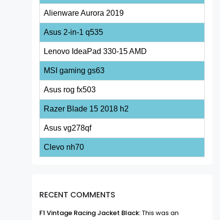
Alienware Aurora 2019
Asus 2-in-1 q535
Lenovo IdeaPad 330-15 AMD
MSI gaming gs63
Asus rog fx503
Razer Blade 15 2018 h2
Asus vg278qf
Clevo nh70
RECENT COMMENTS
F1 Vintage Racing Jacket Black:
This was an