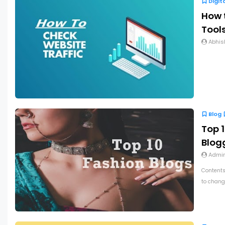
Digit
How t
Tools
Abhis
Blog
Top 1
Blog
Admi
Contents
to chang