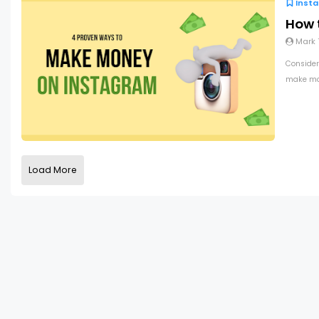
Inst
How 
Mark
Consider
make mon
Load More