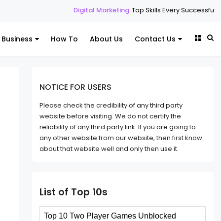
Digital Marketing
Top Skills Every Successful Digital Marketi
Business
How To
About Us
Contact Us
NOTICE FOR USERS
Please check the credibility of any third party
website before visiting. We do not certify the
reliability of any third party link. If you are going to
any other website from our website, then first know
about that website well and only then use it.
List of Top 10s
Top 10 Two Player Games Unblocked