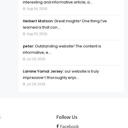
interesting and informative article, a...
Aug 06, 2026
Herbert Matson:
Great insights! One thing I’ve
learned is that con...
Aug 05, 2026
peter:
Outstanding website! The content is
informative, e...
Jul 29, 2026
Lamine Yamal Jersey:
our website is truly
impressive! I thoroughly enjo...
Jul 29, 2026
s
Follow Us
Facebook