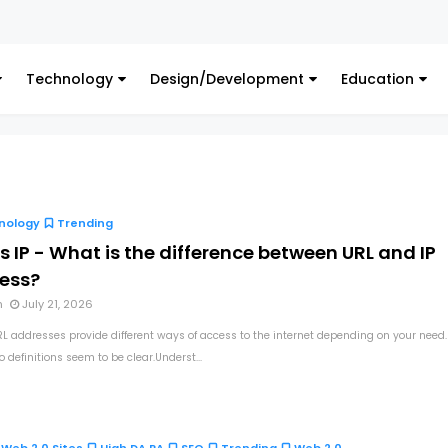
Technology
Design/Development
Education
nology
Trending
s IP - What is the difference between URL and IP
ess?
n
July 21, 2026
RL addresses provide different ways of access to the internet depending on your need.
 definitions seem to be clear.Underst...