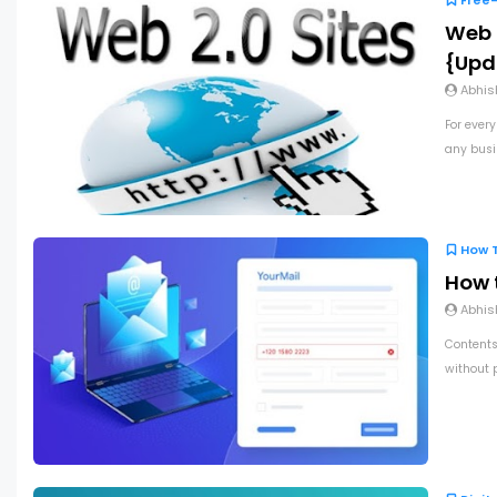
Free-
Web 2
{Upd
Abhis
For every
any busin
How 
How 
Abhis
Contents
without 