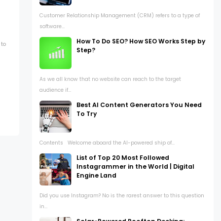
Customer Relationship Management (CRM) refers to a type of
software...
How To Do SEO? How SEO Works Step by
 to
Step?
As we all know that no website can reach to the target
audience if...
Best AI Content Generators You Need
To Try
Contents Welcome aboard the AI-powered ship of...
List of Top 20 Most Followed
Instagrammer in the World | Digital
Engine Land
Did you use Instagram? No is the rarest answer to this question
in...