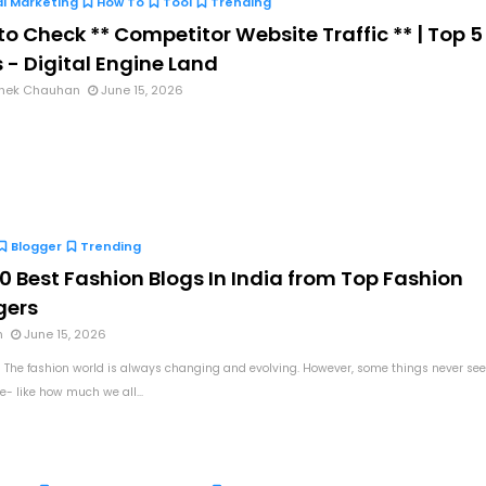
al Marketing
How To
Tool
Trending
o Check ** Competitor Website Traffic ** | Top 5
 - Digital Engine Land
hek Chauhan
June 15, 2026
Blogger
Trending
0 Best Fashion Blogs In India from Top Fashion
gers
n
June 15, 2026
 The fashion world is always changing and evolving. However, some things never se
e- like how much we all...