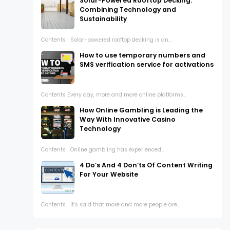
Solar-Powered Rooftop Decking:
Combining Technology and
Sustainability
Contents Solar-powered rooftop decking is an...
How to use temporary numbers and
SMS verification service for activations
Contents Every day, more and more online platforms...
How Online Gambling is Leading the
Way With Innovative Casino
Technology
Contents Online gambling has experienced...
4 Do’s And 4 Don’ts Of Content Writing
For Your Website
Contents It’s said that more and more people are...