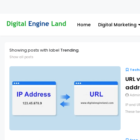
Home
Digital Marketing
Showing posts with label
Trending
.
Show all posts
Tech
URL v
addr
Admi
IP and U
These two