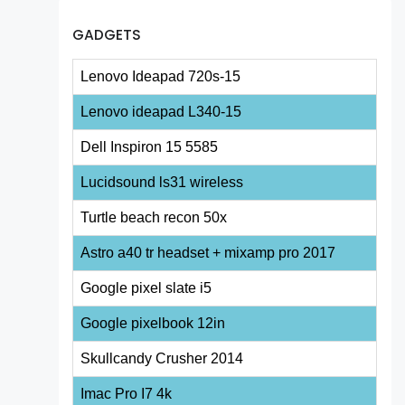
GADGETS
Lenovo Ideapad 720s-15
Lenovo ideapad L340-15
Dell Inspiron 15 5585
Lucidsound ls31 wireless
Turtle beach recon 50x
Astro a40 tr headset + mixamp pro 2017
Google pixel slate i5
Google pixelbook 12in
Skullcandy Crusher 2014
Imac Pro I7 4k