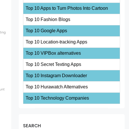
Top 10 Apps to Turn Photos Into Cartoon
Top 10 Fashion Blogs
Top 10 Google Apps
ting
Top 10 Location-tracking Apps
Top 10 VIPBox alternatives
Top 10 Secret Texting Apps
Top 10 Instagram Downloader
Top 10 Hurawatch Alternatives
unt
Top 10 Technology Companies
SEARCH