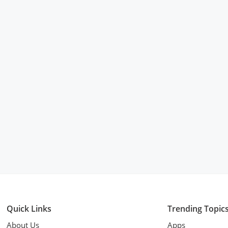
Quick Links
Trending Topic
About Us
Apps