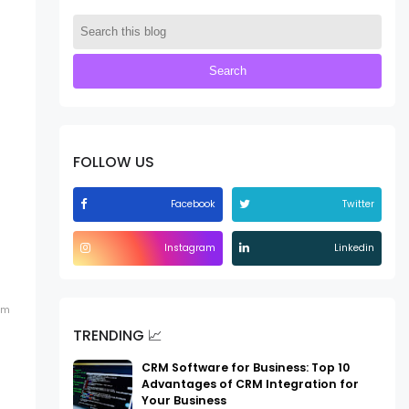
FOLLOW US
Facebook
Twitter
Instagram
Linkedin
em
TRENDING 📈
CRM Software for Business: Top 10
Advantages of CRM Integration for
Your Business