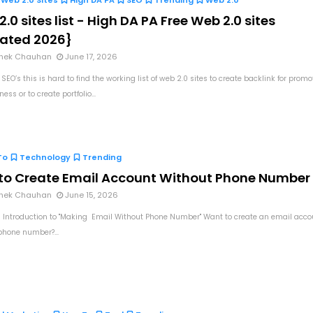
Web 2.0 Sites
High DA PA
SEO
Trending
Web 2.0
.0 sites list - High DA PA Free Web 2.0 sites
ated 2026}
hek Chauhan
June 17, 2026
 SEO’s this is hard to find the working list of web 2.0 sites to create backlink for promo
ess or to create portfolio...
To
Technology
Trending
to Create Email Account Without Phone Number
hek Chauhan
June 15, 2026
 Introduction to "Making Email Without Phone Number" Want to create an email acco
phone number?...