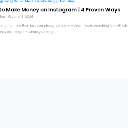
agram
Social Media Marketing
Trending
to Make Money on Instagram | 4 Proven Ways
 Tom
June 15, 2026
 sharing more than just your photographs and videos if you're searching for methods
ey on Instagram. Share your targe...