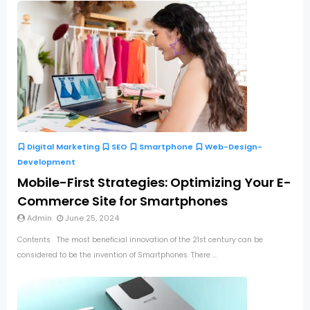
Digital Marketing
SEO
Smartphone
Web-Design-
Development
Mobile-First Strategies: Optimizing Your E-
Commerce Site for Smartphones
Admin
June 25, 2024
Contents The most beneficial innovation of the 21st century can be
considered to be the invention of Smartphones. There ...