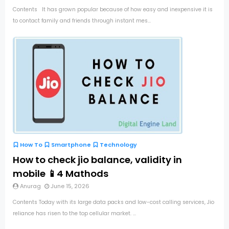
Contents It has grown popular because of how easy and inexpensive it is
to contact family and friends through instant mes...
How To
Smartphone
Technology
How to check jio balance, validity in
mobile 📱4 Mathods
Anurag
June 15, 2026
Contents Today with its large data packs and low-cost calling services, Jio
reliance has risen to the top cellular market. ...