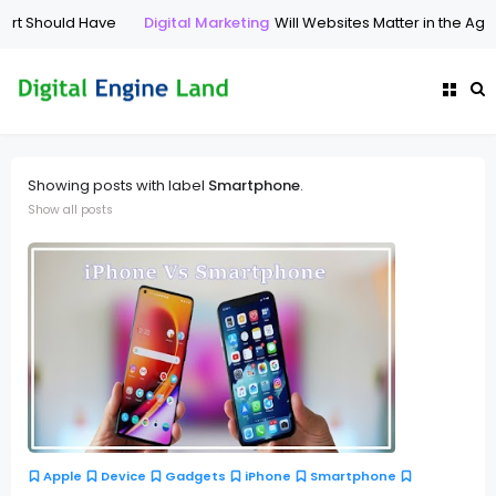
Should Have
Digital Marketing
Will Websites Matter in the Age of A
Showing posts with label
Smartphone
.
Show all posts
Apple
Device
Gadgets
iPhone
Smartphone