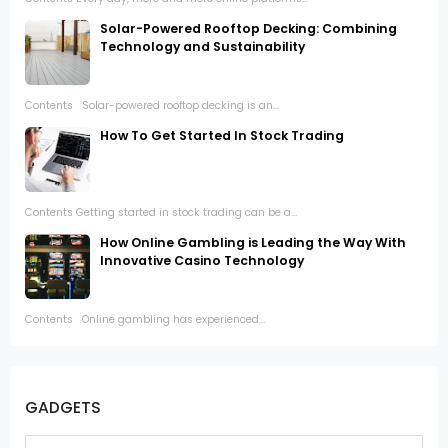
Solar-Powered Rooftop Decking: Combining
Technology and Sustainability
Contents Solar-powered rooftop decking is an...
How To Get Started In Stock Trading
Contents Getting started in stock trading can be a...
How Online Gambling is Leading the Way With
Innovative Casino Technology
Contents Online gambling has experienced...
GADGETS