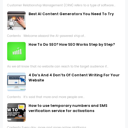
Customer Relationship Management (CRM) refers to a type of software...
Best AI Content Generators You Need To Try
Contents Welcome aboard the AI-powered ship of...
How To Do SEO? How SEO Works Step by Step?
As we all know that no website can reach to the target audience if...
4 Do’s And 4 Don’ts Of Content Writing For Your
Website
Contents It’s said that more and more people are...
How to use temporary numbers and SMS
verification service for activations
Contents Every day, more and more online platforms...