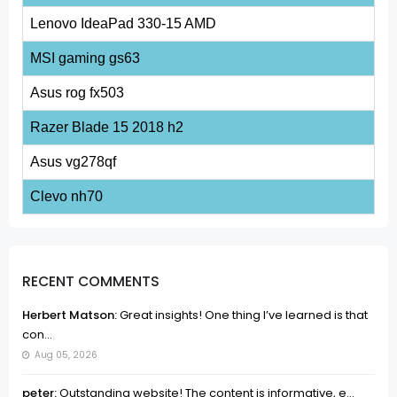
Lenovo IdeaPad 330-15 AMD
MSI gaming gs63
Asus rog fx503
Razer Blade 15 2018 h2
Asus vg278qf
Clevo nh70
RECENT COMMENTS
Herbert Matson:
Great insights! One thing I’ve learned is that
con...
Aug 05, 2026
peter:
Outstanding website! The content is informative, e...