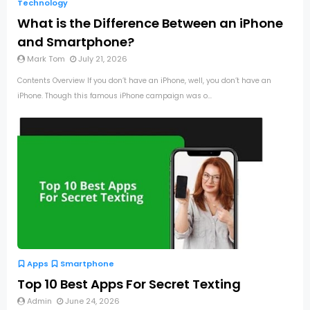
Technology
What is the Difference Between an iPhone
and Smartphone?
Mark Tom
July 21, 2026
Contents Overview If you don’t have an iPhone, well, you don’t have an
iPhone. Though this famous iPhone campaign was o...
Apps
Smartphone
Top 10 Best Apps For Secret Texting
Admin
June 24, 2026