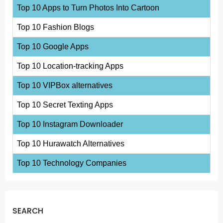
Top 10 Apps to Turn Photos Into Cartoon
Top 10 Fashion Blogs
Top 10 Google Apps
Top 10 Location-tracking Apps
Top 10 VIPBox alternatives
Top 10 Secret Texting Apps
Top 10 Instagram Downloader
Top 10 Hurawatch Alternatives
Top 10 Technology Companies
SEARCH