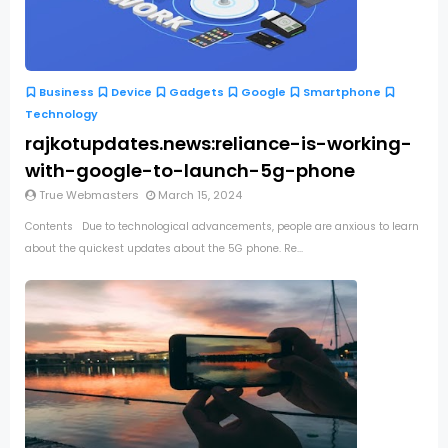
Business
Device
Gadgets
Google
Smartphone
Technology
rajkotupdates.news:reliance-is-working-
with-google-to-launch-5g-phone
True Webmasters
March 15, 2024
Contents Due to technological advancements, people are anxious to learn
about the quickest updates about the 5G phone. Re...