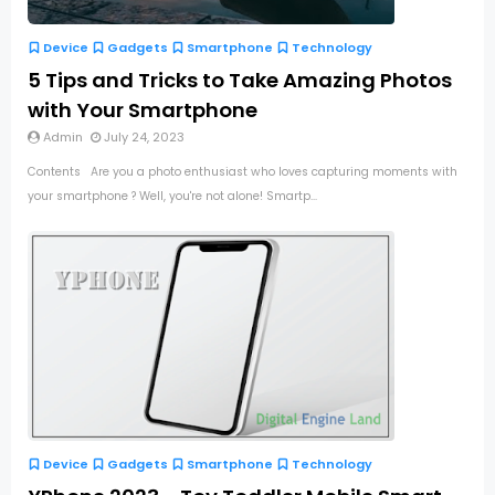
Device
Gadgets
Smartphone
Technology
5 Tips and Tricks to Take Amazing Photos
with Your Smartphone
Admin
July 24, 2023
Contents Are you a photo enthusiast who loves capturing moments with
your smartphone ? Well, you're not alone! Smartp...
Device
Gadgets
Smartphone
Technology