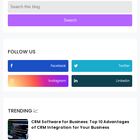
FOLLOW US
Facebook
Twitter
Instagram
Linkedin
TRENDING 📈
CRM Software for Business: Top 10 Advantages
of CRM Integration for Your Business