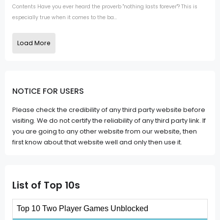
Contents Have you ever heard the proverb "nothing lasts forever"? This is
especially true when it comes to the ba...
Load More
NOTICE FOR USERS
Please check the credibility of any third party website before
visiting. We do not certify the reliability of any third party link. If
you are going to any other website from our website, then
first know about that website well and only then use it.
List of Top 10s
Top 10 Two Player Games Unblocked