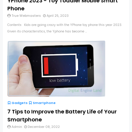
YPhone 2023 - Toy Toddler Mobile Smart
Phone
True Webmasters
April 25, 2023
Contents Kids are going crazy with the YPhone toy phone this year 2023.
Given its characteristics, the Yphone has become ...
Gadgets
Smartphone
7 Tips to Improve the Battery Life of Your
Smartphone
Admin
December 08, 2022