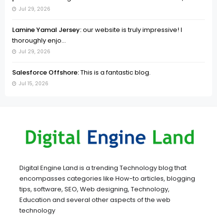
Jul 29, 2026
Lamine Yamal Jersey:
our website is truly impressive! I
thoroughly enjo...
Jul 29, 2026
Salesforce Offshore:
This is a fantastic blog.
Jul 15, 2026
Digital Engine Land is a trending Technology blog that
encompasses categories like How-to articles, blogging
tips, software, SEO, Web designing, Technology,
Education and several other aspects of the web
technology