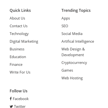
Quick Links
Trending Topics
About Us
Apps
Contact Us
SEO
Technology
Social Media
Digital Marketing
Artifical Intelligence
Business
Web Design &
Development
Education
Cryptocurrency
Finance
Games
Write For Us
Web Hosting
Follow Us
Facebook
Twitter