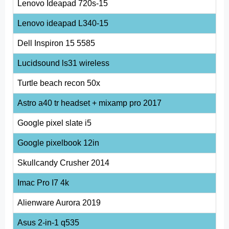
Lenovo Ideapad 720s-15
Lenovo ideapad L340-15
Dell Inspiron 15 5585
Lucidsound ls31 wireless
Turtle beach recon 50x
Astro a40 tr headset + mixamp pro 2017
Google pixel slate i5
Google pixelbook 12in
Skullcandy Crusher 2014
Imac Pro I7 4k
Alienware Aurora 2019
Asus 2-in-1 q535