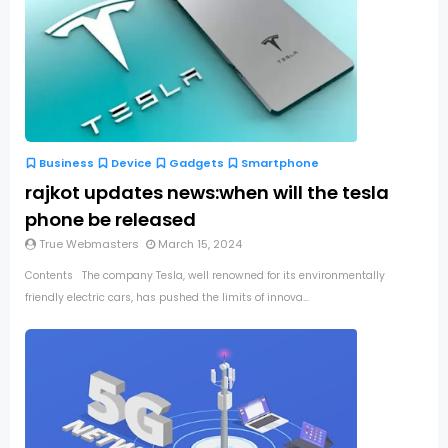
Business
Device
Gadgets
Smartphone
rajkot updates news:when will the tesla
phone be released
True Webmasters
March 15, 2024
Contents The company Tesla, well renowned for its environmentally
friendly electric cars, has pushed the limits of innova...