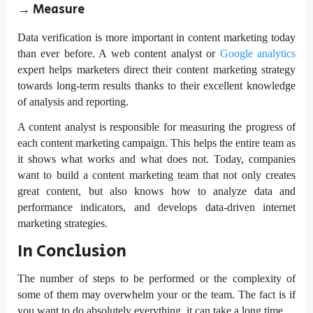
→
Measure
Data verification is more important in content marketing today
than ever before. A web content analyst or
Google analytics
expert helps marketers direct their content marketing strategy
towards long-term results thanks to their excellent knowledge
of analysis and reporting.
A content analyst is responsible for measuring the progress of
each content marketing campaign. This helps the entire team as
it shows what works and what does not. Today, companies
want to build a content marketing team that not only creates
great content, but also knows how to analyze data and
performance indicators, and develops data-driven internet
marketing strategies.
In Conclusion
The number of steps to be performed or the complexity of
some of them may overwhelm your or the team. The fact is if
you want to do absolutely everything, it can take a long time.