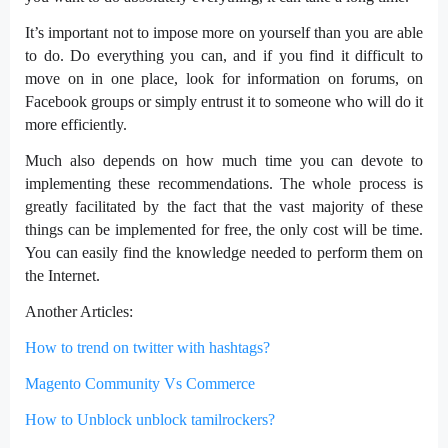
It’s important not to impose more on yourself than you are able
to do. Do everything you can, and if you find it difficult to
move on in one place, look for information on forums, on
Facebook groups or simply entrust it to someone who will do it
more efficiently.
Much also depends on how much time you can devote to
implementing these recommendations. The whole process is
greatly facilitated by the fact that the vast majority of these
things can be implemented for free, the only cost will be time.
You can easily find the knowledge needed to perform them on
the Internet.
Another Articles:
How to trend on twitter with hashtags?
Magento Community Vs Commerce
How to Unblock unblock tamilrockers?