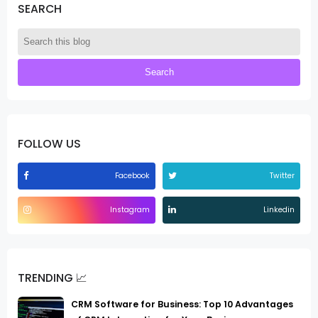
SEARCH
FOLLOW US
Facebook
Twitter
Instagram
Linkedin
TRENDING 📈
CRM Software for Business: Top 10 Advantages