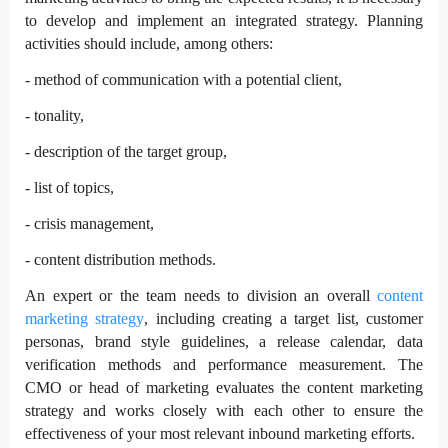
to develop and implement an integrated strategy. Planning
activities should include, among others:
- method of communication with a potential client,
- tonality,
- description of the target group,
- list of topics,
- crisis management,
- content distribution methods.
An expert or the team needs to division an overall
content
marketing strategy
, including creating a target list, customer
personas, brand style guidelines, a release calendar, data
verification methods and performance measurement. The
CMO or head of marketing evaluates the content marketing
strategy and works closely with each other to ensure the
effectiveness of your most relevant inbound marketing efforts.