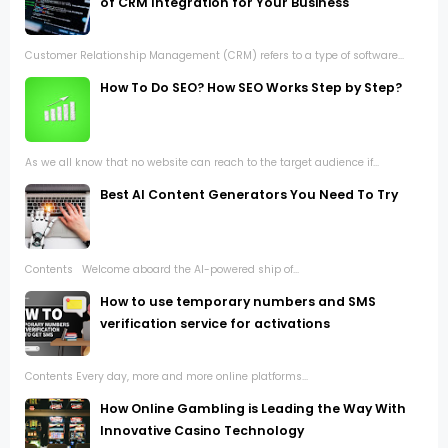
of CRM Integration for Your Business
Customer Relationship Management (CRM) refers to a type of software...
How To Do SEO? How SEO Works Step by Step?
As we all know that no website can reach to the target audience if...
Best AI Content Generators You Need To Try
Contents Welcome aboard the AI-powered ship of...
How to use temporary numbers and SMS
verification service for activations
Contents Every day, more and more online platforms...
How Online Gambling is Leading the Way With
Innovative Casino Technology