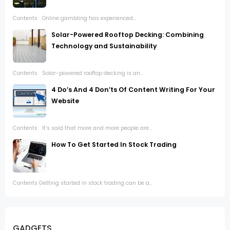
Contents Online gambling has experienced...
Solar-Powered Rooftop Decking: Combining
Technology and Sustainability
Contents Solar-powered rooftop decking is an...
4 Do’s And 4 Don’ts Of Content Writing For Your
Website
Contents It’s said that more and more people are...
How To Get Started In Stock Trading
Contents Getting started in stock trading can be a...
GADGETS