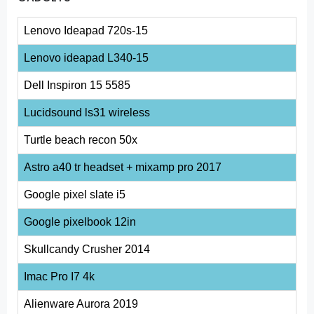
Lenovo Ideapad 720s-15
Lenovo ideapad L340-15
Dell Inspiron 15 5585
Lucidsound ls31 wireless
Turtle beach recon 50x
Astro a40 tr headset + mixamp pro 2017
Google pixel slate i5
Google pixelbook 12in
Skullcandy Crusher 2014
Imac Pro I7 4k
Alienware Aurora 2019