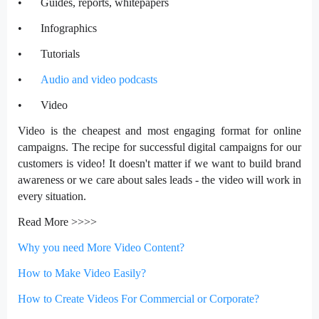
•
Guides, reports, whitepapers
•
Infographics
•
Tutorials
•
Audio and video podcasts
•
Video
Video is the cheapest and most engaging format for online
campaigns. The recipe for successful digital campaigns for our
customers is video! It doesn't matter if we want to build brand
awareness or we care about sales leads - the video will work in
every situation.
Read More >>>>
Why you need More Video Content?
How to Make Video Easily?
How to Create Videos For Commercial or Corporate?