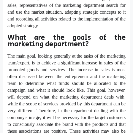
sales, representatives of the marketing department search for
and use the market situation, adapting strategic concepts to it
and recording all activities related to the implementation of the
adopted strategy.
What are the goals of the
marketing department?
The main goal, looking generally at the tasks of the marketing
team/expert, is to achieve a significant increase in sales of the
promoted goods and services. The increase in sales is most
often discussed between the entrepreneur and the marketing
team to determine what funds should be allocated to the
campaign and what it should look like. This goal, however,
will depend on what the marketing department deals with,
while the scope of services provided by this department can be
very different. Therefore, in the department dealing with the
company's image, it will be necessary for the target customers
to consciously associate the brand with the products and that
these associations are positive. These activities may also be