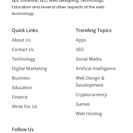
tips, software, SEO, Web designing, Technology,
Education and several other aspects of the web
technology
Quick Links
Trending Topics
About Us
Apps
Contact Us
SEO
Technology
Social Media
Digital Marketing
Artifical Intelligence
Business
Web Design &
Development
Education
Cryptocurrency
Finance
Games
Write For Us
Web Hosting
Follow Us