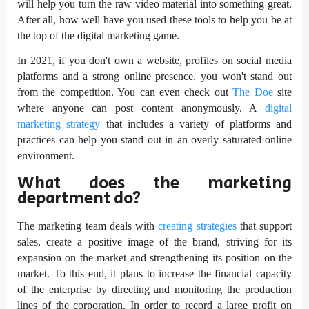
will help you turn the raw video material into something great.
After all, how well have you used these tools to help you be at
the top of the digital marketing game.
In 2021, if you don't own a website, profiles on social media
platforms and a strong online presence, you won't stand out
from the competition. You can even check out
The Doe
site
where anyone can post content anonymously. A
digital
marketing strategy
that includes a variety of platforms and
practices can help you stand out in an overly saturated online
environment.
What does the marketing
department do?
The marketing team deals with
creating strategies
that support
sales, create a positive image of the brand, striving for its
expansion on the market and strengthening its position on the
market. To this end, it plans to increase the financial capacity
of the enterprise by directing and monitoring the production
lines of the corporation. In order to record a large profit on