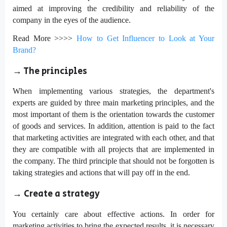
aimed at improving the credibility and reliability of the
company in the eyes of the audience.
Read More >>>>
How to Get Influencer to Look at Your
Brand?
→ The principles
When implementing various strategies, the department's
experts are guided by three main marketing principles, and the
most important of them is the orientation towards the customer
of goods and services. In addition, attention is paid to the fact
that marketing activities are integrated with each other, and that
they are compatible with all projects that are implemented in
the company. The third principle that should not be forgotten is
taking strategies and actions that will pay off in the end.
→
Create a strategy
You certainly care about effective actions. In order for
marketing activities to bring the expected results, it is necessary