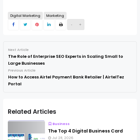
Digital Marketing
Marketing
-
+
Next Article
The Role of Enterprise SEO Experts in Scaling Small to
Large Businesses
Previous Article
How to Access Airtel Payment Bank Retailer | AirtelTez
Portal
Related Articles
Business
The Top 4 Digital Business Card
Jul 28, 2026