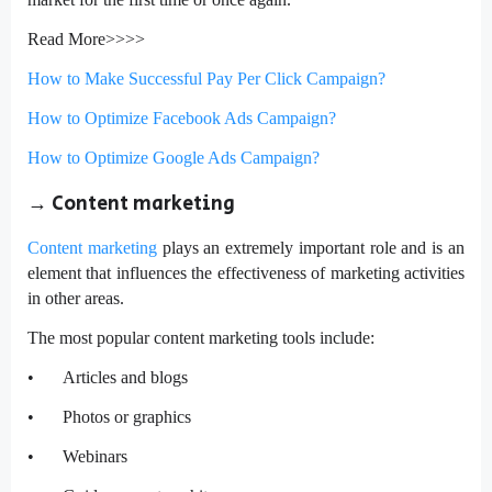
Read More>>>>
How to Make Successful Pay Per Click Campaign?
How to Optimize Facebook Ads Campaign?
How to Optimize Google Ads Campaign?
→
Content marketing
Content marketing
plays an extremely important role and is an
element that influences the effectiveness of marketing activities
in other areas.
The most popular content marketing tools include:
•
Articles and blogs
•
Photos or graphics
•
Webinars