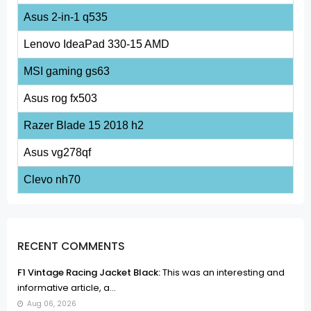
Asus 2-in-1 q535
Lenovo IdeaPad 330-15 AMD
MSI gaming gs63
Asus rog fx503
Razer Blade 15 2018 h2
Asus vg278qf
Clevo nh70
RECENT COMMENTS
F1 Vintage Racing Jacket Black:
This was an interesting and
informative article, a...
Aug 06, 2026