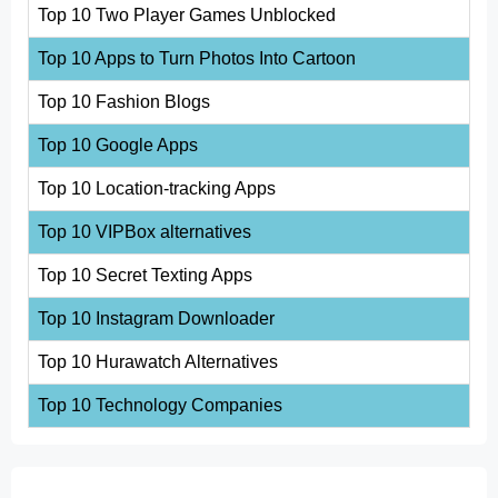
Top 10 Two Player Games Unblocked
Top 10 Apps to Turn Photos Into Cartoon
Top 10 Fashion Blogs
Top 10 Google Apps
Top 10 Location-tracking Apps
Top 10 VIPBox alternatives
Top 10 Secret Texting Apps
Top 10 Instagram Downloader
Top 10 Hurawatch Alternatives
Top 10 Technology Companies