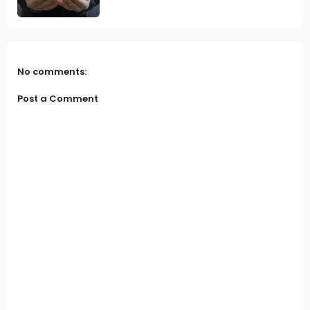
No comments:
Post a Comment