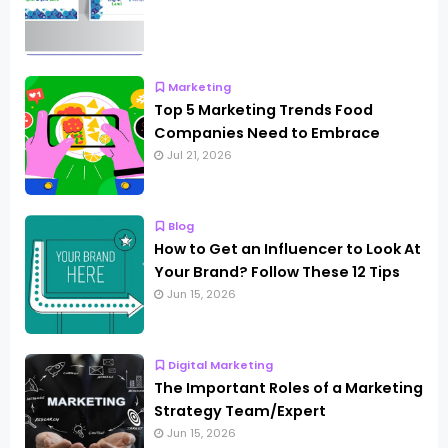
Marketing
Top 5 Marketing Trends Food
Companies Need to Embrace
Jul 21, 2026
Blog
How to Get an Influencer to Look At
Your Brand? Follow These 12 Tips
Jun 15, 2026
Digital Marketing
The Important Roles of a Marketing
Strategy Team/Expert
Jun 15, 2026