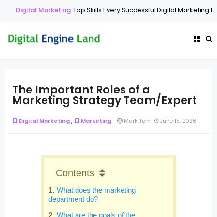
Digital Marketing
Top Skills Every Successful Digital Marketing Ex
The Important Roles of a
Marketing Strategy Team/Expert
,
Digital Marketing
Marketing
Mark Tom
June 15, 2026
Contents
What does the marketing
department do?
What are the goals of the