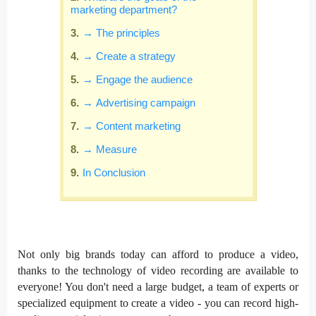
marketing department?
→ The principles
→ Create a strategy
→ Engage the audience
→ Advertising campaign
→ Content marketing
→ Measure
In Conclusion
Not only big brands today can afford to produce a video,
thanks to the technology of video recording are available to
everyone! You don't need a large budget, a team of experts or
specialized equipment to create a video - you can record high-