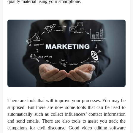
quality material using your smartphone.
There are tools that will improve your processes. You may be
surprised. But there are now some tools that can be used to
automatically such as collect influencers’ contact information
and send emails. There are also tools to assist you track the
campaigns for
civil discourse
. Good video editing software