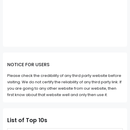
NOTICE FOR USERS
Please check the credibility of any third party website before
visiting. We do not certify the reliability of any third party link. If
you are going to any other website from our website, then
first know about that website well and only then use it.
List of Top 10s