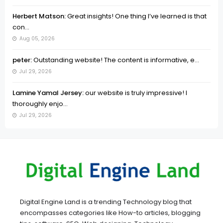
Herbert Matson:
Great insights! One thing I’ve learned is that
con...
Aug 05, 2026
peter:
Outstanding website! The content is informative, e...
Jul 29, 2026
Lamine Yamal Jersey:
our website is truly impressive! I
thoroughly enjo...
Jul 29, 2026
Digital Engine Land is a trending Technology blog that
encompasses categories like How-to articles, blogging