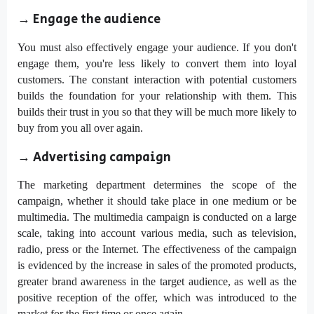
→
Engage the audience
You must also effectively engage your audience. If you don't
engage them, you're less likely to convert them into loyal
customers. The constant interaction with potential customers
builds the foundation for your relationship with them. This
builds their trust in you so that they will be much more likely to
buy from you all over again.
→
Advertising campaign
The marketing department determines the scope of the
campaign, whether it should take place in one medium or be
multimedia. The multimedia campaign is conducted on a large
scale, taking into account various media, such as television,
radio, press or the Internet. The effectiveness of the campaign
is evidenced by the increase in sales of the promoted products,
greater brand awareness in the target audience, as well as the
positive reception of the offer, which was introduced to the
market for the first time or once again.