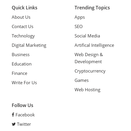
Quick Links
Trending Topics
About Us
Apps
Contact Us
SEO
Technology
Social Media
Digital Marketing
Artifical Intelligence
Business
Web Design &
Development
Education
Cryptocurrency
Finance
Games
Write For Us
Web Hosting
Follow Us
Facebook
Twitter