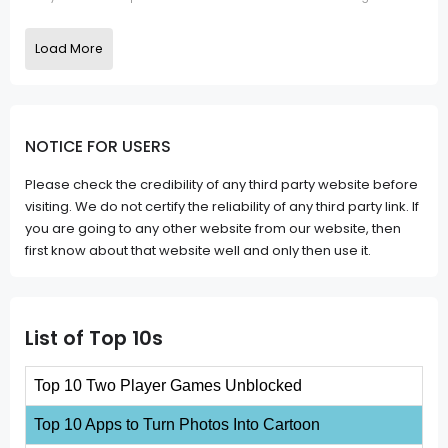
Load More
NOTICE FOR USERS
Please check the credibility of any third party website before
visiting. We do not certify the reliability of any third party link. If
you are going to any other website from our website, then
first know about that website well and only then use it.
List of Top 10s
Top 10 Two Player Games Unblocked
Top 10 Apps to Turn Photos Into Cartoon