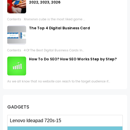
2022, 2023, 2026
Contents Xnxnxnxn cube is the most liked game ...
The Top 4 Digital Business Card
Contents 4 Of The Best Digital Business Cards In...
How To Do SEO? How SEO Works Step by Step?
As we all know that no website can reach to the target audience if...
GADGETS
Lenovo Ideapad 720s-15