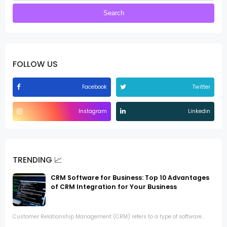
FOLLOW US
Facebook
Twitter
Instagram
Linkedin
TRENDING 📈
CRM Software for Business: Top 10 Advantages
of CRM Integration for Your Business
Customer Relationship Management (CRM) refers to a type of software...