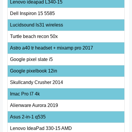
Lenovo ideapad L340-15
Dell Inspiron 15 5585
Lucidsound ls31 wireless
Turtle beach recon 50x
Astro a40 tr headset + mixamp pro 2017
Google pixel slate i5
Google pixelbook 12in
Skullcandy Crusher 2014
Imac Pro I7 4k
Alienware Aurora 2019
Asus 2-in-1 q535
Lenovo IdeaPad 330-15 AMD