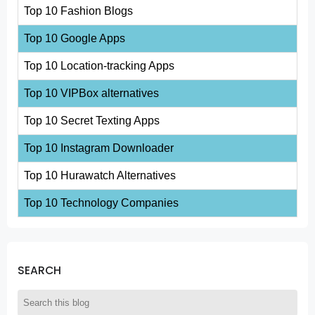
Top 10 Fashion Blogs
Top 10 Google Apps
Top 10 Location-tracking Apps
Top 10 VIPBox alternatives
Top 10 Secret Texting Apps
Top 10 Instagram Downloader
Top 10 Hurawatch Alternatives
Top 10 Technology Companies
SEARCH