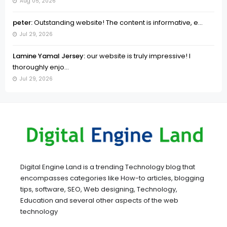
Aug 05, 2026
peter:
Outstanding website! The content is informative, e...
Jul 29, 2026
Lamine Yamal Jersey:
our website is truly impressive! I
thoroughly enjo...
Jul 29, 2026
Digital Engine Land is a trending Technology blog that
encompasses categories like How-to articles, blogging
tips, software, SEO, Web designing, Technology,
Education and several other aspects of the web
technology