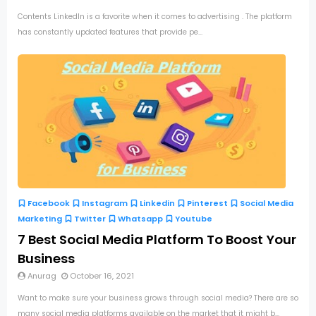
Contents LinkedIn is a favorite when it comes to advertising . The platform
has constantly updated features that provide pe...
Facebook
Instagram
Linkedin
Pinterest
Social Media
Marketing
Twitter
Whatsapp
Youtube
7 Best Social Media Platform To Boost Your
Business
Anurag
October 16, 2021
Want to make sure your business grows through social media? There are so
many social media platforms available on the market that it might b...