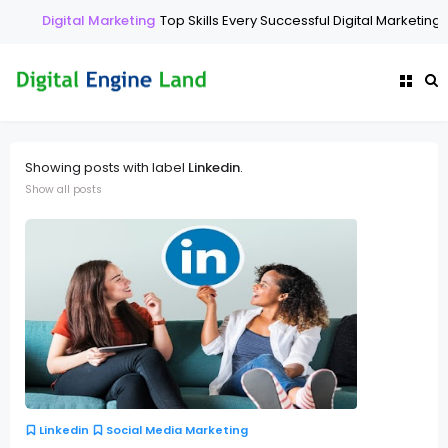
Digital Marketing
Top Skills Every Successful Digital Marketing 
Showing posts with label
Linkedin
.
Show all posts
Linkedin
Social Media Marketing