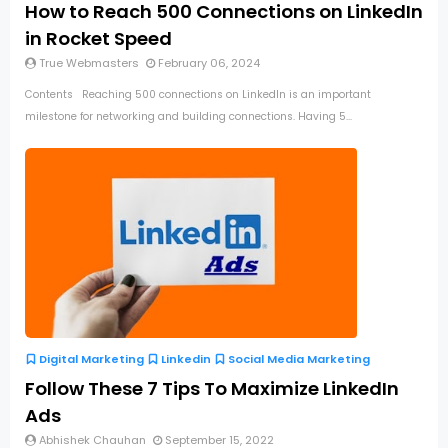
How to Reach 500 Connections on LinkedIn
in Rocket Speed
True Webmasters
February 06, 2024
Contents Reaching 500 connections on LinkedIn is an important
milestone for networking and building connections. Having 5...
Digital Marketing
Linkedin
Social Media Marketing
Follow These 7 Tips To Maximize LinkedIn
Ads
Abhishek Chauhan
September 15, 2022