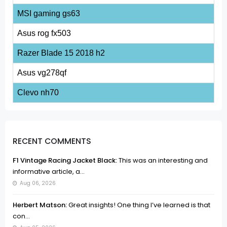
MSI gaming gs63
Asus rog fx503
Razer Blade 15 2018 h2
Asus vg278qf
Clevo nh70
RECENT COMMENTS
F1 Vintage Racing Jacket Black:
This was an interesting and
informative article, a...
Aug 06, 2026
Herbert Matson:
Great insights! One thing I’ve learned is that
con...