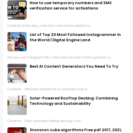
How to use temporary numbers and SMS
verification service for activations
Contents Every day, more and more online platforms...
List of Top 20 Most Followed Instagrammer in
the World | Digital Engine Land
Did you use Instagram? No is the rarest answer to this question in...
Best AI Content Generators You Need To Try
Contents Welcome aboard the AI-powered ship of...
Solar-Powered Rooftop Decking: Combining
Technology and Sustainability
Contents Solar-powered rooftop decking is an...
Xnxnxnxn cube algorithms Free pdf 2017, 2021,