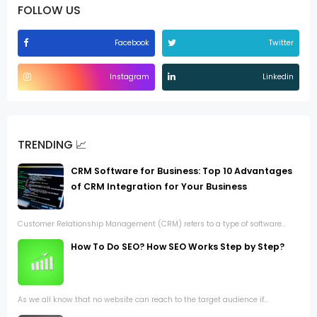
FOLLOW US
Facebook
Twitter
Instagram
Linkedin
TRENDING 📈
CRM Software for Business: Top 10 Advantages
of CRM Integration for Your Business
Customer Relationship Management (CRM) refers to a type of software...
How To Do SEO? How SEO Works Step by Step?
As we all know that no website can reach to the target audience if...