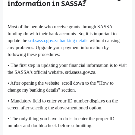
information in SASSA?
Most of the people who receive grants through SASSA
funding do with their bank accounts. So, it is important to
update the
srd.sassa.gov.za banking details
without causing
any problems. Upgrade your payment information by
following these procedures:
• The first step in updating your financial information is to visit
the SASSA's official website, srd.sassa.gov.za.
• After opening the website, scroll down to the "How to
change my banking details" section.
• Mandatory field to enter your ID number displays on the
screen after selecting the above-mentioned option.
• The only thing you have to do is to enter the proper ID
number and double-check before submitting.