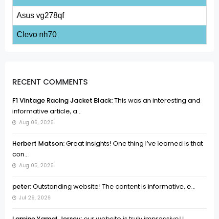
Asus vg278qf
Clevo nh70
RECENT COMMENTS
F1 Vintage Racing Jacket Black:
This was an interesting and
informative article, a...
Aug 06, 2026
Herbert Matson:
Great insights! One thing I’ve learned is that
con...
Aug 05, 2026
peter:
Outstanding website! The content is informative, e...
Jul 29, 2026
Lamine Yamal Jersey:
our website is truly impressive! I