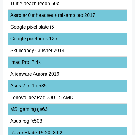
Turtle beach recon 50x
Astro a40 tr headset + mixamp pro 2017
Google pixel slate i5
Google pixelbook 12in
Skullcandy Crusher 2014
Imac Pro I7 4k
Alienware Aurora 2019
Asus 2-in-1 q535
Lenovo IdeaPad 330-15 AMD
MSI gaming gs63
Asus rog fx503
Razer Blade 15 2018 h2