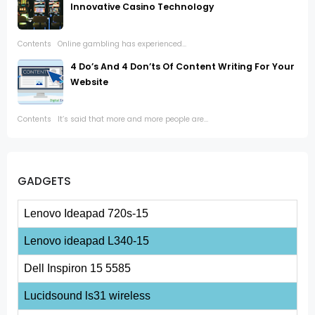
Innovative Casino Technology
Contents Online gambling has experienced...
4 Do’s And 4 Don’ts Of Content Writing For Your
Website
Contents It’s said that more and more people are...
GADGETS
Lenovo Ideapad 720s-15
Lenovo ideapad L340-15
Dell Inspiron 15 5585
Lucidsound ls31 wireless