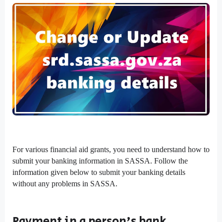
For various financial aid grants, you need to understand how to
submit your banking information in SASSA. Follow the
information given below to submit your banking details
without any problems in SASSA.
Payment in a person's bank