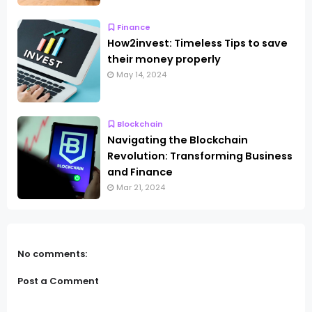
Finance
How2invest: Timeless Tips to save
their money properly
May 14, 2024
Blockchain
Navigating the Blockchain
Revolution: Transforming Business
and Finance
Mar 21, 2024
No comments:
Post a Comment