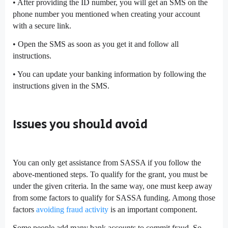
• After providing the ID number, you will get an SMS on the
phone number you mentioned when creating your account
with a secure link.
• Open the SMS as soon as you get it and follow all
instructions.
• You can update your banking information by following the
instructions given in the SMS.
Issues you should avoid
You can only get assistance from SASSA if you follow the
above-mentioned steps. To qualify for the grant, you must be
under the given criteria. In the same way, one must keep away
from some factors to qualify for SASSA funding. Among those
factors
avoiding fraud activity
is an important component.
Some people add many bank accounts to commit fraud. So,