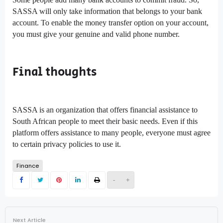
SASSA will only take information that belongs to your bank
account. To enable the money transfer option on your account,
you must give your genuine and valid phone number.
Final thoughts
SASSA is an organization that offers financial assistance to
South African people to meet their basic needs. Even if this
platform offers assistance to many people, everyone must agree
to certain privacy policies to use it.
Finance
-
+
Next Article