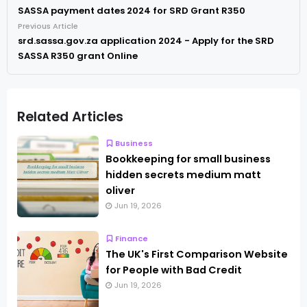
SASSA payment dates 2024 for SRD Grant R350
Previous Article
srd.sassa.gov.za application 2024 - Apply for the SRD
SASSA R350 grant Online
Related Articles
Business
Bookkeeping for small business
hidden secrets medium matt
oliver
Jun 19, 2026
Finance
The UK's First Comparison Website
for People with Bad Credit
Jun 19, 2026