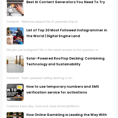
Best AI Content Generators You Need To Try
Contents Welcome aboard the AI-powered ship of...
List of Top 20 Most Followed Instagrammer in
the World | Digital Engine Land
Did you use Instagram? No is the rarest answer to this question in...
Solar-Powered Rooftop Decking: Combining
Technology and Sustainability
Contents Solar-powered rooftop decking is an...
How to use temporary numbers and SMS
verification service for activations
Contents Every day, more and more online platforms...
How Online Gambling is Leading the Way With