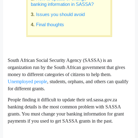
banking information in SASSA?
Issues you should avoid
Final thoughts
South African Social Security Agency (SASSA) is an
organization run by the South African government that gives
money to different categories of citizens to help them.
Unemployed people
, students, orphans, and others can qualify
for different grants.
People finding it difficult to update their srd.sassa.gov.za
banking details is the most common problem with SASSA
grants. You must change your banking information for grant
payments if you used to get SASSA grants in the past.