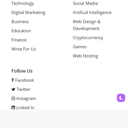
Technology
Social Media
Digital Marketing
Artifical Intelligence
Business
Web Design &
Development
Education
Cryptocurrency
Finance
Games
Write For Us
Web Hosting
Follow Us
Facebook
Twitter
Instagram
Linked In