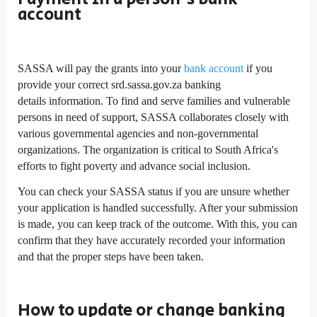
account
SASSA will pay the grants into your
bank account
if you
provide your correct srd.sassa.gov.za banking
details information. To find and serve families and vulnerable
persons in need of support, SASSA collaborates closely with
various governmental agencies and non-governmental
organizations. The organization is critical to South Africa's
efforts to fight poverty and advance social inclusion.
You can check your SASSA status if you are unsure whether
your application is handled successfully. After your submission
is made, you can keep track of the outcome. With this, you can
confirm that they have accurately recorded your information
and that the proper steps have been taken.
How to update or change banking