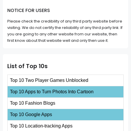
NOTICE FOR USERS
Please check the credibility of any third party website before
visiting. We do not certify the reliability of any third party link. If
you are going to any other website from our website, then
first know about that website well and only then use it.
List of Top 10s
Top 10 Two Player Games Unblocked
Top 10 Apps to Turn Photos Into Cartoon
Top 10 Fashion Blogs
Top 10 Google Apps
Top 10 Location-tracking Apps