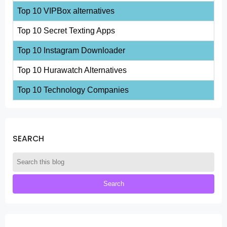
Top 10 VIPBox alternatives
Top 10 Secret Texting Apps
Top 10 Instagram Downloader
Top 10 Hurawatch Alternatives
Top 10 Technology Companies
SEARCH