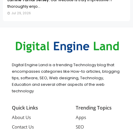
thoroughly enjo...
Jul 29, 2026
Digital Engine Land is a trending Technology blog that
encompasses categories like How-to articles, blogging
tips, software, SEO, Web designing, Technology,
Education and several other aspects of the web
technology
Quick Links
Trending Topics
About Us
Apps
Contact Us
SEO