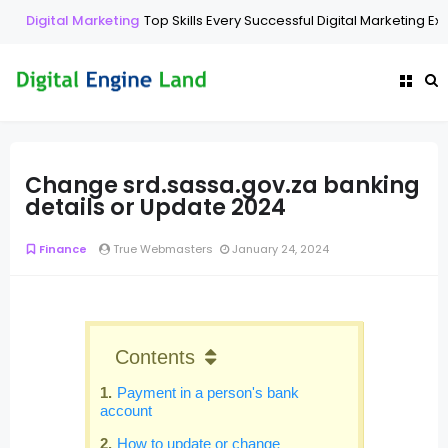
Digital Marketing
Top Skills Every Successful Digital Marketing Ex
Change srd.sassa.gov.za banking
details or Update 2024
Finance
True Webmasters
January 24, 2024
Contents
Payment in a person's bank
account
How to update or change