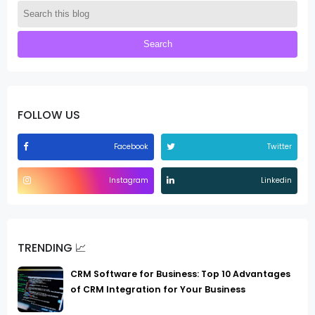
FOLLOW US
Facebook
Twitter
Instagram
Linkedin
TRENDING 📈
CRM Software for Business: Top 10 Advantages
of CRM Integration for Your Business