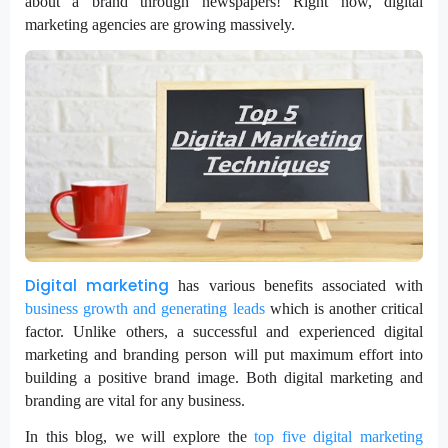
about a brand through newspapers! Right now, digital
marketing agencies are growing massively.
Digital marketing
has various benefits associated with
business growth and generating leads
which is another critical
factor. Unlike others, a successful and experienced digital
marketing and branding person will put maximum effort into
building a positive brand image. Both digital marketing and
branding are vital for any business.
In this blog, we will explore the
top five digital marketing