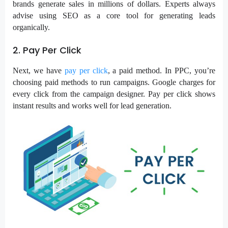
brands generate sales in millions of dollars. Experts always
advise using SEO as a core tool for generating leads
organically.
2. Pay Per Click
Next, we have
pay per click
, a paid method. In
PPC
, you’re
choosing paid methods to run campaigns. Google charges for
every click from the campaign designer. Pay per click shows
instant results and works well for lead generation.