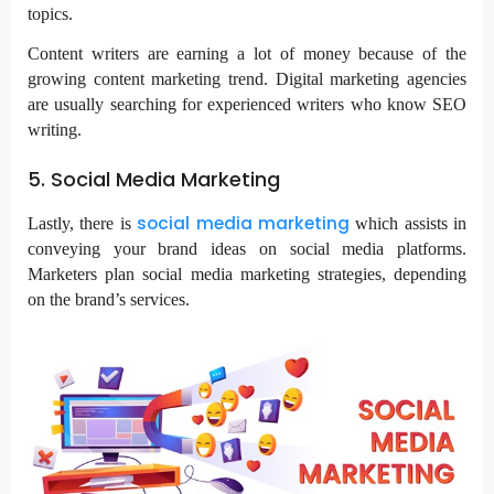
topics.
Content writers are earning a lot of money because of the
growing content marketing trend. Digital marketing agencies
are usually searching for experienced writers who know SEO
writing.
5. Social Media Marketing
social media marketing
Lastly, there is
which assists in
conveying your brand ideas on social media platforms.
Marketers plan social media marketing strategies, depending
on the brand’s services.