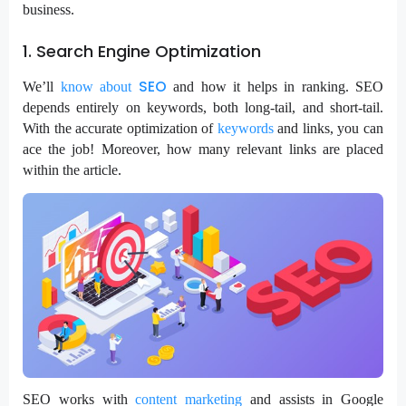
business.
1. Search Engine Optimization
SEO
We’ll
know
about
and how it helps in ranking. SEO
depends entirely on keywords, both long-tail, and short-tail.
With the accurate optimization of
keywords
and links, you can
ace the job! Moreover, how many relevant links are placed
within the article.
SEO works with
content marketing
and assists in Google