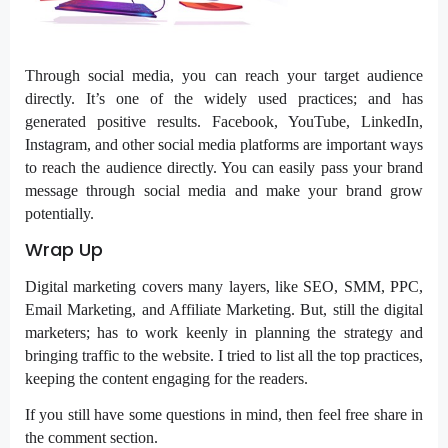
Through social media, you can reach your target audience
directly. It’s one of the widely used practices; and has
generated positive results. Facebook, YouTube, LinkedIn,
Instagram, and other social media platforms are important ways
to reach the audience directly. You can easily pass your brand
message through social media and make your brand grow
potentially.
Wrap Up
Digital marketing covers many layers, like SEO, SMM, PPC,
Email Marketing, and Affiliate Marketing. But, still the digital
marketers; has to work keenly in planning the strategy and
bringing traffic to the website. I tried to list all the top practices,
keeping the content engaging for the readers.
If you still have some questions in mind, then feel free share in
the comment section.