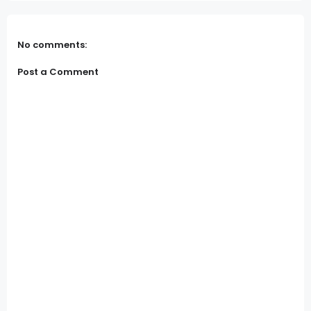
No comments:
Post a Comment