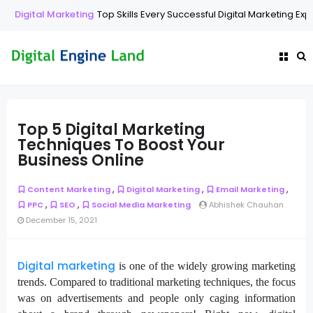
Digital Marketing
Top Skills Every Successful Digital Marketing Exp
Top 5 Digital Marketing
Techniques To Boost Your
Business Online
,
,
,
Content Marketing
Digital Marketing
Email Marketing
,
,
PPC
SEO
Social Media Marketing
Abhishek Chauhan
December 15, 2021
Digital marketing
is one of the widely growing marketing
trends. Compared to traditional marketing techniques, the focus
was on advertisements and people only caging information