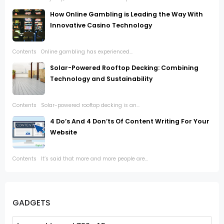
How Online Gambling is Leading the Way With
Innovative Casino Technology
Contents Online gambling has experienced...
Solar-Powered Rooftop Decking: Combining
Technology and Sustainability
Contents Solar-powered rooftop decking is an...
4 Do’s And 4 Don’ts Of Content Writing For Your
Website
Contents It’s said that more and more people are...
GADGETS