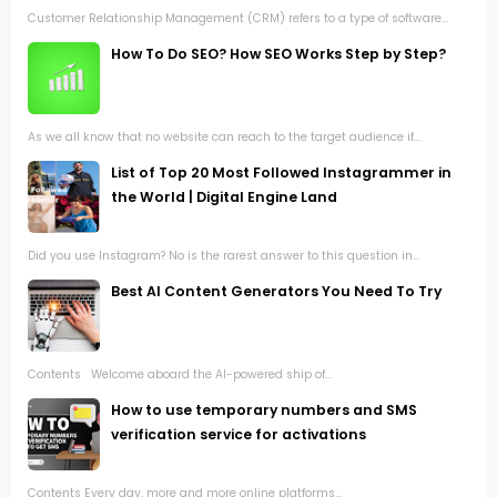
Customer Relationship Management (CRM) refers to a type of software...
How To Do SEO? How SEO Works Step by Step?
As we all know that no website can reach to the target audience if...
List of Top 20 Most Followed Instagrammer in
the World | Digital Engine Land
Did you use Instagram? No is the rarest answer to this question in...
Best AI Content Generators You Need To Try
Contents Welcome aboard the AI-powered ship of...
How to use temporary numbers and SMS
verification service for activations
Contents Every day, more and more online platforms...