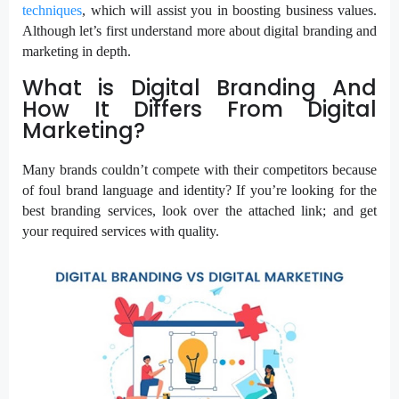
techniques
, which will assist you in boosting business values.
Although let’s first understand more about digital branding and
marketing in depth.
What is Digital Branding And
How It Differs From Digital
Marketing?
Many brands couldn’t compete with their competitors because
of foul brand language and identity? If you’re looking for the
best branding services, look over the attached link; and get
your required services with quality.