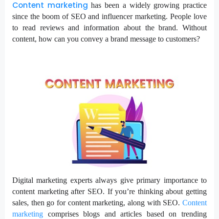
Content marketing
has been a widely growing practice
since the boom of SEO and influencer marketing. People love
to read reviews and information about the brand. Without
content, how can you convey a brand message to customers?
Digital marketing experts always give primary importance to
content marketing after SEO. If you’re thinking about getting
sales, then go for content marketing, along with SEO.
Content
marketing
comprises blogs and articles based on trending