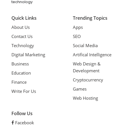
technology
Quick Links
Trending Topics
About Us
Apps
Contact Us
SEO
Technology
Social Media
Digital Marketing
Artifical Intelligence
Business
Web Design &
Development
Education
Cryptocurrency
Finance
Games
Write For Us
Web Hosting
Follow Us
Facebook