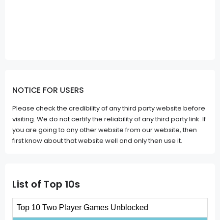
NOTICE FOR USERS
Please check the credibility of any third party website before
visiting. We do not certify the reliability of any third party link. If
you are going to any other website from our website, then
first know about that website well and only then use it.
List of Top 10s
Top 10 Two Player Games Unblocked