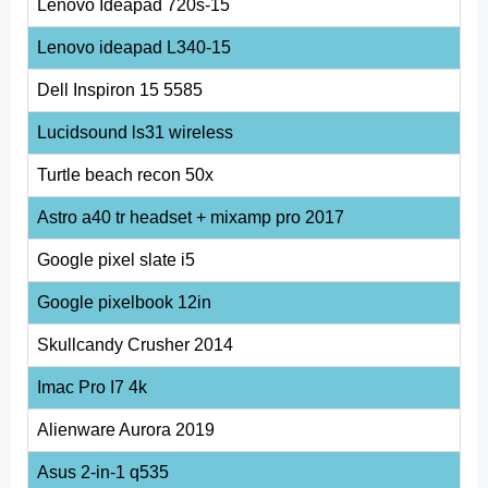
Lenovo Ideapad 720s-15
Lenovo ideapad L340-15
Dell Inspiron 15 5585
Lucidsound ls31 wireless
Turtle beach recon 50x
Astro a40 tr headset + mixamp pro 2017
Google pixel slate i5
Google pixelbook 12in
Skullcandy Crusher 2014
Imac Pro I7 4k
Alienware Aurora 2019
Asus 2-in-1 q535