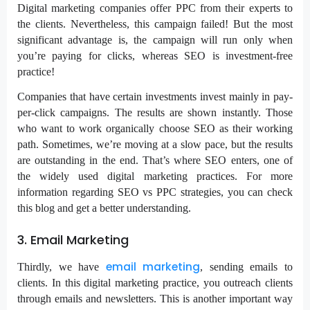
Digital marketing companies offer PPC from their experts to
the clients. Nevertheless, this campaign failed! But the most
significant advantage is, the campaign will run only when
you’re paying for clicks, whereas SEO is investment-free
practice!
Companies that have certain investments invest mainly in pay-
per-click campaigns. The results are shown instantly. Those
who want to work organically choose SEO as their working
path. Sometimes, we’re moving at a slow pace, but the results
are outstanding in the end. That’s where SEO enters, one of
the widely used digital marketing practices. For more
information regarding SEO vs PPC strategies, you can check
this blog and get a better understanding.
3. Email Marketing
email marketing
Thirdly, we have
, sending emails to
clients. In this digital marketing practice, you outreach clients
through emails and newsletters. This is another important way