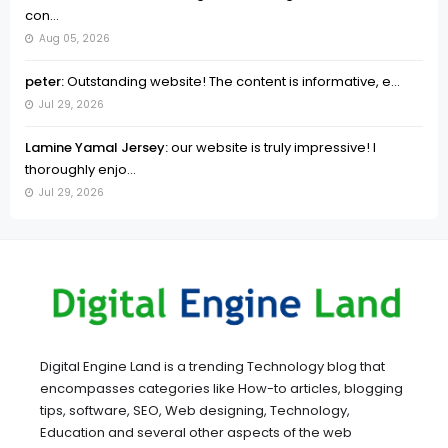
con...
Aug 05, 2026
peter:
Outstanding website! The content is informative, e...
Jul 29, 2026
Lamine Yamal Jersey:
our website is truly impressive! I
thoroughly enjo...
Jul 29, 2026
Digital Engine Land is a trending Technology blog that
encompasses categories like How-to articles, blogging
tips, software, SEO, Web designing, Technology,
Education and several other aspects of the web