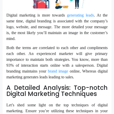
Digital marketing is more towards
generating leads
. At the
same time, digital branding is associated with the company’s
logo, website, and message. The more detailed your message
is, the most likely you’ll maintain an image in the customer’s
mind.
Both the terms are correlated to each other and compliments
each other. An experienced marketer will give primary
importance to maintain both strategies. You know, more than
93% of interaction starts online with a salesperson. Digital
branding maintains your
brand image
online, Whereas digital
marketing generates leads leading to sales.
A Detailed Analysis: Top-notch
Digital Marketing Techniques
Let’s shed some light on the top techniques of digital
marketing. Ensure you’re utilizing these techniques in your