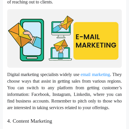
of reaching out to clients.
Digital marketing specialists widely use
email marketing
. They
choose ways that assist in getting sales from various regions.
You can switch to any platform from getting customer’s
information: Facebook, Instagram, Linkedin, where you can
find business accounts. Remember to pitch only to those who
are interested in taking services related to your offerings.
4. Content Marketing