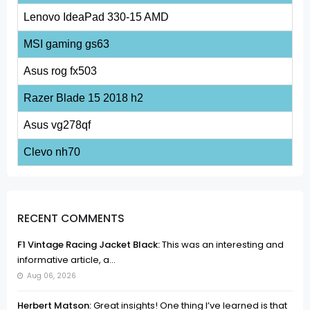
Lenovo IdeaPad 330-15 AMD
MSI gaming gs63
Asus rog fx503
Razer Blade 15 2018 h2
Asus vg278qf
Clevo nh70
RECENT COMMENTS
F1 Vintage Racing Jacket Black:
This was an interesting and
informative article, a...
Aug 06, 2026
Herbert Matson:
Great insights! One thing I’ve learned is that