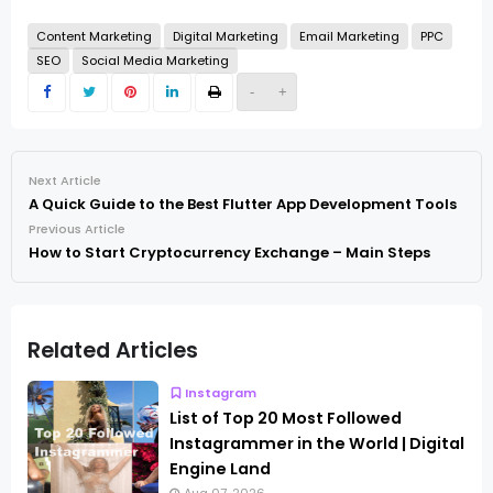
Content Marketing
Digital Marketing
Email Marketing
PPC
SEO
Social Media Marketing
-
+
Next Article
A Quick Guide to the Best Flutter App Development Tools
Previous Article
How to Start Cryptocurrency Exchange – Main Steps
Related Articles
Instagram
List of Top 20 Most Followed
Instagrammer in the World | Digital
Engine Land