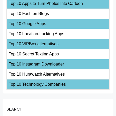
Top 10 Apps to Turn Photos Into Cartoon
Top 10 Fashion Blogs
Top 10 Google Apps
Top 10 Location-tracking Apps
Top 10 VIPBox alternatives
Top 10 Secret Texting Apps
Top 10 Instagram Downloader
Top 10 Hurawatch Alternatives
Top 10 Technology Companies
SEARCH