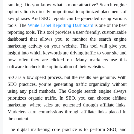
ranking. Do you know what is more attractive? Search engine
optimization is directly proportional to optimized placements of
key phrases And SEO reports can be generated using various
tools. The
White Label Reporting Dashboard
is one of the best
reporting tools. This tool provides a user-friendly, customizable
dashboard that allows you to monitor the search engine
marketing activity on your website. This tool will give you
insight into which keywords are driving traffic to your site and
how often they are clicked on. Many marketers use this
software to check the optimization of their websites.
SEO is a low-speed process, but the results are genuine. With
SEO practices, you’re generating traffic organically without
using any paid methods. The Google search engine always
prioritizes organic traffic. In SEO, you can choose affiliate
marketing, where sales are generated through affiliate links.
Marketers earn commissions through affiliate links placed in
the content.
The digital marketing core practice is to perform SEO, and