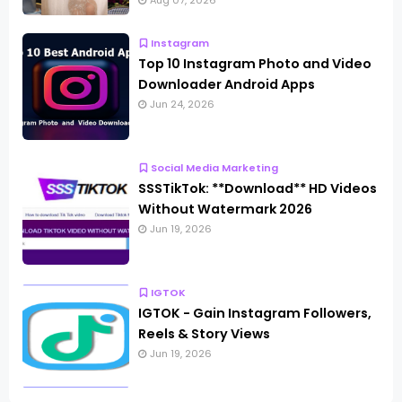
Aug 07, 2026
Instagram
Top 10 Instagram Photo and Video
Downloader Android Apps
Jun 24, 2026
Social Media Marketing
SSSTikTok: **Download** HD Videos
Without Watermark 2026
Jun 19, 2026
IGTOK
IGTOK - Gain Instagram Followers,
Reels & Story Views
Jun 19, 2026