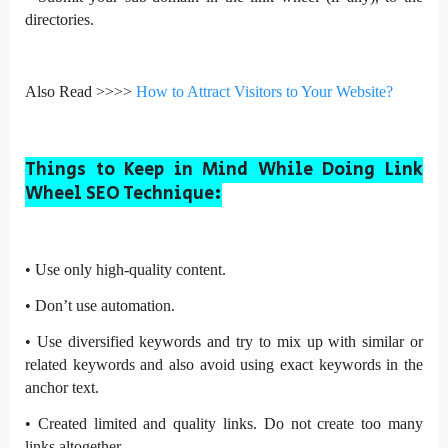
directories.
Also Read >>>>
How to Attract Visitors to Your Website?
Things to Keep in Mind While Doing Link
Wheel SEO Technique:
•
Use only high-quality content.
•
Don’t use automation.
•
Use diversified keywords and try to mix up with similar or
related keywords and also avoid using exact keywords in the
anchor text.
•
Created limited and quality links. Do not create too many
links altogether.