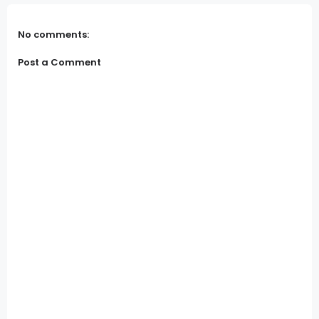
No comments:
Post a Comment