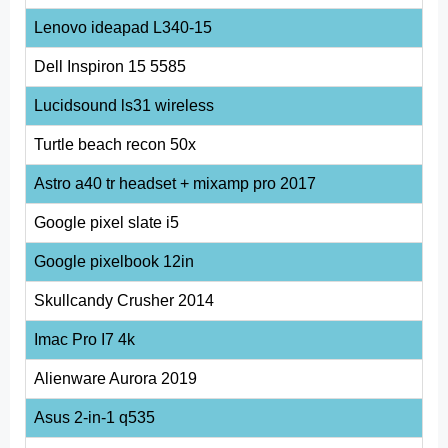
Lenovo ideapad L340-15
Dell Inspiron 15 5585
Lucidsound ls31 wireless
Turtle beach recon 50x
Astro a40 tr headset + mixamp pro 2017
Google pixel slate i5
Google pixelbook 12in
Skullcandy Crusher 2014
Imac Pro I7 4k
Alienware Aurora 2019
Asus 2-in-1 q535