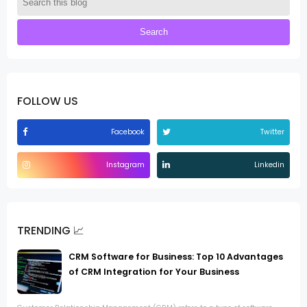
FOLLOW US
Facebook
Twitter
Instagram
Linkedin
TRENDING 📈
CRM Software for Business: Top 10 Advantages
of CRM Integration for Your Business