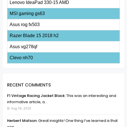
Lenovo IdeaPad 330-15 AMD
MSI gaming gs63
Asus rog fx503
Razer Blade 15 2018 h2
Asus vg278qf
Clevo nh70
RECENT COMMENTS
F1 Vintage Racing Jacket Black:
This was an interesting and
informative article, a...
Aug 06, 2026
Herbert Matson:
Great insights! One thing I’ve learned is that
con...