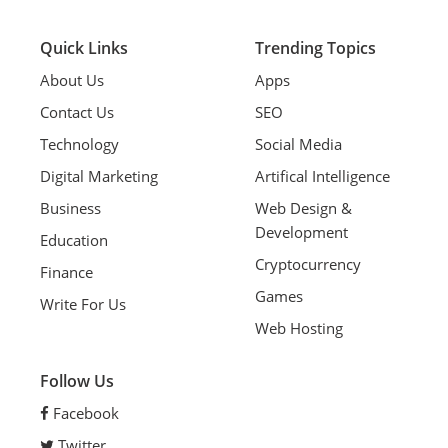
Quick Links
Trending Topics
About Us
Apps
Contact Us
SEO
Technology
Social Media
Digital Marketing
Artifical Intelligence
Business
Web Design &
Development
Education
Cryptocurrency
Finance
Games
Write For Us
Web Hosting
Follow Us
Facebook
Twitter