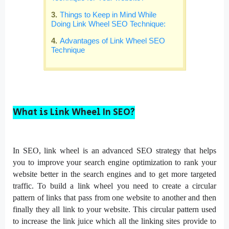
Things to Keep in Mind While
Doing Link Wheel SEO Technique:
Advantages of Link Wheel SEO
Technique
What is Link Wheel In SEO?
In SEO, link wheel is an advanced SEO strategy that helps
you to improve your search engine optimization to rank your
website better in the search engines and to get more targeted
traffic. To build a link wheel you need to create a circular
pattern of links that pass from one website to another and then
finally they all link to your website. This circular pattern used
to increase the link juice which all the linking sites provide to