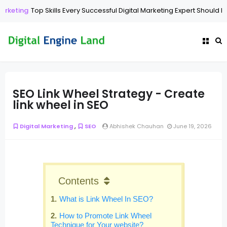
Top Skills Every Successful Digital Marketing Expert Should Have
Di
SEO Link Wheel Strategy - Create
link wheel in SEO
,
Digital Marketing
SEO
Abhishek Chauhan
June 19, 2026
Contents
What is Link Wheel In SEO?
How to Promote Link Wheel
Technique for Your website?