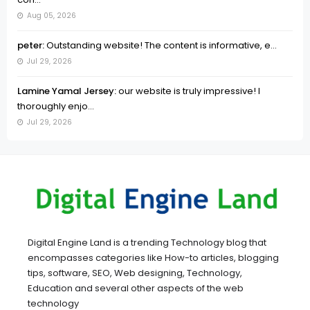
Aug 05, 2026
peter:
Outstanding website! The content is informative, e...
Jul 29, 2026
Lamine Yamal Jersey:
our website is truly impressive! I
thoroughly enjo...
Jul 29, 2026
Digital Engine Land is a trending Technology blog that
encompasses categories like How-to articles, blogging
tips, software, SEO, Web designing, Technology,
Education and several other aspects of the web
technology