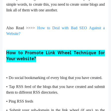
simple words, to create this, you need to create some blogs and
link all of them with one another.
Also Read >>>>
How to Deal with Bad SEO Against a
Website?
How to Promote Link Wheel Technique for
Your website?
•
Do social bookmarking of every blog that you have created.
•
Tap RSS feed of the blogs that you have created and submit
them to different RSS directories.
•
Ping RSS feeds
•
Submit your sub-domain in the link wheel (if any), to the