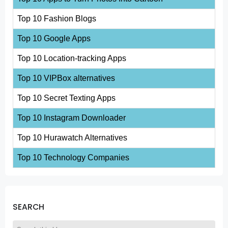
Top 10 Fashion Blogs
Top 10 Google Apps
Top 10 Location-tracking Apps
Top 10 VIPBox alternatives
Top 10 Secret Texting Apps
Top 10 Instagram Downloader
Top 10 Hurawatch Alternatives
Top 10 Technology Companies
SEARCH