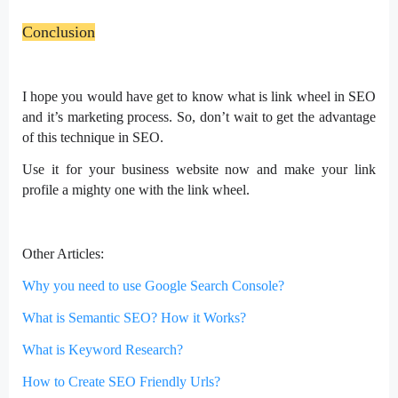
Conclusion
I hope you would have get to know what is link wheel in SEO
and it’s marketing process. So, don’t wait to get the advantage
of this technique in SEO.
Use it for your business website now and make your link
profile a mighty one with the link wheel.
Other Articles:
Why you need to use Google Search Console?
What is Semantic SEO? How it Works?
What is Keyword Research?
How to Create SEO Friendly Urls?