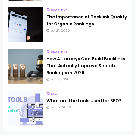
Backlinks
The Importance of Backlink Quality
for Organic Rankings
Jul 21, 2026
Backlinks
How Attorneys Can Build Backlinks
That Actually Improve Search
Rankings in 2026
Jul 17, 2026
SEO
What are the tools used for SEO?
Jun 19, 2026