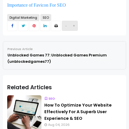
Importance of Favicon For SEO
Digital Marketing
SEO
-
+
Previous Article
Unblocked Games 77: Unblocked Games Premium
(unblockedgames77)
Related Articles
SEO
How To Optimize Your Website
Effectively For A Superb User
Experience & SEO
Aug 04, 2026