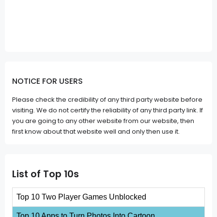
NOTICE FOR USERS
Please check the credibility of any third party website before
visiting. We do not certify the reliability of any third party link. If
you are going to any other website from our website, then
first know about that website well and only then use it.
List of Top 10s
Top 10 Two Player Games Unblocked
Top 10 Apps to Turn Photos Into Cartoon