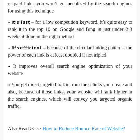
or paid links, you won’t get penalized by the search engines
for using this technique
•
It’s fast
– for a low competition keyword, it’s quite easy to
rank it in the top 10 on Google and Bing in just under 2-3
weeks if done in the right method
•
It’s efficient
– because of the circular linking patterns, the
power of each link is at least doubled if not tripled
•
It improves overall search engine optimization of your
website
•
You get direct targeted traffic from the selinks you create and
also, because of those links, your website will rank higher in
the search engines, which will convey you targeted organic
traffic.
Also Read >>>>
How to Reduce Bounce Rate of Website?