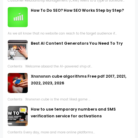
Customer Relationship Management (CRM) refers to a type of software...
How To Do SEO? How SEO Works Step by Step?
As we all know that no website can reach to the target audience if...
Best AI Content Generators You Need To Try
Contents Welcome aboard the AI-powered ship of...
Xnxnxnxn cube algorithms Free pdf 2017, 2021,
2022, 2023, 2026
Contents Xnxnxnxn cube is the most liked game ...
How to use temporary numbers and SMS
verification service for activations
Contents Every day, more and more online platforms...