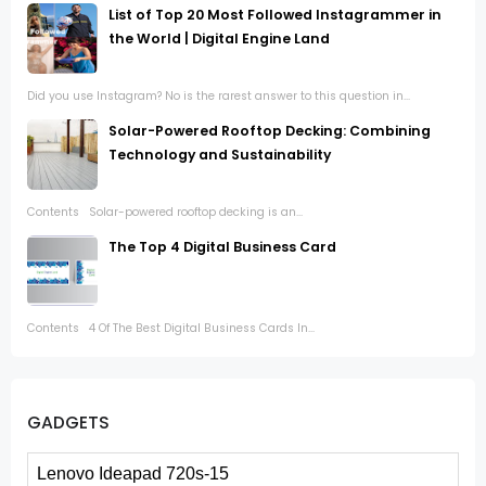
List of Top 20 Most Followed Instagrammer in
the World | Digital Engine Land
Did you use Instagram? No is the rarest answer to this question in...
Solar-Powered Rooftop Decking: Combining
Technology and Sustainability
Contents Solar-powered rooftop decking is an...
The Top 4 Digital Business Card
Contents 4 Of The Best Digital Business Cards In...
GADGETS
Lenovo Ideapad 720s-15