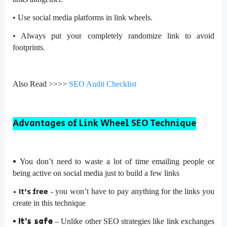
•
Use social media platforms in link wheels.
•
Always put your completely randomize link to avoid
footprints.
Also Read >>>>
SEO Audit Checklist
Advantages of Link Wheel SEO Technique
•
You don’t need to waste a lot of time emailing people or
being active on social media just to build a few links
•
It’s free
- you won’t have to pay anything for the links you
create in this technique
•
It’s safe
– Unlike other SEO strategies like link exchanges