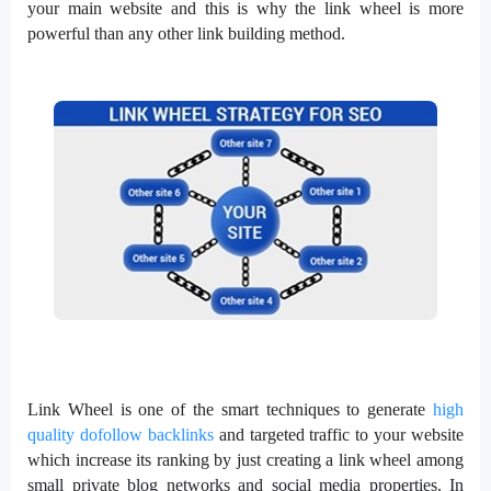
your main website and this is why the link wheel is more
powerful than any other link building method.
Link Wheel is one of the smart techniques to generate
high
quality dofollow backlinks
and targeted traffic to your website
which increase its ranking by just creating a link wheel among
small private blog networks and social media properties. In