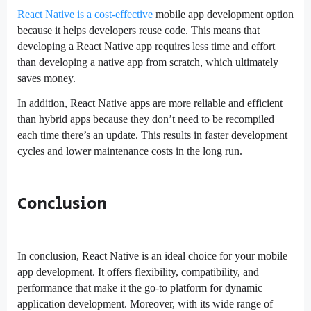
React Native is a cost-effective
mobile app development option
because it helps developers reuse code. This means that
developing a React Native app requires less time and effort
than developing a native app from scratch, which ultimately
saves money.
In addition, React Native apps are more reliable and efficient
than hybrid apps because they don’t need to be recompiled
each time there’s an update. This results in faster development
cycles and lower maintenance costs in the long run.
Conclusion
In conclusion, React Native is an ideal choice for your mobile
app development. It offers flexibility, compatibility, and
performance that make it the go-to platform for dynamic
application development. Moreover, with its wide range of