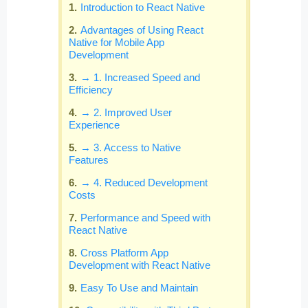
Introduction to React Native
Advantages of Using React
Native for Mobile App
Development
→ 1. Increased Speed and
Efficiency
→ 2. Improved User
Experience
→ 3. Access to Native
Features
→ 4. Reduced Development
Costs
Performance and Speed with
React Native
Cross Platform App
Development with React Native
Easy To Use and Maintain