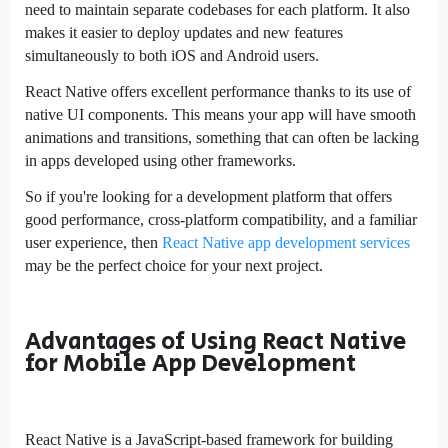
need to maintain separate codebases for each platform. It also
makes it easier to deploy updates and new features
simultaneously to both iOS and Android users.
React Native offers excellent performance thanks to its use of
native UI components. This means your app will have smooth
animations and transitions, something that can often be lacking
in apps developed using other frameworks.
So if you're looking for a development platform that offers
good performance, cross-platform compatibility, and a familiar
user experience, then
React Native app development services
may be the perfect choice for your next project.
Advantages of Using React Native
for Mobile App Development
React Native is a JavaScript-based framework for building