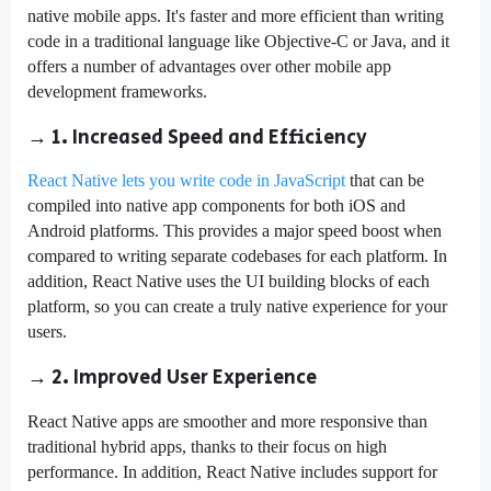
native mobile apps. It's faster and more efficient than writing
code in a traditional language like Objective-C or Java, and it
offers a number of advantages over other mobile app
development frameworks.
→ 1. Increased Speed and Efficiency
React Native lets you write code in JavaScript
that can be
compiled into native app components for both iOS and
Android platforms. This provides a major speed boost when
compared to writing separate codebases for each platform. In
addition, React Native uses the UI building blocks of each
platform, so you can create a truly native experience for your
users.
→ 2. Improved User Experience
React Native apps are smoother and more responsive than
traditional hybrid apps, thanks to their focus on high
performance. In addition, React Native includes support for