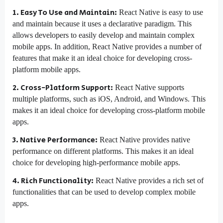
1. Easy To Use and Maintain:
React Native is easy to use
and maintain because it uses a declarative paradigm. This
allows developers to easily develop and maintain complex
mobile apps. In addition, React Native provides a number of
features that make it an ideal choice for developing cross-
platform mobile apps.
2. Cross-Platform Support:
React Native supports
multiple platforms, such as iOS, Android, and Windows. This
makes it an ideal choice for developing cross-platform mobile
apps.
3. Native Performance:
React Native provides native
performance on different platforms. This makes it an ideal
choice for developing high-performance mobile apps.
4. Rich Functionality:
React Native provides a rich set of
functionalities that can be used to develop complex mobile
apps.