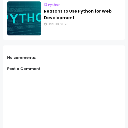
Python
Reasons to Use Python for Web
Development
Dec 08, 2023
No comments:
Post a Comment