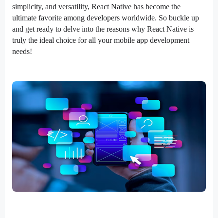
simplicity, and versatility, React Native has become the
ultimate favorite among developers worldwide. So buckle up
and get ready to delve into the reasons why React Native is
truly the ideal choice for all your mobile app development
needs!