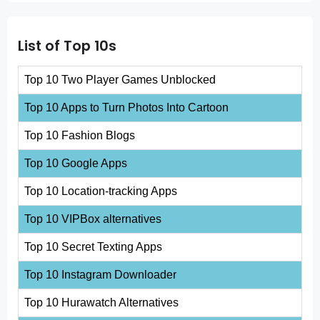
List of Top 10s
Top 10 Two Player Games Unblocked
Top 10 Apps to Turn Photos Into Cartoon
Top 10 Fashion Blogs
Top 10 Google Apps
Top 10 Location-tracking Apps
Top 10 VIPBox alternatives
Top 10 Secret Texting Apps
Top 10 Instagram Downloader
Top 10 Hurawatch Alternatives