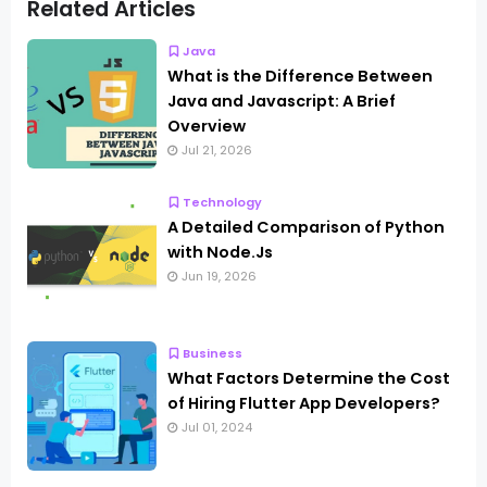
Related Articles
Java
What is the Difference Between
Java and Javascript: A Brief
Overview
Jul 21, 2026
Technology
A Detailed Comparison of Python
with Node.Js
Jun 19, 2026
Business
What Factors Determine the Cost
of Hiring Flutter App Developers?
Jul 01, 2024