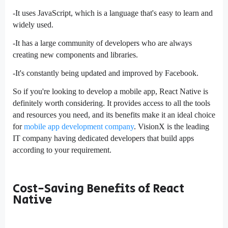
-It uses JavaScript, which is a language that's easy to learn and
widely used.
-It has a large community of developers who are always
creating new components and libraries.
-It's constantly being updated and improved by Facebook.
So if you're looking to develop a mobile app, React Native is
definitely worth considering. It provides access to all the tools
and resources you need, and its benefits make it an ideal choice
for
mobile app development company
. VisionX is the leading
IT company having dedicated developers that build apps
according to your requirement.
Cost-Saving Benefits of React
Native