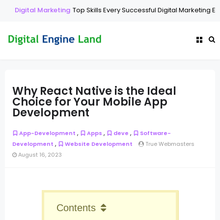
Digital Marketing
Top Skills Every Successful Digital Marketing Exp
Why React Native is the Ideal
Choice for Your Mobile App
Development
,
,
,
App-Development
Apps
deve
Software-
,
Development
Website Development
True Webmasters
August 16, 2023
Contents