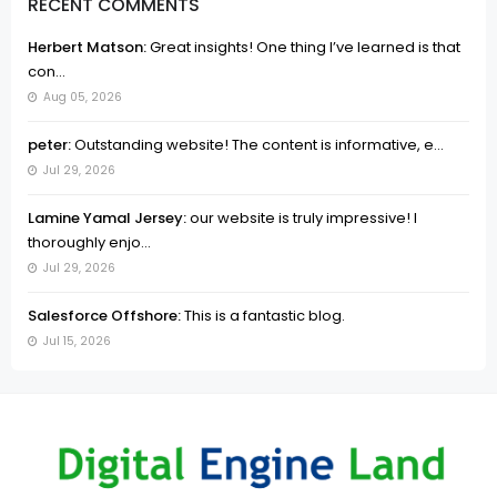
RECENT COMMENTS
Herbert Matson:
Great insights! One thing I’ve learned is that
con...
Aug 05, 2026
peter:
Outstanding website! The content is informative, e...
Jul 29, 2026
Lamine Yamal Jersey:
our website is truly impressive! I
thoroughly enjo...
Jul 29, 2026
Salesforce Offshore:
This is a fantastic blog.
Jul 15, 2026