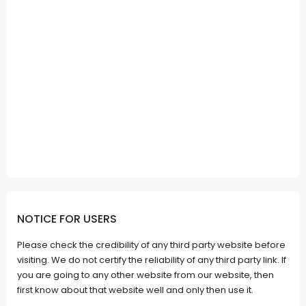
NOTICE FOR USERS
Please check the credibility of any third party website before
visiting. We do not certify the reliability of any third party link. If
you are going to any other website from our website, then
first know about that website well and only then use it.