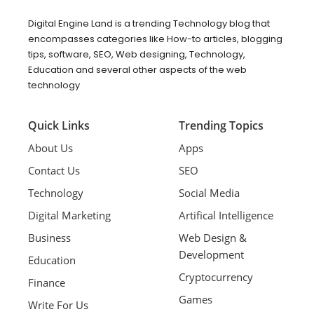
Digital Engine Land is a trending Technology blog that
encompasses categories like How-to articles, blogging
tips, software, SEO, Web designing, Technology,
Education and several other aspects of the web
technology
Quick Links
Trending Topics
About Us
Apps
Contact Us
SEO
Technology
Social Media
Digital Marketing
Artifical Intelligence
Business
Web Design &
Development
Education
Cryptocurrency
Finance
Games
Write For Us