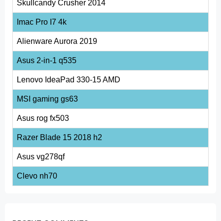
Skullcandy Crusher 2014
Imac Pro I7 4k
Alienware Aurora 2019
Asus 2-in-1 q535
Lenovo IdeaPad 330-15 AMD
MSI gaming gs63
Asus rog fx503
Razer Blade 15 2018 h2
Asus vg278qf
Clevo nh70