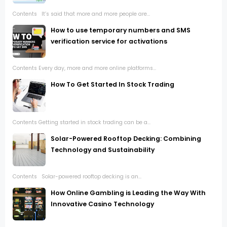
Contents It’s said that more and more people are...
How to use temporary numbers and SMS
verification service for activations
Contents Every day, more and more online platforms...
How To Get Started In Stock Trading
Contents Getting started in stock trading can be a...
Solar-Powered Rooftop Decking: Combining
Technology and Sustainability
Contents Solar-powered rooftop decking is an...
How Online Gambling is Leading the Way With
Innovative Casino Technology