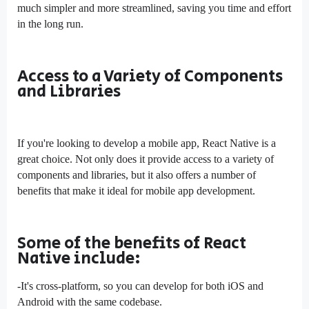
much simpler and more streamlined, saving you time and effort
in the long run.
Access to a Variety of Components
and Libraries
If you're looking to develop a mobile app, React Native is a
great choice. Not only does it provide access to a variety of
components and libraries, but it also offers a number of
benefits that make it ideal for mobile app development.
Some of the benefits of React
Native include:
-It's cross-platform, so you can develop for both iOS and
Android with the same codebase.