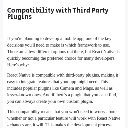
Compatibility with Third Party
Plugins
If you're planning to develop a mobile app, one of the key
decisions you'll need to make is which framework to use.
There are a few different options out there, but React Native is
quickly becoming the preferred choice for many developers.
Here's why:
React Native is compatible with third-party plugins, making it
easy to integrate features that your app might need. This
includes popular plugins like Camera and Maps, as well as
lesser-known ones. And if there's a plugin that you can't find,
you can always create your own custom plugin.
This compatibility means that you won't need to worry about
whether or not a particular feature will work with React Native
- chances are, it will. This makes the development process