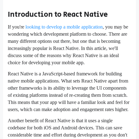
Introduction to React Native
If you're
looking to develop a mobile application
, you may be
wondering which development platform to choose. There are
many different options out there, but one that is becoming
increasingly popular is React Native. In this article, we'll
discuss some of the reasons why React Native is an ideal
choice for developing your mobile app.
React Native is a JavaScript-based framework for building
native mobile applications. What sets React Native apart from
other frameworks is its ability to leverage the UI components
of existing platforms instead of re-creating them from scratch.
This means that your app will have a familiar look and feel for
users, which can make adoption and engagement rates higher.
Another benefit of React Native is that it uses a single
codebase for both iOS and Android devices. This can save
considerable time and effort during development as you don't