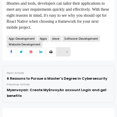
libraries and tools, developers can tailor their applications to
meet any user requirements quickly and effectively. With these
eight reasons in mind, it's easy to see why you should opt for
React Native when choosing a framework for your next
mobile project.
App-Development
Apps
deve
Software-Development
Website Development
-
+
Next Article
6 Reasons to Pursue a Master’s Degree in Cybersecurity
Previous Article
Myenvoyair: Create MyEnvoyAir account Login and get
benefits