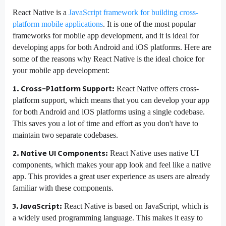
React Native is a
JavaScript framework for building cross-
platform mobile applications
. It is one of the most popular
frameworks for mobile app development, and it is ideal for
developing apps for both Android and iOS platforms. Here are
some of the reasons why React Native is the ideal choice for
your mobile app development:
1. Cross-Platform Support:
React Native offers cross-
platform support, which means that you can develop your app
for both Android and iOS platforms using a single codebase.
This saves you a lot of time and effort as you don't have to
maintain two separate codebases.
2. Native UI Components:
React Native uses native UI
components, which makes your app look and feel like a native
app. This provides a great user experience as users are already
familiar with these components.
3. JavaScript:
React Native is based on JavaScript, which is
a widely used programming language. This makes it easy to