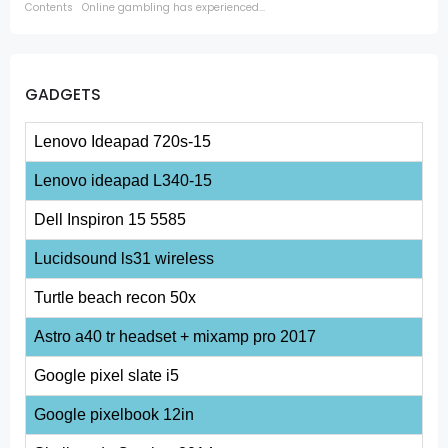
Contents Online gambling has experienced...
GADGETS
Lenovo Ideapad 720s-15
Lenovo ideapad L340-15
Dell Inspiron 15 5585
Lucidsound ls31 wireless
Turtle beach recon 50x
Astro a40 tr headset + mixamp pro 2017
Google pixel slate i5
Google pixelbook 12in