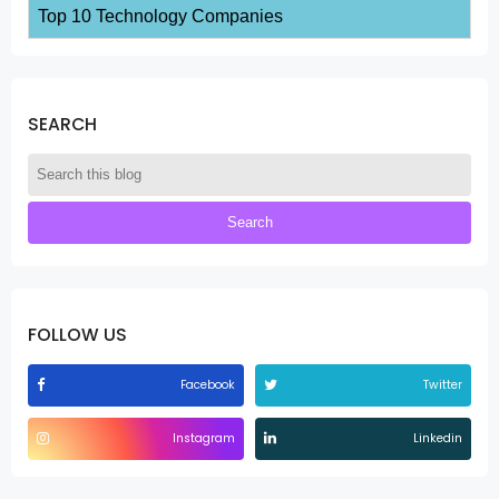
Top 10 Technology Companies
SEARCH
FOLLOW US
Facebook
Twitter
Instagram
Linkedin