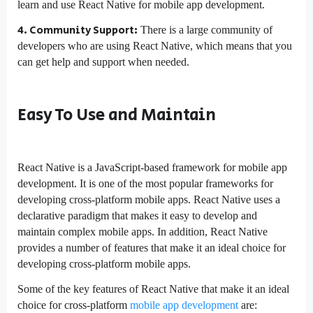
learn and use React Native for mobile app development.
4. Community Support:
There is a large community of
developers who are using React Native, which means that you
can get help and support when needed.
Easy To Use and Maintain
React Native is a JavaScript-based framework for mobile app
development. It is one of the most popular frameworks for
developing cross-platform mobile apps. React Native uses a
declarative paradigm that makes it easy to develop and
maintain complex mobile apps. In addition, React Native
provides a number of features that make it an ideal choice for
developing cross-platform mobile apps.
Some of the key features of React Native that make it an ideal
choice for cross-platform
mobile app development
are: