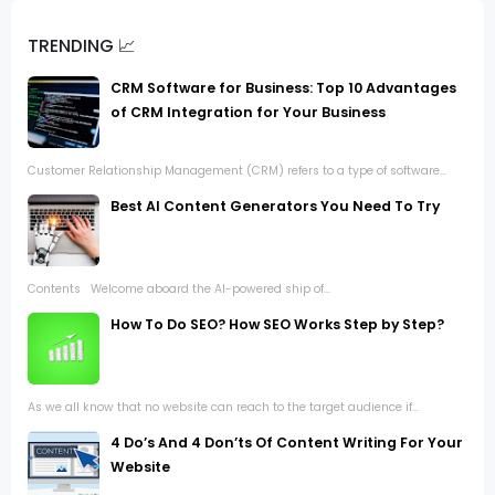
TRENDING 📈
CRM Software for Business: Top 10 Advantages
of CRM Integration for Your Business
Customer Relationship Management (CRM) refers to a type of software...
Best AI Content Generators You Need To Try
Contents Welcome aboard the AI-powered ship of...
How To Do SEO? How SEO Works Step by Step?
As we all know that no website can reach to the target audience if...
4 Do’s And 4 Don’ts Of Content Writing For Your
Website