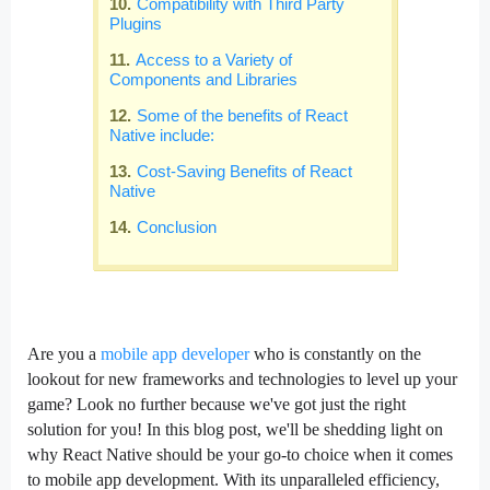
Compatibility with Third Party
Plugins
Access to a Variety of
Components and Libraries
Some of the benefits of React
Native include:
Cost-Saving Benefits of React
Native
Conclusion
Are you a
mobile app developer
who is constantly on the
lookout for new frameworks and technologies to level up your
game? Look no further because we've got just the right
solution for you! In this blog post, we'll be shedding light on
why React Native should be your go-to choice when it comes
to mobile app development. With its unparalleled efficiency,