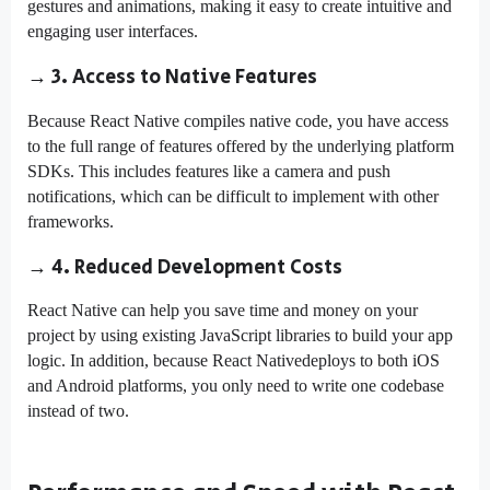
gestures and animations, making it easy to create intuitive and
engaging user interfaces.
→ 3. Access to Native Features
Because React Native compiles native code, you have access
to the full range of features offered by the underlying platform
SDKs. This includes features like a camera and push
notifications, which can be difficult to implement with other
frameworks.
→ 4. Reduced Development Costs
React Native can help you save time and money on your
project by using existing JavaScript libraries to build your app
logic. In addition, because React Nativedeploys to both iOS
and Android platforms, you only need to write one codebase
instead of two.