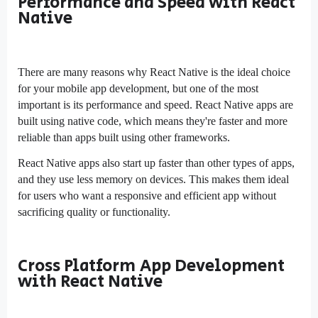
Performance and Speed with React
Native
There are many reasons why React Native is the ideal choice
for your mobile app development, but one of the most
important is its performance and speed. React Native apps are
built using native code, which means they're faster and more
reliable than apps built using other frameworks.
React Native apps also start up faster than other types of apps,
and they use less memory on devices. This makes them ideal
for users who want a responsive and efficient app without
sacrificing quality or functionality.
Cross Platform App Development
with React Native