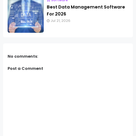
Software
Best Data Management Software
For 2026
Jul 21, 2026
No comments:
Post a Comment