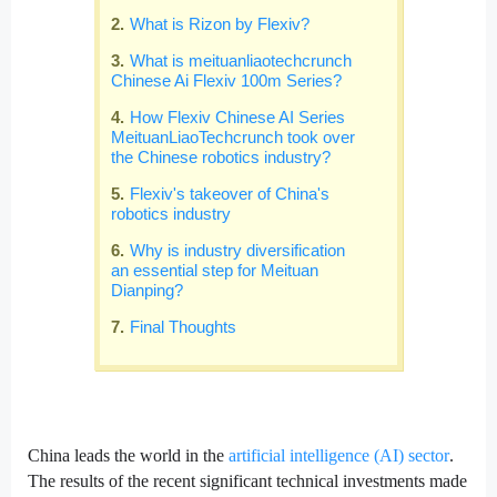
What is Rizon by Flexiv?
What is meituanliaotechcrunch
Chinese Ai Flexiv 100m Series?
How Flexiv Chinese AI Series
MeituanLiaoTechcrunch took over
the Chinese robotics industry?
Flexiv's takeover of China's
robotics industry
Why is industry diversification
an essential step for Meituan
Dianping?
Final Thoughts
China leads the world in the
artificial intelligence (AI) sector
.
The results of the recent significant technical investments made