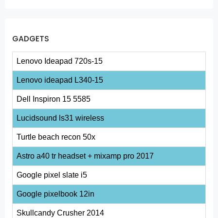
GADGETS
Lenovo Ideapad 720s-15
Lenovo ideapad L340-15
Dell Inspiron 15 5585
Lucidsound ls31 wireless
Turtle beach recon 50x
Astro a40 tr headset + mixamp pro 2017
Google pixel slate i5
Google pixelbook 12in
Skullcandy Crusher 2014