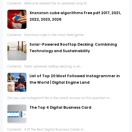
Contents Welcome aboard the AI-powered ship of...
Xnxnxnxn cube algorithms Free pdf 2017, 2021,
2022, 2023, 2026
Contents Xnxnxnxn cube is the most liked game ...
Solar-Powered Rooftop Decking: Combining
Technology and Sustainability
Contents Solar-powered rooftop decking is an...
List of Top 20 Most Followed Instagrammer in
the World | Digital Engine Land
Did you use Instagram? No is the rarest answer to this question in...
The Top 4 Digital Business Card
Contents 4 Of The Best Digital Business Cards In...