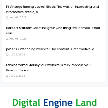
F1 Vintage Racing Jacket Black:
This was an interesting and
informative article, a...
Aug 06, 2026
Herbert Matson:
Great insights! One thing I’ve learned is that
con...
Aug 05, 2026
peter:
Outstanding website! The content is informative, e...
Jul 29, 2026
Lamine Yamal Jersey:
our website is truly impressive! I
thoroughly enjo...
Jul 29, 2026