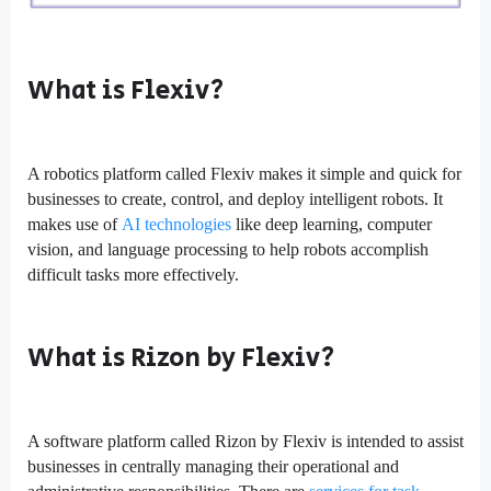
What is Flexiv?
A robotics platform called Flexiv makes it simple and quick for
businesses to create, control, and deploy intelligent robots. It
makes use of
AI technologies
like deep learning, computer
vision, and language processing to help robots accomplish
difficult tasks more effectively.
What is Rizon by Flexiv?
A software platform called Rizon by Flexiv is intended to assist
businesses in centrally managing their operational and