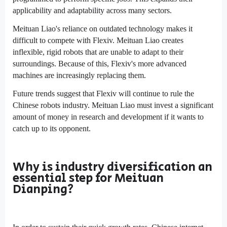
applicability and adaptability across many sectors.
Meituan Liao's reliance on outdated technology makes it
difficult to compete with Flexiv. Meituan Liao creates
inflexible, rigid robots that are unable to adapt to their
surroundings. Because of this, Flexiv's more advanced
machines are increasingly replacing them.
Future trends suggest that Flexiv will continue to rule the
Chinese robots industry. Meituan Liao must invest a significant
amount of money in research and development if it wants to
catch up to its opponent.
Why is industry diversification an
essential step for Meituan
Dianping?