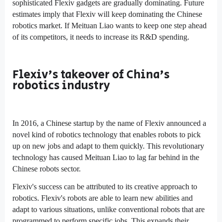
sophisticated Flexiv gadgets are gradually dominating. Future
estimates imply that Flexiv will keep dominating the Chinese
robotics market. If Meituan Liao wants to keep one step ahead
of its competitors, it needs to increase its R&D spending.
Flexiv's takeover of China's
robotics industry
In 2016, a Chinese startup by the name of Flexiv announced a
novel kind of robotics technology that enables robots to pick
up on new jobs and adapt to them quickly. This revolutionary
technology has caused Meituan Liao to lag far behind in the
Chinese robots sector.
Flexiv's success can be attributed to its creative approach to
robotics. Flexiv's robots are able to learn new abilities and
adapt to various situations, unlike conventional robots that are
programmed to perform specific jobs. This expands their