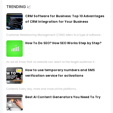
TRENDING 📈
CRM Software for Business: Top 10 Advantages
of CRM Integration for Your Business
Customer Relationship Management (CRM) refers to a type of software...
How To Do SEO? How SEO Works Step by Step?
As we all know that no website can reach to the target audience if...
How to use temporary numbers and SMS
verification service for activations
Contents Every day, more and more online platforms...
Best AI Content Generators You Need To Try