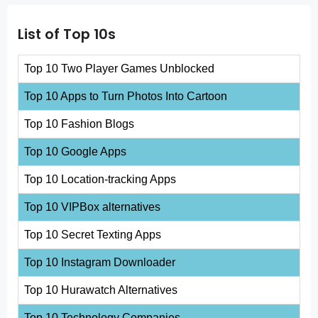
List of Top 10s
Top 10 Two Player Games Unblocked
Top 10 Apps to Turn Photos Into Cartoon
Top 10 Fashion Blogs
Top 10 Google Apps
Top 10 Location-tracking Apps
Top 10 VIPBox alternatives
Top 10 Secret Texting Apps
Top 10 Instagram Downloader
Top 10 Hurawatch Alternatives
Top 10 Technology Companies