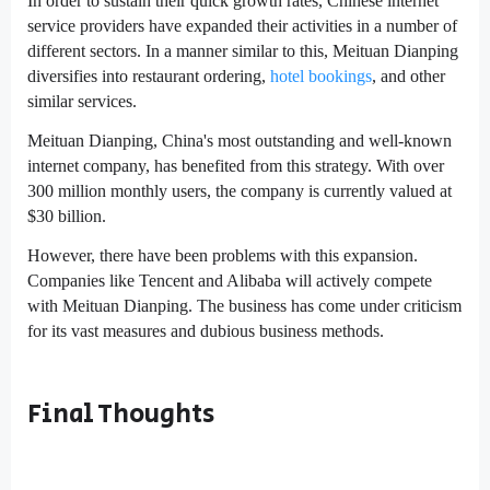
In order to sustain their quick growth rates, Chinese internet
service providers have expanded their activities in a number of
different sectors. In a manner similar to this, Meituan Dianping
diversifies into restaurant ordering,
hotel bookings
, and other
similar services.
Meituan Dianping, China's most outstanding and well-known
internet company, has benefited from this strategy. With over
300 million monthly users, the company is currently valued at
$30 billion.
However, there have been problems with this expansion.
Companies like Tencent and Alibaba will actively compete
with Meituan Dianping. The business has come under criticism
for its vast measures and dubious business methods.
Final Thoughts