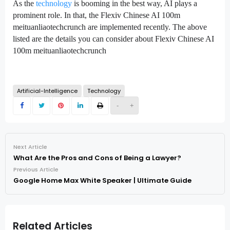
As the
technology
is booming in the best way, AI plays a
prominent role. In that, the Flexiv Chinese AI 100m
meituanliaotechcrunch are implemented recently. The above
listed are the details you can consider about Flexiv Chinese AI
100m meituanliaotechcrunch
Artificial-Intelligence
Technology
-
+
Next Article
What Are the Pros and Cons of Being a Lawyer?
Previous Article
Google Home Max White Speaker | Ultimate Guide
Related Articles