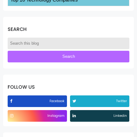
SEARCH
FOLLOW US
Facebook
Twitter
Instagram
Linkedin