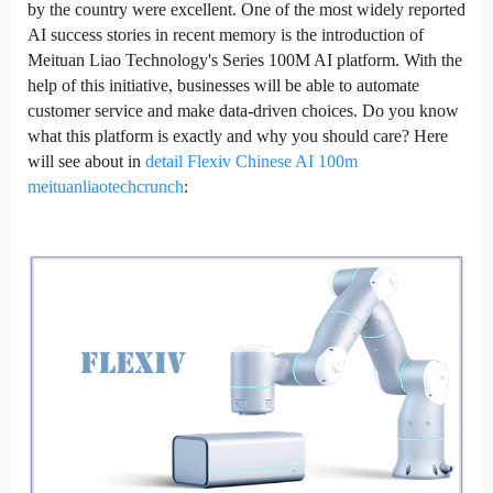
by the country were excellent. One of the most widely reported
AI success stories in recent memory is the introduction of
Meituan Liao Technology's Series 100M AI platform. With the
help of this initiative, businesses will be able to automate
customer service and make data-driven choices. Do you know
what this platform is exactly and why you should care? Here
will see about in
detail Flexiv Chinese AI 100m
meituanliaotechcrunch
: