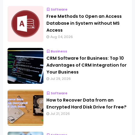
Software
Free Methods to Open an Access
Database in System without MS
Access
Aug 04, 2026
Business
CRM Software for Business: Top 10
Advantages of CRM Integration for
Your Business
Jul 29, 2026
Software
How to Recover Data from an
Encrypted Hard Disk Drive for Free?
Jul 21, 2026