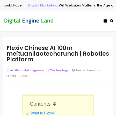
ould Have
Digital Marketing
Will Websites Matter in the Age of AI 
Flexiv Chinese AI 100m
meituanliaotechcrunch | Robotics
Platform
,
Artificial-Intelligence
Technology
True Webmasters
April 06, 2023
Contents
What is Flexiv?