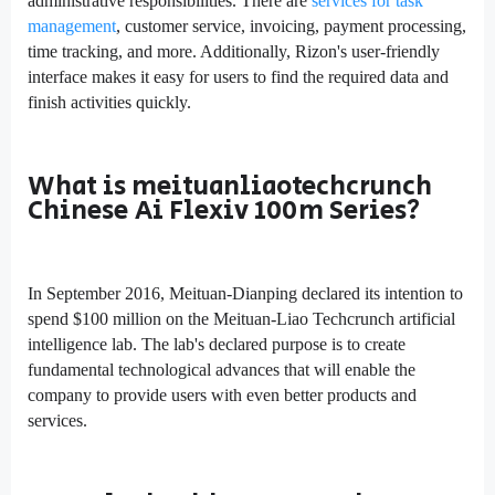
administrative responsibilities. There are
services for task
management
, customer service, invoicing, payment processing,
time tracking, and more. Additionally, Rizon's user-friendly
interface makes it easy for users to find the required data and
finish activities quickly.
What is meituanliaotechcrunch
Chinese Ai Flexiv 100m Series?
In September 2016, Meituan-Dianping declared its intention to
spend $100 million on the Meituan-Liao Techcrunch artificial
intelligence lab. The lab's declared purpose is to create
fundamental technological advances that will enable the
company to provide users with even better products and
services.