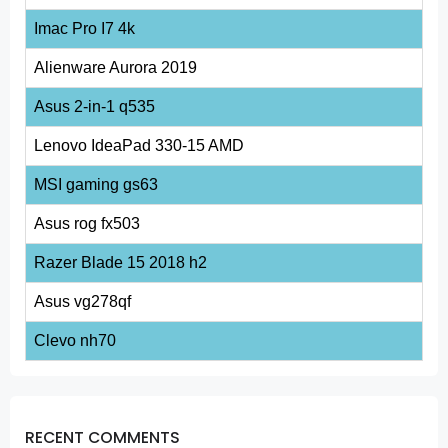
Imac Pro I7 4k
Alienware Aurora 2019
Asus 2-in-1 q535
Lenovo IdeaPad 330-15 AMD
MSI gaming gs63
Asus rog fx503
Razer Blade 15 2018 h2
Asus vg278qf
Clevo nh70
RECENT COMMENTS