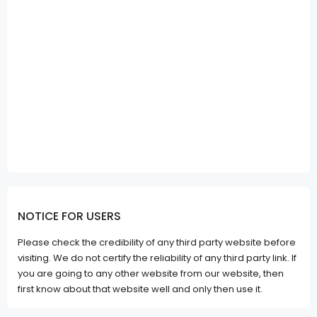
NOTICE FOR USERS
Please check the credibility of any third party website before
visiting. We do not certify the reliability of any third party link. If
you are going to any other website from our website, then
first know about that website well and only then use it.