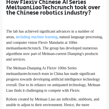
How Flexiv Chinese AI Series
MeituanLiaoTechcrunch took over
the Chinese robotics industry?
The lab has achieved significant advances in a number of
areas,
including machine learning
, natural language processing,
and computer vision Flexiv Mandarin ai 100m
meituanliaotechcrunch. The group has developed numerous
algorithms now part of Meituan-current Dianping's products
and services.
The Meituan-Dianping Ai Flexiv 100m Series
meituanliaotechcrunch team in China has made significant
progress towards developing artificial intelligence technology
overall. Due to its reliance on antiquated technology, Meituan
Liao finds it challenging to compete with Flexiv.
Robots created by Meituan Liao are inflexible, stubborn, and
unable to adjust to their environment. Hence, the more