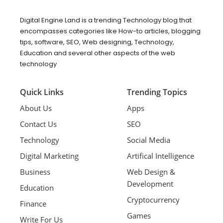
Digital Engine Land is a trending Technology blog that
encompasses categories like How-to articles, blogging
tips, software, SEO, Web designing, Technology,
Education and several other aspects of the web
technology
Quick Links
Trending Topics
About Us
Apps
Contact Us
SEO
Technology
Social Media
Digital Marketing
Artifical Intelligence
Business
Web Design &
Development
Education
Cryptocurrency
Finance
Games
Write For Us