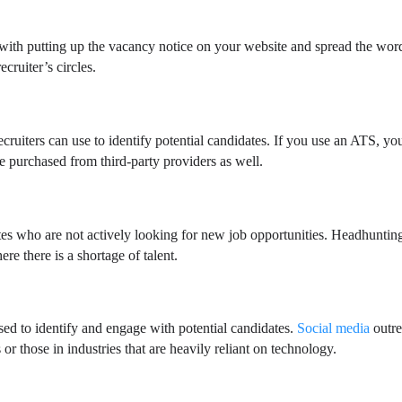
rt with putting up the vacancy notice on your website and spread the wor
ecruiter’s circles.
ecruiters can use to identify potential candidates. If you use an ATS, yo
be purchased from third-party providers as well.
tes who are not actively looking for new job opportunities. Headhunting
ere there is a shortage of talent.
ed to identify and engage with potential candidates.
Social media
outr
 or those in industries that are heavily reliant on technology.