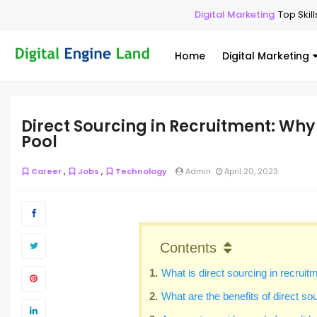
Digital Marketing
Top Skills Ever
Home
Digital Marketing
Direct Sourcing in Recruitment: Wh
Pool
,
,
Career
Jobs
Technology
Admin
April 20, 2023
Contents
What is direct sourcing in recruit
What are the benefits of direct so