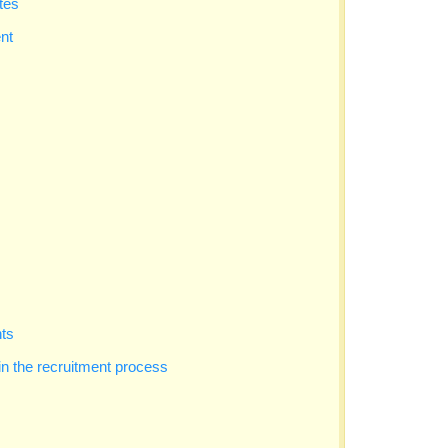
tes
nt
nts
in the recruitment process