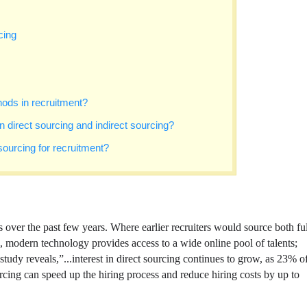
cing
ods in recruitment?
 direct sourcing and indirect sourcing?
sourcing for recruitment?
s over the past few years. Where earlier recruiters would source both ful
s, modern technology provides access to a wide online pool of talents;
udy reveals,”...interest in direct sourcing continues to grow, as 23% o
cing can speed up the hiring process and reduce hiring costs by up to