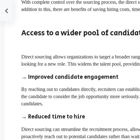
With complete control over the sourcing process, the direct s
addition to this, there are benefits of
saving hiring costs
, tim
Access to a wider pool of candida
Direct sourcing allows organizations to target a broader rang
looking for a new role. This widens the talent pool, providin
→
Improved candidate engagement
By reaching out to candidates directly, recruiters can esta
the candidate to consider the job opportunity more seriously.
candidates.
→ Reduced time to hire
Direct sourcing can streamline the recruitment process, allowi
proactively reach out to potential candidates rather than wai