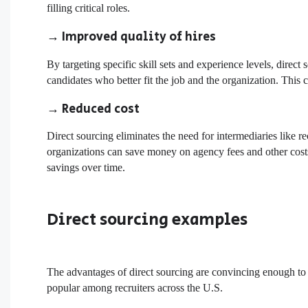
filling critical roles.
→ Improved quality of hires
By targeting specific skill sets and experience levels, direct
candidates who better fit the job and the organization. This 
→ Reduced cost
Direct sourcing eliminates the need for intermediaries like r
organizations can save money on agency fees and other costs 
savings over time.
Direct sourcing examples
The advantages of direct sourcing are convincing enough to 
popular among recruiters across the U.S.