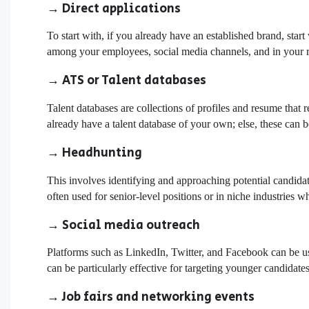
→ Direct applications
To start with, if you already have an established brand, sta
among your employees,
social media channels
, and in your r
→ ATS or Talent databases
Talent databases are collections of profiles and resume that r
already have a talent database of your own; else, these can 
→ Headhunting
This involves identifying and approaching potential candida
often used for senior-level positions or in niche industries wh
→ Social media outreach
Platforms such as LinkedIn, Twitter, and Facebook can be us
can be particularly effective for targeting younger candidates
→ Job fairs and networking events