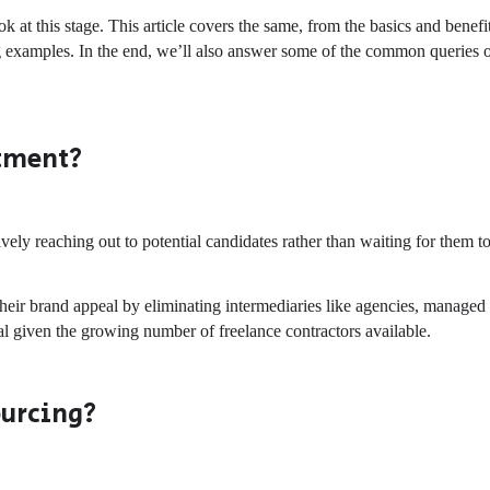
ok at this stage. This article covers the same, from the basics and benefi
ng examples. In the end, we’ll also answer some of the common queries 
itment?
ively reaching out to potential candidates rather than waiting for them t
their brand appeal by eliminating intermediaries like agencies, managed
cial given the growing number of freelance contractors available.
ourcing?