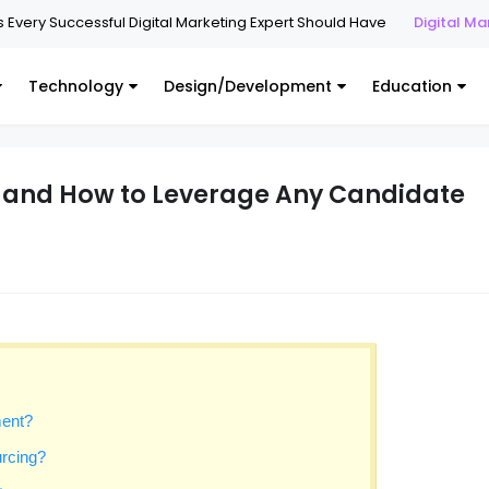
y Successful Digital Marketing Expert Should Have
Digital Marketing
Technology
Design/Development
Education
y and How to Leverage Any Candidate
ment?
urcing?