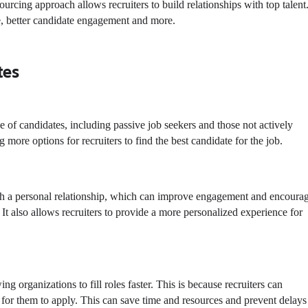
ourcing approach allows recruiters to build relationships with top talent.
e, better candidate engagement and more.
tes
e of candidates, including passive job seekers and those not actively
g more options for recruiters to find the
best candidate for the job
.
blish a personal relationship, which can improve engagement and encoura
 It also allows recruiters to provide a more personalized experience for
ng organizations to fill roles faster. This is because recruiters can
t for them to apply. This can save time and resources and prevent delays