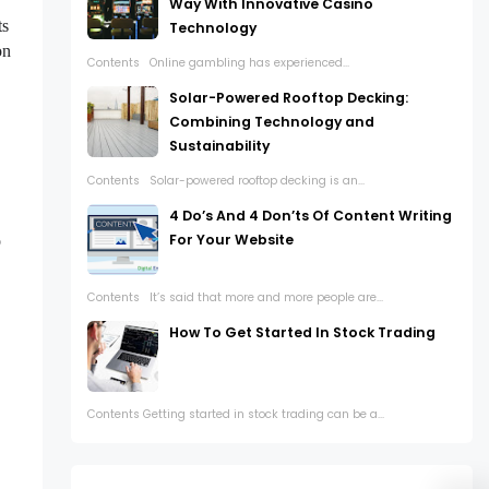
Way With Innovative Casino
ts
Technology
on
Contents Online gambling has experienced...
Solar-Powered Rooftop Decking:
Combining Technology and
Sustainability
Contents Solar-powered rooftop decking is an...
4 Do’s And 4 Don’ts Of Content Writing
For Your Website
o
Contents It’s said that more and more people are...
How To Get Started In Stock Trading
Contents Getting started in stock trading can be a...