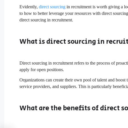
Evidently,
direct sourcing
in recruitment is worth giving a lo
to how to better leverage your resources with direct sourci
direct sourcing in recruitment.
What is direct sourcing in recru
Direct sourcing in recruitment refers to the process of proact
apply for open positions.
Organizations can create their own pool of talent and boost 
service providers, and suppliers. This is particularly benefi
What are the benefits of direct s