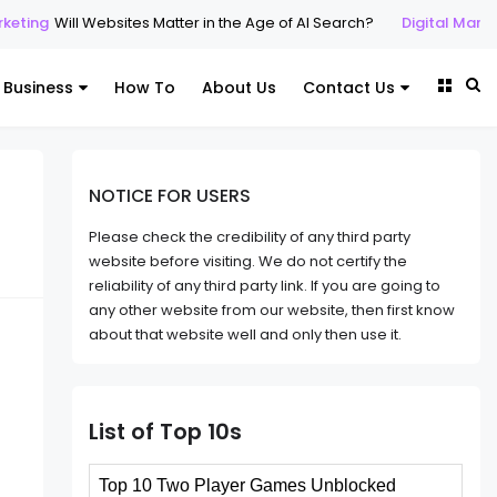
Will Websites Matter in the Age of AI Search?
Digital Marketing
SE
Business
How To
About Us
Contact Us
NOTICE FOR USERS
Please check the credibility of any third party
website before visiting. We do not certify the
reliability of any third party link. If you are going to
any other website from our website, then first know
about that website well and only then use it.
List of Top 10s
Top 10 Two Player Games Unblocked