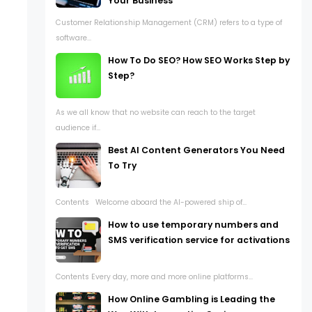
Your Business
Customer Relationship Management (CRM) refers to a type of
software...
How To Do SEO? How SEO Works Step by
Step?
As we all know that no website can reach to the target
audience if...
Best AI Content Generators You Need
To Try
Contents Welcome aboard the AI-powered ship of...
How to use temporary numbers and
SMS verification service for activations
Contents Every day, more and more online platforms...
How Online Gambling is Leading the