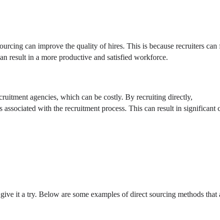
 sourcing can improve the quality of hires. This is because recruiters can 
can result in a more productive and satisfied workforce.
ecruitment agencies, which can be costly. By recruiting directly,
associated with the recruitment process. This can result in significant 
give it a try. Below are some examples of direct sourcing methods that 