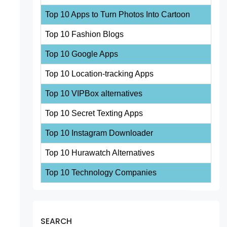
Top 10 Apps to Turn Photos Into Cartoon
Top 10 Fashion Blogs
Top 10 Google Apps
Top 10 Location-tracking Apps
Top 10 VIPBox alternatives
Top 10 Secret Texting Apps
Top 10 Instagram Downloader
Top 10 Hurawatch Alternatives
Top 10 Technology Companies
SEARCH