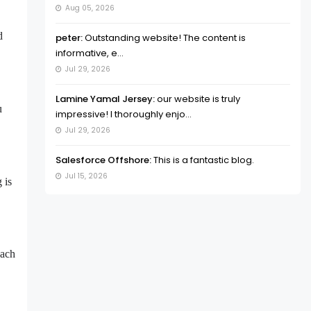
Aug 05, 2026
d
peter:
Outstanding website! The content is
informative, e...
Jul 29, 2026
Lamine Yamal Jersey:
our website is truly
u
impressive! I thoroughly enjo...
Jul 29, 2026
Salesforce Offshore:
This is a fantastic blog.
Jul 15, 2026
 is
each