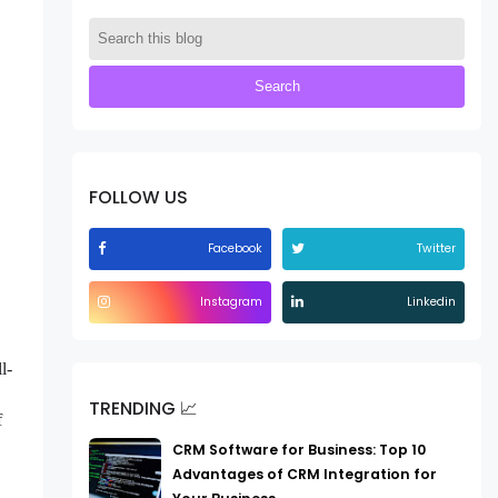
FOLLOW US
Facebook
Twitter
Instagram
Linkedin
l-
TRENDING 📈
f
CRM Software for Business: Top 10
Advantages of CRM Integration for