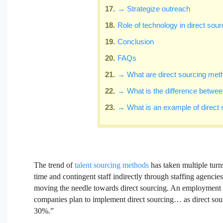
→ Strategize outreach
Role of technology in direct sour
Conclusion
FAQs
→ What are direct sourcing meth
→ What is the difference between
→ What is an example of direct 
The trend of
talent sourcing methods
has taken multiple turn
time and contingent staff indirectly through staffing agencie
moving the needle towards direct sourcing. An employment st
companies plan to implement direct sourcing… as direct sour
30%.”