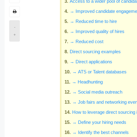
Access to a wider pool of candida
→ Improved candidate engageme
→ Reduced time to hire
-
→ Improved quality of hires
+
→ Reduced cost
Direct sourcing examples
→ Direct applications
→ ATS or Talent databases
→ Headhunting
→ Social media outreach
→ Job fairs and networking eve
How to leverage direct sourcing 
→ Define your hiring needs
→ Identify the best channels