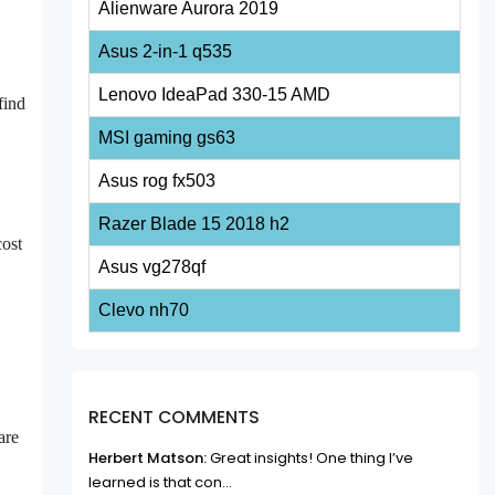
Alienware Aurora 2019
Asus 2-in-1 q535
Lenovo IdeaPad 330-15 AMD
find
MSI gaming gs63
Asus rog fx503
Razer Blade 15 2018 h2
cost
Asus vg278qf
Clevo nh70
RECENT COMMENTS
are
Herbert Matson:
Great insights! One thing I’ve
learned is that con...