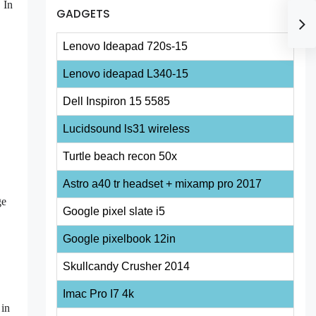
 In
GADGETS
Lenovo Ideapad 720s-15
Lenovo ideapad L340-15
Dell Inspiron 15 5585
Lucidsound ls31 wireless
Turtle beach recon 50x
Astro a40 tr headset + mixamp pro 2017
ge
Google pixel slate i5
Google pixelbook 12in
Skullcandy Crusher 2014
Imac Pro I7 4k
 in