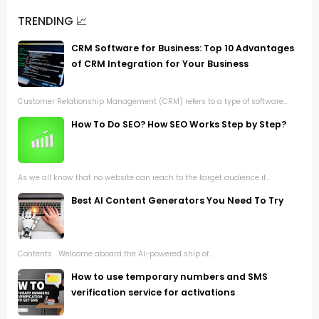
TRENDING 📈
CRM Software for Business: Top 10 Advantages
of CRM Integration for Your Business
Customer Relationship Management (CRM) refers to a type of software...
How To Do SEO? How SEO Works Step by Step?
As we all know that no website can reach to the target audience if...
Best AI Content Generators You Need To Try
Contents Welcome aboard the AI-powered ship of...
How to use temporary numbers and SMS
verification service for activations