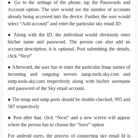
● Go to the settings of the phone, tap the Passwords and
Account option. The user would see the number of accounts
already being accessed into the device. Further, the user would
select “Add account” and enter the particular sky email ID
● Along with the ID, the individual would obviously enter
his/her name and password. The person can also add an
account description, it is optional. Post submitting the details,
click “Next”
● Afterward, the user has to enter the particular Imap names of
incoming and outgoing servers iamp.tools.sky.com and
smtp.tools.sky.com respectively along with his/her username
and password of the Sky email account.
● The imap and smtp ports should be double-checked, 995 and
587 respectively
● Post after that, click “Next” and a new screen will appear
where the person has to choose the “Save” option
For android users, the process of connecting sky email Id is