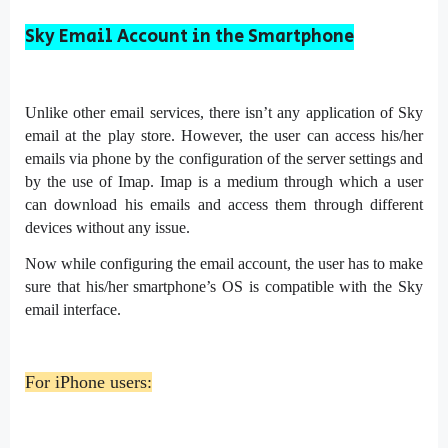
Sky Email Account in the Smartphone
Unlike other email services, there isn’t any application of Sky
email at the play store. However, the user can access his/her
emails via phone by the configuration of the server settings and
by the use of Imap. Imap is a medium through which a user
can download his emails and access them through different
devices without any issue.
Now while configuring the email account, the user has to make
sure that his/her smartphone’s OS is compatible with the Sky
email interface.
For iPhone users: