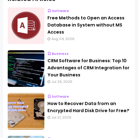
Software
Free Methods to Open an Access
Database in System without MS
Access
Aug 04, 2026
Business
CRM Software for Business: Top 10
Advantages of CRM Integration for
Your Business
Jul 29, 2026
Software
How to Recover Data from an
Encrypted Hard Disk Drive for Free?
Jul 21, 2026