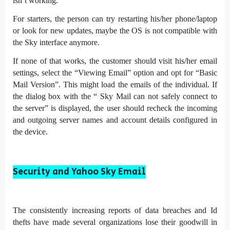
isn’t working.
For starters, the person can try restarting his/her phone/laptop
or look for new updates, maybe the OS is not compatible with
the Sky interface anymore.
If none of that works, the customer should visit his/her email
settings, select the “Viewing Email” option and opt for “Basic
Mail Version”. This might load the emails of the individual. If
the dialog box with the “ Sky Mail can not safely connect to
the server” is displayed, the user should recheck the incoming
and outgoing server names and account details configured in
the device.
Security and Yahoo Sky Email
The consistently increasing reports of data breaches and Id
thefts have made several organizations lose their goodwill in