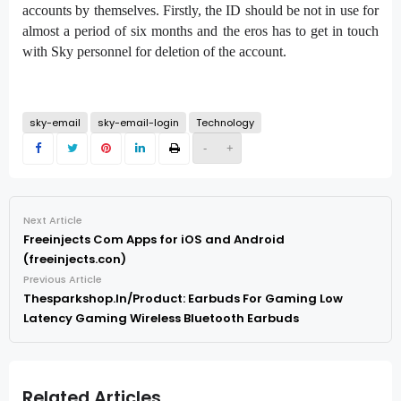
accounts by themselves. Firstly, the ID should be not in use for
almost a period of six months and the eros has to get in touch
with Sky personnel for deletion of the account.
sky-email
sky-email-login
Technology
-
+
Next Article
Freeinjects Com Apps for iOS and Android
(freeinjects.con)
Previous Article
Thesparkshop.In/Product: Earbuds For Gaming Low
Latency Gaming Wireless Bluetooth Earbuds
Related Articles