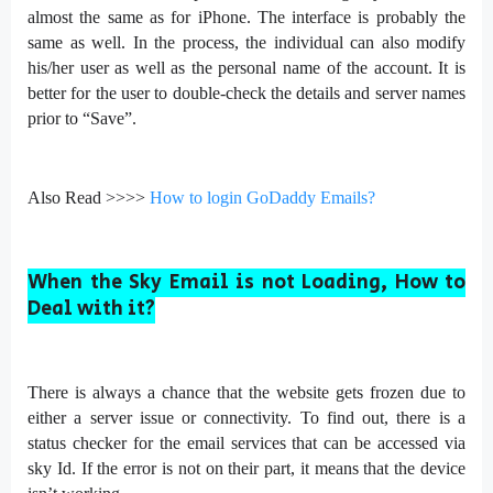
almost the same as for iPhone. The interface is probably the
same as well. In the process, the individual can also modify
his/her user as well as the personal name of the account. It is
better for the user to double-check the details and server names
prior to “Save”.
Also Read >>>>
How to login GoDaddy Emails?
When the Sky Email is not Loading, How to
Deal with it?
There is always a chance that the website gets frozen due to
either a server issue or connectivity. To find out, there is a
status checker for the email services that can be accessed via
sky Id. If the error is not on their part, it means that the device