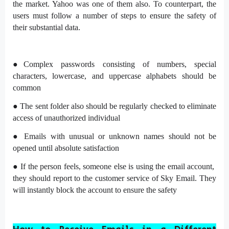
the market. Yahoo was one of them also. To counterpart, the
users must follow a number of steps to ensure the safety of
their substantial data.
●Complex passwords consisting of numbers, special
characters, lowercase, and uppercase alphabets should be
common
● The sent folder also should be regularly checked to eliminate
access of unauthorized individual
● Emails with unusual or unknown names should not be
opened until absolute satisfaction
● If the person feels, someone else is using the email account,
they should report to the customer service of Sky Email. They
will instantly block the account to ensure the safety