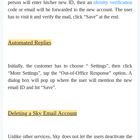
person will enter his/her new ID, then an
identity verification
code or email will be forwarded to the new account. The user
has to visit it and verify the mail, click “Save” at the end.
Automated Replies
Initially, the customer has to choose “ Settings”, then click
“More Settings”, tap the “Out-of-Office Response” option. A
dialog box will pop up where the user will mention the new
email ID and hit “Save”.
Deleting a Sky Email Account
Unlike other services, Sky does not let the users deactivate the