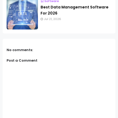
Software
Best Data Management Software
For 2026
Jul 21, 2026
No comments:
Post a Comment