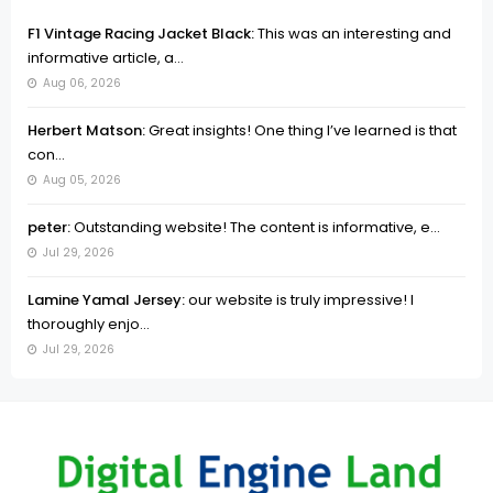
F1 Vintage Racing Jacket Black:
This was an interesting and
informative article, a...
Aug 06, 2026
Herbert Matson:
Great insights! One thing I’ve learned is that
con...
Aug 05, 2026
peter:
Outstanding website! The content is informative, e...
Jul 29, 2026
Lamine Yamal Jersey:
our website is truly impressive! I
thoroughly enjo...
Jul 29, 2026