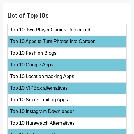
List of Top 10s
Top 10 Two Player Games Unblocked
Top 10 Apps to Turn Photos Into Cartoon
Top 10 Fashion Blogs
Top 10 Google Apps
Top 10 Location-tracking Apps
Top 10 VIPBox alternatives
Top 10 Secret Texting Apps
Top 10 Instagram Downloader
Top 10 Hurawatch Alternatives