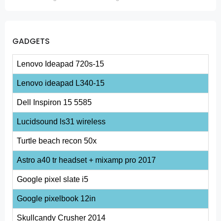
GADGETS
Lenovo Ideapad 720s-15
Lenovo ideapad L340-15
Dell Inspiron 15 5585
Lucidsound ls31 wireless
Turtle beach recon 50x
Astro a40 tr headset + mixamp pro 2017
Google pixel slate i5
Google pixelbook 12in
Skullcandy Crusher 2014