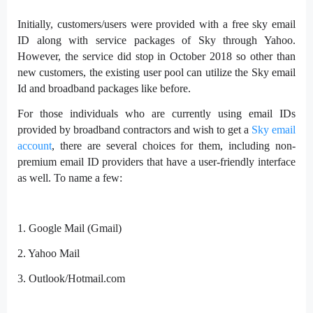
Initially, customers/users were provided with a free sky email
ID along with service packages of Sky through Yahoo.
However, the service did stop in October 2018 so other than
new customers, the existing user pool can utilize the Sky email
Id and broadband packages like before.
For those individuals who are currently using email IDs
provided by broadband contractors and wish to get a
Sky email
account
, there are several choices for them, including non-
premium email ID providers that have a user-friendly interface
as well. To name a few:
1.
Google Mail (Gmail)
2.
Yahoo Mail
3.
Outlook/Hotmail.com