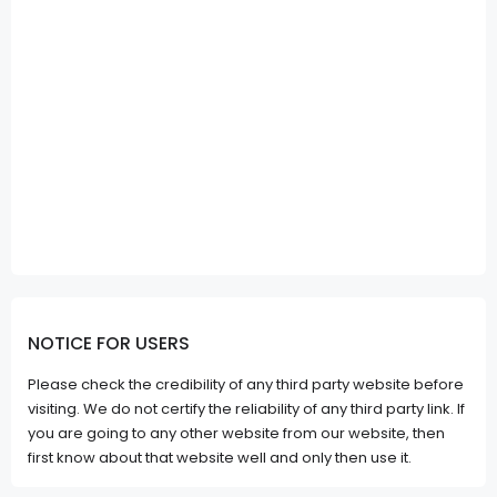
NOTICE FOR USERS
Please check the credibility of any third party website before
visiting. We do not certify the reliability of any third party link. If
you are going to any other website from our website, then
first know about that website well and only then use it.