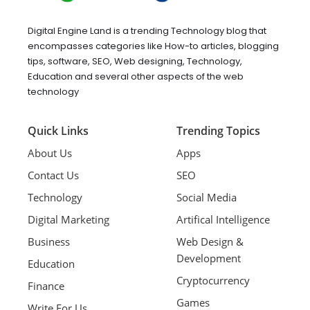
Digital Engine Land is a trending Technology blog that
encompasses categories like How-to articles, blogging
tips, software, SEO, Web designing, Technology,
Education and several other aspects of the web
technology
Quick Links
Trending Topics
About Us
Apps
Contact Us
SEO
Technology
Social Media
Digital Marketing
Artifical Intelligence
Business
Web Design &
Development
Education
Cryptocurrency
Finance
Games
Write For Us