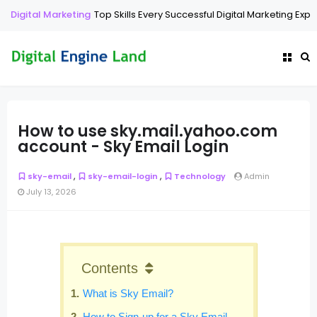
Digital Marketing
Top Skills Every Successful Digital Marketing Exp
How to use sky.mail.yahoo.com
account - Sky Email Login
,
,
sky-email
sky-email-login
Technology
Admin
July 13, 2026
Contents
What is Sky Email?
How to Sign-up for a Sky Email