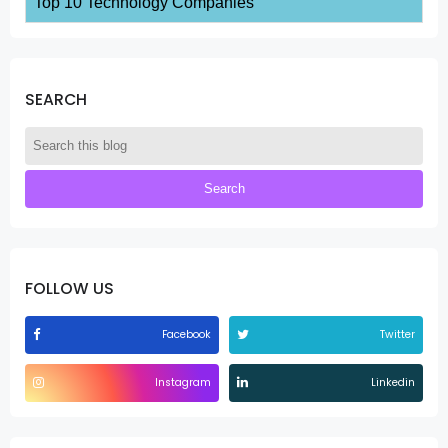
Top 10 Technology Companies
SEARCH
FOLLOW US
Facebook
Twitter
Instagram
Linkedin