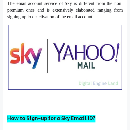
The email account service of Sky is different from the non-
premium ones and is extensively elaborated ranging from
signing up to deactivation of the email account.
How to Sign-up for a Sky Email ID?