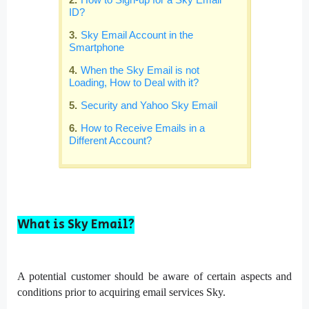
ID?
Sky Email Account in the
Smartphone
When the Sky Email is not
Loading, How to Deal with it?
Security and Yahoo Sky Email
How to Receive Emails in a
Different Account?
What is Sky Email?
A potential customer should be aware of certain aspects and
conditions prior to acquiring email services Sky.