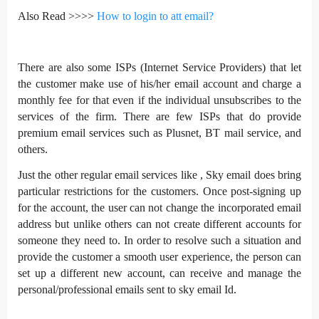
Also Read >>>>
H
ow to login to att email?
There are also some ISPs (Internet Service Providers) that let
the customer make use of his/her email account and charge a
monthly fee for that even if the individual unsubscribes to the
services of the firm. There are few ISPs that do provide
premium email services such as Plusnet, BT mail service, and
others.
Just the other regular email services like , Sky email does bring
particular restrictions for the customers. Once post-signing up
for the account, the user can not change the incorporated email
address but unlike others can not create different accounts for
someone they need to. In order to resolve such a situation and
provide the customer a smooth user experience, the person can
set up a different new account, can receive and manage the
personal/professional emails sent to sky email Id.