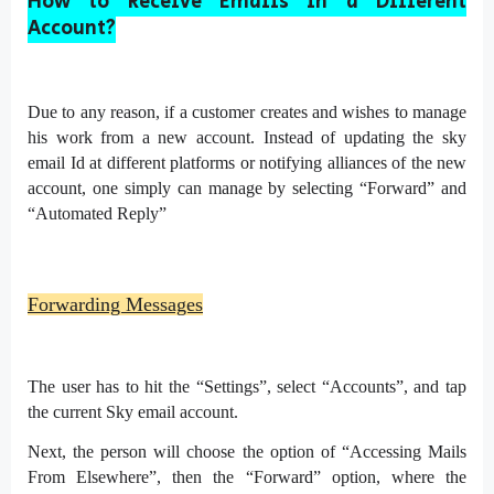
How to Receive Emails in a Different
Account?
Due to any reason, if a customer creates and wishes to manage
his work from a new account. Instead of updating the sky
email Id at different platforms or notifying alliances of the new
account, one simply can manage by selecting “Forward” and
“Automated Reply”
Forwarding Messages
The user has to hit the “Settings”, select “Accounts”, and tap
the current Sky email account.
Next, the person will choose the option of “Accessing Mails
From Elsewhere”, then the “Forward” option, where the