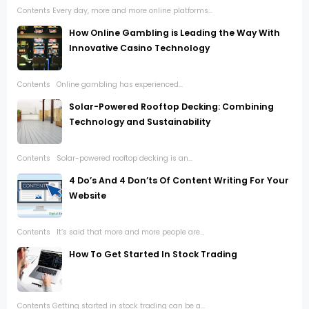
Contents Every day, more and more online platforms...
How Online Gambling is Leading the Way With
Innovative Casino Technology
Contents Online gambling has experienced...
Solar-Powered Rooftop Decking: Combining
Technology and Sustainability
Contents Solar-powered rooftop decking is an...
4 Do’s And 4 Don’ts Of Content Writing For Your
Website
Contents It’s said that more and more people are...
How To Get Started In Stock Trading
Contents Getting started in stock trading can be a...