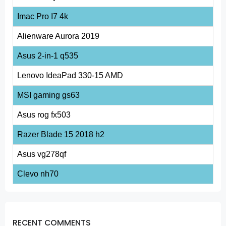
Imac Pro I7 4k
Alienware Aurora 2019
Asus 2-in-1 q535
Lenovo IdeaPad 330-15 AMD
MSI gaming gs63
Asus rog fx503
Razer Blade 15 2018 h2
Asus vg278qf
Clevo nh70
RECENT COMMENTS