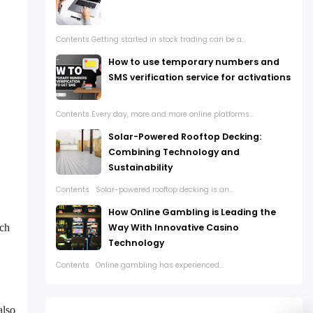
Contents Getting started in stock trading can be a...
How to use temporary numbers and
SMS verification service for activations
Contents Every day, more and more online platforms...
Solar-Powered Rooftop Decking:
Combining Technology and
Sustainability
Contents Solar-powered rooftop decking is an...
How Online Gambling is Leading the
uch
Way With Innovative Casino
Technology
Contents Online gambling has experienced...
also