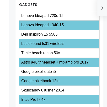
GADGETS
Lenovo Ideapad 720s-15
Lenovo ideapad L340-15
Dell Inspiron 15 5585
Lucidsound ls31 wireless
Turtle beach recon 50x
Astro a40 tr headset + mixamp pro 2017
Google pixel slate i5
Google pixelbook 12in
Skullcandy Crusher 2014
Imac Pro I7 4k