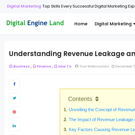
Digital Marketing
Top Skills Every Successful Digital Marketing Ex
Home
Digital Marketing
Understanding Revenue Leakage and
,
,
Business
Finance
How To
True Webmasters
December 1
Contents
Unveiling the Concept of Revenu
The Impact of Revenue Leakage o
Key Factors Causing Revenue L