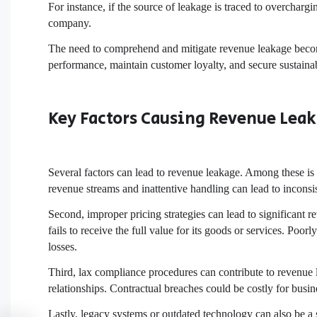
For instance, if the source of leakage is traced to overchargin
company.
The need to comprehend and mitigate revenue leakage become
performance, maintain customer loyalty, and secure sustainab
Key Factors Causing Revenue Lea
Several factors can lead to revenue leakage. Among these is
revenue streams and inattentive handling can lead to inconsis
Second, improper pricing strategies can lead to significant
fails to receive the full value for its goods or services. Poo
losses.
Third, lax compliance procedures can contribute to revenue l
relationships. Contractual breaches could be costly for busine
Lastly, legacy systems or outdated technology can also be a s