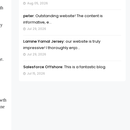
Aug 05, 2026
th
peter:
Outstanding website! The content is
informative, e...
ly
Jul 29, 2026
Lamine Yamal Jersey:
our website is truly
impressive! I thoroughly enjo...
Jul 29, 2026
e.
Salesforce Offshore:
This is a fantastic blog.
Jul 15, 2026
owth
ine