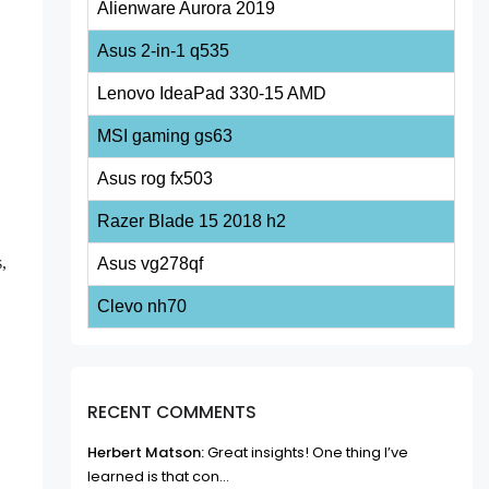
Alienware Aurora 2019
Asus 2-in-1 q535
Lenovo IdeaPad 330-15 AMD
MSI gaming gs63
Asus rog fx503
Razer Blade 15 2018 h2
s,
Asus vg278qf
Clevo nh70
RECENT COMMENTS
Herbert Matson:
Great insights! One thing I’ve
learned is that con...