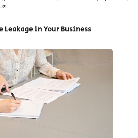
kage.
e Leakage in Your Business