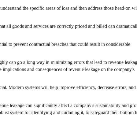
understand the specific areas of loss and then address those head-on wi
hat all goods and services are correctly priced and billed can dramatical
al to prevent contractual breaches that could result in considerable
ghly can go a long way in minimizing errors that lead to revenue leakag
he implications and consequences of revenue leakage on the company's
cial. Modern systems will help improve efficiency, decrease errors, and
enue leakage can significantly affect a company's sustainability and gr
robust system for identifying and curtailing it, to safeguard their bottom l