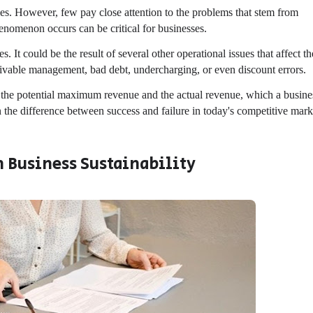
ies. However, few pay close attention to the problems that stem from
enomenon occurs can be critical for businesses.
 It could be the result of several other operational issues that affect th
ceivable management, bad debt, undercharging, or even discount errors.
n the potential maximum revenue and the actual revenue, which a busine
the difference between success and failure in today's competitive mark
 Business Sustainability