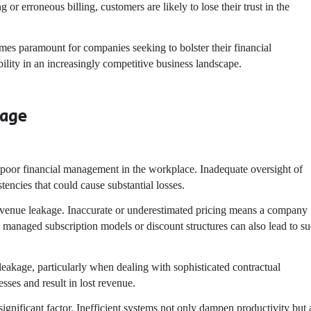
g or erroneous billing, customers are likely to lose their trust in the
s paramount for companies seeking to bolster their financial
ility in an increasingly competitive business landscape.
kage
 poor financial management in the workplace. Inadequate oversight of
tencies that could cause substantial losses.
 revenue leakage. Inaccurate or underestimated pricing means a company
rly managed subscription models or discount structures can also lead to s
eakage, particularly when dealing with sophisticated contractual
sses and result in lost revenue.
ignificant factor. Inefficient systems not only dampen productivity but 