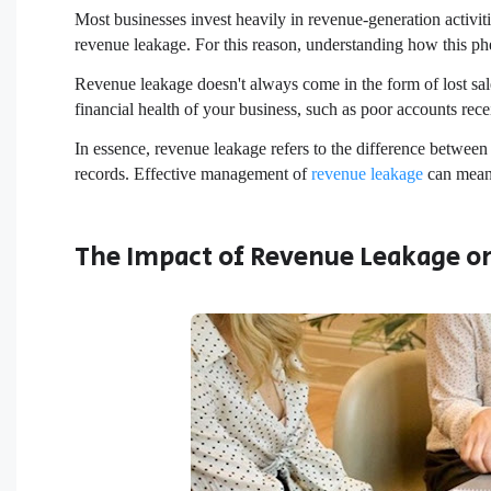
Most businesses invest heavily in revenue-generation activit
revenue leakage. For this reason, understanding how this ph
Revenue leakage doesn't always come in the form of lost sales.
financial health of your business, such as poor accounts re
In essence, revenue leakage refers to the difference betwee
records. Effective management of
revenue leakage
can mean 
The Impact of Revenue Leakage on