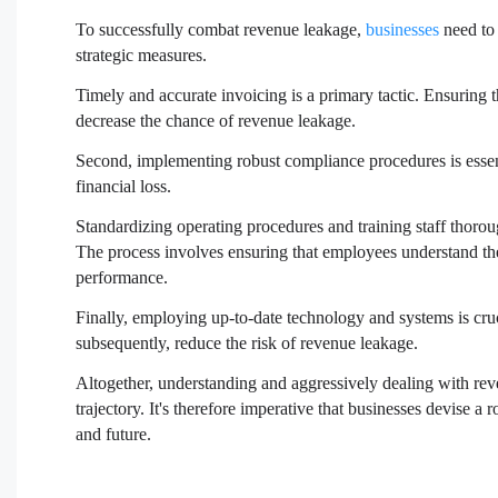
To successfully combat revenue leakage,
businesses
need to 
strategic measures.
Timely and accurate invoicing is a primary tactic. Ensuring t
decrease the chance of revenue leakage.
Second, implementing robust compliance procedures is essenti
financial loss.
Standardizing operating procedures and training staff thorou
The process involves ensuring that employees understand t
performance.
Finally, employing up-to-date technology and systems is cru
subsequently, reduce the risk of revenue leakage.
Altogether, understanding and aggressively dealing with rev
trajectory. It's therefore imperative that businesses devise a 
and future.