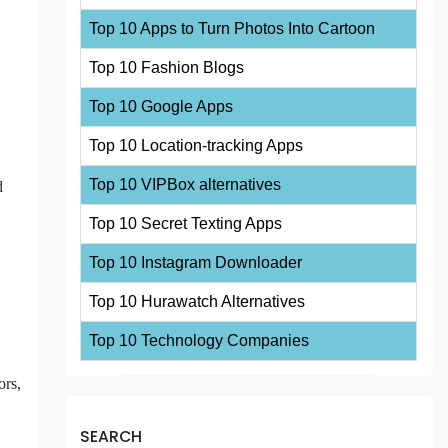
Top 10 Apps to Turn Photos Into Cartoon
Top 10 Fashion Blogs
Top 10 Google Apps
Top 10 Location-tracking Apps
Top 10 VIPBox alternatives
d
Top 10 Secret Texting Apps
Top 10 Instagram Downloader
Top 10 Hurawatch Alternatives
Top 10 Technology Companies
ors,
SEARCH