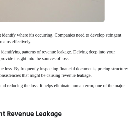
st identify where it's occurring. Companies need to develop stringent
reams effectively.
 identifying patterns of revenue leakage. Delving deep into your
rovide insight into the sources of loss.
nue loss. By frequently inspecting financial documents, pricing structure
onsistencies that might be causing revenue leakage.
and reducing the loss. It helps eliminate human error, one of the major
nt Revenue Leakage