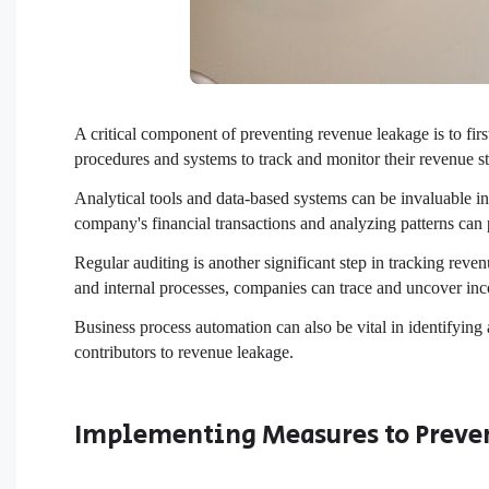
A critical component of preventing revenue leakage is to fir
procedures and systems to track and monitor their revenue st
Analytical tools and data-based systems can be invaluable in
company's financial transactions and analyzing patterns can p
Regular auditing is another significant step in tracking reve
and internal processes, companies can trace and uncover inc
Business process automation can also be vital in identifying 
contributors to revenue leakage.
Implementing Measures to Preve