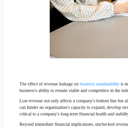
The effect of revenue leakage on
business sustainability
is i
business's ability to remain viable and competitive in the ind
Lost revenue not only affects a company's bottom line but als
can hinder an organization's capacity to expand, develop ne
critical to a company's long-term financial health and stabilit
Beyond immediate financial implications, unchecked revenu