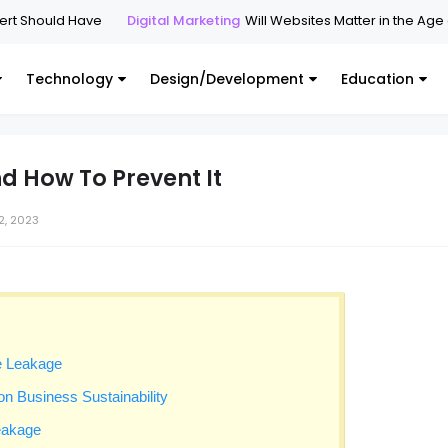
pert Should Have
Digital Marketing
Will Websites Matter in the Age 
Technology
Design/Development
Education
 How To Prevent It
2, 2023
e Leakage
n Business Sustainability
eakage