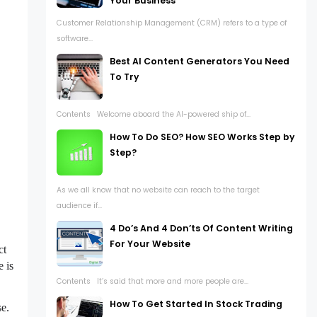
Your Business
Customer Relationship Management (CRM) refers to a type of
software...
Best AI Content Generators You Need
To Try
Contents Welcome aboard the AI-powered ship of...
How To Do SEO? How SEO Works Step by
Step?
As we all know that no website can reach to the target
audience if...
4 Do’s And 4 Don’ts Of Content Writing
For Your Website
ct
e is
Contents It’s said that more and more people are...
How To Get Started In Stock Trading
se.