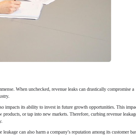
mmense. When unchecked, revenue leaks can drastically compromise a
ustry.
o impacts its ability to invest in future growth opportunities. This impa
w products, or tap into new markets. Therefore, curbing revenue leakag
y.
e leakage can also harm a company's reputation among its customer ba