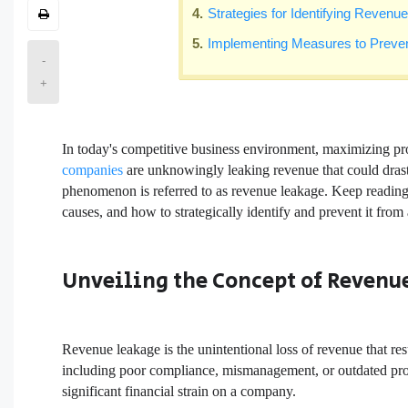
Strategies for Identifying Reven
Implementing Measures to Prev
-
+
In today's competitive business environment, maximizing prof
companies
are unknowingly leaking revenue that could drasti
phenomenon is referred to as revenue leakage. Keep reading to
causes, and how to strategically identify and prevent it from
Unveiling the Concept of Revenu
Revenue leakage is the unintentional loss of revenue that res
including poor compliance, mismanagement, or outdated proces
significant financial strain on a company.