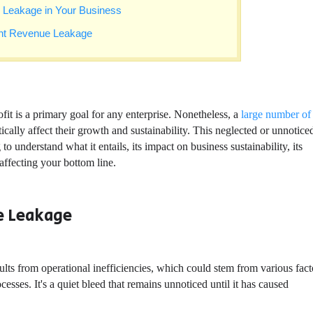
ue Leakage in Your Business
ent Revenue Leakage
it is a primary goal for any enterprise. Nonetheless, a
large number of
cally affect their growth and sustainability. This neglected or unnotice
 understand what it entails, its impact on business sustainability, its
 affecting your bottom line.
e Leakage
ults from operational inefficiencies, which could stem from various fact
ses. It's a quiet bleed that remains unnoticed until it has caused