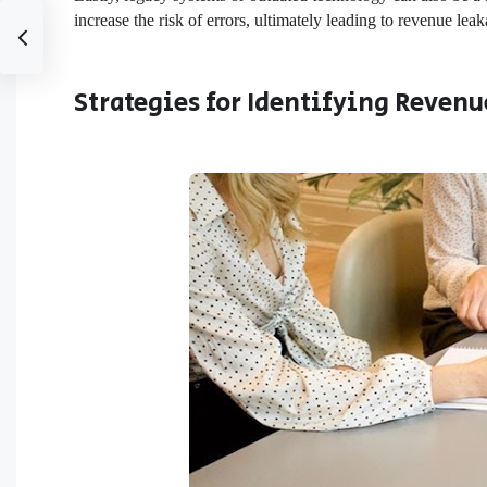
increase the risk of errors, ultimately leading to revenue lea
Strategies for Identifying Revenu