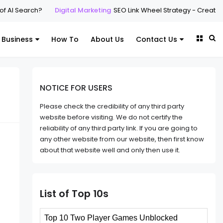
of AI Search?
Digital Marketing
SEO Link Wheel Strategy - Create l
Business
How To
About Us
Contact Us
NOTICE FOR USERS
Please check the credibility of any third party
website before visiting. We do not certify the
reliability of any third party link. If you are going to
any other website from our website, then first know
about that website well and only then use it.
List of Top 10s
Top 10 Two Player Games Unblocked