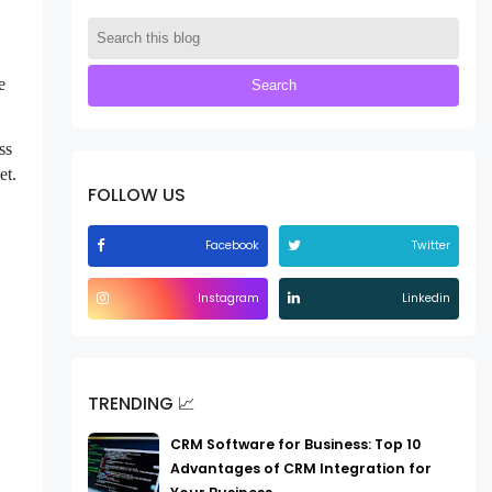
e
ss
et.
FOLLOW US
Facebook
Twitter
Instagram
Linkedin
TRENDING 📈
CRM Software for Business: Top 10
Advantages of CRM Integration for