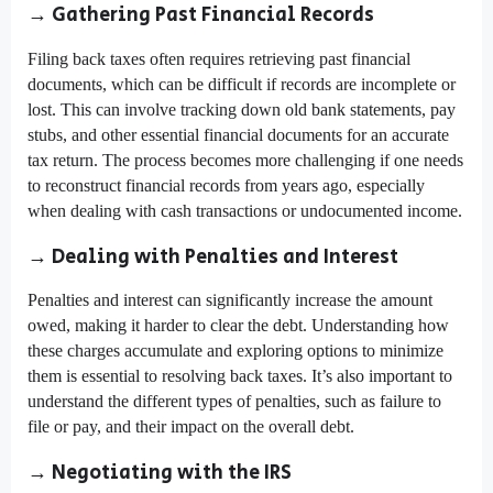
→ Gathering Past Financial Records
Filing back taxes often requires retrieving past financial
documents, which can be difficult if records are incomplete or
lost. This can involve tracking down old bank statements, pay
stubs, and other essential financial documents for an accurate
tax return. The process becomes more challenging if one needs
to reconstruct financial records from years ago, especially
when dealing with cash transactions or undocumented income.
→ Dealing with Penalties and Interest
Penalties and interest can significantly increase the amount
owed, making it harder to clear the debt. Understanding how
these charges accumulate and exploring options to minimize
them is essential to resolving back taxes. It’s also important to
understand the different types of penalties, such as failure to
file or pay, and their impact on the overall debt.
→ Negotiating with the IRS