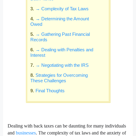
→ Complexity of Tax Laws
→ Determining the Amount
Owed
→ Gathering Past Financial
Records
→ Dealing with Penalties and
Interest
→ Negotiating with the IRS
Strategies for Overcoming
These Challenges
Final Thoughts
Dealing with back taxes can be daunting for many individuals
and
businesses
. The complexity of tax laws and the anxiety of