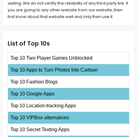
visiting. We do not certify the reliability of any third party link. If
you are going to any other website from our website, then
first know about that website well and only then use it.
List of Top 10s
Top 10 Two Player Games Unblocked
Top 10 Apps to Turn Photos Into Cartoon
Top 10 Fashion Blogs
Top 10 Google Apps
Top 10 Location-tracking Apps
Top 10 VIPBox alternatives
Top 10 Secret Texting Apps