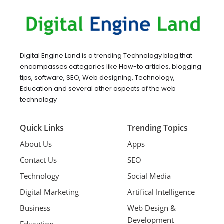
Digital Engine Land is a trending Technology blog that
encompasses categories like How-to articles, blogging
tips, software, SEO, Web designing, Technology,
Education and several other aspects of the web
technology
Quick Links
Trending Topics
About Us
Apps
Contact Us
SEO
Technology
Social Media
Digital Marketing
Artifical Intelligence
Business
Web Design &
Development