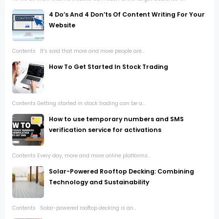
4 Do’s And 4 Don’ts Of Content Writing For Your
Website
Contents It’s said that more and more people are...
How To Get Started In Stock Trading
Contents Getting started in stock trading can be a...
How to use temporary numbers and SMS
verification service for activations
Contents Every day, more and more online platforms...
Solar-Powered Rooftop Decking: Combining
Technology and Sustainability
Contents Solar-powered rooftop decking is an...