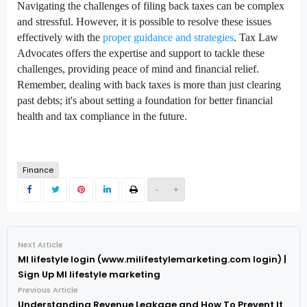
Navigating the challenges of filing back taxes can be complex
and stressful. However, it is possible to resolve these issues
effectively with the
proper guidance and strategies
. Tax Law
Advocates offers the expertise and support to tackle these
challenges, providing peace of mind and financial relief.
Remember, dealing with back taxes is more than just clearing
past debts; it's about setting a foundation for better financial
health and tax compliance in the future.
Finance
-
+
Next Article
MI lifestyle login (www.milifestylemarketing.com login) |
Sign Up MI lifestyle marketing
Previous Article
Understanding Revenue Leakage and How To Prevent It