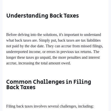
Understanding Back Taxes
Before delving into the solutions, it's important to understand
what back taxes are. Simply put, back taxes are tax liabilities
not paid by the due date. They can accrue from missed filings,
underreported income, or errors in previous tax returns. The
longer these taxes go unpaid, the more penalties and interest
accrue, increasing the total amount owed.
Common Challenges in Filing
Back Taxes
Filing back taxes involves several challenges, including: