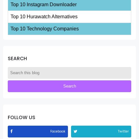
Top 10 Instagram Downloader
Top 10 Hurawatch Alternatives
Top 10 Technology Companies
SEARCH
FOLLOW US
Facebook
Twitter