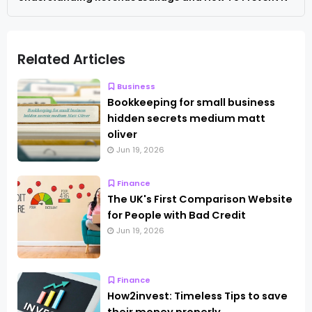
Related Articles
Business
Bookkeeping for small business
hidden secrets medium matt
oliver
Jun 19, 2026
Finance
The UK's First Comparison Website
for People with Bad Credit
Jun 19, 2026
Finance
How2invest: Timeless Tips to save