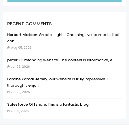
RECENT COMMENTS
Herbert Matson:
Great insights! One thing I’ve learned is that
con...
Aug 05, 2026
peter:
Outstanding website! The content is informative, e...
Jul 29, 2026
Lamine Yamal Jersey:
our website is truly impressive! I
thoroughly enjo...
Jul 29, 2026
Salesforce Offshore:
This is a fantastic blog.
Jul 15, 2026