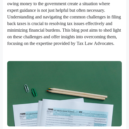
owing money to the government create a situation where
expert guidance is not just helpful but often necessary.
Understanding and navigating the common challenges in filing
back taxes is crucial to resolving tax issues effectively and
minimizing financial burdens. This blog post aims to shed light
on these challenges and offer insights into overcoming them,
focusing on the expertise provided by Tax Law Advocates.