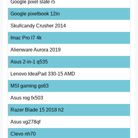
Google pixel slate i5
Google pixelbook 12in
Skullcandy Crusher 2014
Imac Pro I7 4k
Alienware Aurora 2019
Asus 2-in-1 q535
Lenovo IdeaPad 330-15 AMD
MSI gaming gs63
Asus rog fx503
Razer Blade 15 2018 h2
Asus vg278qf
Clevo nh70