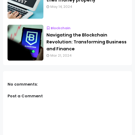
their money properly
May 14, 2024
Blockchain
Navigating the Blockchain
Revolution: Transforming Business
and Finance
Mar 21, 2024
No comments:
Post a Comment