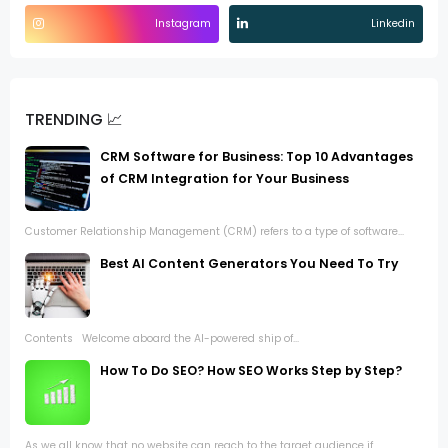
Instagram
Linkedin
TRENDING 📈
CRM Software for Business: Top 10 Advantages
of CRM Integration for Your Business
Customer Relationship Management (CRM) refers to a type of software...
Best AI Content Generators You Need To Try
Contents Welcome aboard the AI-powered ship of...
How To Do SEO? How SEO Works Step by Step?
As we all know that no website can reach to the target audience if...