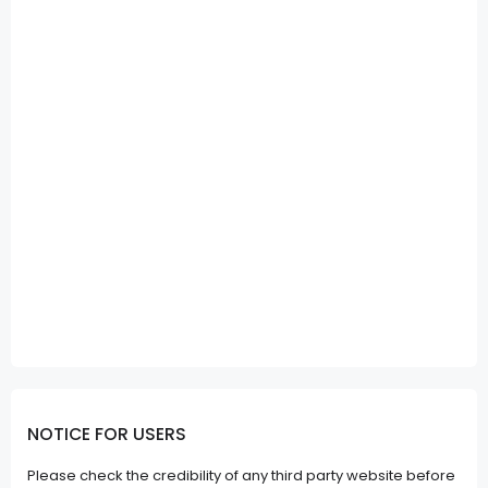
NOTICE FOR USERS
Please check the credibility of any third party website before