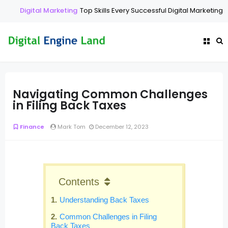
Digital Marketing
Top Skills Every Successful Digital Marketing E
Navigating Common Challenges
in Filing Back Taxes
Finance
Mark Tom
December 12, 2023
Contents
Understanding Back Taxes
Common Challenges in Filing
Back Taxes