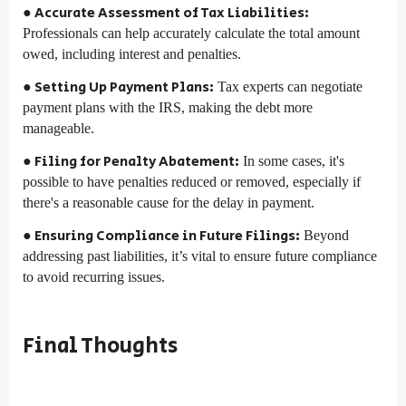
● Accurate Assessment of Tax Liabilities:
Professionals can help accurately calculate the total amount
owed, including interest and penalties.
● Setting Up Payment Plans:
Tax experts can negotiate
payment plans with the IRS, making the debt more
manageable.
● Filing for Penalty Abatement:
In some cases, it's
possible to have penalties reduced or removed, especially if
there's a reasonable cause for the delay in payment.
● Ensuring Compliance in Future Filings:
Beyond
addressing past liabilities, it’s vital to ensure future compliance
to avoid recurring issues.
Final Thoughts