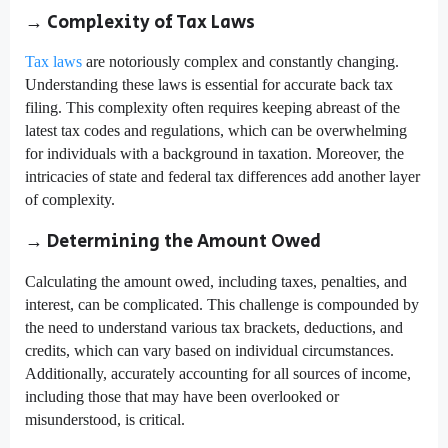
→ Complexity of Tax Laws
Tax laws
are notoriously complex and constantly changing.
Understanding these laws is essential for accurate back tax
filing. This complexity often requires keeping abreast of the
latest tax codes and regulations, which can be overwhelming
for individuals with a background in taxation. Moreover, the
intricacies of state and federal tax differences add another layer
of complexity.
→ Determining the Amount Owed
Calculating the amount owed, including taxes, penalties, and
interest, can be complicated. This challenge is compounded by
the need to understand various tax brackets, deductions, and
credits, which can vary based on individual circumstances.
Additionally, accurately accounting for all sources of income,
including those that may have been overlooked or
misunderstood, is critical.