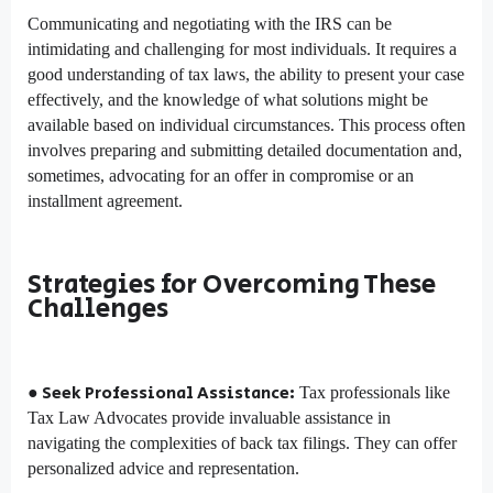
Communicating and negotiating with the IRS can be
intimidating and challenging for most individuals. It requires a
good understanding of tax laws, the ability to present your case
effectively, and the knowledge of what solutions might be
available based on individual circumstances. This process often
involves preparing and submitting detailed documentation and,
sometimes, advocating for an offer in compromise or an
installment agreement.
Strategies for Overcoming These
Challenges
● Seek Professional Assistance:
Tax professionals like
Tax Law Advocates provide invaluable assistance in
navigating the complexities of back tax filings. They can offer
personalized advice and representation.