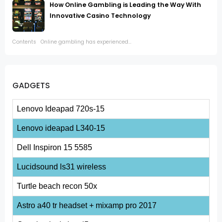
How Online Gambling is Leading the Way With
Innovative Casino Technology
Contents Online gambling has experienced...
GADGETS
Lenovo Ideapad 720s-15
Lenovo ideapad L340-15
Dell Inspiron 15 5585
Lucidsound ls31 wireless
Turtle beach recon 50x
Astro a40 tr headset + mixamp pro 2017