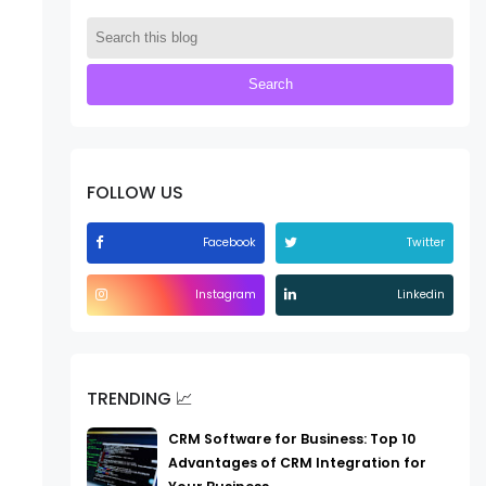
FOLLOW US
Facebook
Twitter
Instagram
Linkedin
TRENDING 📈
CRM Software for Business: Top 10
Advantages of CRM Integration for