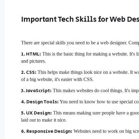
Important Tech Skills for Web De
There are special skills you need to be a web designer. Compa
1. HTML:
This is the basic thing for making a website. It's
and pictures.
2. CSS:
This helps make things look nice on a website. It 
of a big website, it's easier with CSS.
3. JavaScript:
This makes websites do cool things. It's im
4. Design Tools:
You need to know how to use special com
5. UX Design:
This means making sure people have a good 
laid out to make it nice.
6. Responsive Design:
Websites need to work on big scre