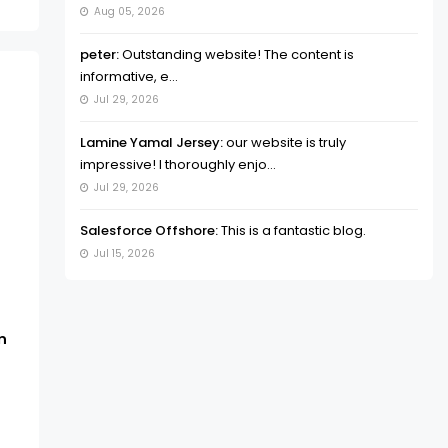
Aug 05, 2026
peter:
Outstanding website! The content is
informative, e...
Jul 29, 2026
Lamine Yamal Jersey:
our website is truly
impressive! I thoroughly enjo...
Jul 29, 2026
Salesforce Offshore:
This is a fantastic blog.
Jul 15, 2026
n