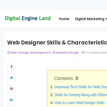
Home
Digital Marketing
Web Designer Skills & Characteristi
,
Web-Design-Development
Website Design
True Webmaste
Contents
Important Tech Skills for Web De
Skills for Getting Along with Other
How to Learn Web Design Skills