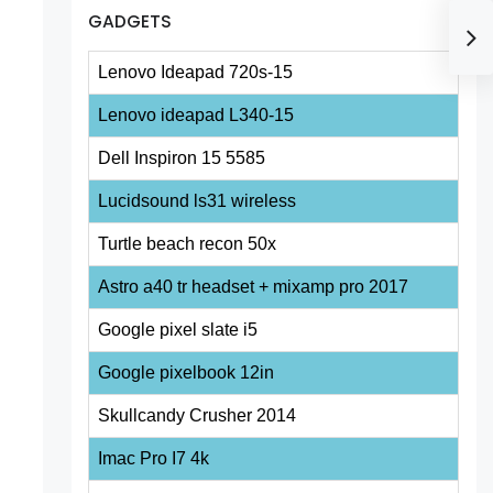
GADGETS
Lenovo Ideapad 720s-15
Lenovo ideapad L340-15
Dell Inspiron 15 5585
Lucidsound ls31 wireless
Turtle beach recon 50x
Astro a40 tr headset + mixamp pro 2017
Google pixel slate i5
Google pixelbook 12in
Skullcandy Crusher 2014
Imac Pro I7 4k