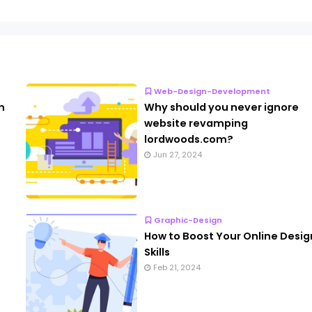
Web-Design-Development
n
Why should you never ignore
website revamping
lordwoods.com?
Jun 27, 2024
Graphic-Design
How to Boost Your Online Desig
Skills
Feb 21, 2024