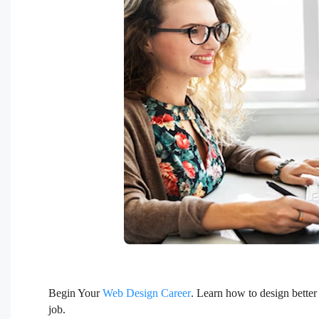
Begin Your
Web Design Career
. Learn how to design better
job.