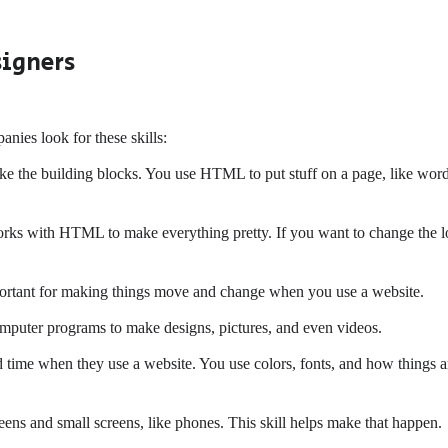
signers
nies look for these skills:
 like the building blocks. You use HTML to put stuff on a page, like wor
works with HTML to make everything pretty. If you want to change the 
portant for making things move and change when you use a website.
puter programs to make designs, pictures, and even videos.
time when they use a website. You use colors, fonts, and how things a
ens and small screens, like phones. This skill helps make that happen.