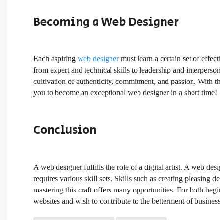
Becoming a Web Designer
Each aspiring
web designer
must learn a certain set of effec
from expert and technical skills to leadership and interperso
cultivation of authenticity, commitment, and passion. With the
you to become an exceptional web designer in a short time!
Conclusion
A web designer fulfills the role of a digital artist. A web d
requires various skill sets. Skills such as creating pleasing 
mastering this craft offers many opportunities. For both begi
websites and wish to contribute to the betterment of busines