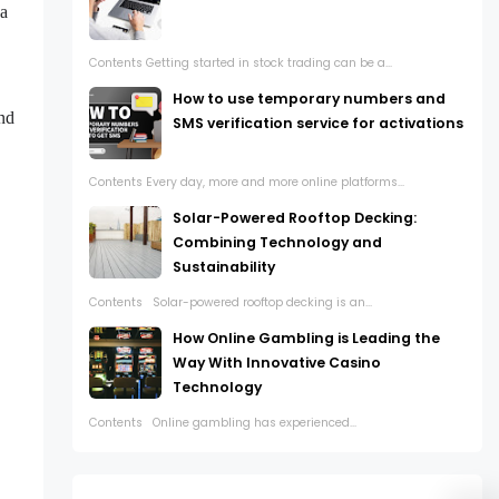
 a
Contents Getting started in stock trading can be a...
How to use temporary numbers and
and
SMS verification service for activations
Contents Every day, more and more online platforms...
Solar-Powered Rooftop Decking:
Combining Technology and
Sustainability
Contents Solar-powered rooftop decking is an...
How Online Gambling is Leading the
Way With Innovative Casino
Technology
Contents Online gambling has experienced...