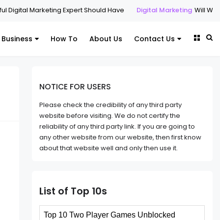
rketing Expert Should Have
Digital Marketing
Will Websites Matter i
Business
How To
About Us
Contact Us
NOTICE FOR USERS
Please check the credibility of any third party
website before visiting. We do not certify the
reliability of any third party link. If you are going to
any other website from our website, then first know
about that website well and only then use it.
List of Top 10s
Top 10 Two Player Games Unblocked