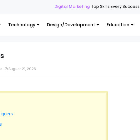
Digital Marketing
Top Skills Every Successful Digital Ma
Technology
Design/Development
Education
cs
rs
August 21, 2023
signers
s