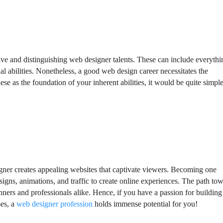
tive and distinguishing web designer talents. These can include everythi
nal abilities. Nonetheless, a good web design career necessitates the
se as the foundation of your inherent abilities, it would be quite simple
esigner creates appealing websites that captivate viewers. Becoming one
designs, animations, and traffic to create online experiences. The path to
nners and professionals alike. Hence, if you have a passion for building
ses, a
web designer profession
holds immense potential for you!