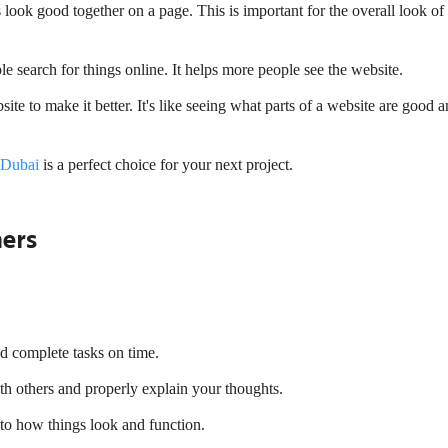
ok good together on a page. This is important for the overall look of
search for things online. It helps more people see the website.
e to make it better. It's like seeing what parts of a website are good 
 Dubai
is a perfect choice for your next project.
hers
and complete tasks on time.
h others and properly explain your thoughts.
 to how things look and function.