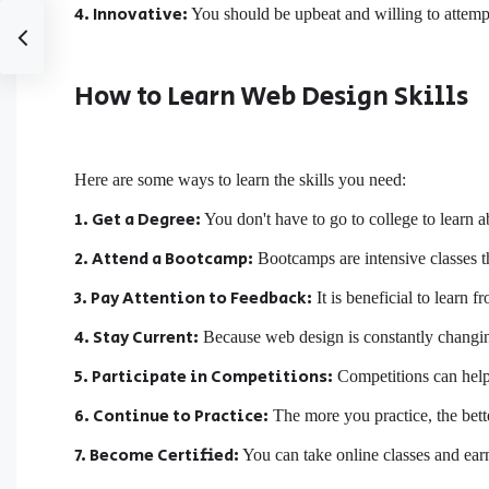
4. Innovative:
You should be upbeat and willing to attemp
How to Learn Web Design Skills
Here are some ways to learn the skills you need:
1. Get a Degree:
You don't have to go to college to learn 
2. Attend a Bootcamp:
Bootcamps are intensive classes th
3. Pay Attention to Feedback:
It is beneficial to learn 
4. Stay Current:
Because web design is constantly changin
5. Participate in Competitions:
Competitions can help
6. Continue to Practice:
The more you practice, the bett
7. Become Certified:
You can take online classes and earn