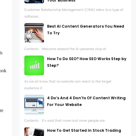
Your Business
Customer Relationship Management (CRM) refers to a type of
software...
Best AI Content Generators You Need
To Try
Contents Welcome aboard the AI-powered ship of...
ds
How To Do SEO? How SEO Works Step by
Step?
look
As we all know that no website can reach to the target
audience if...
4 Do’s And 4 Don’ts Of Content Writing
For Your Website
re
Contents It’s said that more and more people are...
How To Get Started In Stock Trading