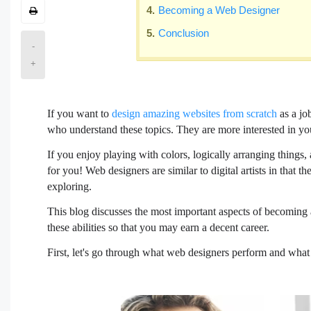
Becoming a Web Designer
Conclusion
-
+
If you want to
design amazing websites from scratch
as a jo
who understand these topics. They are more interested in you
If you enjoy playing with colors, logically arranging thing
for you! Web designers are similar to digital artists in that t
exploring.
This blog discusses the most important aspects of becoming a 
these abilities so that you may earn a decent career.
First, let's go through what web designers perform and what