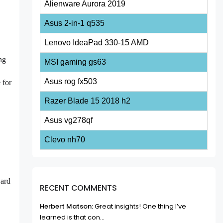
Alienware Aurora 2019
Asus 2-in-1 q535
Lenovo IdeaPad 330-15 AMD
ng
MSI gaming gs63
Asus rog fx503
 for
Razer Blade 15 2018 h2
Asus vg278qf
Clevo nh70
ward
RECENT COMMENTS
Herbert Matson:
Great insights! One thing I’ve
learned is that con...