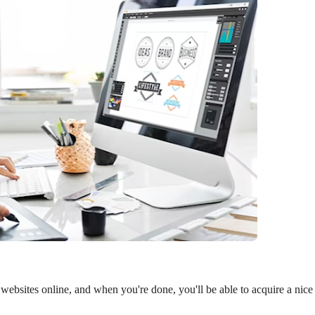
 websites online, and when you're done, you'll be able to acquire a nice