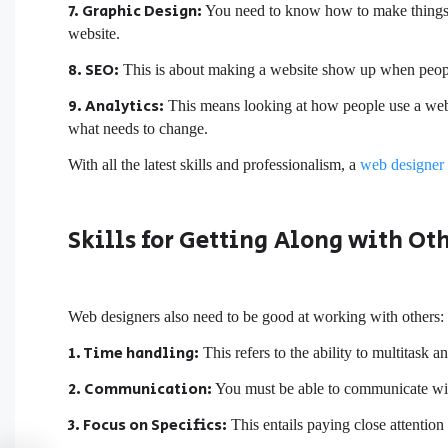
7. Graphic Design:
You need to know how to make things lo
website.
8. SEO:
This is about making a website show up when people 
9. Analytics:
This means looking at how people use a websit
what needs to change.
With all the latest skills and professionalism, a
web designer
Skills for Getting Along with Ot
Web designers also need to be good at working with others:
1. Time handling:
This refers to the ability to multitask 
2. Communication:
You must be able to communicate wit
3. Focus on Specifics:
This entails paying close attention