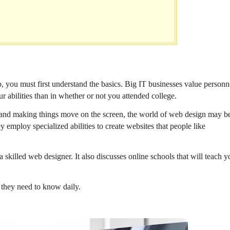
b, you must first understand the basics. Big IT businesses value personn
r abilities than in whether or not you attended college.
s, and making things move on the screen, the world of web design may b
hey employ specialized abilities to create websites that people like
skilled web designer. It also discusses online schools that will teach y
 they need to know daily.