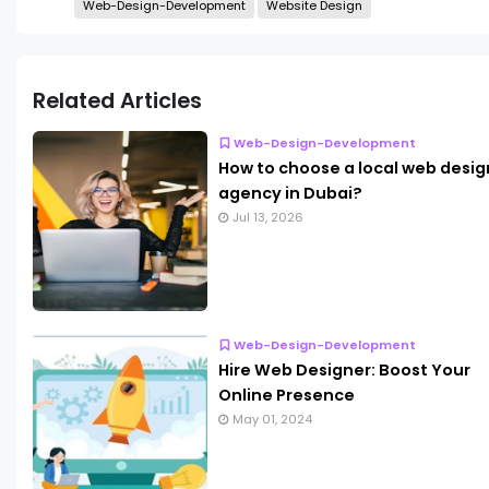
Web-Design-Development
Website Design
Related Articles
Web-Design-Development
How to choose a local web desig
agency in Dubai?
Jul 13, 2026
Web-Design-Development
Hire Web Designer: Boost Your
Online Presence
May 01, 2024