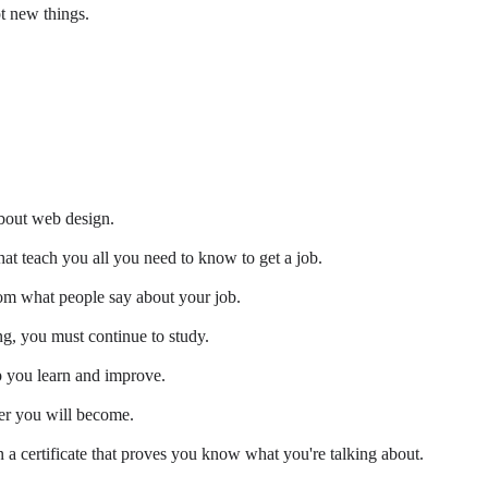
t new things.
about web design.
at teach you all you need to know to get a job.
from what people say about your job.
g, you must continue to study.
 you learn and improve.
er you will become.
 a certificate that proves you know what you're talking about.