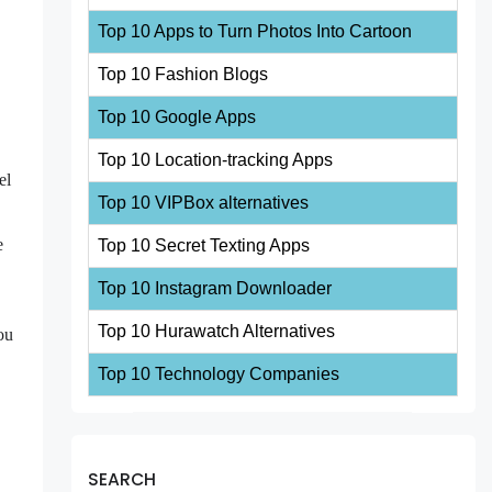
Top 10 Apps to Turn Photos Into Cartoon
Top 10 Fashion Blogs
Top 10 Google Apps
Top 10 Location-tracking Apps
el
Top 10 VIPBox alternatives
e
Top 10 Secret Texting Apps
Top 10 Instagram Downloader
Top 10 Hurawatch Alternatives
ou
Top 10 Technology Companies
SEARCH