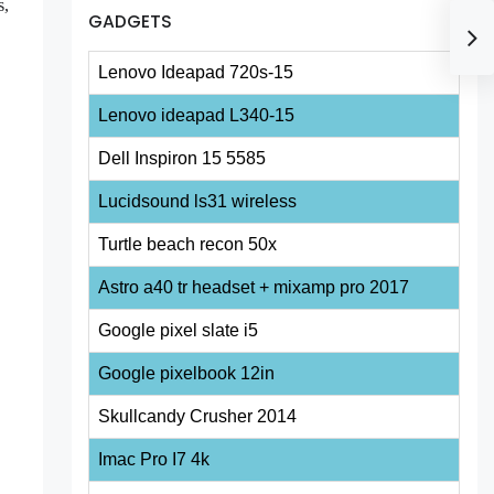
s,
GADGETS
Lenovo Ideapad 720s-15
Lenovo ideapad L340-15
Dell Inspiron 15 5585
Lucidsound ls31 wireless
Turtle beach recon 50x
Astro a40 tr headset + mixamp pro 2017
Google pixel slate i5
Google pixelbook 12in
Skullcandy Crusher 2014
Imac Pro I7 4k