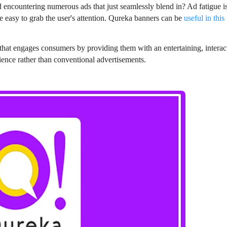
encountering numerous ads that just seamlessly blend in? Ad fatigue i
be easy to grab the user's attention. Qureka banners can be
useful in this
g that engages consumers by providing them with an entertaining, interac
ence rather than conventional advertisements.