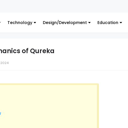
Digita
Technology
Design/Development
Education
hanics of Qureka
 2024
r