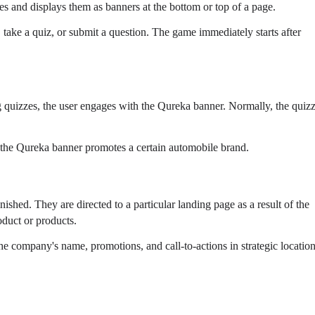
es and displays them as banners at the bottom or top of a page.
 take a quiz, or submit a question. The game immediately starts after
ng quizzes, the user engages with the Qureka banner. Normally, the quiz
if the Qureka banner promotes a certain automobile brand.
nished. They are directed to a particular landing page as a result of the
duct or products.
the company's name, promotions, and call-to-actions in strategic location