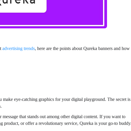
st
advertising trends
, here are the points about Qureka banners and how
ou make eye-catching graphics for your digital playground. The secret is
s.
message that stands out among other digital content. If you want to
 product, or offer a revolutionary service, Qureka is your go-to buddy