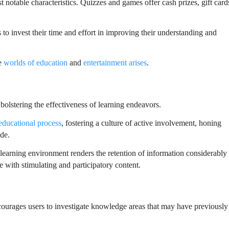
notable characteristics. Quizzes and games offer cash prizes, gift card
s to invest their time and effort in improving their understanding and
he
worlds of education
and
entertainment arises
.
olstering the effectiveness of learning endeavors.
educational process
, fostering a culture of active involvement, honing
ude.
e learning environment renders the retention of information considerably
e with stimulating and participatory content.
ourages users to investigate knowledge areas that may have previously