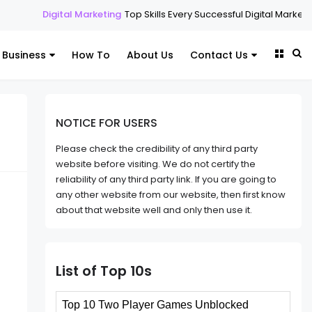
l Marketing
Top Skills Every Successful Digital Marketing Expert Shoul
Business
How To
About Us
Contact Us
NOTICE FOR USERS
Please check the credibility of any third party
website before visiting. We do not certify the
reliability of any third party link. If you are going to
any other website from our website, then first know
about that website well and only then use it.
List of Top 10s
Top 10 Two Player Games Unblocked