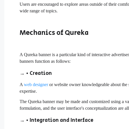
Users are encouraged to explore areas outside of their comfor
wide range of topics.
Mechanics of Qureka
A Qureka banner is a particular kind of interactive advertis
banners function as follows:
→ • Creation
A
web designer
or website owner knowledgeable about the sub
expertise.
The Qureka banner may be made and customized using a varie
formulation, and the user interface's conceptualization are al
→ • Integration and Interface