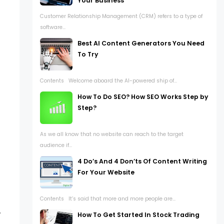
Your Business
Customer Relationship Management (CRM) refers to a type of
software...
Best AI Content Generators You Need
To Try
Contents Welcome aboard the AI-powered ship of...
How To Do SEO? How SEO Works Step by
Step?
As we all know that no website can reach to the target
audience if...
4 Do’s And 4 Don’ts Of Content Writing
For Your Website
Contents It’s said that more and more people are...
.
How To Get Started In Stock Trading