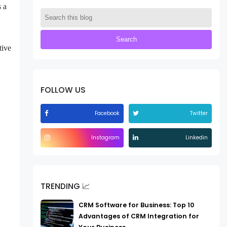
s a
tive
FOLLOW US
Facebook
Twitter
Instagram
Linkedin
TRENDING 📈
CRM Software for Business: Top 10
Advantages of CRM Integration for