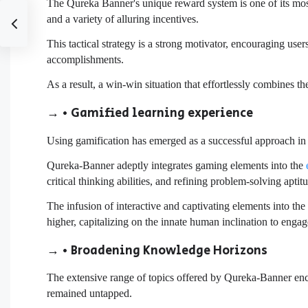
The Qureka Banner's unique reward system is one of its most 
and a variety of alluring incentives.
This tactical strategy is a strong motivator, encouraging user
accomplishments.
As a result, a win-win situation that effortlessly combines t
→ • Gamified learning experience
Using gamification has emerged as a successful approach in b
Qureka-Banner adeptly integrates gaming elements into the
critical thinking abilities, and refining problem-solving aptit
The infusion of interactive and captivating elements into th
higher, capitalizing on the innate human inclination to engag
→ • Broadening Knowledge Horizons
The extensive range of topics offered by Qureka-Banner enc
remained untapped.