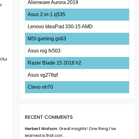
Alienware Aurora 2019
's
Asus 2-in-1 q535
Lenovo IdeaPad 330-15 AMD
MSI gaming gs63
Asus rog fx503
reka
Razer Blade 15 2018 h2
Asus vg278qf
Clevo nh70
RECENT COMMENTS
Herbert Matson:
Great insights! One thing I’ve
learned is that con...