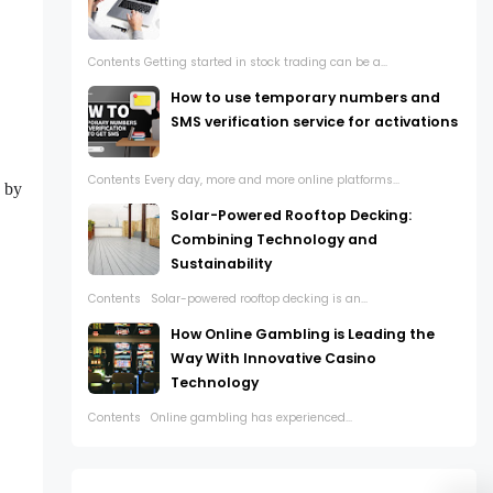
Contents Getting started in stock trading can be a...
How to use temporary numbers and
SMS verification service for activations
Contents Every day, more and more online platforms...
g by
Solar-Powered Rooftop Decking:
Combining Technology and
Sustainability
Contents Solar-powered rooftop decking is an...
How Online Gambling is Leading the
Way With Innovative Casino
Technology
Contents Online gambling has experienced...