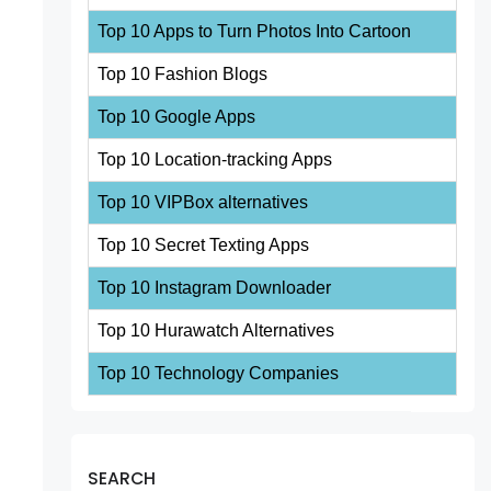
Top 10 Apps to Turn Photos Into Cartoon
Top 10 Fashion Blogs
Top 10 Google Apps
Top 10 Location-tracking Apps
Top 10 VIPBox alternatives
Top 10 Secret Texting Apps
Top 10 Instagram Downloader
Top 10 Hurawatch Alternatives
Top 10 Technology Companies
SEARCH