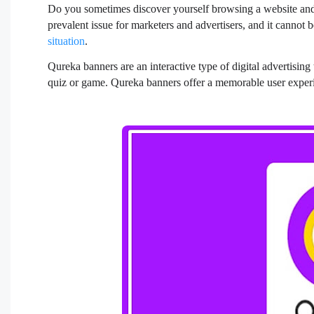
Do you sometimes discover yourself browsing a website and 
prevalent issue for marketers and advertisers, and it cannot 
situation
.
Qureka banners are an interactive type of digital advertisin
quiz or game. Qureka banners offer a memorable user experi