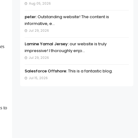
Aug 05, 2026
peter:
Outstanding website! The content is
informative, e...
Jul 29, 2026
Lamine Yamal Jersey:
our website is truly
zes
impressive! I thoroughly enjo...
Jul 29, 2026
Salesforce Offshore:
This is a fantastic blog.
Jul 15, 2026
s to