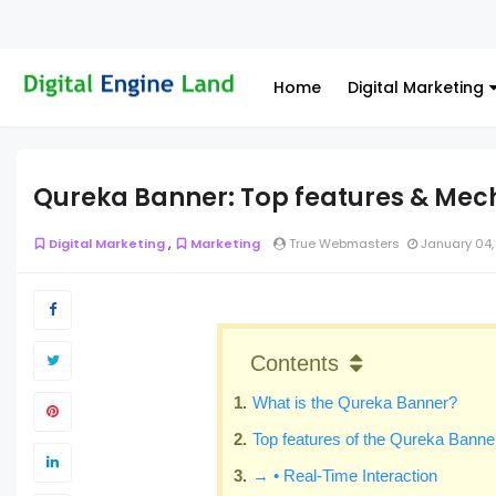
Home
Digital Marketing
Qureka Banner: Top features & Mec
,
Digital Marketing
Marketing
True Webmasters
January 04,
Contents
What is the Qureka Banner?
Top features of the Qureka Banne
→ • Real-Time Interaction