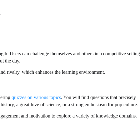
r
gth. Users can challenge themselves and others in a competitive settin
ut the day.
and rivalry, which enhances the learning environment.
fering
quizzes on various topics
. You will find questions that precisely
history, a great love of science, or a strong enthusiasm for pop culture.
 engagement and motivation to explore a variety of knowledge domains.