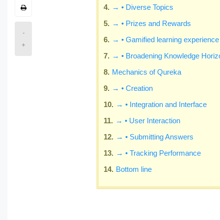
→ • Diverse Topics
→ • Prizes and Rewards
-
→ • Gamified learning experience
+
→ • Broadening Knowledge Horiz
Mechanics of Qureka
→ • Creation
→ • Integration and Interface
→ • User Interaction
→ • Submitting Answers
→ • Tracking Performance
Bottom line