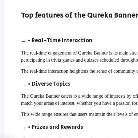
Top features of the Qureka Banne
→ • Real-Time Interaction
The real-time engagement of Qureka Banner is its main stren
participating in trivia games and quizzes scheduled througho
The real-time interaction heightens the sense of community 
→ • Diverse Topics
The Qureka Banner caters to a wide range of interests by of
match your areas of interest, whether you have a passion for 
This wide range ensures that users maintain their levels of
→ • Prizes and Rewards