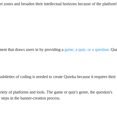
t zones and broaden their intellectual horizons because of the platform
ement that draws users in by providing a
game, a quiz, or a question
. Qu
tleties of coding is needed to create Qureka because it requires their
ty of platforms and tools. The game or quiz's genre, the question's
l steps in the banner-creation process.