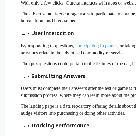
With only a few clicks, Qureka interacts with apps or websit
The advertisements encourage users to participate in a game,
human input and involvement.
→ • User Interaction
By responding to questions,
participating in games
, or taki
or games relate to the advertised commodity or service.
The quiz questions could pertain to the features of the car, 
→ • Submitting Answers
Users must complete their answers after the test or game is fi
submission process, where they can learn more about the pro
The landing page is a data repository offering details about 
nudge visitors into purchasing or doing other activities.
→ • Tracking Performance