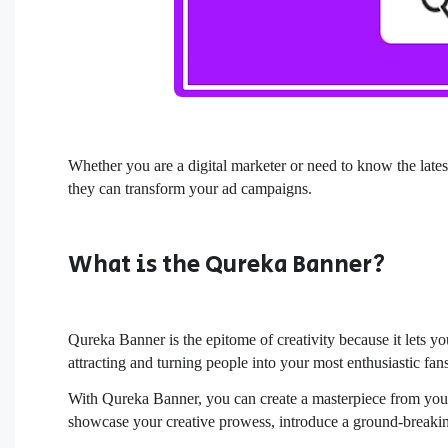
Whether you are a digital marketer or need to know the late
they can transform your ad campaigns.
What is the Qureka Banner?
Qureka Banner is the epitome of creativity because it lets y
attracting and turning people into your most enthusiastic fan
With Qureka Banner, you can create a masterpiece from your 
showcase your creative prowess, introduce a ground-breaking