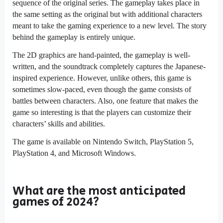
sequence of the original series. The gameplay takes place in
the same setting as the original but with additional characters
meant to take the gaming experience to a new level. The story
behind the gameplay is entirely unique.
The 2D graphics are hand-painted, the gameplay is well-
written, and the soundtrack completely captures the Japanese-
inspired experience. However, unlike others, this game is
sometimes slow-paced, even though the game consists of
battles between characters. Also, one feature that makes the
game so interesting is that the players can customize their
characters’ skills and abilities.
The game is available on Nintendo Switch, PlayStation 5,
PlayStation 4, and Microsoft Windows.
What are the most anticipated
games of 2024?