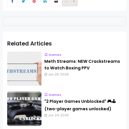
-
+
Related Articles
Games
Meth Streams: NEW Crackstreams
to Watch Boxing PPV
Jun 29, 2026
Games
"2 Player Games Unblocked" 🎮🕹️
(two-player games unlocked)
Jun 24, 2026