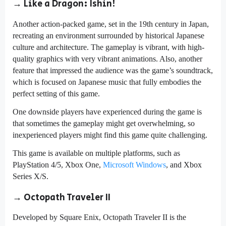
→ Like a Dragon: Ishin!
Another action-packed game, set in the 19th century in Japan,
recreating an environment surrounded by historical Japanese
culture and architecture. The gameplay is vibrant, with high-
quality graphics with very vibrant animations. Also, another
feature that impressed the audience was the game’s soundtrack,
which is focused on Japanese music that fully embodies the
perfect setting of this game.
One downside players have experienced during the game is
that sometimes the gameplay might get overwhelming, so
inexperienced players might find this game quite challenging.
This game is available on multiple platforms, such as
PlayStation 4/5, Xbox One,
Microsoft Windows
, and Xbox
Series X/S.
→ Octopath Traveler II
Developed by Square Enix, Octopath Traveler II is the