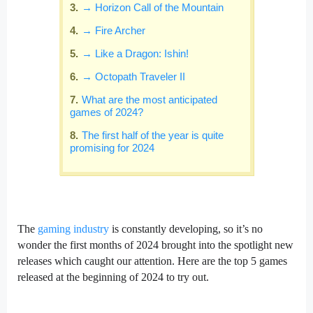
→ Horizon Call of the Mountain
→ Fire Archer
→ Like a Dragon: Ishin!
→ Octopath Traveler II
What are the most anticipated
games of 2024?
The first half of the year is quite
promising for 2024
The
gaming industry
is constantly developing, so it’s no
wonder the first months of 2024 brought into the spotlight new
releases which caught our attention. Here are the top 5 games
released at the beginning of 2024 to try out.