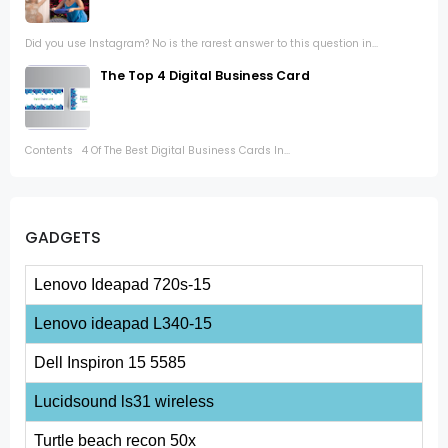
Did you use Instagram? No is the rarest answer to this question in...
The Top 4 Digital Business Card
Contents 4 Of The Best Digital Business Cards In...
GADGETS
Lenovo Ideapad 720s-15
Lenovo ideapad L340-15
Dell Inspiron 15 5585
Lucidsound ls31 wireless
Turtle beach recon 50x