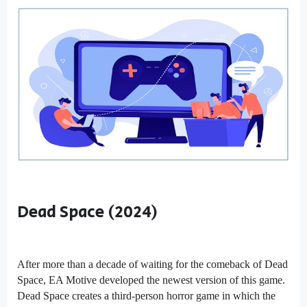
Dead Space (2024)
After more than a decade of waiting for the comeback of Dead
Space, EA Motive developed the newest version of this game.
Dead Space creates a third-person horror game in which the