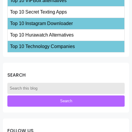
Top 10 VIPBox alternatives
Top 10 Secret Texting Apps
Top 10 Instagram Downloader
Top 10 Hurawatch Alternatives
Top 10 Technology Companies
SEARCH
FOLLOW US