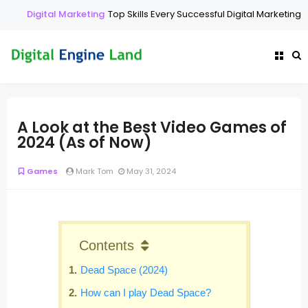
Digital Marketing
Top Skills Every Successful Digital Marketing E
A Look at the Best Video Games of
2024 (As of Now)
Games
Mark Tom
May 31, 2024
Contents
Dead Space (2024)
How can I play Dead Space?