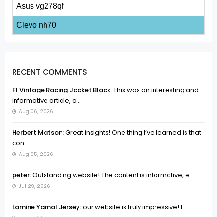
Asus vg278qf
Clevo nh70
RECENT COMMENTS
F1 Vintage Racing Jacket Black:
This was an interesting and
informative article, a...
Aug 06, 2026
Herbert Matson:
Great insights! One thing I’ve learned is that
con...
Aug 05, 2026
peter:
Outstanding website! The content is informative, e...
Jul 29, 2026
Lamine Yamal Jersey:
our website is truly impressive! I