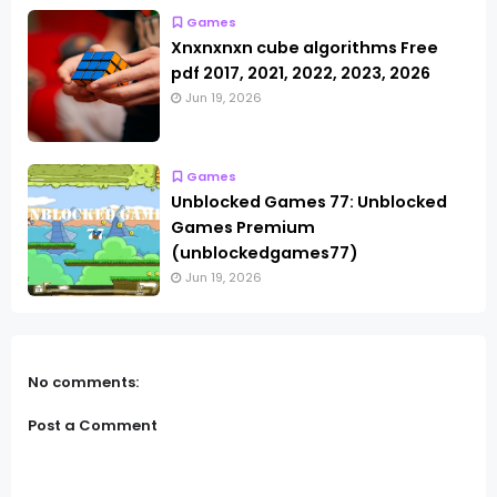
Games
Xnxnxnxn cube algorithms Free
pdf 2017, 2021, 2022, 2023, 2026
Jun 19, 2026
Games
Unblocked Games 77: Unblocked
Games Premium
(unblockedgames77)
Jun 19, 2026
No comments:
Post a Comment