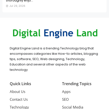
thoroughly enjo...
Jul 29, 2026
Digital Engine Land is a trending Technology blog that
encompasses categories like How-to articles, blogging
tips, software, SEO, Web designing, Technology,
Education and several other aspects of the web
technology
Quick Links
Trending Topics
About Us
Apps
Contact Us
SEO
Technology
Social Media