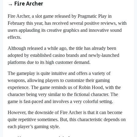
→ Fire Archer
Fire Archer, a slot game released by Pragmatic Play in
February this year, has received several positive reviews, with
users applauding its creative graphics and innovative sound
effects.
Although released a while ago, the title has already been
adopted by established casino brands and newly-launched
platforms due to its high customer demand.
The gameplay is quite intuitive and offers a variety of
weapons, allowing players to customize their gaming
experience. The game reminds us of Robin Hood, with the
character being very similar to the fictional character. The
game is fast-paced and involves a very colorful setting.
However, the downside of Fire Archer is that it can become
quite repetitive sometimes. But, this characteristic depends on
each player’s gaming style.