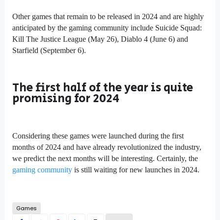
Other games that remain to be released in 2024 and are highly
anticipated by the gaming community include Suicide Squad:
Kill The Justice League (May 26), Diablo 4 (June 6) and
Starfield (September 6).
The first half of the year is quite
promising for 2024
Considering these games were launched during the first
months of 2024 and have already revolutionized the industry,
we predict the next months will be interesting. Certainly, the
gaming community
is still waiting for new launches in 2024.
Games