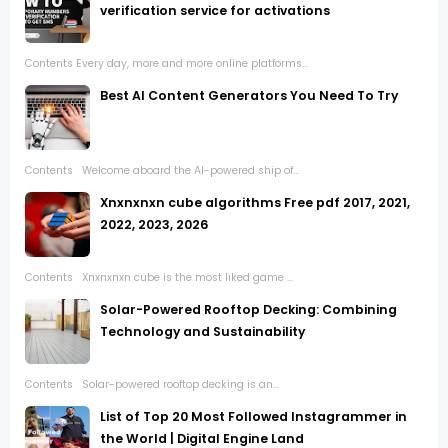
verification service for activations
Contents Every day, more and more online platforms...
Best AI Content Generators You Need To Try
Contents Welcome aboard the AI-powered ship of...
Xnxnxnxn cube algorithms Free pdf 2017, 2021,
2022, 2023, 2026
Contents Xnxnxnxn cube is the most liked game ...
Solar-Powered Rooftop Decking: Combining
Technology and Sustainability
Contents Solar-powered rooftop decking is an...
List of Top 20 Most Followed Instagrammer in
the World | Digital Engine Land