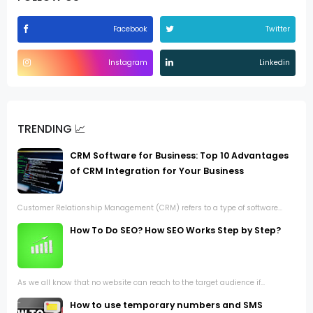
Facebook
Twitter
Instagram
Linkedin
TRENDING 📈
CRM Software for Business: Top 10 Advantages
of CRM Integration for Your Business
Customer Relationship Management (CRM) refers to a type of software...
How To Do SEO? How SEO Works Step by Step?
As we all know that no website can reach to the target audience if...
How to use temporary numbers and SMS