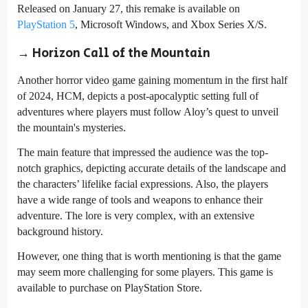
Released on January 27, this remake is available on
PlayStation 5
, Microsoft Windows, and Xbox Series X/S.
→ Horizon Call of the Mountain
Another horror video game gaining momentum in the first half
of 2024, HCM, depicts a post-apocalyptic setting full of
adventures where players must follow Aloy’s quest to unveil
the mountain's mysteries.
The main feature that impressed the audience was the top-
notch graphics, depicting accurate details of the landscape and
the characters’ lifelike facial expressions. Also, the players
have a wide range of tools and weapons to enhance their
adventure. The lore is very complex, with an extensive
background history.
However, one thing that is worth mentioning is that the game
may seem more challenging for some players. This game is
available to purchase on PlayStation Store.