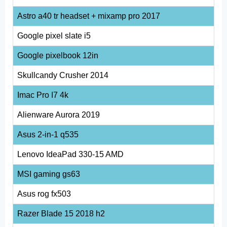
Astro a40 tr headset + mixamp pro 2017
Google pixel slate i5
Google pixelbook 12in
Skullcandy Crusher 2014
Imac Pro I7 4k
Alienware Aurora 2019
Asus 2-in-1 q535
Lenovo IdeaPad 330-15 AMD
MSI gaming gs63
Asus rog fx503
Razer Blade 15 2018 h2