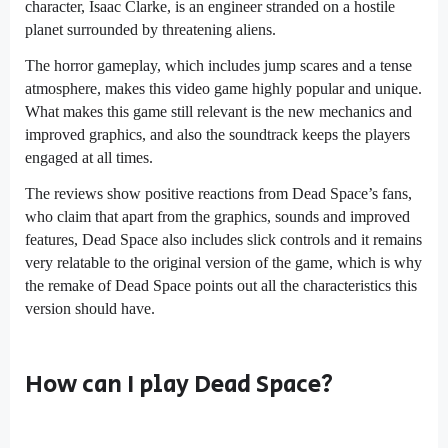
character, Isaac Clarke, is an engineer stranded on a hostile
planet surrounded by threatening aliens.
The horror gameplay, which includes jump scares and a tense
atmosphere, makes this video game highly popular and unique.
What makes this game still relevant is the new mechanics and
improved graphics, and also the soundtrack keeps the players
engaged at all times.
The reviews show positive reactions from Dead Space’s fans,
who claim that apart from the graphics, sounds and improved
features, Dead Space also includes slick controls and it remains
very relatable to the original version of the game, which is why
the remake of Dead Space points out all the characteristics this
version should have.
How can I play Dead Space?