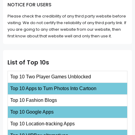
NOTICE FOR USERS
Please check the credibility of any third party website before
visiting. We do not certify the reliability of any third party link. If
you are going to any other website from our website, then
first know about that website well and only then use it.
List of Top 10s
Top 10 Two Player Games Unblocked
Top 10 Apps to Turn Photos Into Cartoon
Top 10 Fashion Blogs
Top 10 Google Apps
Top 10 Location-tracking Apps