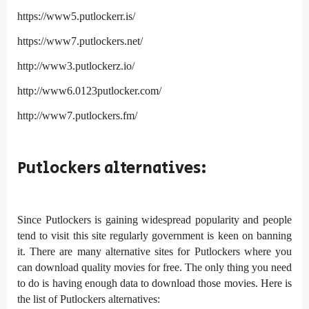
https://www5.putlockerr.is/
https://www7.putlockers.net/
http://www3.putlockerz.io/
http://www6.0123putlocker.com/
http://www7.putlockers.fm/
Putlockers alternatives:
Since Putlockers is gaining widespread popularity and people
tend to visit this site regularly government is keen on banning
it. There are many alternative sites for Putlockers where you
can download quality movies for free. The only thing you need
to do is having enough data to download those movies. Here is
the list of Putlockers alternatives: