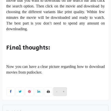
movie that you want to download on the search bar and click
the search option. Then click on the movie and download by
choosing the different variants like print quality. Within few
minutes the movie will be downloaded and ready to watch.
The best part is you don’t need to spend any amount on
downloading.
Final thoughts:
Now you can have a clear picture regarding how to download
movies from putlocker.
-
+