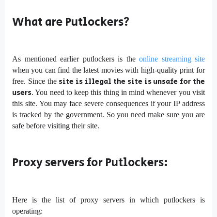
What are Putlockers?
As mentioned earlier putlockers is the
online streaming site
when you can find the latest movies with high-quality print for
site is illegal the site is unsafe for the
free. Since the
users
. You need to keep this thing in mind whenever you visit
this site. You may face severe consequences if your IP address
is tracked by the government. So you need make sure you are
safe before visiting their site.
Proxy servers for Putlockers:
Here is the list of proxy servers in which putlockers is
operating: