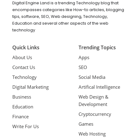
Digital Engine Land is a trending Technology blog that
encompasses categories like How-to articles, blogging
tips, software, SEO, Web designing, Technology,
Education and several other aspects of the web
technology
Quick Links
Trending Topics
About Us
Apps
Contact Us
SEO
Technology
Social Media
Digital Marketing
Artifical Intelligence
Business
Web Design &
Development
Education
Cryptocurrency
Finance
Games
Write For Us
Web Hosting