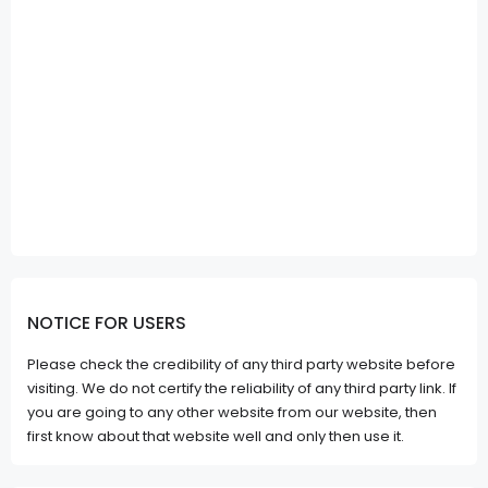
NOTICE FOR USERS
Please check the credibility of any third party website before
visiting. We do not certify the reliability of any third party link. If
you are going to any other website from our website, then
first know about that website well and only then use it.