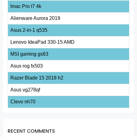
Imac Pro I7 4k
Alienware Aurora 2019
Asus 2-in-1 q535
Lenovo IdeaPad 330-15 AMD
MSI gaming gs63
Asus rog fx503
Razer Blade 15 2018 h2
Asus vg278qf
Clevo nh70
RECENT COMMENTS