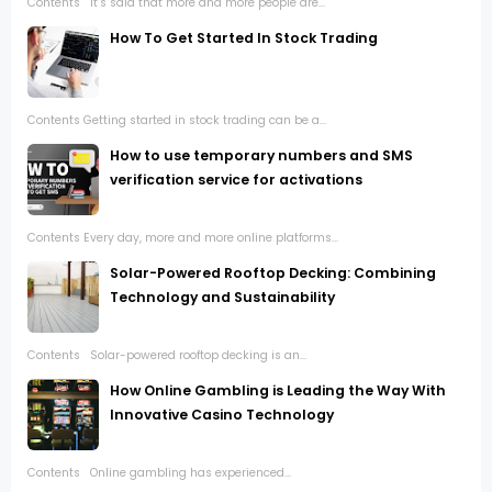
Contents It’s said that more and more people are...
How To Get Started In Stock Trading
Contents Getting started in stock trading can be a...
How to use temporary numbers and SMS
verification service for activations
Contents Every day, more and more online platforms...
Solar-Powered Rooftop Decking: Combining
Technology and Sustainability
Contents Solar-powered rooftop decking is an...
How Online Gambling is Leading the Way With
Innovative Casino Technology
Contents Online gambling has experienced...