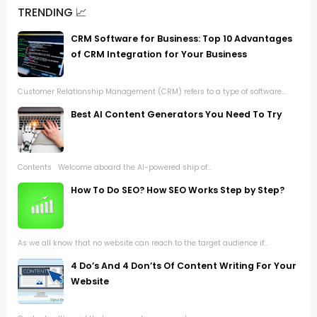
TRENDING 📈
CRM Software for Business: Top 10 Advantages
of CRM Integration for Your Business
Customer Relationship Management (CRM) refers to a type of software...
Best AI Content Generators You Need To Try
Contents Welcome aboard the AI-powered ship of...
How To Do SEO? How SEO Works Step by Step?
As we all know that no website can reach to the target audience if...
4 Do’s And 4 Don’ts Of Content Writing For Your
Website