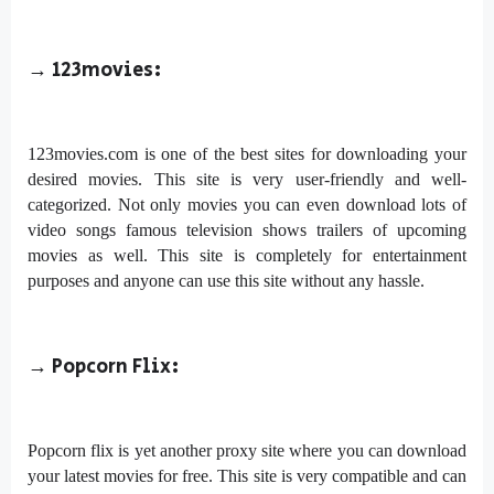
→ 123movies:
123movies.com is one of the best sites for downloading your
desired movies. This site is very user-friendly and well-
categorized. Not only movies you can even download lots of
video songs famous television shows trailers of upcoming
movies as well. This site is completely for entertainment
purposes and anyone can use this site without any hassle.
→
Popcorn Flix:
Popcorn flix is yet another proxy site where you can download
your latest movies for free. This site is very compatible and can