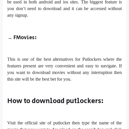
be used in both android and ios sites. The biggest feature is
you don’t need to download and it can be accessed without
any signup.
→
FMovies:
This is one of the best alternatives for Putlockers where the
features present are very convenient and easy to navigate. If
you want to download movies without any interruption then
this site will be the best bet for you.
How to download putlockers:
Visit the official site of putlocker then type the name of the