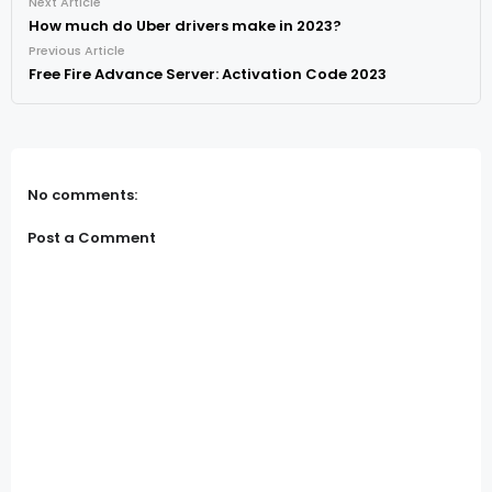
Next Article
How much do Uber drivers make in 2023?
Previous Article
Free Fire Advance Server: Activation Code 2023
No comments:
Post a Comment