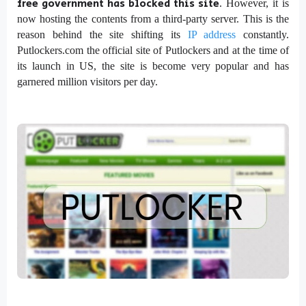
free government has blocked this site
. However, it is
now hosting the contents from a third-party server. This is the
reason behind the site shifting its
IP address
constantly.
Putlockers.com the official site of Putlockers and at the time of
its launch in US, the site is become very popular and has
garnered million visitors per day.