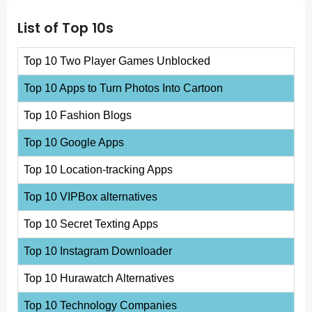
List of Top 10s
Top 10 Two Player Games Unblocked
Top 10 Apps to Turn Photos Into Cartoon
Top 10 Fashion Blogs
Top 10 Google Apps
Top 10 Location-tracking Apps
Top 10 VIPBox alternatives
Top 10 Secret Texting Apps
Top 10 Instagram Downloader
Top 10 Hurawatch Alternatives
Top 10 Technology Companies