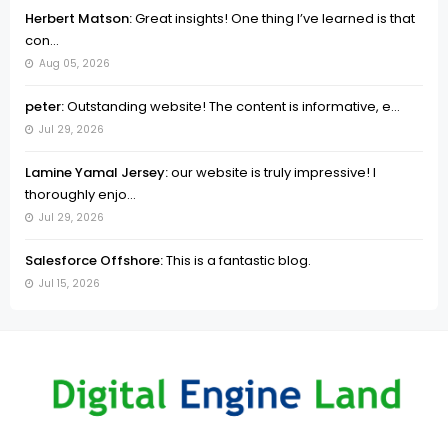
Herbert Matson:
Great insights! One thing I’ve learned is that
con...
Aug 05, 2026
peter:
Outstanding website! The content is informative, e...
Jul 29, 2026
Lamine Yamal Jersey:
our website is truly impressive! I
thoroughly enjo...
Jul 29, 2026
Salesforce Offshore:
This is a fantastic blog.
Jul 15, 2026