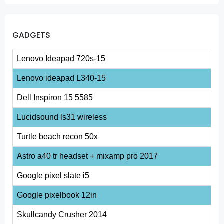
GADGETS
Lenovo Ideapad 720s-15
Lenovo ideapad L340-15
Dell Inspiron 15 5585
Lucidsound ls31 wireless
Turtle beach recon 50x
Astro a40 tr headset + mixamp pro 2017
Google pixel slate i5
Google pixelbook 12in
Skullcandy Crusher 2014