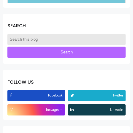
SEARCH
FOLLOW US
Facebook
Twitter
Instagram
Linkedin