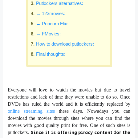
Putlockers alternatives:
→ 123movies:
→ Popcorn Flix:
→ FMovies:
How to download putlockers:
Final thoughts:
Everyone will love to watch the movies but due to travel
restrictions and lack of time they were unable to do so. Once
DVDs has ruled the world and it is efficiently replaced by
online streaming sites
these days. Nowadays you can
download the movies through sites where you can find the
movies with good quality print for free. One of such sites is
Since it is offering piracy content for the
putlockers.