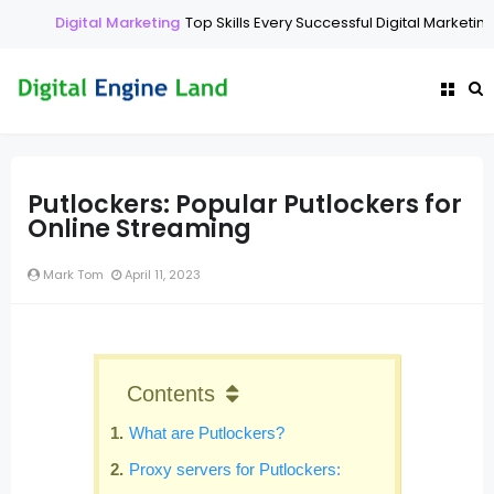
Digital Marketing
Top Skills Every Successful Digital Marketing 
Putlockers: Popular Putlockers for
Online Streaming
Mark Tom
April 11, 2023
Contents
What are Putlockers?
Proxy servers for Putlockers: