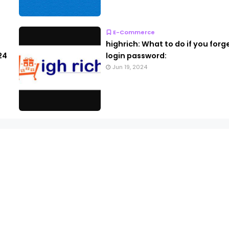
E-Commerce
highrich: What to do if you forg
24
login password:
Jun 19, 2024