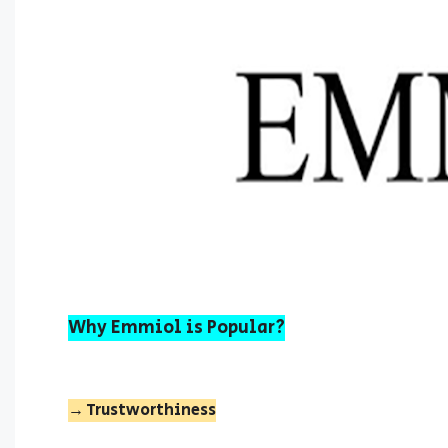
Why Emmiol is Popular?
→ Trustworthiness