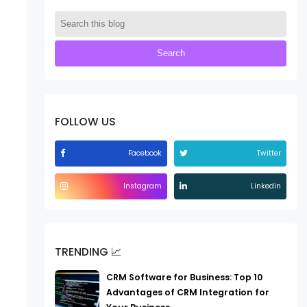
FOLLOW US
Facebook
Twitter
Instagram
Linkedin
TRENDING 📈
CRM Software for Business: Top 10
Advantages of CRM Integration for