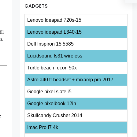
GADGETS
Lenovo Ideapad 720s-15
ll
Lenovo ideapad L340-15
ds.
Dell Inspiron 15 5585
Lucidsound ls31 wireless
Turtle beach recon 50x
Astro a40 tr headset + mixamp pro 2017
Google pixel slate i5
Google pixelbook 12in
Skullcandy Crusher 2014
e
Imac Pro I7 4k