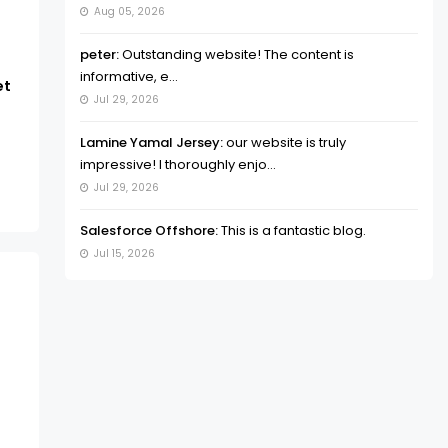
Aug 05, 2026
peter:
Outstanding website! The content is
informative, e...
et
Jul 29, 2026
Lamine Yamal Jersey:
our website is truly
impressive! I thoroughly enjo...
Jul 29, 2026
Salesforce Offshore:
This is a fantastic blog.
Jul 15, 2026