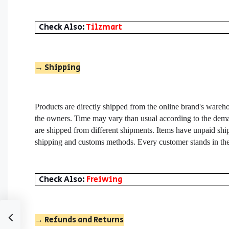
Check Also:
Tilzmart
→
Shipping
Products are directly shipped from the online brand's wareho
the owners. Time may vary than usual according to the deman
are shipped from different shipments. Items have unpaid ship
shipping and customs methods. Every customer stands in the
Check Also:
Freiwing
→ Refunds and Returns