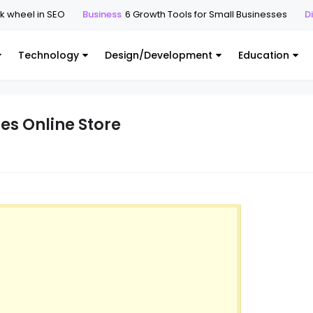
el in SEO
Business
6 Growth Tools for Small Businesses
Digital
Technology
Design/Development
Education
es Online Store