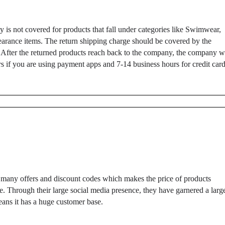
ty is not covered for products that fall under categories like Swimwear,
clearance items. The return shipping charge should be covered by the
 After the returned products reach back to the company, the company wi
ours if you are using payment apps and 7-14 business hours for credit car
 many offers and discount codes which makes the price of products
e. Through their large social media presence, they have garnered a larg
eans it has a huge customer base.