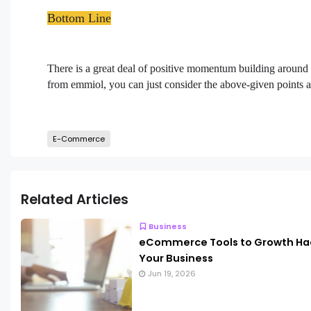
Bottom Line
There is a great deal of positive momentum building around
from emmiol, you can just consider the above-given points
E-Commerce
Related Articles
Business
eCommerce Tools to Growth Ha
Your Business
Jun 19, 2026