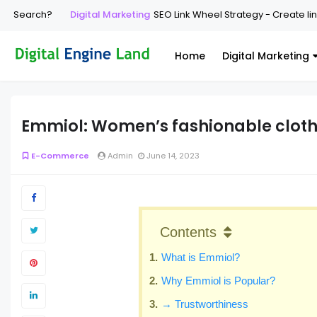
earch?
Digital Marketing
SEO Link Wheel Strategy - Create link whe
Home
Digital Marketing
Emmiol: Women’s fashionable cloth
E-Commerce
Admin
June 14, 2023
Contents
What is Emmiol?
Why Emmiol is Popular?
→ Trustworthiness