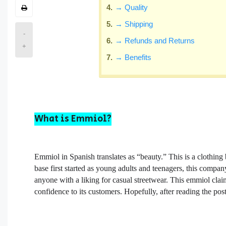
→ Quality
→ Shipping
-
→ Refunds and Returns
+
→ Benefits
What is Emmiol?
Emmiol in Spanish translates as “beauty.” This is a clothing
base first started as young adults and teenagers, this compa
anyone with a liking for casual streetwear. This emmiol cl
confidence to its customers. Hopefully, after reading the po