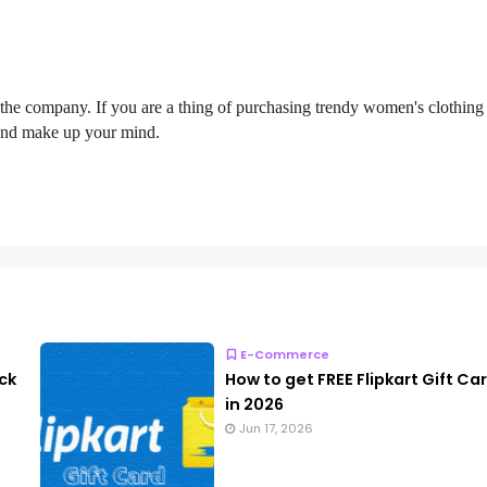
 the company. If you are a thing of purchasing trendy women's clothing
 and make up your mind.
E-Commerce
ck
How to get FREE Flipkart Gift Ca
in 2026
Jun 17, 2026