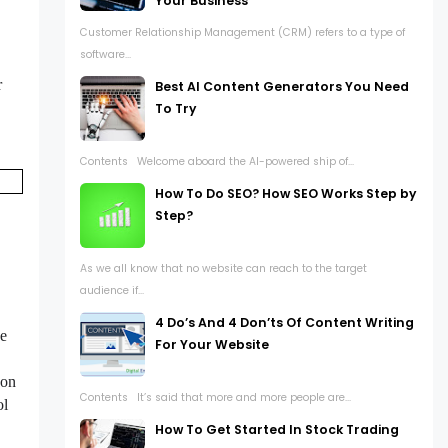
Your Business
Customer Relationship Management (CRM) refers to a type of
software...
r
Best AI Content Generators You Need
To Try
Contents Welcome aboard the AI-powered ship of...
How To Do SEO? How SEO Works Step by
Step?
As we all know that no website can reach to the target
audience if...
4 Do’s And 4 Don’ts Of Content Writing
he
For Your Website
 on
Contents It’s said that more and more people are...
ol
How To Get Started In Stock Trading