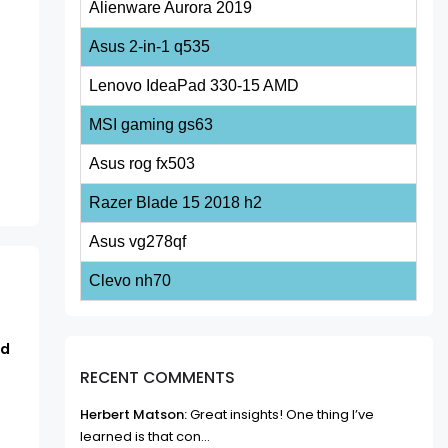
Alienware Aurora 2019
Asus 2-in-1 q535
Lenovo IdeaPad 330-15 AMD
MSI gaming gs63
Asus rog fx503
Razer Blade 15 2018 h2
Asus vg278qf
Clevo nh70
rd
RECENT COMMENTS
Herbert Matson:
Great insights! One thing I’ve
learned is that con...