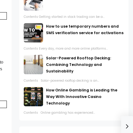
Contents Getting started in stock trading can be a...
How to use temporary numbers and
SMS verification service for activations
Contents Every day, more and more online platforms...
Solar-Powered Rooftop Decking:
to
Combining Technology and
rs
Sustainability
Contents Solar-powered rooftop decking is an...
How Online Gambling is Leading the
Way With Innovative Casino
Technology
Contents Online gambling has experienced...