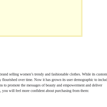
 brand selling women’s trendy and fashionable clothes. While its custom
ny flourished over time. Now it has grown its user demographic to inclu
aims to promote the messages of beauty and empowerment and deliver
st, you will feel more confident about purchasing from them: