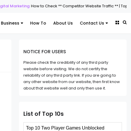
 Marketing
How to Check ** Competitor Website Traffic ** | Top 5 Tools
Business
How To
About Us
Contact Us
NOTICE FOR USERS
Please check the credibility of any third party
website before visiting. We do not certify the
reliability of any third party link. If you are going to
any other website from our website, then first know
about that website well and only then use it.
List of Top 10s
Top 10 Two Player Games Unblocked