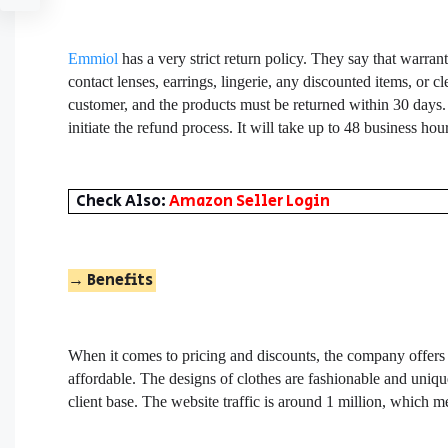
Emmiol
has a very strict return policy. They say that warran
contact lenses, earrings, lingerie, any discounted items, or 
customer, and the products must be returned within 30 days.
initiate the refund process. It will take up to 48 business h
Check Also:
Amazon Seller Login
→
Benefits
When it comes to pricing and discounts, the company offers
affordable. The designs of clothes are fashionable and uniqu
client base. The website traffic is around 1 million, which m