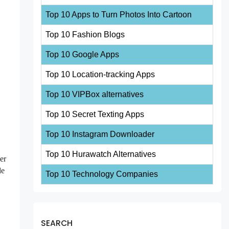
Top 10 Apps to Turn Photos Into Cartoon
Top 10 Fashion Blogs
Top 10 Google Apps
Top 10 Location-tracking Apps
Top 10 VIPBox alternatives
Top 10 Secret Texting Apps
Top 10 Instagram Downloader
Top 10 Hurawatch Alternatives
er
de
Top 10 Technology Companies
SEARCH