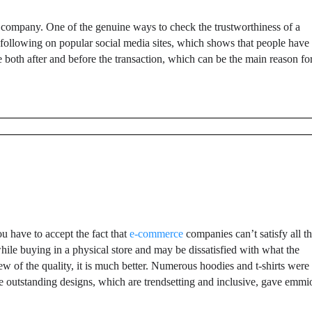
g company. One of the genuine ways to check the trustworthiness of a
 following on popular social media sites, which shows that people have
 both after and before the transaction, which can be the main reason fo
u have to accept the fact that
e-commerce
companies can’t satisfy all t
 while buying in a physical store and may be dissatisfied with what the
iew of the quality, it is much better. Numerous hoodies and t-shirts were
The outstanding designs, which are trendsetting and inclusive, gave emmi