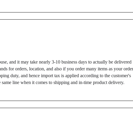
use, and it may take nearly 3-10 business days to actually be delivered 
ds for orders, location, and also if you order many items as your orde
ping duty, and hence import tax is applied according to the customer's
 same line when it comes to shipping and in-time product delivery.