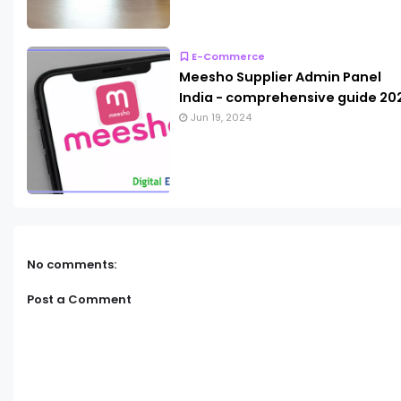
E-Commerce
Meesho Supplier Admin Panel
India - comprehensive guide 20
Jun 19, 2024
No comments:
Post a Comment