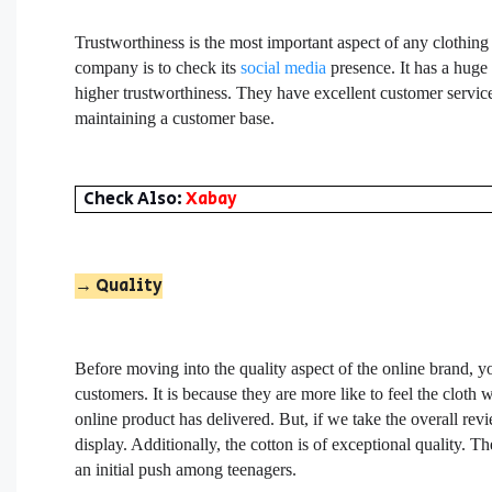
Trustworthiness is the most important aspect of any clothin
company is to check its
social media
presence. It has a huge
higher trustworthiness. They have excellent customer service
maintaining a customer base.
Check Also:
Xabay
→ Quality
Before moving into the quality aspect of the online brand, yo
customers. It is because they are more like to feel the cloth
online product has delivered. But, if we take the overall rev
display. Additionally, the cotton is of exceptional quality. 
an initial push among teenagers.