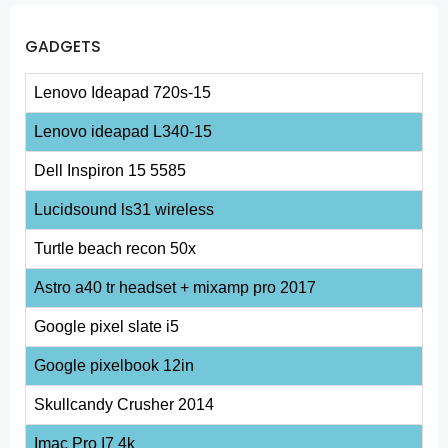
GADGETS
Lenovo Ideapad 720s-15
Lenovo ideapad L340-15
Dell Inspiron 15 5585
Lucidsound ls31 wireless
Turtle beach recon 50x
Astro a40 tr headset + mixamp pro 2017
Google pixel slate i5
Google pixelbook 12in
Skullcandy Crusher 2014
Imac Pro I7 4k