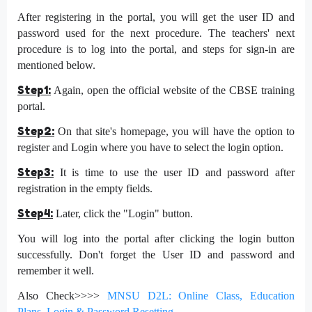
After registering in the portal, you will get the user ID and
password used for the next procedure. The teachers' next
procedure is to log into the portal, and steps for sign-in are
mentioned below.
Step1:
Again, open the official website of the CBSE training
portal.
Step2:
On that site's homepage, you will have the option to
register and Login where you have to select the login option.
Step3:
It is time to use the user ID and password after
registration in the empty fields.
Step4:
Later, click the "Login" button.
You will log into the portal after clicking the login button
successfully. Don't forget the User ID and password and
remember it well.
Also Check>>>>
MNSU D2L: Online Class, Education
Plans, Login & Password Resetting