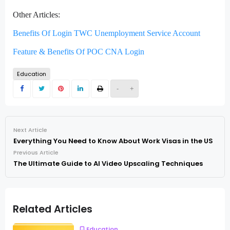
Other Articles:
Benefits Of Login TWC Unemployment Service Account
Feature & Benefits Of POC CNA Login
Education
-
+
Next Article
Everything You Need to Know About Work Visas in the US
Previous Article
The Ultimate Guide to AI Video Upscaling Techniques
Related Articles
Education