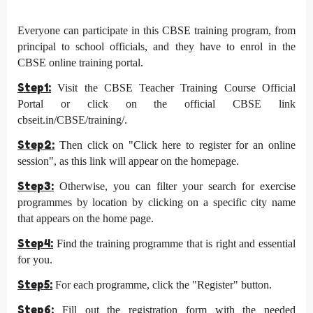
Everyone can participate in this CBSE training program, from
principal to school officials, and they have to enrol in the
CBSE online training portal.
Step1:
Visit the CBSE Teacher Training Course Official
Portal or click on the official CBSE link
cbseit.in/CBSE/training/.
Step2:
Then click on "Click here to register for an online
session", as this link will appear on the homepage.
Step3:
Otherwise, you can filter your search for exercise
programmes by location by clicking on a specific city name
that appears on the home page.
Step4:
Find the training programme that is right and essential
for you.
Step5:
For each programme, click the "Register" button.
Step6:
Fill out the registration form with the needed