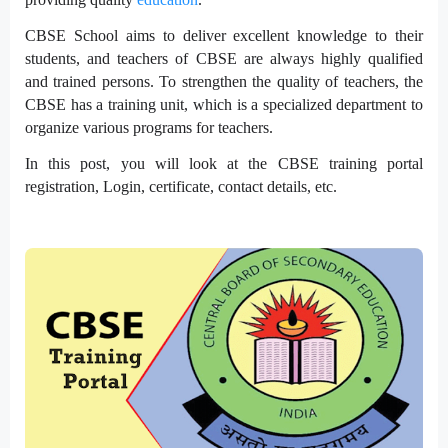
CBSE School aims to deliver excellent knowledge to their
students, and teachers of CBSE are always highly qualified
and trained persons. To strengthen the quality of teachers, the
CBSE has a training unit, which is a specialized department to
organize various programs for teachers.
In this post, you will look at the CBSE training portal
registration, Login, certificate, contact details, etc.