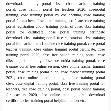
download,
training portal cbse,
cbse teachers training
portal,
cbse training portal for teachers 2020,
cbseportal
training,
cbse training portal by coe chennai,
cbse training
portal for teachers,
cbse portal training certificate,
cbse training
portal registration 2020,
training portal of cbse,
cbse training
portal for certificate,
cbse portal training certificate
download,
cbse training portal free registration,
cbse training
portal for teachers 2021,
online cbse training portal,
cbse portal
teacher training,
cbse online training portal certificate,
cbse
training portal 2020,
cbse free online training portal,
cbse
diksha portal training,
cbse coe noida training portal,
cbse
training portal free online session,
cbse online teacher training
portal,
cbse training portal pune,
cbse teacher training portal
2021,
cbse online portal training,
online training portal
cbse,
cbse digital training portal,
cbse free training portal for
teachers,
free cbse training portal,
cbse portal online training
for teachers 2020,
cbse online training portal download
certificate,
cbse training portal helpline number etc.