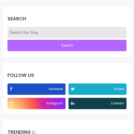
SEARCH
FOLLOW US
Facebook
Twitter
Instagram
Linkedin
TRENDING 📈