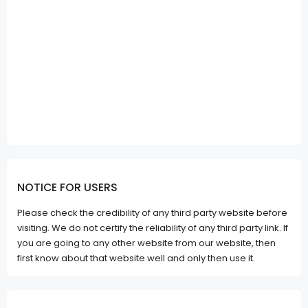
NOTICE FOR USERS
Please check the credibility of any third party website before
visiting. We do not certify the reliability of any third party link. If
you are going to any other website from our website, then
first know about that website well and only then use it.