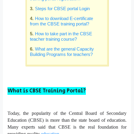
Steps for CBSE portal Login
How to download E-certificate
from the CBSE training portal?
How to take part in the CBSE
teacher training course?
What are the general Capacity
Building Programs for teachers?
What is CBSE Training Portal?
Today, the popularity of the Central Board of Secondary
Education (CBSE) is more than the state board of education.
Many experts said that CBSE is the real foundation for
providing quality
education
.