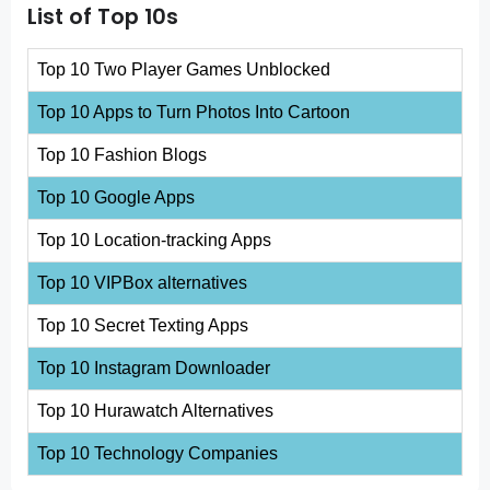
List of Top 10s
Top 10 Two Player Games Unblocked
Top 10 Apps to Turn Photos Into Cartoon
Top 10 Fashion Blogs
Top 10 Google Apps
Top 10 Location-tracking Apps
Top 10 VIPBox alternatives
Top 10 Secret Texting Apps
Top 10 Instagram Downloader
Top 10 Hurawatch Alternatives
Top 10 Technology Companies