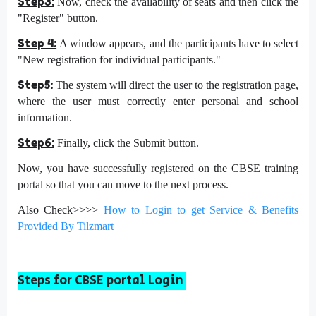
Step3:
Now, check the availability of seats and then click the
"Register" button.
Step 4:
A window appears, and the participants have to select
"New registration for individual participants."
Step5:
The system will direct the user to the registration page,
where the user must correctly enter personal and school
information.
Step6:
Finally, click the Submit button.
Now, you have successfully registered on the CBSE training
portal so that you can move to the next process.
Also Check>>>>
How to Login to get Service & Benefits
Provided By Tilzmart
Steps for CBSE portal Login