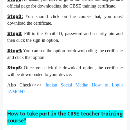
official page for downloading the CBSE training certificate.
Step2:
You should click on the course that, you must
download the certificate.
Step3:
Fill in the Email ID, password and security pin and
then click the sign-in option.
Step4:
You can see the option for downloading the certificate
and click that option.
Step5:
Once you click the download option, the certificate
will be downloaded to your device.
Also Check>>>>
Indian Social Media: How to Login
IAMON?
How to take part in the CBSE teacher training
course?