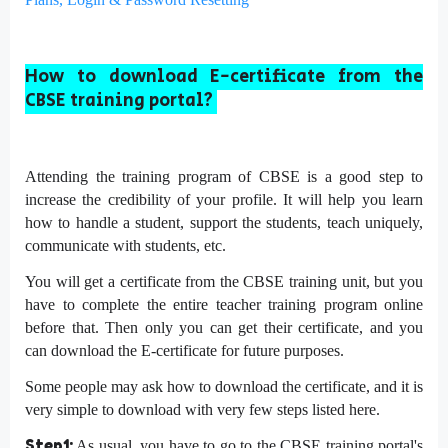
How to download E-certificate from the
CBSE training portal?
Attending the training program of CBSE is a good step to
increase the credibility of your profile. It will help you learn
how to handle a student, support the students, teach uniquely,
communicate with students, etc.
You will get a certificate from the CBSE training unit, but you
have to complete the entire teacher training program online
before that. Then only you can get their certificate, and you
can download the E-certificate for future purposes.
Some people may ask how to download the certificate, and it is
very simple to download with very few steps listed here.
Step1:
As usual, you have to go to the CBSE training portal's