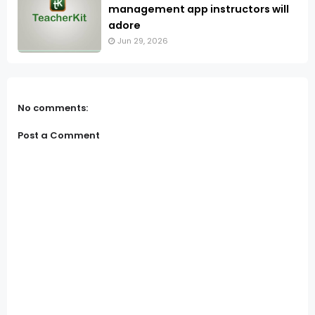
management app instructors will
adore
Jun 29, 2026
No comments:
Post a Comment