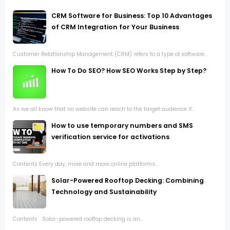
CRM Software for Business: Top 10 Advantages
of CRM Integration for Your Business
Customer Relationship Management (CRM) refers to a type of software...
How To Do SEO? How SEO Works Step by Step?
As we all know that no website can reach to the target audience if...
How to use temporary numbers and SMS
verification service for activations
Contents Every day, more and more online platforms...
Solar-Powered Rooftop Decking: Combining
Technology and Sustainability
Contents Solar-powered rooftop decking is an...