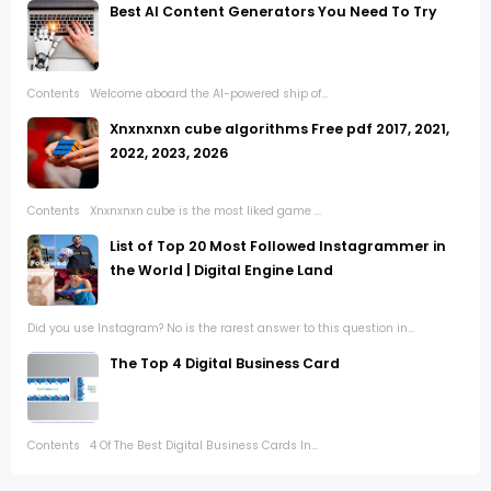
Best AI Content Generators You Need To Try
Contents Welcome aboard the AI-powered ship of...
Xnxnxnxn cube algorithms Free pdf 2017, 2021,
2022, 2023, 2026
Contents Xnxnxnxn cube is the most liked game ...
List of Top 20 Most Followed Instagrammer in
the World | Digital Engine Land
Did you use Instagram? No is the rarest answer to this question in...
The Top 4 Digital Business Card
Contents 4 Of The Best Digital Business Cards In...