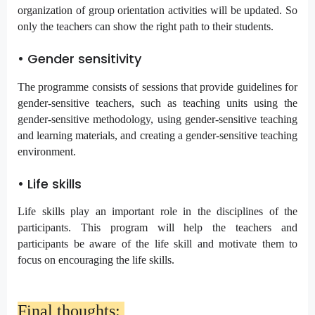
organization of group orientation activities will be updated. So
only the teachers can show the right path to their students.
• Gender sensitivity
The programme consists of sessions that provide guidelines for
gender-sensitive teachers, such as teaching units using the
gender-sensitive methodology, using gender-sensitive teaching
and learning materials, and creating a gender-sensitive teaching
environment.
• Life skills
Life skills play an important role in the disciplines of the
participants. This program will help the teachers and
participants be aware of the life skill and motivate them to
focus on encouraging the life skills.
Final thoughts: