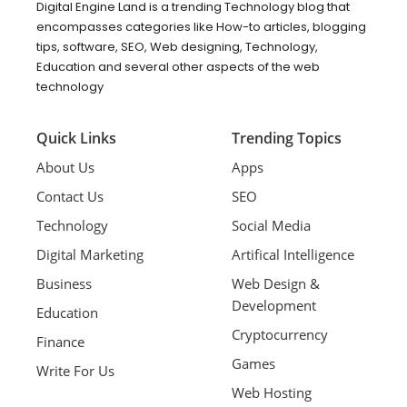
Digital Engine Land is a trending Technology blog that
encompasses categories like How-to articles, blogging
tips, software, SEO, Web designing, Technology,
Education and several other aspects of the web
technology
Quick Links
Trending Topics
About Us
Apps
Contact Us
SEO
Technology
Social Media
Digital Marketing
Artifical Intelligence
Business
Web Design &
Development
Education
Cryptocurrency
Finance
Games
Write For Us
Web Hosting