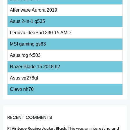
Alienware Aurora 2019
Asus 2-in-1 q535
Lenovo IdeaPad 330-15 AMD
MSI gaming gs63
Asus rog fx503
Razer Blade 15 2018 h2
Asus vg278qf
Clevo nh70
RECENT COMMENTS
F1 Vintage Racing Jacket Black:
This was an interesting and