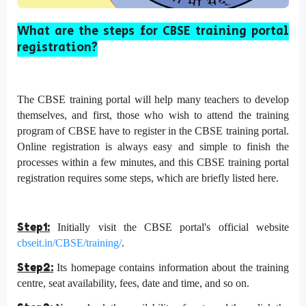
What are the steps for CBSE training portal
registration?
The CBSE training portal will help many teachers to develop
themselves, and first, those who wish to attend the training
program of CBSE have to register in the CBSE training portal.
Online registration is always easy and simple to finish the
processes within a few minutes, and this CBSE training portal
registration requires some steps, which are briefly listed here.
Step1:
Initially visit the CBSE portal's official website
cbseit.in/CBSE/training/
.
Step2:
Its homepage contains information about the training
centre, seat availability, fees, date and time, and so on.