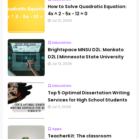
How to Solve Quadratic Equation:
4x ^ 2 - 5x - 12 = 0
Jul 21, 2026
Education
Brightspace MNSU D2L: Mankato
D2L | Minnesota State University
Jul 13, 2026
Education
Top 5 Optimal Dissertation Writing
Services for High School Students
Jul 11, 2026
Apps
TeacherKit: The classroom