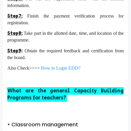
information.
Step7:
Finish the payment verification process for
registration.
Step8:
Take part in the allotted date, time, and location of the
programme.
Step9
:
Obtain the required feedback and certification from
the board.
Also Check>>>>
How to Login EDD?
What are the general Capa
city Building
Programs for teachers?
• Classroom management