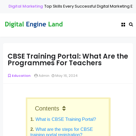
Digital Marketing
Top Skills Every Successful Digital Marketing Ex
CBSE Training Portal: What Are the
Programmes For Teachers
Education
Admin
May 16, 2024
Contents
What is CBSE Training Portal?
What are the steps for CBSE
training portal registration?