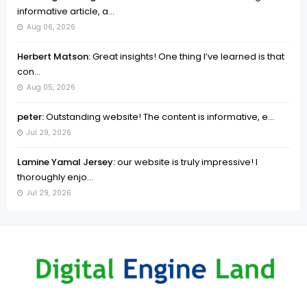
informative article, a...
Aug 06, 2026
Herbert Matson:
Great insights! One thing I’ve learned is that
con...
Aug 05, 2026
peter:
Outstanding website! The content is informative, e...
Jul 29, 2026
Lamine Yamal Jersey:
our website is truly impressive! I
thoroughly enjo...
Jul 29, 2026