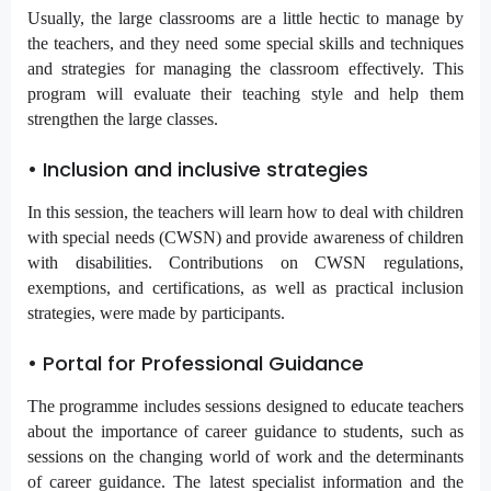
Usually, the large classrooms are a little hectic to manage by
the teachers, and they need some special skills and techniques
and strategies for managing the classroom effectively. This
program will evaluate their teaching style and help them
strengthen the large classes.
• Inclusion and inclusive strategies
In this session, the teachers will learn how to deal with children
with special needs (CWSN) and provide awareness of children
with disabilities. Contributions on CWSN regulations,
exemptions, and certifications, as well as practical inclusion
strategies, were made by participants.
• Portal for Professional Guidance
The programme includes sessions designed to educate teachers
about the importance of career guidance to students, such as
sessions on the changing world of work and the determinants
of career guidance. The latest specialist information and the