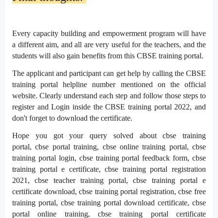
Every capacity building and empowerment program will have
a different aim, and all are very useful for the teachers, and the
students will also gain benefits from this CBSE training portal.
The applicant and participant can get help by calling the CBSE
training portal helpline number mentioned on the official
website. Clearly understand each step and follow those steps to
register and Login inside the CBSE training portal 2022, and
don't forget to download the certificate.
Hope you got your query solved about
cbse training
portal,
cbse portal training,
cbse online training portal,
cbse
training portal login,
cbse training portal feedback form,
cbse
training portal e certificate,
cbse training portal registration
2021,
cbse teacher training portal,
cbse training portal e
certificate download,
cbse training portal registration,
cbse free
training portal,
cbse training portal download certificate,
cbse
portal online training,
cbse training portal certificate