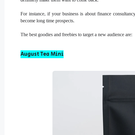
For instance, if your business is about finance consultanc
become long time prospects.
The best goodies and freebies to target a new audience are:
August Tea Mini