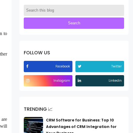
n to
FOLLOW US
ther
Facebook
Twitter
Instagram
Linkedin
TRENDING 📈
 are
CRM Software for Business: Top 10
will
Advantages of CRM Integration for