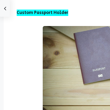
Custom Passport Holder