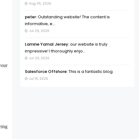
Aug 05, 2026
peter:
Outstanding website! The content is
informative, e...
Jul 29, 2026
Lamine Yamal Jersey:
our website is truly
impressive! I thoroughly enjo...
Jul 29, 2026
your
Salesforce Offshore:
This is a fantastic blog.
Jul 15, 2026
eing