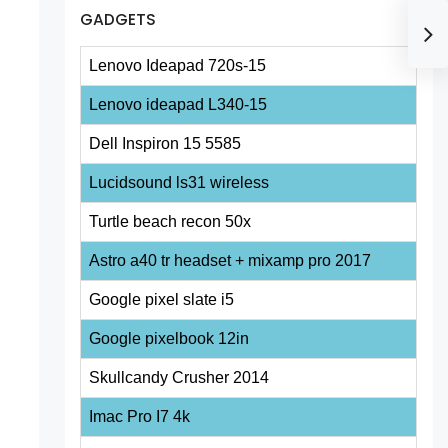
GADGETS
Lenovo Ideapad 720s-15
Lenovo ideapad L340-15
Dell Inspiron 15 5585
Lucidsound ls31 wireless
Turtle beach recon 50x
Astro a40 tr headset + mixamp pro 2017
Google pixel slate i5
Google pixelbook 12in
Skullcandy Crusher 2014
Imac Pro I7 4k