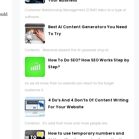
Your Business
Customer Relationship Management (CRM) refers to a type of
ould
software...
Best AI Content Generators You Need
To Try
Contents Welcome aboard the AI-powered ship of...
How To Do SEO? How SEO Works Step by
Step?
As we all know that no website can reach to the target
audience if...
4 Do’s And 4 Don’ts Of Content Writing
For Your Website
Contents It’s said that more and more people are...
How to use temporary numbers and