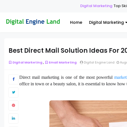
Digital Marketing
Top Skills Ever
Home
Digital Marketing
Best Direct Mail Solution Ideas For 2
,
Digital Marketing
Email Marketing
Digital Engine Land
Augu
Direct mail marketing is one of the most powerful
marketi
office in town or a beauty salon, it is essential to know how