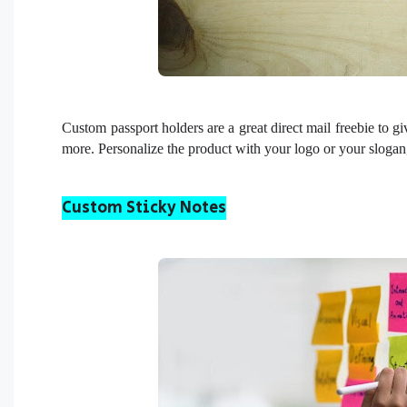
Custom passport holders are a great direct mail freebie to gi
more. Personalize the product with your logo or your slogan
Custom Sticky Notes