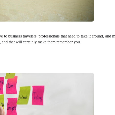
ve to business travelers, professionals that need to take it around, and 
, and that will certainly make them remember you.