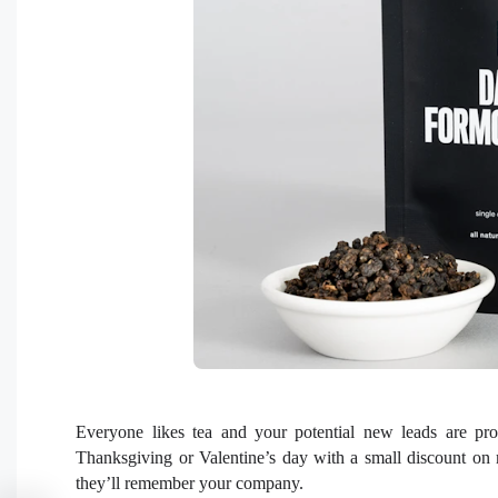
Everyone likes tea and your potential new leads are pro
Thanksgiving or Valentine’s day with a small discount on 
they’ll remember your company.