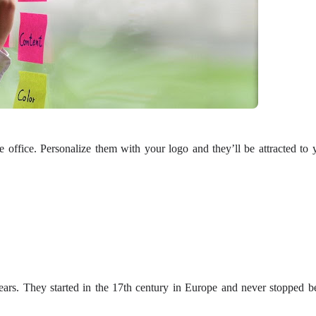
he office. Personalize them with your logo and they’ll be attracted to 
ars. They started in the 17th century in Europe and never stopped b