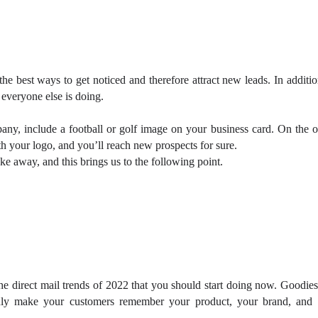
he best ways to get noticed and therefore attract new leads. In additio
 everyone else is doing.
pany, include a football or golf image on your business card. On the o
th your logo, and you’ll reach new prospects for sure.
ke away, and this brings us to the following point.
the direct mail trends of 2022 that you should start doing now. Goodies
inly make your customers remember your product, your brand, and 