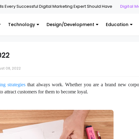
y Successful Digital Marketing Expert Should Have
Digital Marketing
Technology
Design/Development
Education
022
st 08, 2022
ng strategies
that always work. Whether you are a brand new corpo
 to attract customers for them to become loyal.