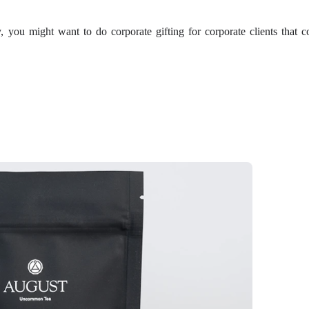
y, you might want to do corporate gifting for corporate clients that c