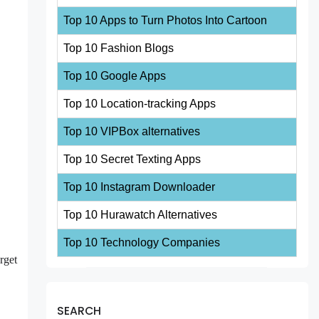
Top 10 Apps to Turn Photos Into Cartoon
Top 10 Fashion Blogs
Top 10 Google Apps
Top 10 Location-tracking Apps
Top 10 VIPBox alternatives
Top 10 Secret Texting Apps
Top 10 Instagram Downloader
Top 10 Hurawatch Alternatives
Top 10 Technology Companies
rget
SEARCH