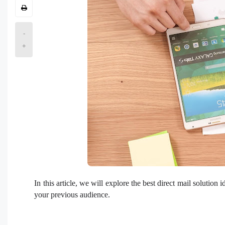
-
+
In this article, we will explore the best direct mail solutio
your previous audience.