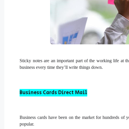
Sticky notes are an important part of the working life at t
business every time they’ll write things down.
Business Cards Direct Mail
Business cards have been on the market for hundreds of ye
popular.