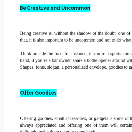
Be Creative and Uncommon
Being creative is, without the shadow of the doubt, one of t
that, it is also important to be uncommon and not to do what
Think outside the box, for instance, if you’re a sports com
hand, if you’re a bar owner, share a bottle opener around wi
Shapes, fonts, slogan, a personalized envelope, goodies to ta
Offer Goodies
Offering goodies, small accessories, or gadgets is some of 
always appreciated and offering one of them will certa
definitely make them want to come back.