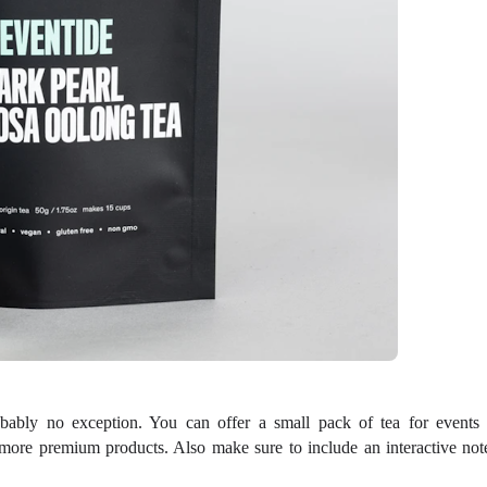
bably no exception. You can offer a small pack of tea for events 
more premium products. Also make sure to include an interactive not