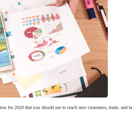
n ideas for 2020 that you should use to reach new customers, leads, and ta