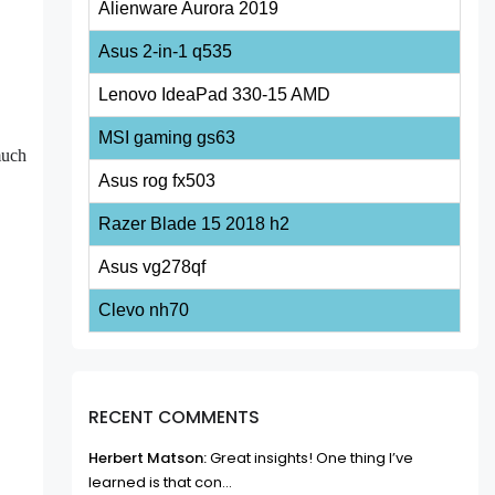
Alienware Aurora 2019
Asus 2-in-1 q535
Lenovo IdeaPad 330-15 AMD
MSI gaming gs63
much
Asus rog fx503
Razer Blade 15 2018 h2
Asus vg278qf
Clevo nh70
RECENT COMMENTS
Herbert Matson:
Great insights! One thing I’ve
learned is that con...