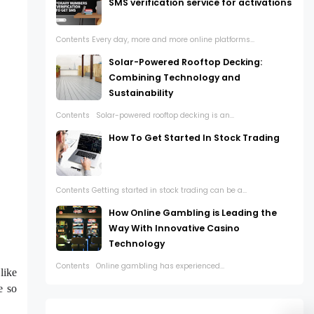
SMS verification service for activations
Contents Every day, more and more online platforms...
Solar-Powered Rooftop Decking:
Combining Technology and
Sustainability
Contents Solar-powered rooftop decking is an...
How To Get Started In Stock Trading
Contents Getting started in stock trading can be a...
How Online Gambling is Leading the
Way With Innovative Casino
Technology
Contents Online gambling has experienced...
like
e so