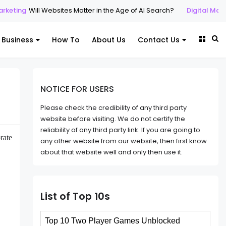
Will Websites Matter in the Age of AI Search?
Digital Marketing
SE
Business
How To
About Us
Contact Us
NOTICE FOR USERS
Please check the credibility of any third party
website before visiting. We do not certify the
reliability of any third party link. If you are going to
rate
any other website from our website, then first know
about that website well and only then use it.
List of Top 10s
Top 10 Two Player Games Unblocked