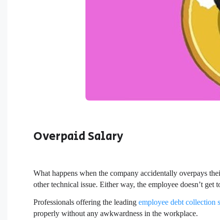
Overpaid Salary
What happens when the company accidentally overpays thei
other technical issue. Either way, the employee doesn’t get t
Professionals offering the leading
employee debt collection 
properly without any awkwardness in the workplace.