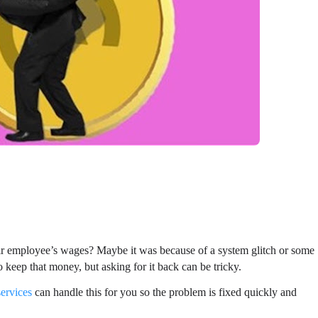
r employee’s wages? Maybe it was because of a system glitch or some
o keep that money, but asking for it back can be tricky.
services
can handle this for you so the problem is fixed quickly and