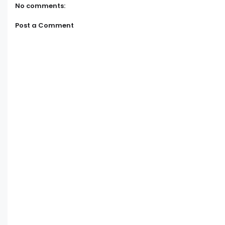
No comments:
Post a Comment