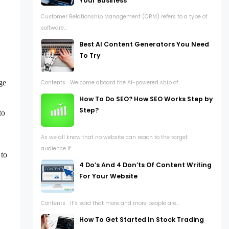
Your Business
Customer Relationship Management (CRM) refers to a type of
software...
Best AI Content Generators You Need
To Try
,
ge
Contents Welcome aboard the AI-powered ship of...
How To Do SEO? How SEO Works Step by
Step?
to
As we all know that no website can reach to the target
audience if...
 to
4 Do’s And 4 Don’ts Of Content Writing
For Your Website
Contents It’s said that more and more people are...
How To Get Started In Stock Trading