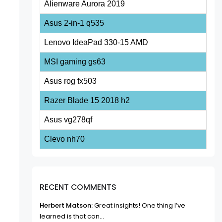
Alienware Aurora 2019
Asus 2-in-1 q535
Lenovo IdeaPad 330-15 AMD
MSI gaming gs63
Asus rog fx503
Razer Blade 15 2018 h2
Asus vg278qf
Clevo nh70
RECENT COMMENTS
Herbert Matson:
Great insights! One thing I’ve
learned is that con...