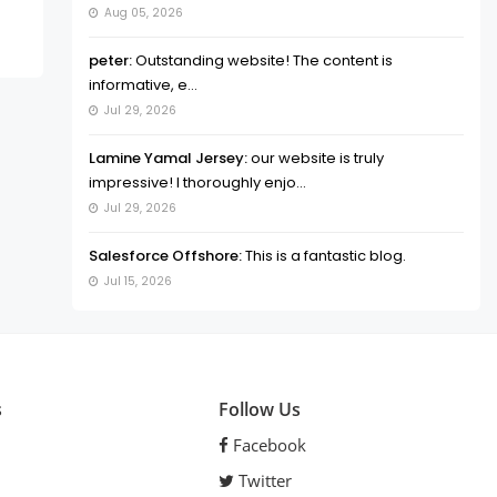
Aug 05, 2026
peter:
Outstanding website! The content is
informative, e...
Jul 29, 2026
Lamine Yamal Jersey:
our website is truly
impressive! I thoroughly enjo...
Jul 29, 2026
Salesforce Offshore:
This is a fantastic blog.
Jul 15, 2026
s
Follow Us
Facebook
Twitter