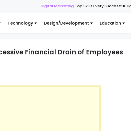
Digital Marketing
Top Skills Every Successful Digital Mar
Technology
Design/Development
Education
xcessive Financial Drain of Employees