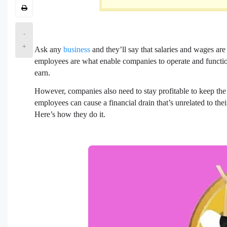
-
+
Ask any
business
and they’ll say that salaries and wages are
employees are what enable companies to operate and functi
earn.
However, companies also need to stay profitable to keep the li
employees can cause a financial drain that’s unrelated to the
Here’s how they do it.