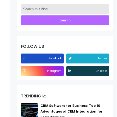
FOLLOW US
Facebook
Twitter
Instagram
Linkedin
TRENDING 📈
CRM Software for Business: Top 10
Advantages of CRM Integration for