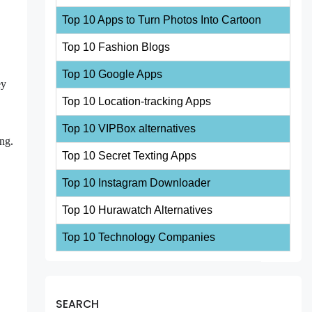
Top 10 Apps to Turn Photos Into Cartoon
Top 10 Fashion Blogs
Top 10 Google Apps
ey
Top 10 Location-tracking Apps
Top 10 VIPBox alternatives
ing.
Top 10 Secret Texting Apps
Top 10 Instagram Downloader
Top 10 Hurawatch Alternatives
Top 10 Technology Companies
SEARCH