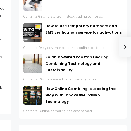
ss
r
Contents Getting started in stock trading can be a...
How to use temporary numbers and
SMS verification service for activations
e
Contents Every day, more and more online platforms...
ly
Solar-Powered Rooftop Decking:
Combining Technology and
Sustainability
Contents Solar-powered rooftop decking is an...
,
bt
How Online Gambling is Leading the
Way With Innovative Casino
Technology
Contents Online gambling has experienced...