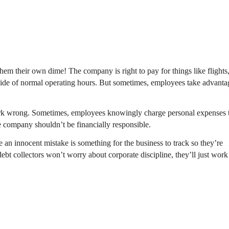
hem their own dime! The company is right to pay for things like flights
ide of normal operating hours. But sometimes, employees take advanta
work wrong. Sometimes, employees knowingly charge personal expenses 
e company shouldn’t be financially responsible.
n innocent mistake is something for the business to track so they’re
ebt collectors won’t worry about corporate discipline, they’ll just work