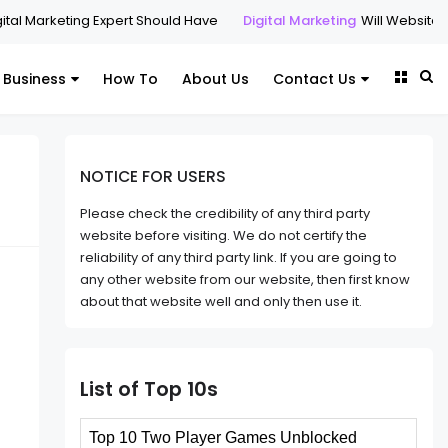
keting Expert Should Have
Digital Marketing
Will Websites Matter i
Business
How To
About Us
Contact Us
NOTICE FOR USERS
Please check the credibility of any third party
website before visiting. We do not certify the
reliability of any third party link. If you are going to
any other website from our website, then first know
about that website well and only then use it.
List of Top 10s
Top 10 Two Player Games Unblocked