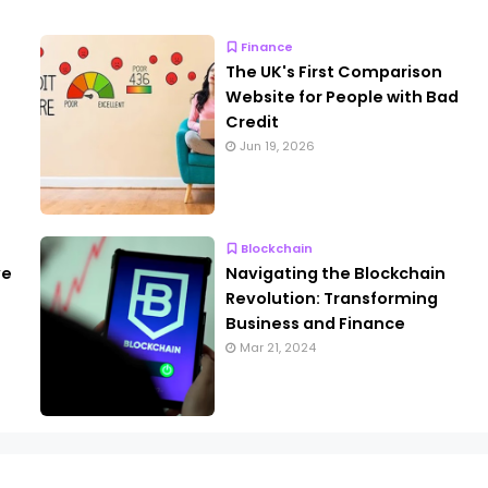
Finance
The UK's First Comparison
Website for People with Bad
Credit
Jun 19, 2026
Blockchain
ve
Navigating the Blockchain
Revolution: Transforming
Business and Finance
Mar 21, 2024