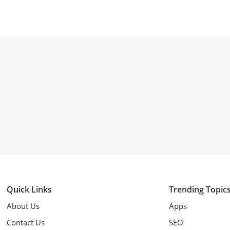
Quick Links
Trending Topic
About Us
Apps
Contact Us
SEO