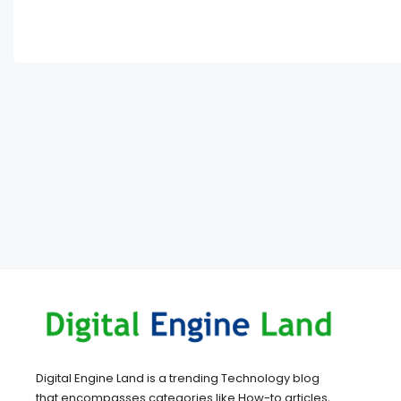
Digital Engine Land is a trending Technology blog
that encompasses categories like How-to articles,