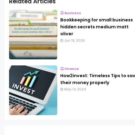
Related Articles
Business
Bookkeeping for small business
hidden secrets medium matt
oliver
Jun 19, 2026
Finance
How2invest: Timeless Tips to sa
their money properly
May 14, 2024