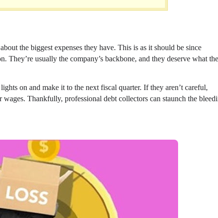
 about the biggest expenses they have. This is as it should be since
on. They’re usually the company’s backbone, and they deserve what th
ghts on and make it to the next fiscal quarter. If they aren’t careful,
ir wages. Thankfully, professional debt collectors can staunch the bleed