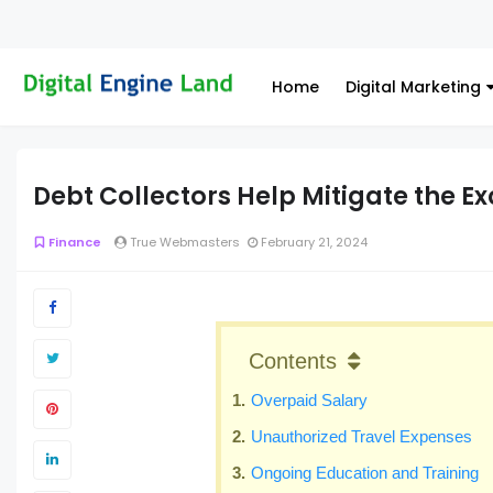
Home
Digital Marketing
Debt Collectors Help Mitigate the E
Finance
True Webmasters
February 21, 2024
Contents
Overpaid Salary
Unauthorized Travel Expenses
Ongoing Education and Training