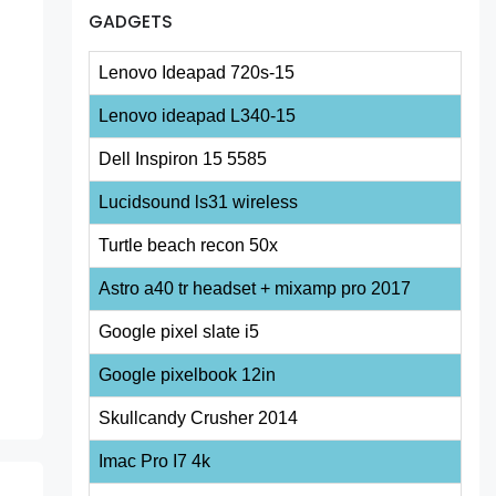
GADGETS
Lenovo Ideapad 720s-15
Lenovo ideapad L340-15
Dell Inspiron 15 5585
Lucidsound ls31 wireless
Turtle beach recon 50x
Astro a40 tr headset + mixamp pro 2017
Google pixel slate i5
Google pixelbook 12in
Skullcandy Crusher 2014
Imac Pro I7 4k