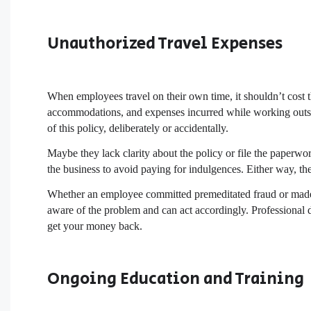
Unauthorized Travel Expenses
When employees travel on their own time, it shouldn’t cost t
accommodations, and expenses incurred while working outs
of this policy, deliberately or accidentally.
Maybe they lack clarity about the policy or file the paper
the business to avoid paying for indulgences. Either way, th
Whether an employee committed premeditated fraud or made a
aware of the problem and can act accordingly. Professional d
get your money back.
Ongoing Education and Training