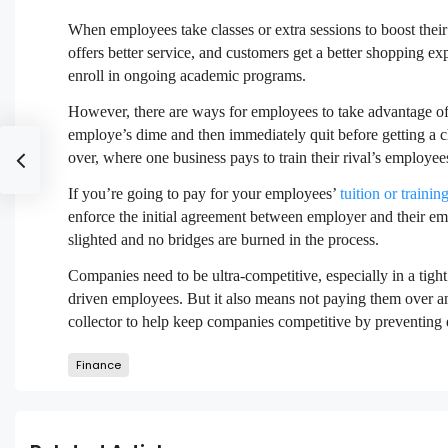
When employees take classes or extra sessions to boost thei
offers better service, and customers get a better shopping e
enroll in ongoing academic programs.
However, there are ways for employees to take advantage of t
employe’s dime and then immediately quit before getting a ch
over, where one business pays to train their rival’s employee
If you’re going to pay for your employees’
tuition or trainin
enforce the initial agreement between employer and their emp
slighted and no bridges are burned in the process.
Companies need to be ultra-competitive, especially in a tig
driven employees. But it also means not paying them over an
collector to help keep companies competitive by preventing 
Finance