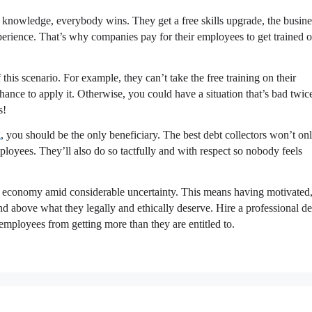
r knowledge, everybody wins. They get a free skills upgrade, the busine
xperience. That’s why companies pay for their employees to get trained o
his scenario. For example, they can’t take the free training on their
ance to apply it. Otherwise, you could have a situation that’s bad twic
s!
g
, you should be the only beneficiary. The best debt collectors won’t on
loyees. They’ll also do so tactfully and with respect so nobody feels
ht economy amid considerable uncertainty. This means having motivated
d above what they legally and ethically deserve. Hire a professional de
employees from getting more than they are entitled to.