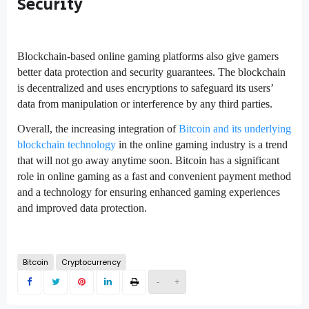
Security
Blockchain-based online gaming platforms also give gamers
better data protection and security guarantees. The blockchain
is decentralized and uses encryptions to safeguard its users’
data from manipulation or interference by any third parties.
Overall, the increasing integration of
Bitcoin and its underlying
blockchain technology
in the online gaming industry is a trend
that will not go away anytime soon. Bitcoin has a significant
role in online gaming as a fast and convenient payment method
and a technology for ensuring enhanced gaming experiences
and improved data protection.
Bitcoin
Cryptocurrency
-
+