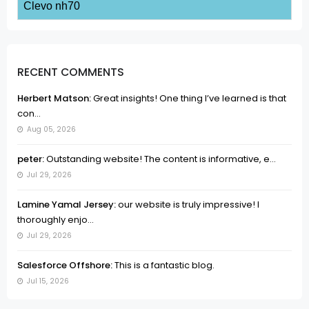
Clevo nh70
RECENT COMMENTS
Herbert Matson:
Great insights! One thing I’ve learned is that
con...
Aug 05, 2026
peter:
Outstanding website! The content is informative, e...
Jul 29, 2026
Lamine Yamal Jersey:
our website is truly impressive! I
thoroughly enjo...
Jul 29, 2026
Salesforce Offshore:
This is a fantastic blog.
Jul 15, 2026