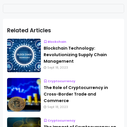
Related Articles
Blockchain
Blockchain Technology:
Revolutionizing Supply Chain
Management
Sept 18, 2023
Cryptocurrency
The Role of Cryptocurrency in
Cross-Border Trade and
Commerce
Sept 18, 2023
Cryptocurrency
The Impact of Cryptocurrency on