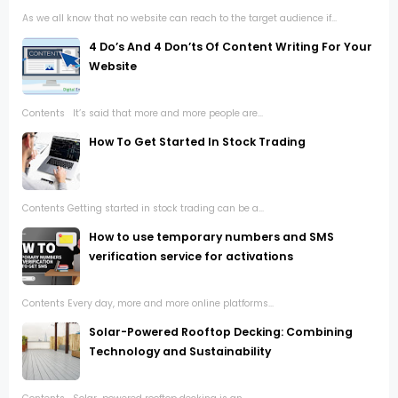
As we all know that no website can reach to the target audience if...
4 Do’s And 4 Don’ts Of Content Writing For Your
Website
Contents It’s said that more and more people are...
How To Get Started In Stock Trading
Contents Getting started in stock trading can be a...
How to use temporary numbers and SMS
verification service for activations
Contents Every day, more and more online platforms...
Solar-Powered Rooftop Decking: Combining
Technology and Sustainability