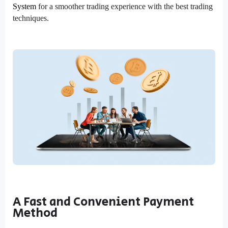
System
for a smoother
trading experience with the best trading
techniques.
A Fast and Convenient Payment
Method