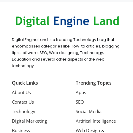
Digital Engine Land is a trending Technology blog that
encompasses categories like How-to articles, blogging
tips, software, SEO, Web designing, Technology,
Education and several other aspects of the web
technology
Quick Links
Trending Topics
About Us
Apps
Contact Us
SEO
Technology
Social Media
Digital Marketing
Artifical Intelligence
Business
Web Design &