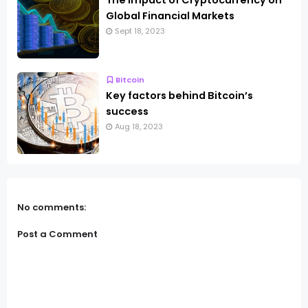
Global Financial Markets
Sept 18, 2023
Bitcoin
Key factors behind Bitcoin’s
success
Aug 18, 2023
No comments:
Post a Comment