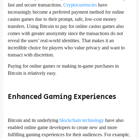
fast and secure transactions.
Cryptocurrencies
have
increasingly become a preferred payment method for online
casino games due to their prompt, safe, low-cost money
transfers. Using Bitcoin to pay for online casino games also
comes with greater anonymity since the transactions do not
reveal the users’ real-world identities. That makes it an
incredible choice for players who value privacy and want to
transact with discretion.
Paying for online games or making in-game purchases in
Bitcoin is relatively easy.
Enhanced Gaming Experiences
Bitcoin and its underlying
blockchain technology
have also
enabled online game developers to create new and more
fulfilling gaming experiences for their audiences. For example,