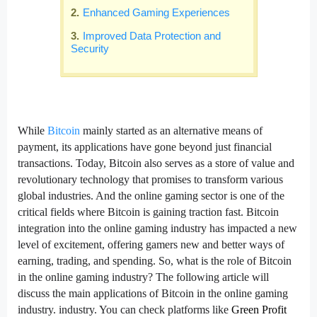
Enhanced Gaming Experiences
Improved Data Protection and
Security
While
Bitcoin
mainly started as an alternative means of
payment, its applications have gone beyond just financial
transactions. Today, Bitcoin also serves as a store of value and
revolutionary technology that promises to transform various
global industries. And the online gaming sector is one of the
critical fields where Bitcoin is gaining traction fast. Bitcoin
integration into the online gaming industry has impacted a new
level of excitement, offering gamers new and better ways of
earning, trading, and spending. So, what is the role of Bitcoin
in the online gaming industry? The following article will
discuss the main applications of Bitcoin in the online gaming
industry.
industry. You can check platforms like
Green Profit