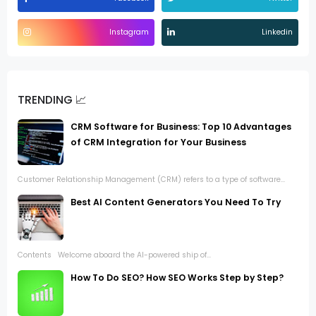
Instagram
Linkedin
TRENDING 📈
CRM Software for Business: Top 10 Advantages
of CRM Integration for Your Business
Customer Relationship Management (CRM) refers to a type of software...
Best AI Content Generators You Need To Try
Contents Welcome aboard the AI-powered ship of...
How To Do SEO? How SEO Works Step by Step?