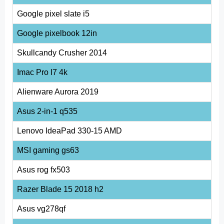
Google pixel slate i5
Google pixelbook 12in
Skullcandy Crusher 2014
Imac Pro I7 4k
Alienware Aurora 2019
Asus 2-in-1 q535
Lenovo IdeaPad 330-15 AMD
MSI gaming gs63
Asus rog fx503
Razer Blade 15 2018 h2
Asus vg278qf