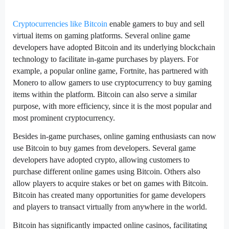
Cryptocurrencies like Bitcoin
enable gamers to buy and sell
virtual items on gaming platforms. Several online game
developers have adopted Bitcoin and its underlying blockchain
technology to facilitate in-game purchases by players. For
example, a popular online game, Fortnite, has partnered with
Monero to allow gamers to use cryptocurrency to buy gaming
items within the platform. Bitcoin can also serve a similar
purpose, with more efficiency, since it is the most popular and
most prominent cryptocurrency.
Besides in-game purchases, online gaming enthusiasts can now
use Bitcoin to buy games from developers. Several game
developers have adopted crypto, allowing customers to
purchase different online games using Bitcoin. Others also
allow players to acquire stakes or bet on games with Bitcoin.
Bitcoin has created many opportunities for game developers
and players to transact virtually from anywhere in the world.
Bitcoin has significantly impacted online casinos, facilitating