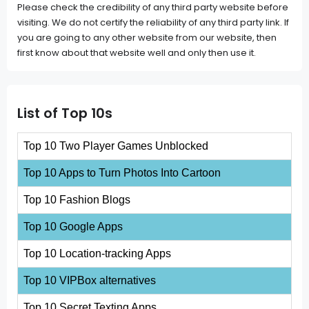
Please check the credibility of any third party website before
visiting. We do not certify the reliability of any third party link. If
you are going to any other website from our website, then
first know about that website well and only then use it.
List of Top 10s
Top 10 Two Player Games Unblocked
Top 10 Apps to Turn Photos Into Cartoon
Top 10 Fashion Blogs
Top 10 Google Apps
Top 10 Location-tracking Apps
Top 10 VIPBox alternatives
Top 10 Secret Texting Apps