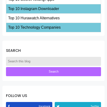
Top 10 Instagram Downloader
Top 10 Hurawatch Alternatives
Top 10 Technology Companies
SEARCH
FOLLOW US
Facebook
Twitter