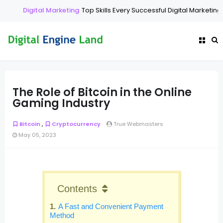
Digital Marketing
Top Skills Every Successful Digital Marketing 
The Role of Bitcoin in the Online
Gaming Industry
,
Bitcoin
Cryptocurrency
True Webmasters
May 05, 2023
Contents
A Fast and Convenient Payment
Method