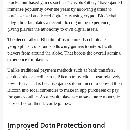
blockchain-based games such as ‘’CryptoKitties,’’ have gained
immense popularity over the years by allowing gamers to
purchase, sell and breed digital cats using crypto. Blockchain
integration facilitates a decentralized gaming experience,
giving players the autonomy to own digital assets.
The decentralized Bitcoin infrastructure also eliminates
geographical constraints, allowing gamers to interact with
players from around the globe. That boosts the overall gaming
experience for players.
Unlike traditional payment methods such as bank transfers,
debit cards, or credit cards, Bitcoin transactions bear relatively
lower fees. That is because gamers do not need to convert their
Bitcoin into local currencies to make in-app purchases or pay
for games online. As a result, players can save more money to
play or bet on their favorite games.
Improved Data Protection and