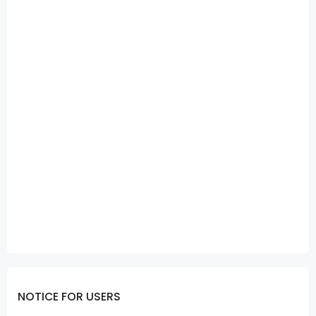
NOTICE FOR USERS