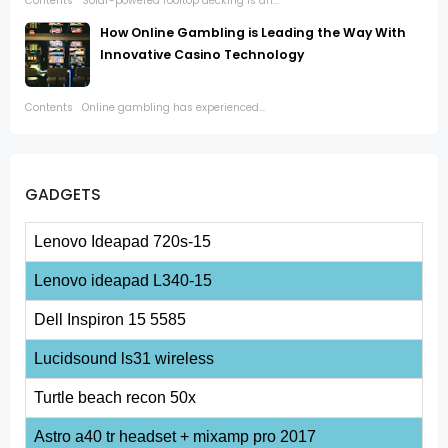
Contents Solar-powered rooftop decking is an...
How Online Gambling is Leading the Way With
Innovative Casino Technology
Contents Online gambling has experienced...
GADGETS
Lenovo Ideapad 720s-15
Lenovo ideapad L340-15
Dell Inspiron 15 5585
Lucidsound ls31 wireless
Turtle beach recon 50x
Astro a40 tr headset + mixamp pro 2017