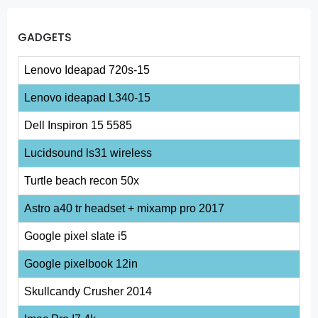
GADGETS
Lenovo Ideapad 720s-15
Lenovo ideapad L340-15
Dell Inspiron 15 5585
Lucidsound ls31 wireless
Turtle beach recon 50x
Astro a40 tr headset + mixamp pro 2017
Google pixel slate i5
Google pixelbook 12in
Skullcandy Crusher 2014