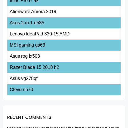
Imac Pro I7 4k
Alienware Aurora 2019
Asus 2-in-1 q535
Lenovo IdeaPad 330-15 AMD
MSI gaming gs63
Asus rog fx503
Razer Blade 15 2018 h2
Asus vg278qf
Clevo nh70
RECENT COMMENTS