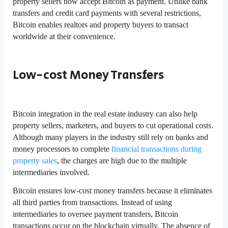
property sellers now accept Bitcoin as payment. Unlike bank
transfers and credit card payments with several restrictions,
Bitcoin enables realtors and property buyers to transact
worldwide at their convenience.
Low-cost Money Transfers
Bitcoin integration in the real estate industry can also help
property sellers, marketers, and buyers to cut operational costs.
Although many players in the industry still rely on banks and
money processors to complete
financial transactions during
property sales
, the charges are high due to the multiple
intermediaries involved.
Bitcoin ensures low-cost money transfers because it eliminates
all third parties from transactions. Instead of using
intermediaries to oversee payment transfers, Bitcoin
transactions occur on the blockchain virtually. The absence of