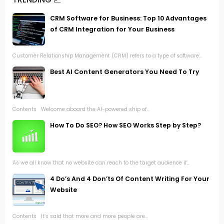
CRM Software for Business: Top 10 Advantages
of CRM Integration for Your Business
Customer Relationship Management (CRM) refers to a type of software...
Best AI Content Generators You Need To Try
Contents Welcome aboard the AI-powered ship of...
How To Do SEO? How SEO Works Step by Step?
As we all know that no website can reach to the target audience if...
4 Do’s And 4 Don’ts Of Content Writing For Your
Website
Contents It’s said that more and more people are...