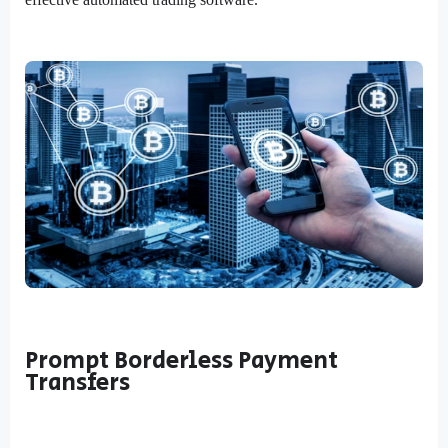
Prompt Borderless Payment
Transfers