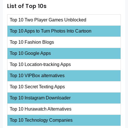
List of Top 10s
Top 10 Two Player Games Unblocked
Top 10 Apps to Turn Photos Into Cartoon
Top 10 Fashion Blogs
Top 10 Google Apps
Top 10 Location-tracking Apps
Top 10 VIPBox alternatives
Top 10 Secret Texting Apps
Top 10 Instagram Downloader
Top 10 Hurawatch Alternatives
Top 10 Technology Companies