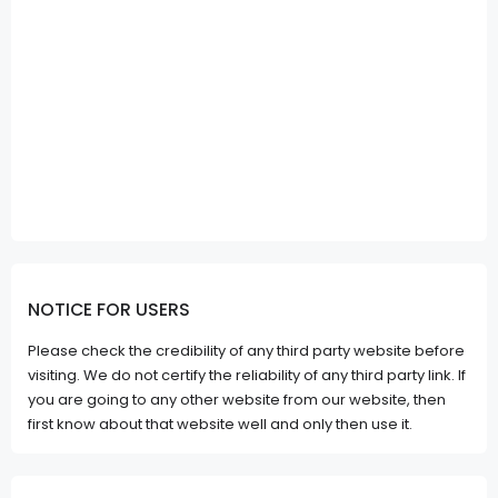
NOTICE FOR USERS
Please check the credibility of any third party website before
visiting. We do not certify the reliability of any third party link. If
you are going to any other website from our website, then
first know about that website well and only then use it.