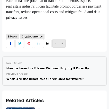
Bitcoin has the potential to transform numerous aspects of the
real estate industry. It can facilitate prompt borderless payment
transfers, reduce operational costs and mitigate fraud and data
privacy issues.
Bitcoin
Cryptocurrency
-
+
Next Article
How to Invest in Bitcoin Without Buying It Directly
Previous Article
What Are the Benefits of Forex CRM Software?
Related Articles