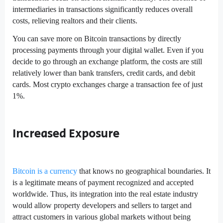
intermediaries in transactions significantly reduces overall
costs, relieving realtors and their clients.
You can save more on Bitcoin transactions by directly
processing payments through your digital wallet. Even if you
decide to go through an exchange platform, the costs are still
relatively lower than bank transfers, credit cards, and debit
cards. Most crypto exchanges charge a transaction fee of just
1%.
Increased Exposure
Bitcoin is a currency
that knows no geographical boundaries. It
is a legitimate means of payment recognized and accepted
worldwide. Thus, its integration into the real estate industry
would allow property developers and sellers to target and
attract customers in various global markets without being