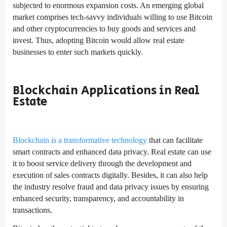
subjected to enormous expansion costs. An emerging global
market comprises tech-savvy individuals willing to use Bitcoin
and other cryptocurrencies to buy goods and services and
invest. Thus, adopting Bitcoin would allow real estate
businesses to enter such markets quickly.
Blockchain Applications in Real
Estate
Blockchain is a transformative technology
that can facilitate
smart contracts and enhanced data privacy. Real estate can use
it to boost service delivery through the development and
execution of sales contracts digitally. Besides, it can also help
the industry resolve fraud and data privacy issues by ensuring
enhanced security, transparency, and accountability in
transactions.