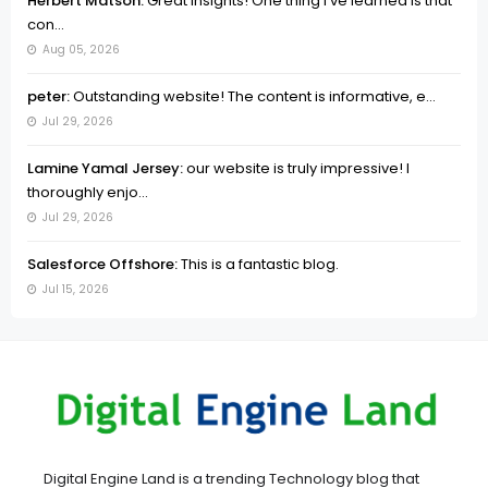
Herbert Matson:
Great insights! One thing I’ve learned is that
con...
Aug 05, 2026
peter:
Outstanding website! The content is informative, e...
Jul 29, 2026
Lamine Yamal Jersey:
our website is truly impressive! I
thoroughly enjo...
Jul 29, 2026
Salesforce Offshore:
This is a fantastic blog.
Jul 15, 2026
Digital Engine Land is a trending Technology blog that