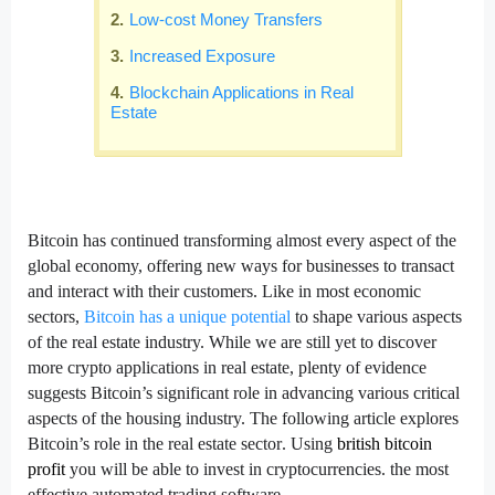
Low-cost Money Transfers
Increased Exposure
Blockchain Applications in Real
Estate
Bitcoin has continued transforming almost every aspect of the
global economy, offering new ways for businesses to transact
and interact with their customers. Like in most economic
sectors,
Bitcoin has a unique potential
to shape various aspects
of the real estate industry. While we are still yet to discover
more crypto applications in real estate, plenty of evidence
suggests Bitcoin’s significant role in advancing various critical
aspects of the housing industry. The following article explores
Bitcoin’s role in the real estate sector
. Using
british bitcoin
profit
you will be
able to invest in cryptocurrencies. the most
effective automated trading software.