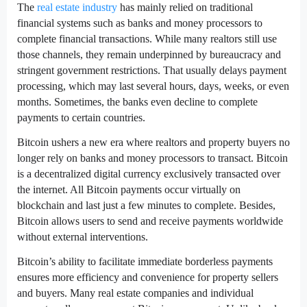
The
real estate industry
has mainly relied on traditional
financial systems such as banks and money processors to
complete financial transactions. While many realtors still use
those channels, they remain underpinned by bureaucracy and
stringent government restrictions. That usually delays payment
processing, which may last several hours, days, weeks, or even
months. Sometimes, the banks even decline to complete
payments to certain countries.
Bitcoin ushers a new era where realtors and property buyers no
longer rely on banks and money processors to transact. Bitcoin
is a decentralized digital currency exclusively transacted over
the internet. All Bitcoin payments occur virtually on
blockchain and last just a few minutes to complete. Besides,
Bitcoin allows users to send and receive payments worldwide
without external interventions.
Bitcoin’s ability to facilitate immediate borderless payments
ensures more efficiency and convenience for property sellers
and buyers. Many real estate companies and individual