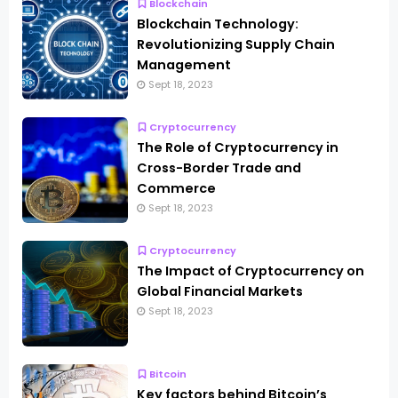
Blockchain
Blockchain Technology:
Revolutionizing Supply Chain
Management
Sept 18, 2023
Cryptocurrency
The Role of Cryptocurrency in
Cross-Border Trade and
Commerce
Sept 18, 2023
Cryptocurrency
The Impact of Cryptocurrency on
Global Financial Markets
Sept 18, 2023
Bitcoin
Key factors behind Bitcoin’s