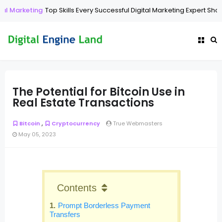
eting
Top Skills Every Successful Digital Marketing Expert Should Have
The Potential for Bitcoin Use in
Real Estate Transactions
,
Bitcoin
Cryptocurrency
True Webmasters
May 05, 2023
Contents
Prompt Borderless Payment
Transfers