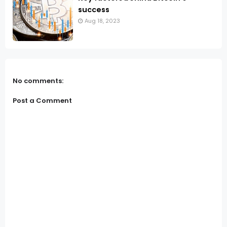
success
Aug 18, 2023
No comments:
Post a Comment