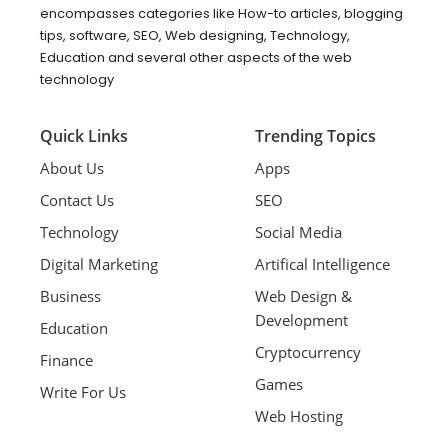
encompasses categories like How-to articles, blogging
tips, software, SEO, Web designing, Technology,
Education and several other aspects of the web
technology
Quick Links
Trending Topics
About Us
Apps
Contact Us
SEO
Technology
Social Media
Digital Marketing
Artifical Intelligence
Business
Web Design &
Development
Education
Cryptocurrency
Finance
Games
Write For Us
Web Hosting