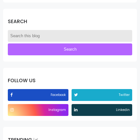
SEARCH
FOLLOW US
Facebook
Twitter
Instagram
Linkedin
TRENDING 📈