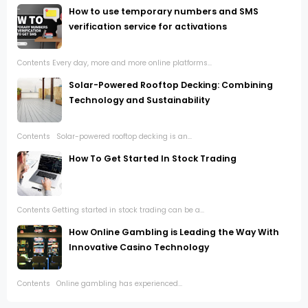
How to use temporary numbers and SMS
verification service for activations
Contents Every day, more and more online platforms...
Solar-Powered Rooftop Decking: Combining
Technology and Sustainability
Contents Solar-powered rooftop decking is an...
How To Get Started In Stock Trading
Contents Getting started in stock trading can be a...
How Online Gambling is Leading the Way With
Innovative Casino Technology
Contents Online gambling has experienced...