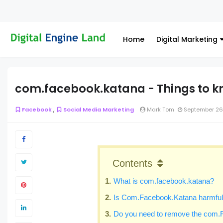
Home
Digital Marketing
com.facebook.katana - Things to k
,
Facebook
Social Media Marketing
Mark Tom
September 26
Contents
What is com.facebook.katana?
Is Com.Facebook.Katana harmful 
Do you need to remove the com.F