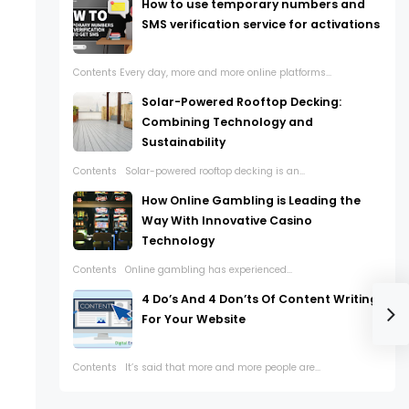
How to use temporary numbers and
SMS verification service for activations
Contents Every day, more and more online platforms...
Solar-Powered Rooftop Decking:
Combining Technology and
Sustainability
Contents Solar-powered rooftop decking is an...
How Online Gambling is Leading the
Way With Innovative Casino
Technology
Contents Online gambling has experienced...
4 Do’s And 4 Don’ts Of Content Writing
For Your Website
Contents It’s said that more and more people are...