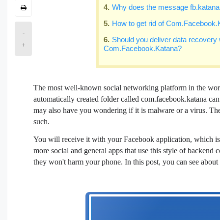
Why does the message fb.katana
How to get rid of Com.Facebook.
-
Should you deliver data recovery w
+
Com.Facebook.Katana?
The most well-known social networking platform in the wor
automatically created folder called com.facebook.katana ca
may also have you wondering if it is malware or a virus. Th
such.
You will receive it with your Facebook application, which i
more social and general apps that use this style of backend co
they won't harm your phone. In this post, you can see abou