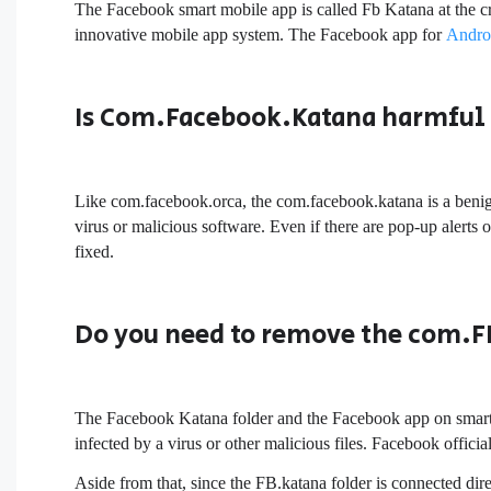
The Facebook smart mobile app is called Fb Katana at the cr
innovative mobile app system. The Facebook app for
Andro
Is Com.Facebook.Katana harmful 
Like com.facebook.orca, the com.facebook.katana is a benign
virus or malicious software. Even if there are pop-up alerts or
fixed.
Do you need to remove the com.F
The Facebook Katana folder and the Facebook app on smartp
infected by a virus or other malicious files. Facebook offici
Aside from that, since the FB.katana folder is connected dir