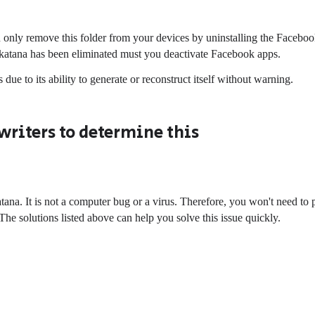
only remove this folder from your devices by uninstalling the Facebo
.katana has been eliminated must you deactivate Facebook apps.
due to its ability to generate or reconstruct itself without warning.
writers to determine this
a. It is not a computer bug or a virus. Therefore, you won't need to 
 The solutions listed above can help you solve this issue quickly.