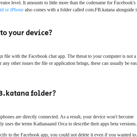
eator level. It amounts to little more than the codename for Facebook's
id or iPhone
also comes with a folder called com.FB.katana alongside i
to your device?
 file with the Facebook chat app. The threat to your computer is not a
 any other issues the file or application brings, these can usually be eas
B.katana folder?
hones are directly connected. As a result, your device won't become
ally uses the terms Kathanaand Orca to describe their apps beta versions.
ectly to the Facebook app, you could not delete it even if you wanted to