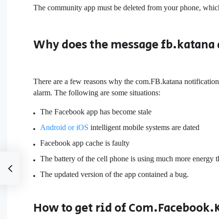
The community app must be deleted from your phone, which 
Why does the message fb.katana
There are a few reasons why the com.FB.katana notification
alarm. The following are some situations:
The Facebook app has become stale
Android or iOS
intelligent mobile systems are dated
Facebook app cache is faulty
The battery of the cell phone is using much more energy t
The updated version of the app contained a bug.
How to get rid of Com.Facebook.