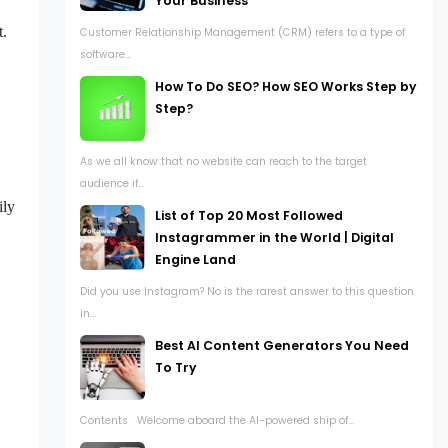
Your Business
t.
Customer Relationship Management (CRM) refers to a type of
software...
How To Do SEO? How SEO Works Step by
Step?
As we all know that no website can reach to the target
audience if...
ily
List of Top 20 Most Followed
Instagrammer in the World | Digital
Engine Land
Did you use Instagram? No is the rarest answer to this question
in...
Best AI Content Generators You Need
To Try
Contents Welcome aboard the AI-powered ship of...
.