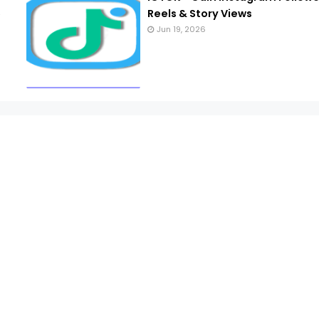
6
Reels & Story Views
Jun 19, 2026