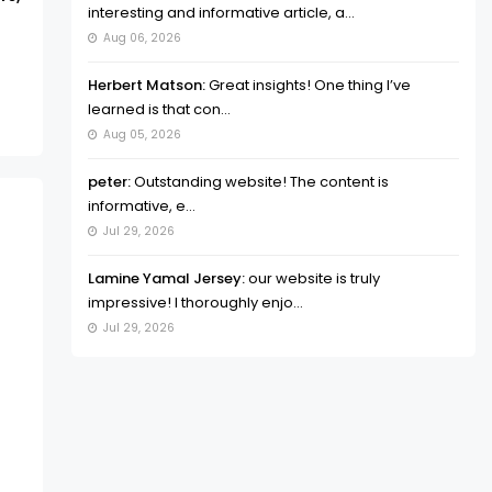
interesting and informative article, a...
Aug 06, 2026
Herbert Matson:
Great insights! One thing I’ve
learned is that con...
Aug 05, 2026
peter:
Outstanding website! The content is
informative, e...
Jul 29, 2026
Lamine Yamal Jersey:
our website is truly
impressive! I thoroughly enjo...
Jul 29, 2026