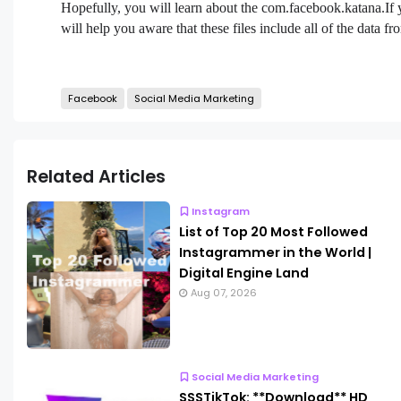
Hopefully, you will learn about the com.facebook.katana.If
will help you aware that these files include all of the data
Facebook
Social Media Marketing
Related Articles
Instagram
List of Top 20 Most Followed
Instagrammer in the World |
Digital Engine Land
Aug 07, 2026
Social Media Marketing
SSSTikTok: **Download** HD