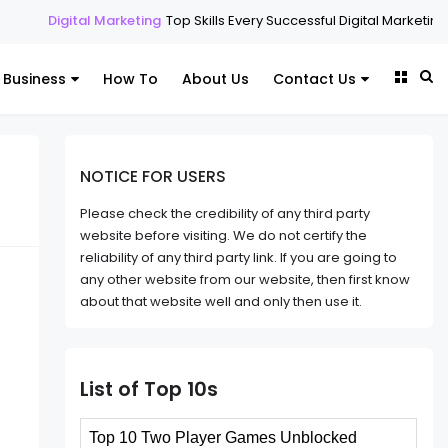
Marketing
Top Skills Every Successful Digital Marketing Expert Should 
Business
How To
About Us
Contact Us
NOTICE FOR USERS
Please check the credibility of any third party
website before visiting. We do not certify the
reliability of any third party link. If you are going to
any other website from our website, then first know
about that website well and only then use it.
List of Top 10s
Top 10 Two Player Games Unblocked