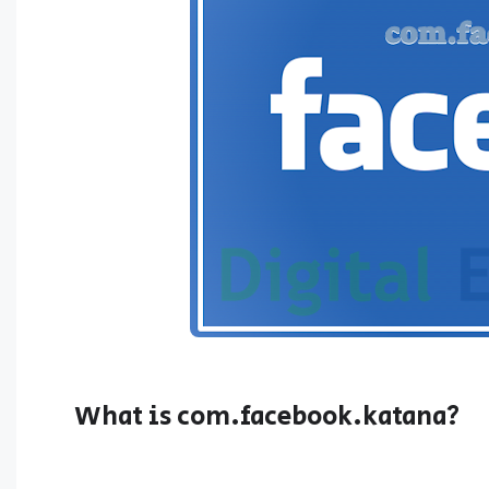
What is com.facebook.katana?