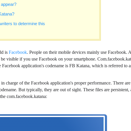
 appear?
Katana?
riters to determine this
ld is
Facebook
. People on their mobile devices mainly use Facebook. 
n be visible if you use Facebook on your smartphone. Com.facebook.ka
e Facebook application's codename is FB Katana, which is referred to a
s in charge of the Facebook application's proper performance. There are
dename. But typically, they are out of sight. These files are persistent,
t the com.facebook.katana: