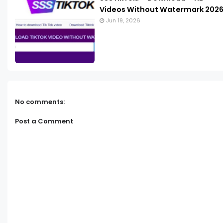
Videos Without Watermark 202
Jun 19, 2026
No comments:
Post a Comment