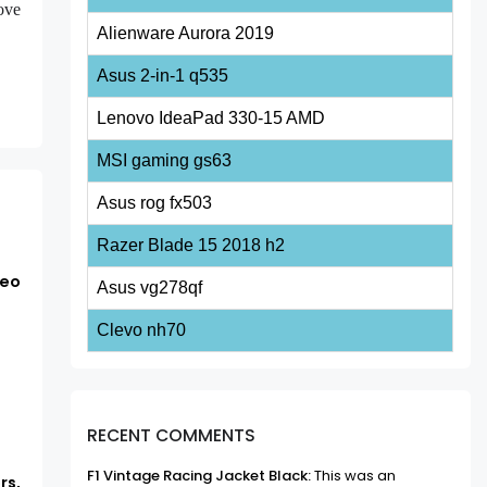
ove
Alienware Aurora 2019
Asus 2-in-1 q535
Lenovo IdeaPad 330-15 AMD
MSI gaming gs63
Asus rog fx503
Razer Blade 15 2018 h2
deo
Asus vg278qf
Clevo nh70
RECENT COMMENTS
F1 Vintage Racing Jacket Black:
This was an
rs,