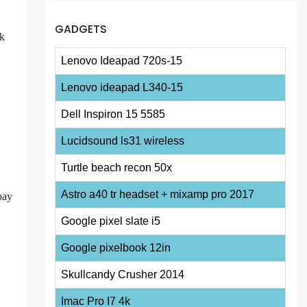
GADGETS
ok
Lenovo Ideapad 720s-15
Lenovo ideapad L340-15
Dell Inspiron 15 5585
Lucidsound ls31 wireless
Turtle beach recon 50x
Astro a40 tr headset + mixamp pro 2017
pay
Google pixel slate i5
Google pixelbook 12in
Skullcandy Crusher 2014
Imac Pro I7 4k