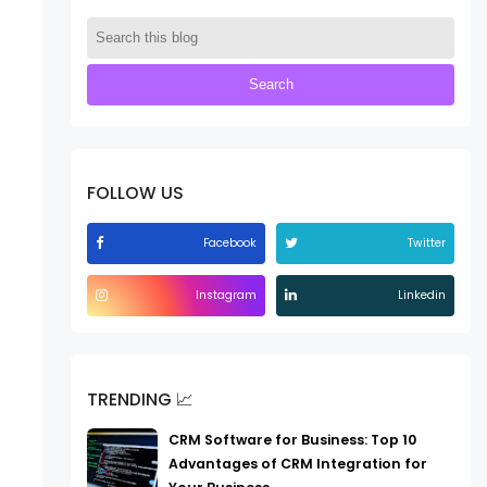
FOLLOW US
Facebook
Twitter
Instagram
Linkedin
TRENDING 📈
CRM Software for Business: Top 10
Advantages of CRM Integration for