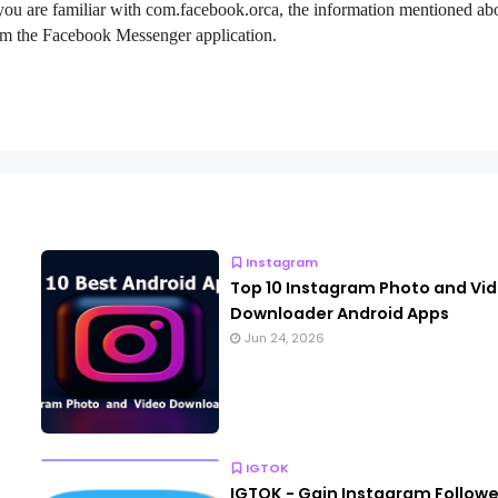
 you are familiar with com.facebook.orca, the information mentioned ab
 from the Facebook Messenger application.
Instagram
Top 10 Instagram Photo and Vi
Downloader Android Apps
Jun 24, 2026
IGTOK
IGTOK - Gain Instagram Followe