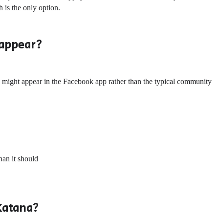
is the only option.
 appear?
 might appear in the Facebook app rather than the typical community
han it should
Katana?