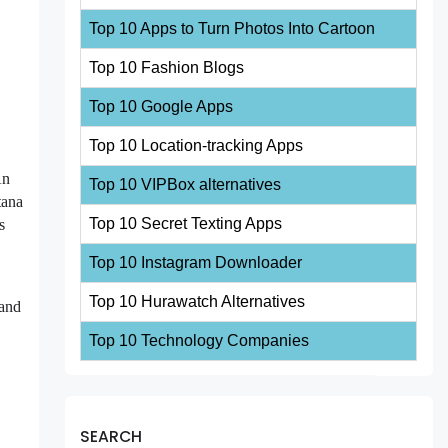
Top 10 Apps to Turn Photos Into Cartoon
Top 10 Fashion Blogs
Top 10 Google Apps
Top 10 Location-tracking Apps
An
Top 10 VIPBox alternatives
tana
Top 10 Secret Texting Apps
s
Top 10 Instagram Downloader
Top 10 Hurawatch Alternatives
 and
Top 10 Technology Companies
SEARCH