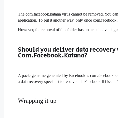
The com.facebook.katana virus cannot be removed. You can 
application. To put it another way, only once com.facebook
However, the removal of this folder has no actual advantages 
Should you deliver data recovery 
Com.Facebook.Katana?
A package name generated by Facebook is com.facebook.katan
a data recovery specialist to resolve this Facebook ID issue.
Wrapping it up