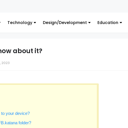
Digital 
Technology
Design/Development
Education
now about it?
, 2023
to your device?
B.katana folder?