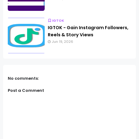
IGTOK
IGTOK - Gain Instagram Followers,
Reels & Story Views
Jun 19, 2026
No comments:
Post a Comment