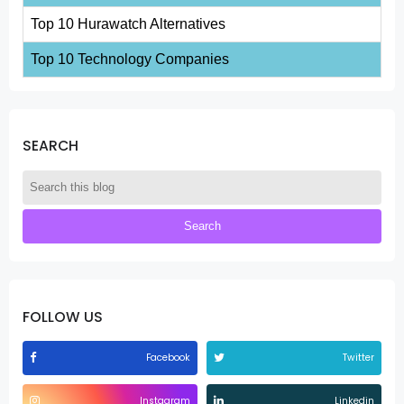
Top 10 Hurawatch Alternatives
Top 10 Technology Companies
SEARCH
FOLLOW US
Facebook
Twitter
Instagram
Linkedin