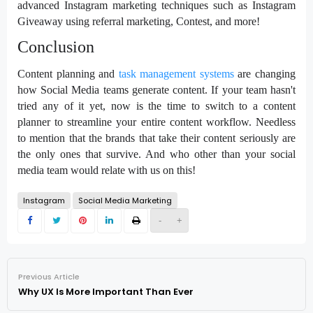
advanced Instagram marketing techniques such as Instagram
Giveaway using referral marketing, Contest, and more!
Conclusion
Content planning and
task management systems
are changing
how Social Media teams generate content. If your team hasn't
tried any of it yet, now is the time to switch to a content
planner to streamline your entire content workflow. Needless
to mention that the brands that take their content seriously are
the only ones that survive. And who other than your social
media team would relate with us on this!
Instagram
Social Media Marketing
-
+
Previous Article
Why UX Is More Important Than Ever