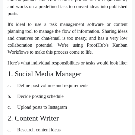
and works on a predefined task to convert ideas into published
posts.
It's ideal to use a task management software or content
planning tool to manage the flow of information. Sharing ideas
and creatives on chat/email is too messy, and has a very low
collaboration potential. We're using ProofHub's Kanban
Workflows to make this process come to life.
Here's what individual responsibilities or tasks would look like;
1. Social Media Manager
a.
Define post volume and requirements
b.
Decide posting schedule
c.
Upload posts to Instagram
2. Content Writer
a.
Research content ideas