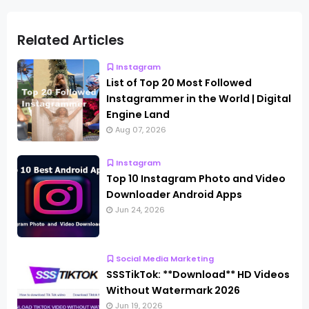
Related Articles
Instagram
List of Top 20 Most Followed
Instagrammer in the World | Digital
Engine Land
Aug 07, 2026
Instagram
Top 10 Instagram Photo and Video
Downloader Android Apps
Jun 24, 2026
Social Media Marketing
SSSTikTok: **Download** HD Videos
Without Watermark 2026
Jun 19, 2026