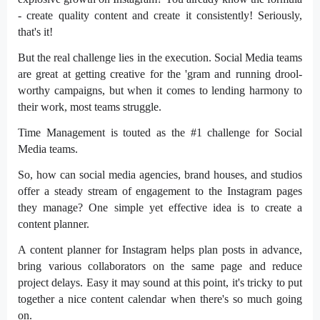
- create quality content and create it consistently! Seriously,
that's it!
But the real challenge lies in the execution. Social Media teams
are great at getting creative for the 'gram and running drool-
worthy campaigns, but when it comes to lending harmony to
their work, most teams struggle.
Time Management is touted as the #1 challenge for Social
Media teams.
So, how can social media agencies, brand houses, and studios
offer a steady stream of engagement to the Instagram pages
they manage? One simple yet effective idea is to create a
content planner.
A content planner for Instagram helps plan posts in advance,
bring various collaborators on the same page and reduce
project delays. Easy it may sound at this point, it's tricky to put
together a nice content calendar when there's so much going
on.