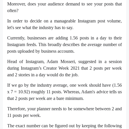
Moreover, does your audience demand to see your posts that
often?
In order to decide on a manageable Instagram post volume,
let's see what the industry has to say.
Currently, businesses are adding 1.56 posts in a day to their
Instagram feeds. This broadly describes the average number of
posts uploaded by business accounts.
Head of Instagram, Adam Mosseri, suggested in a session
during Instagram’s Creator Week 2021 that 2 posts per week
and 2 stories in a day would do the job.
If we go by the industry average, one week should have (1.56
x 7 = 10.92) roughly 11 posts. Whereas, Adam's advice tells us
that 2 posts per week are a bare minimum.
Therefore, your planner needs to be somewhere between 2 and
11 posts per week.
The exact number can be figured out by keeping the following