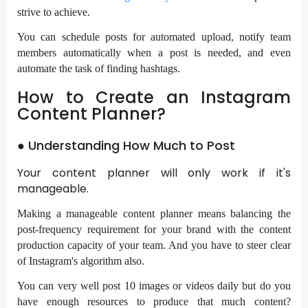
strive to achieve.
You can schedule posts for automated upload, notify team
members automatically when a post is needed, and even
automate the task of finding hashtags.
How to Create an Instagram
Content Planner?
● Understanding How Much to Post
Your content planner will only work if it's
manageable.
Making a manageable content planner means balancing the
post-frequency requirement for your brand with the content
production capacity of your team. And you have to steer clear
of Instagram's algorithm also.
You can very well post 10 images or videos daily but do you
have enough resources to produce that much content?