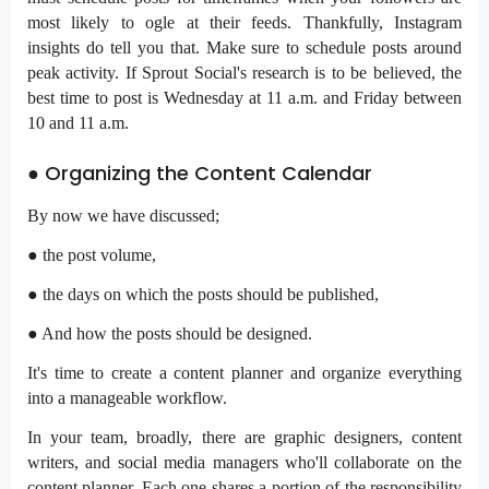
most likely to ogle at their feeds. Thankfully, Instagram
insights do tell you that. Make sure to schedule posts around
peak activity. If Sprout Social's research is to be believed, the
best time to post is Wednesday at 11 a.m. and Friday between
10 and 11 a.m.
● Organizing the Content Calendar
By now we have discussed;
● the post volume,
● the days on which the posts should be published,
● And how the posts should be designed.
It's time to create a content planner and organize everything
into a manageable workflow.
In your team, broadly, there are graphic designers, content
writers, and social media managers who'll collaborate on the
content planner. Each one shares a portion of the responsibility