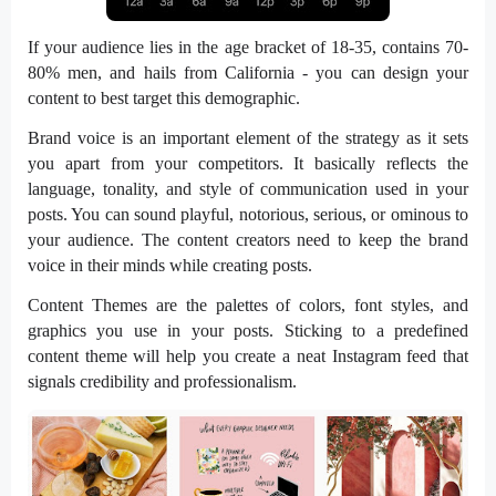
If your audience lies in the age bracket of 18-35, contains 70-
80% men, and hails from California - you can design your
content to best target this demographic.
Brand voice is an important element of the strategy as it sets
you apart from your competitors. It basically reflects the
language, tonality, and style of communication used in your
posts. You can sound playful, notorious, serious, or ominous to
your audience. The content creators need to keep the brand
voice in their minds while creating posts.
Content Themes are the palettes of colors, font styles, and
graphics you use in your posts. Sticking to a predefined
content theme will help you create a neat Instagram feed that
signals credibility and professionalism.