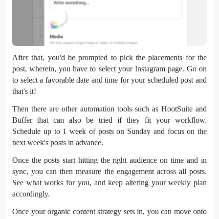
After that, you'd be prompted to pick the placements for the
post, wherein, you have to select your Instagram page. Go on
to select a favorable date and time for your scheduled post and
that's it!
Then there are other automation tools such as HootSuite and
Buffer that can also be tried if they fit your workflow.
Schedule up to 1 week of posts on Sunday and focus on the
next week's posts in advance.
Once the posts start hitting the right audience on time and in
sync, you can then measure the engagement across all posts.
See what works for you, and keep altering your weekly plan
accordingly.
Once your organic content strategy sets in, you can move onto