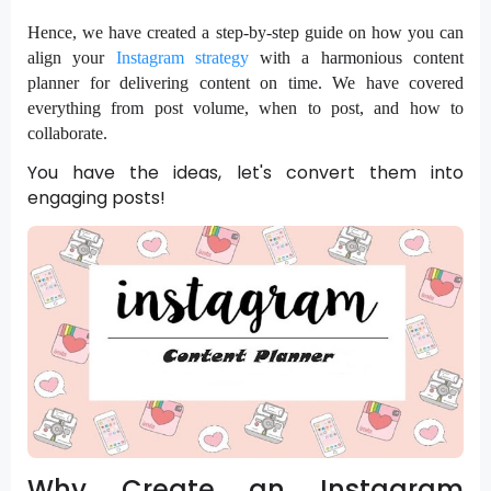
Hence, we have created a step-by-step guide on how you can
align your
Instagram strategy
with a harmonious content
planner for delivering content on time. We have covered
everything from post volume, when to post, and how to
collaborate.
You have the ideas, let's convert them into
engaging posts!
Why Create an Instagram