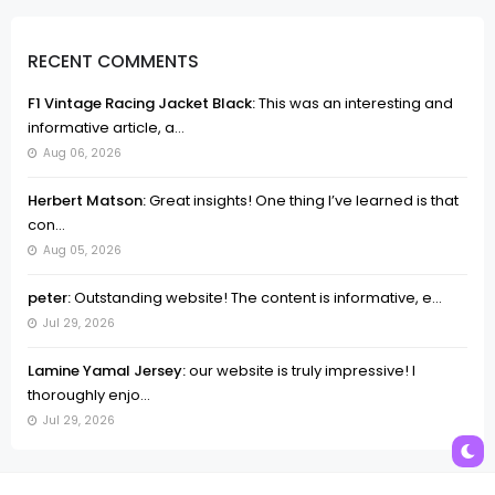
RECENT COMMENTS
F1 Vintage Racing Jacket Black:
This was an interesting and
informative article, a...
Aug 06, 2026
Herbert Matson:
Great insights! One thing I’ve learned is that
con...
Aug 05, 2026
peter:
Outstanding website! The content is informative, e...
Jul 29, 2026
Lamine Yamal Jersey:
our website is truly impressive! I
thoroughly enjo...
Jul 29, 2026