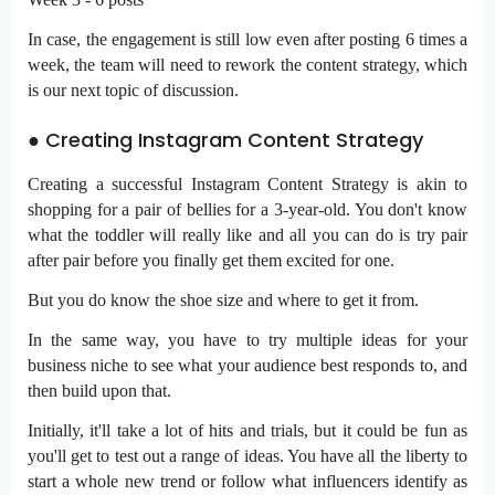
In case, the engagement is still low even after posting 6 times a
week, the team will need to rework the content strategy, which
is our next topic of discussion.
● Creating Instagram Content Strategy
Creating a successful Instagram Content Strategy is akin to
shopping for a pair of bellies for a 3-year-old. You don't know
what the toddler will really like and all you can do is try pair
after pair before you finally get them excited for one.
But you do know the shoe size and where to get it from.
In the same way, you have to try multiple ideas for your
business niche to see what your audience best responds to, and
then build upon that.
Initially, it'll take a lot of hits and trials, but it could be fun as
you'll get to test out a range of ideas. You have all the liberty to
start a whole new trend or follow what influencers identify as