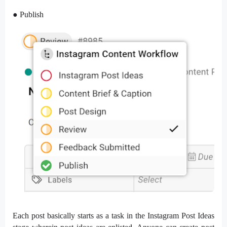
● Publish
Each post basically starts as a task in the Instagram Post Ideas