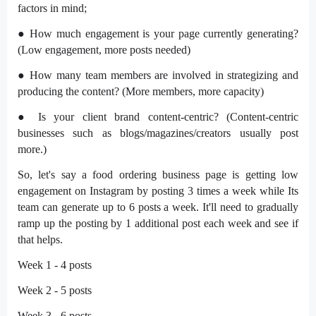
factors in mind;
● How much engagement is your page currently generating?
(Low engagement, more posts needed)
● How many team members are involved in strategizing and
producing the content? (More members, more capacity)
● Is your client brand content-centric? (Content-centric
businesses such as blogs/magazines/creators usually post
more.)
So, let's say a food ordering business page is getting low
engagement on Instagram by posting 3 times a week while Its
team can generate up to 6 posts a week. It'll need to gradually
ramp up the posting by 1 additional post each week and see if
that helps.
Week 1 - 4 posts
Week 2 - 5 posts
Week 3 - 6 posts