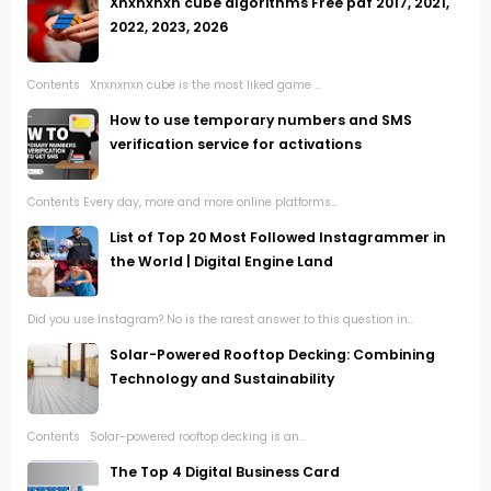
Xnxnxnxn cube algorithms Free pdf 2017, 2021,
2022, 2023, 2026
Contents Xnxnxnxn cube is the most liked game ...
How to use temporary numbers and SMS
verification service for activations
Contents Every day, more and more online platforms...
List of Top 20 Most Followed Instagrammer in
the World | Digital Engine Land
Did you use Instagram? No is the rarest answer to this question in...
Solar-Powered Rooftop Decking: Combining
Technology and Sustainability
Contents Solar-powered rooftop decking is an...
The Top 4 Digital Business Card