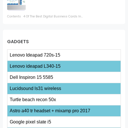
Contents 4 Of The Best Digital Business Cards In...
GADGETS
Lenovo Ideapad 720s-15
Lenovo ideapad L340-15
Dell Inspiron 15 5585
Lucidsound ls31 wireless
Turtle beach recon 50x
Astro a40 tr headset + mixamp pro 2017
Google pixel slate i5