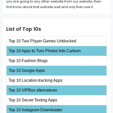
you are going to any other website from our website, then
first know about that website well and only then use it.
List of Top 10s
Top 10 Two Player Games Unblocked
Top 10 Apps to Turn Photos Into Cartoon
Top 10 Fashion Blogs
Top 10 Google Apps
Top 10 Location-tracking Apps
Top 10 VIPBox alternatives
Top 10 Secret Texting Apps
Top 10 Instagram Downloader