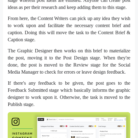
stage wherein post ideas are enlisted. Anyone can create post
ideas as per their research and keep adding them to this stage.
From here, the Content Writers can pick up any idea they wish
to work upon and facilitate the necessary content brief and
caption. Doing this will move the task to the Content Brief &
Caption stage.
The Graphic Designer then works on this brief to materialize
the post, moving it to the Post Design stage. When they're
done, the post is moved to the Review stage for the Social
Media Manager to check for errors or leave design feedback.
If there's any feedback to be given, the post goes to the
Feedback Submitted stage which basically informs the graphic
designer to work upon it. Otherwise, the task is moved to the
Publish stage.