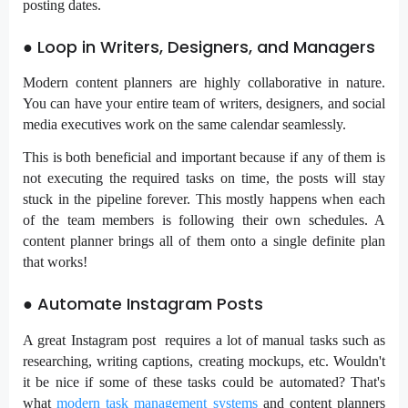
posting dates.
● Loop in Writers, Designers, and Managers
Modern content planners are highly collaborative in nature.
You can have your entire team of writers, designers, and social
media executives work on the same calendar seamlessly.
This is both beneficial and important because if any of them is
not executing the required tasks on time, the posts will stay
stuck in the pipeline forever. This mostly happens when each
of the team members is following their own schedules. A
content planner brings all of them onto a single definite plan
that works!
● Automate Instagram Posts
A great Instagram post requires a lot of manual tasks such as
researching, writing captions, creating mockups, etc. Wouldn't
it be nice if some of these tasks could be automated? That's
what
modern task management systems
and content planners