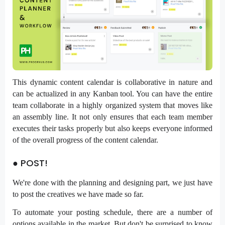
This dynamic content calendar is collaborative in nature and
can be actualized in any Kanban tool. You can have the entire
team collaborate in a highly organized system that moves like
an assembly line. It not only ensures that each team member
executes their tasks properly but also keeps everyone informed
of the overall progress of the content calendar.
● POST!
We're done with the planning and designing part, we just have
to post the creatives we have made so far.
To automate your posting schedule, there are a number of
options available in the market. But don't be surprised to know