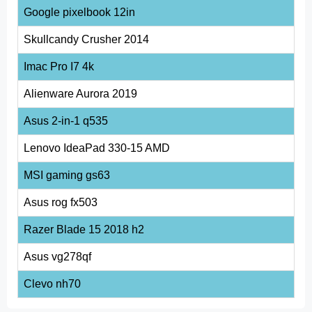
Google pixelbook 12in
Skullcandy Crusher 2014
Imac Pro I7 4k
Alienware Aurora 2019
Asus 2-in-1 q535
Lenovo IdeaPad 330-15 AMD
MSI gaming gs63
Asus rog fx503
Razer Blade 15 2018 h2
Asus vg278qf
Clevo nh70