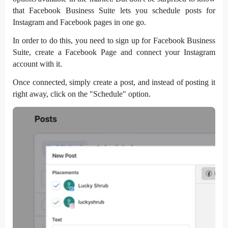
that Facebook Business Suite lets you schedule posts for
Instagram and Facebook pages in one go.
In order to do this, you need to sign up for Facebook Business
Suite, create a Facebook Page and connect your Instagram
account with it.
Once connected, simply create a post, and instead of posting it
right away, click on the "Schedule" option.