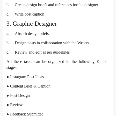
b.
Create design briefs and references for the designer
c.
Write post caption
3. Graphic Designer
a.
Absorb design briefs
b.
Design posts in collaboration with the Writers
c.
Review and edit as per guidelines
All these tasks can be organized in the following Kanban
stages.
● Instagram Post Ideas
● Content Brief & Caption
● Post Design
● Review
● Feedback Submitted