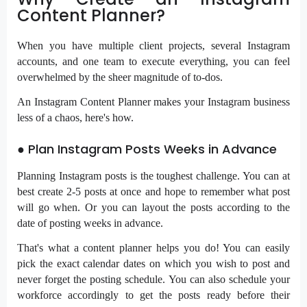
Content Planner?
When you have multiple client projects, several Instagram
accounts, and one team to execute everything, you can feel
overwhelmed by the sheer magnitude of to-dos.
An Instagram Content Planner makes your Instagram business
less of a chaos, here's how.
● Plan Instagram Posts Weeks in Advance
Planning Instagram posts is the toughest challenge. You can at
best create 2-5 posts at once and hope to remember what post
will go when. Or you can layout the posts according to the
date of posting weeks in advance.
That's what a content planner helps you do! You can easily
pick the exact calendar dates on which you wish to post and
never forget the posting schedule. You can also
schedule your
workforce
accordingly to get the posts ready before their