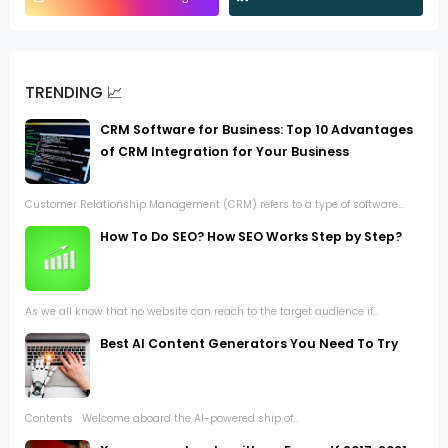
TRENDING 📈
CRM Software for Business: Top 10 Advantages
of CRM Integration for Your Business
Customer Relationship Management (CRM) refers to a type of software...
How To Do SEO? How SEO Works Step by Step?
As we all know that no website can reach to the target audience if...
Best AI Content Generators You Need To Try
Contents Welcome aboard the AI-powered ship of...