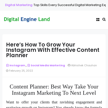
Digital Marketing
Top Skills Every Successful Digital Marketing Exp
Here’s How To Grow Your
Instagram With Effective Content
Planner
,
Instagram
Social Media Marketing
Abhishek Chauhan
February 25, 2022
Content Planner: Best Way Take Your
Instagram Marketing To Next Level
Want to offer your clients that ravishing engagement and
explosive growth on Instagram? You already know the formula