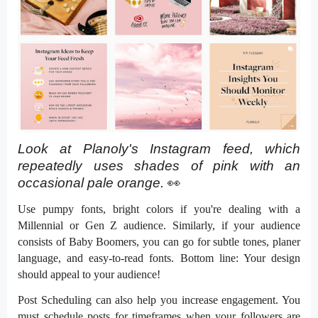
Look at Planoly's Instagram feed, which 
repeatedly uses shades of pink with an 
occasional pale orange. 
👀 
Use pumpy fonts, bright colors if you're dealing with a
Millennial or Gen Z audience. Similarly, if your audience
consists of Baby Boomers, you can go for subtle tones, planer
language, and easy-to-read fonts. Bottom line: Your design
should appeal to your audience!
Post Scheduling can also help you increase engagement. You
must schedule posts for timeframes when your followers are