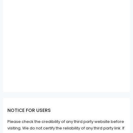
NOTICE FOR USERS
Please check the credibility of any third party website before
visiting. We do not certify the reliability of any third party link. If