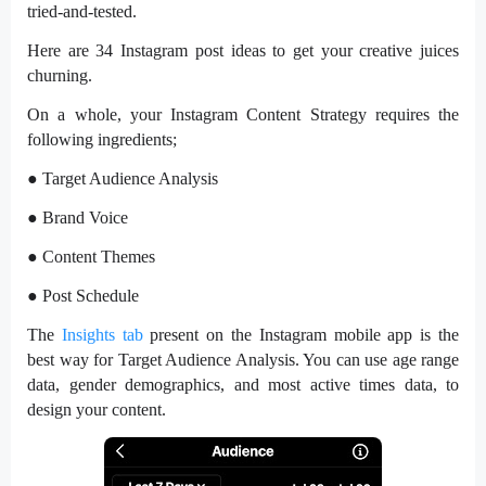
tried-and-tested.
Here are 34 Instagram post ideas to get your creative juices
churning.
On a whole, your Instagram Content Strategy requires the
following ingredients;
● Target Audience Analysis
● Brand Voice
● Content Themes
● Post Schedule
The
Insights tab
present on the Instagram mobile app is the
best way for Target Audience Analysis. You can use age range
data, gender demographics, and most active times data, to
design your content.