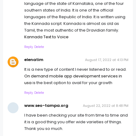
language of the state of Karnataka, one of the four
southern states of India. It is one of the official
languages of the Republic of India. It is written using
the Kannada script. Kannada is almost as old as
Tamil, the most authentic of the Dravidian family.
Kannada Text to Voice
Reply
Delete
elenatim
August 17, 2022 at 4:13 PM
It is a new type of content I never listened to or read.
On demand mobile app development services in
usa
is the best option to avail for your growth
Reply
Delete
www.seo-tampa.org
August 22, 2022 at 8:48 PM
I have been checking your site from time to time and
it is a good thing you offer wide varieties of things.
Thank you so much.