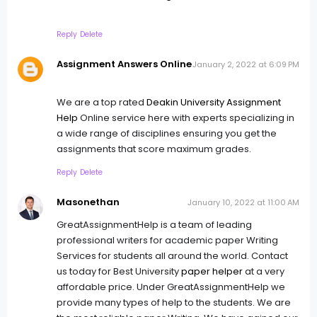
Reply
Delete
Assignment Answers Online
January 2, 2022 at 6:09 PM
We are a top rated
Deakin University Assignment
Help
Online service here with experts specializing in
a wide range of disciplines ensuring you get the
assignments that score maximum grades.
Reply
Delete
Masonethan
January 10, 2022 at 11:00 AM
GreatAssignmentHelp is a team of leading
professional writers for academic paper Writing
Services for students all around the world. Contact
us today for Best University
paper helper
at a very
affordable price. Under GreatAssignmentHelp we
provide many types of help to the students. We are