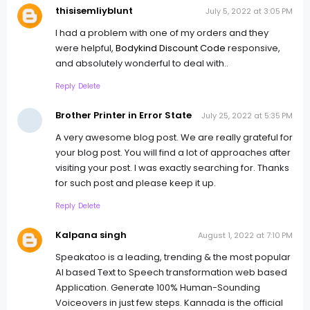
thisisemliyblunt
July 5, 2022 at 3:05 PM
I had a problem with one of my orders and they
were helpful,
Bodykind Discount Code
responsive,
and absolutely wonderful to deal with..
Reply
Delete
Brother Printer in Error State
July 25, 2022 at 5:35 PM
A very awesome blog post. We are really grateful for
your blog post. You will find a lot of approaches after
visiting your post. I was exactly searching for. Thanks
for such post and please keep it up.
Reply
Delete
Kalpana singh
August 1, 2022 at 7:10 PM
Speakatoo is a leading, trending & the most popular
AI based Text to Speech transformation web based
Application. Generate 100% Human-Sounding
Voiceovers in just few steps. Kannada is the official