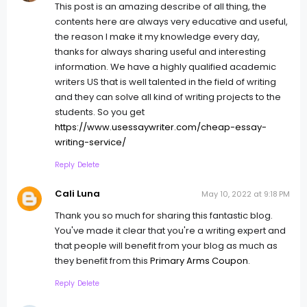
This post is an amazing describe of all thing, the
contents here are always very educative and useful,
the reason I make it my knowledge every day,
thanks for always sharing useful and interesting
information. We have a highly qualified academic
writers US that is well talented in the field of writing
and they can solve all kind of writing projects to the
students. So you get
https://www.usessaywriter.com/cheap-essay-
writing-service/
Reply
Delete
Cali Luna
May 10, 2022 at 9:18 PM
Thank you so much for sharing this fantastic blog.
You've made it clear that you're a writing expert and
that people will benefit from your blog as much as
they benefit from this
Primary Arms Coupon
.
Reply
Delete