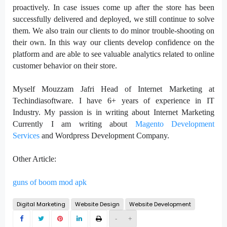
proactively. In case issues come up after the store has been
successfully delivered and deployed, we still continue to solve
them. We also train our clients to do minor trouble-shooting on
their own. In this way our clients develop confidence on the
platform and are able to see valuable analytics related to online
customer behavior on their store.
Myself Mouzzam Jafri Head of Internet Marketing at
Techindiasoftware. I have 6+ years of experience in IT
Industry. My passion is in writing about Internet Marketing
Currently I am writing about
Magento Development
Services
and Wordpress Development Company.
Other Article:
guns of boom mod apk
Digital Marketing
Website Design
Website Development
-
+