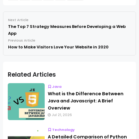
Next Article
The Top 7 Strategy Measures Before Developing a Web
App
Previous Article
How to Make Visitors Love Your Website in 2020
Related Articles
Java
What is the Difference Between
Java and Javascript: A Brief
Overview
Jul 21, 2026
Technology
A Detailed Comparison of Python