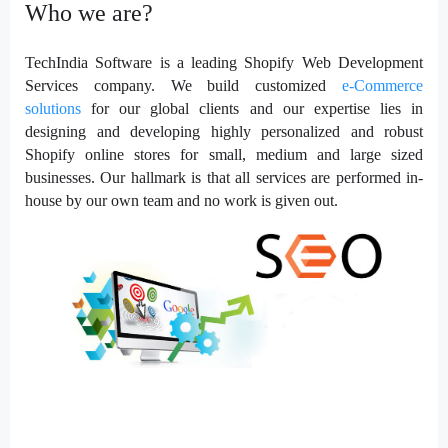
Who we are?
TechIndia Software is a leading
Shopify Web Development
Services
company. We build customized
e-Commerce
solutions
for our global clients and our expertise lies in
designing and developing highly personalized and robust
Shopify online stores for small, medium and large sized
businesses. Our hallmark is that all services are performed in-
house by our own team and no work is given out.