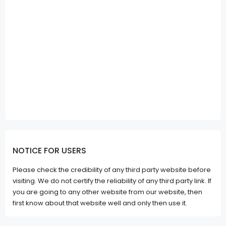
NOTICE FOR USERS
Please check the credibility of any third party website before
visiting. We do not certify the reliability of any third party link. If
you are going to any other website from our website, then
first know about that website well and only then use it.