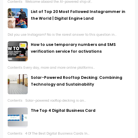
Contents Welcome aboard the AI-powered ship of...
List of Top 20 Most Followed Instagrammer in
the World | Digital Engine Land
Did you use Instagram? No is the rarest answer to this question in...
How to use temporary numbers and SMS
verification service for activations
Contents Every day, more and more online platforms...
Solar-Powered Rooftop Decking: Combining
Technology and Sustainability
Contents Solar-powered rooftop decking is an...
The Top 4 Digital Business Card
Contents 4 Of The Best Digital Business Cards In...