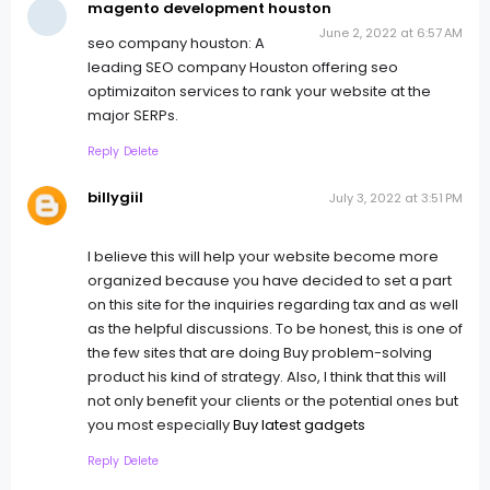
magento development houston
June 2, 2022 at 6:57 AM
seo company houston: A
leading SEO company Houston offering seo
optimizaiton services to rank your website at the
major SERPs.
Reply
Delete
billygiil
July 3, 2022 at 3:51 PM
I believe this will help your website become more
organized because you have decided to set a part
on this site for the inquiries regarding tax and as well
as the helpful discussions. To be honest, this is one of
the few sites that are doing Buy problem-solving
product his kind of strategy. Also, I think that this will
not only benefit your clients or the potential ones but
you most especially
Buy latest gadgets
Reply
Delete