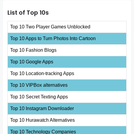
List of Top 10s
Top 10 Two Player Games Unblocked
Top 10 Apps to Turn Photos Into Cartoon
Top 10 Fashion Blogs
Top 10 Google Apps
Top 10 Location-tracking Apps
Top 10 VIPBox alternatives
Top 10 Secret Texting Apps
Top 10 Instagram Downloader
Top 10 Hurawatch Alternatives
Top 10 Technology Companies