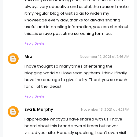
always very educative and useful, the reason I make
it my regular blog of visit so as to widen my
knowledge every day, thanks for always sharing
useful and interesting information, you can checkout
this....
is uniuyo post utme screening form out
Reply
Delete
Mia
November 12, 2021 at 7:46 AM
I have thought so many times of entering the
blogging world as I love reading them. I think I finally
have the courage to give it a try. Thank you so much
for all of the ideas!
Reply
Delete
Eva E. Murphy
November 13, 2021 at 4:21 PM
I appreciate what you have shared with us. I have
heard about this brand several times but never
visited your site. Honestly speaking, I can’t even visit