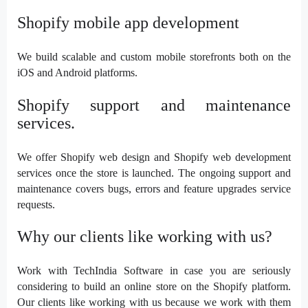
Shopify mobile app development
We build scalable and custom mobile storefronts both on the
iOS and Android platforms.
Shopify support and maintenance
services.
We offer Shopify web design and Shopify web development
services once the store is launched. The ongoing support and
maintenance covers bugs, errors and feature upgrades service
requests.
Why our clients like working with us?
Work with TechIndia Software in case you are seriously
considering to build an online store on the Shopify platform.
Our clients like working with us because we work with them