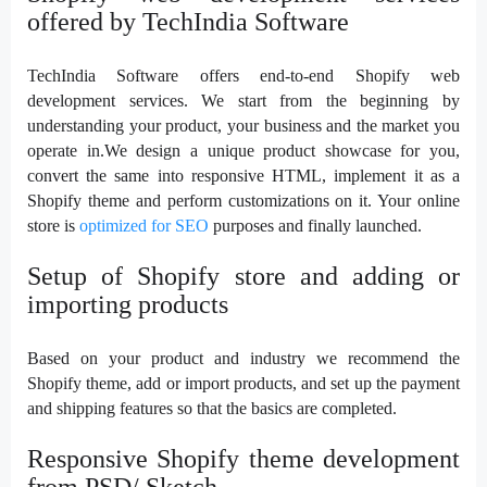
offered by TechIndia Software
TechIndia Software offers end-to-end Shopify web
development services. We start from the beginning by
understanding your product, your business and the market you
operate in.We design a unique product showcase for you,
convert the same into responsive HTML, implement it as a
Shopify theme and perform customizations on it. Your online
store is
optimized for SEO
purposes and finally launched.
Setup of Shopify store and adding or
importing products
Based on your product and industry we recommend the
Shopify theme, add or import products, and set up the payment
and shipping features so that the basics are completed.
Responsive Shopify theme development
from PSD/ Sketch