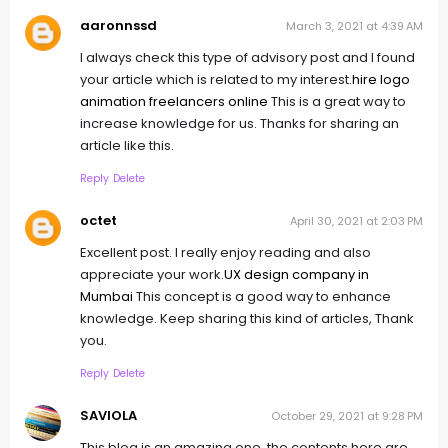
aaronnssd
March 3, 2021 at 4:39 AM
I always check this type of advisory post and I found
your article which is related to my interest.
hire logo
animation freelancers online
This is a great way to
increase knowledge for us. Thanks for sharing an
article like this.
Reply
Delete
octet
April 30, 2021 at 2:03 PM
Excellent post. I really enjoy reading and also
appreciate your work.
UX design company in
Mumbai
This concept is a good way to enhance
knowledge. Keep sharing this kind of articles, Thank
you.
Reply
Delete
SAVIOLA
October 29, 2021 at 9:28 PM
This blog is an amazing one, the contents here are