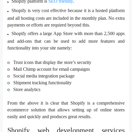
Shopify platform is
SEO friendly
.
Shopify is very cost effective because it is a hosted platform
and all hosting costs are included in the monthly plan. No extra
payments or efforts are required beyond this.
Shopify offers a large App Store with more than 2,500 apps
and add-ons that can be used to add more features and
functionality into your site namely:
o Trust icons that display the store’s security
o Mail Chimp account for email campaigns
o Social media integration package
o Shipment tracking functionality
o Store analytics
From the above it is clear that Shopify is a comprehensive
ecommerce solution that allows setting up of online stores
easily and quickly and produces great results.
Shopify web development services