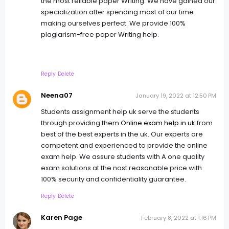
the most reliable paper Writing. We have gained our
specialization after spending most of our time
making ourselves perfect. We provide 100%
plagiarism-free paper Writing help.
Reply
Delete
Neena07
January 19, 2022 at 12:50 PM
Students assignment help uk serve the students
through providing them
Online exam help in uk
from
best of the best experts in the uk. Our experts are
competent and experienced to provide the online
exam help. We assure students with A one quality
exam solutions at the nost reasonable price with
100% security and confidentiality guarantee.
Reply
Delete
Karen Page
February 8, 2022 at 1:16 PM