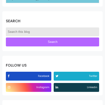
SEARCH
FOLLOW US
Facebook
Twitter
Instagram
Linkedin