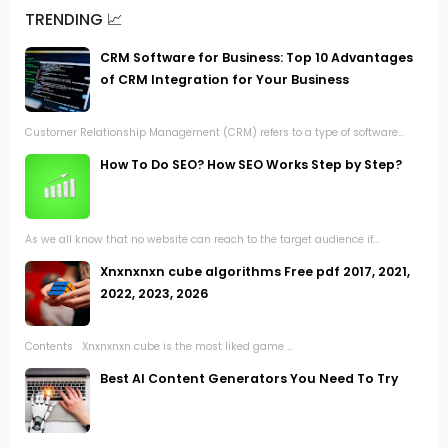
TRENDING 📈
CRM Software for Business: Top 10 Advantages
of CRM Integration for Your Business
Customer Relationship Management (CRM) refers to a type of software...
How To Do SEO? How SEO Works Step by Step?
As we all know that no website can reach to the target audience if...
Xnxnxnxn cube algorithms Free pdf 2017, 2021,
2022, 2023, 2026
Contents Xnxnxnxn cube is the most liked game ...
Best AI Content Generators You Need To Try