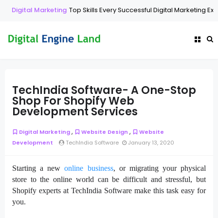
Digital Marketing
Top Skills Every Successful Digital Marketing Exp
TechIndia Software- A One-Stop
Shop For Shopify Web
Development Services
,
,
Digital Marketing
Website Design
Website
Development
TechIndia Software
January 13, 2020
Starting a new
online business
, or migrating your physical
store to the online world can be difficult and stressful, but
Shopify experts at TechIndia Software make this task easy for
you.