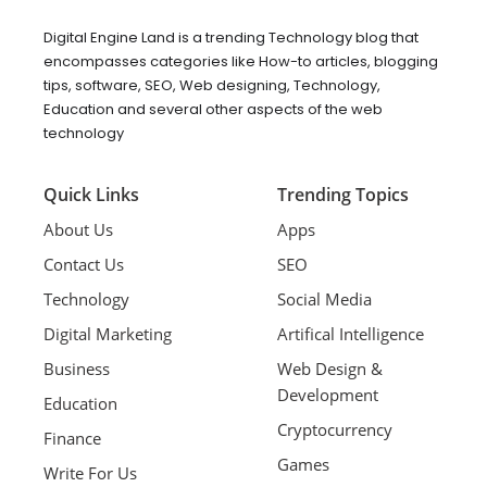
Digital Engine Land is a trending Technology blog that
encompasses categories like How-to articles, blogging
tips, software, SEO, Web designing, Technology,
Education and several other aspects of the web
technology
Quick Links
Trending Topics
About Us
Apps
Contact Us
SEO
Technology
Social Media
Digital Marketing
Artifical Intelligence
Business
Web Design &
Development
Education
Cryptocurrency
Finance
Games
Write For Us