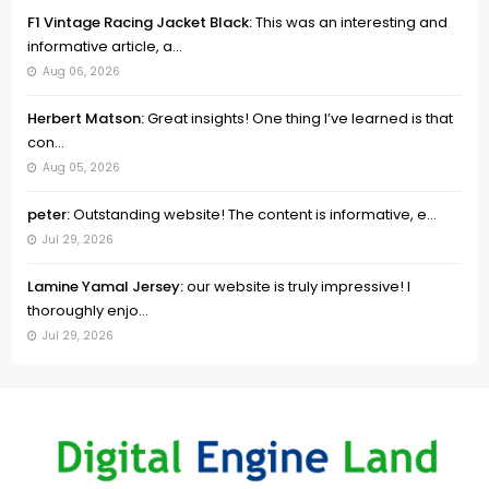
F1 Vintage Racing Jacket Black:
This was an interesting and
informative article, a...
Aug 06, 2026
Herbert Matson:
Great insights! One thing I’ve learned is that
con...
Aug 05, 2026
peter:
Outstanding website! The content is informative, e...
Jul 29, 2026
Lamine Yamal Jersey:
our website is truly impressive! I
thoroughly enjo...
Jul 29, 2026