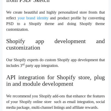
We create beautiful and highly personalized store fronts that
reflect
your brand identity
and product profile by converting
PSD to a Shopify theme and doing Shopify theme
customization.
Shopify app development and
customization
Our Shopify experts do custom Shopify app development that
rd
includes 3
party app integration.
API integration for Shopify store, plug
in and module development
We recommend you Shopify add-ons that enhance the features
of your Shopify online store such as email integration, social
media package, multi-channel listings and affiliate rewards.