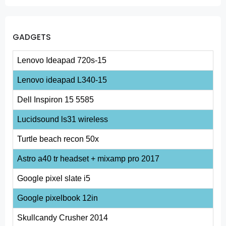
GADGETS
Lenovo Ideapad 720s-15
Lenovo ideapad L340-15
Dell Inspiron 15 5585
Lucidsound ls31 wireless
Turtle beach recon 50x
Astro a40 tr headset + mixamp pro 2017
Google pixel slate i5
Google pixelbook 12in
Skullcandy Crusher 2014