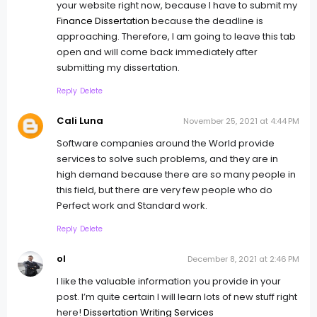
your website right now, because I have to submit my
Finance Dissertation
because the deadline is
approaching. Therefore, I am going to leave this tab
open and will come back immediately after
submitting my dissertation.
Reply
Delete
Cali Luna
November 25, 2021 at 4:44 PM
Software companies around the World provide
services to solve such problems, and they are in
high demand because there are so many people in
this field, but there are very few people who do
Perfect work and Standard work.
Reply
Delete
ol
December 8, 2021 at 2:46 PM
I like the valuable information you provide in your
post. I’m quite certain I will learn lots of new stuff right
here!
Dissertation Writing Services