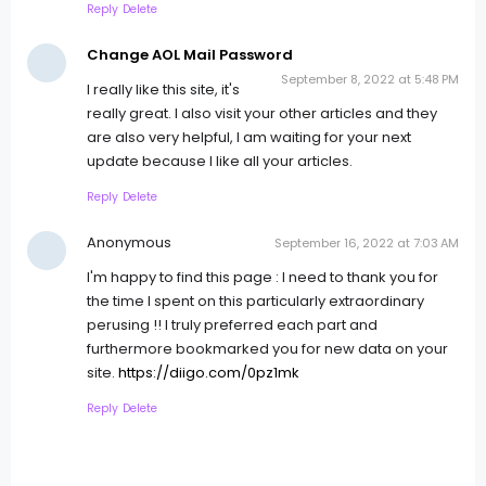
Reply
Delete
Change AOL Mail Password
September 8, 2022 at 5:48 PM
I really like this site, it's
really great. I also visit your other articles and they
are also very helpful, I am waiting for your next
update because I like all your articles.
Reply
Delete
Anonymous
September 16, 2022 at 7:03 AM
I'm happy to find this page : I need to thank you for
the time I spent on this particularly extraordinary
perusing !! I truly preferred each part and
furthermore bookmarked you for new data on your
site.
https://diigo.com/0pz1mk
Reply
Delete