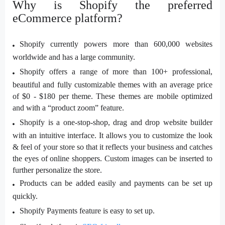
Why is Shopify the preferred
eCommerce platform?
Shopify currently powers more than 600,000 websites
worldwide and has a large community.
Shopify offers a range of more than 100+ professional,
beautiful and fully customizable themes with an average price
of $0 - $180 per theme. These themes are mobile optimized
and with a “product zoom” feature.
Shopify is a one-stop-shop, drag and drop website builder
with an intuitive interface. It allows you to customize the look
& feel of your store so that it reflects your business and catches
the eyes of online shoppers. Custom images can be inserted to
further personalize the store.
Products can be added easily and payments can be set up
quickly.
Shopify Payments feature is easy to set up.