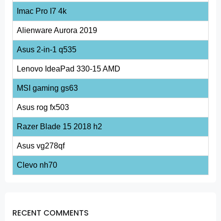
Imac Pro I7 4k
Alienware Aurora 2019
Asus 2-in-1 q535
Lenovo IdeaPad 330-15 AMD
MSI gaming gs63
Asus rog fx503
Razer Blade 15 2018 h2
Asus vg278qf
Clevo nh70
RECENT COMMENTS