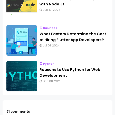
with Node.Js
Jun 19, 2026
Business
What Factors Determine the Cost
of Hiring Flutter App Developers?
Jul 01, 2024
Python
Reasons to Use Python for Web
Development
Dec 08, 2023
21 comments