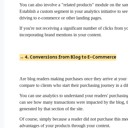
You can also involve a "related products" module on the same
Establish a custom segment in your analytics initiative to s
driving to e-commerce or other landing pages.
If you're not receiving a significant number of clicks from
incorporating brand mentions in your content.
→ 4. Conversions from Blog to E-Commerce
Are blog readers making purchases once they arrive at yo
compare to clients who start their purchasing journey in a d
You can use analytics to understand your readers' purchasing
can see how many transactions were impacted by the blog, th
generated by that section of the site.
Of course, simply because a reader did not purchase this m
advantages of your products through your content.