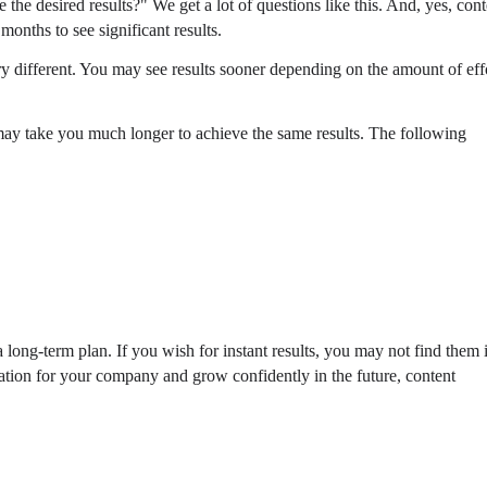
he desired results?" We get a lot of questions like this. And, yes, cont
months to see significant results.
 different. You may see results sooner depending on the amount of eff
 may take you much longer to achieve the same results. The following
a long-term plan. If you wish for instant results, you may not find them 
dation for your company and grow confidently in the future, content