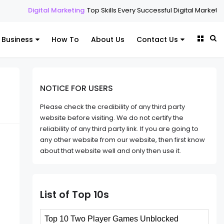
arketing
Top Skills Every Successful Digital Marketing Expert Should H
Business
How To
About Us
Contact Us
NOTICE FOR USERS
Please check the credibility of any third party
website before visiting. We do not certify the
reliability of any third party link. If you are going to
any other website from our website, then first know
about that website well and only then use it.
List of Top 10s
Top 10 Two Player Games Unblocked