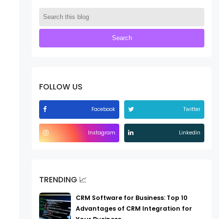
FOLLOW US
Facebook
Twitter
Instagram
Linkedin
TRENDING 📈
CRM Software for Business: Top 10
Advantages of CRM Integration for