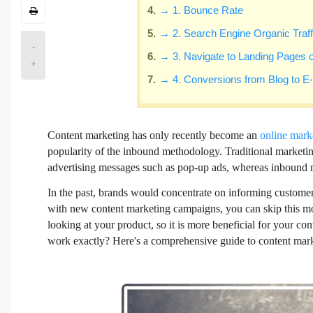
→ 1. Bounce Rate
→ 2. Search Engine Organic Traff
-
→ 3. Navigate to Landing Pages
+
→ 4. Conversions from Blog to
Content marketing has only recently become an
online mark
popularity of the inbound methodology. Traditional marketing
advertising messages such as pop-up ads, whereas inbound m
In the past, brands would concentrate on informing customer
with new content marketing campaigns, you can skip this mo
looking at your product, so it is more beneficial for your co
work exactly? Here's a comprehensive guide to content mark