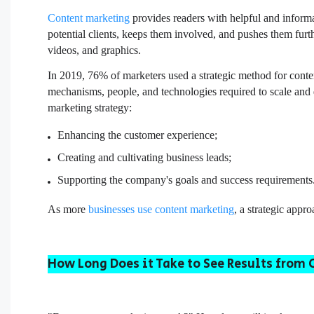
Content marketing
provides readers with helpful and informa
potential clients, keeps them involved, and pushes them furt
videos, and graphics.
In 2019, 76% of marketers used a strategic method for conte
mechanisms, people, and technologies required to scale and d
marketing strategy:
Enhancing the customer experience;
Creating and cultivating business leads;
Supporting the company's goals and success requirements
As more
businesses use content marketing
, a strategic appr
How Long Does it Take to See Results from