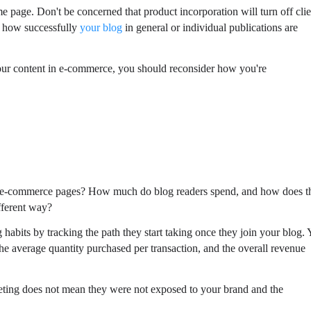
 page. Don't be concerned that product incorporation will turn off clie
ee how successfully
your blog
in general or individual publications are
 your content in e-commerce, you should reconsider how you're
ur e-commerce pages? How much do blog readers spend, and how does t
ifferent way?
 habits by tracking the path they start taking once they join your blog.
e average quantity purchased per transaction, and the overall revenue
eeting does not mean they were not exposed to your brand and the