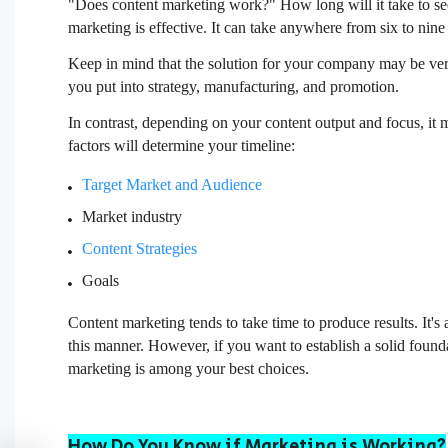
"Does content marketing work?" How long will it take to see t
marketing is effective. It can take anywhere from six to nine 
Keep in mind that the solution for your company may be very
you put into strategy, manufacturing, and promotion.
In contrast, depending on your content output and focus, it
factors will determine your timeline:
Target Market and Audience
Market industry
Content Strategies
Goals
Content marketing tends to take time to produce results. It's 
this manner. However, if you want to establish a solid foun
marketing is among your best choices.
How Do You Know if Marketing is Working?