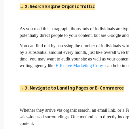
→ 2. Search Engine Organic Traffic
As you read this paragraph, thousands of individuals are ty
potentially direct people to your content, but are Google a
You can find out by assessing the number of individuals who
by a substantial amount every month, just like overall web tr
time, you may want to audit your site as well as your conten
writing agency like
Effective Marketing Copy
can help in co
→ 3. Navigate to Landing Pages or E-Commerce
Whether they arrive via organic search, an email link, or a 
sales-focused surroundings. One method is to directly incorp
content.