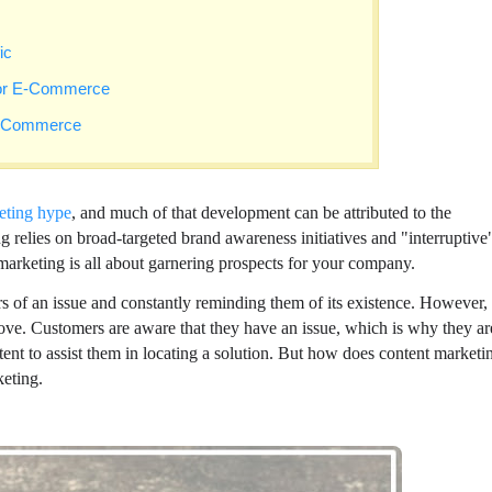
ic
 or E-Commerce
 E-Commerce
eting hype
, and much of that development can be attributed to the
 relies on broad-targeted brand awareness initiatives and "interruptive
arketing is all about garnering prospects for your company.
s of an issue and constantly reminding them of its existence. However,
ve. Customers are aware that they have an issue, which is why they ar
ntent to assist them in locating a solution. But how does content marketi
eting.