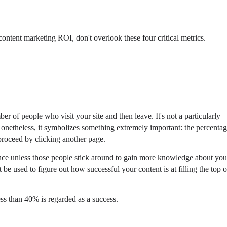
r content marketing ROI, don't overlook these four critical metrics.
ber of people who visit your site and then leave. It's not a particularly
. Nonetheless, it symbolizes something extremely important: the percenta
proceed by clicking another page.
 unless those people stick around to gain more knowledge about you
 be used to figure out how successful your content is at filling the top o
ss than 40% is regarded as a success.