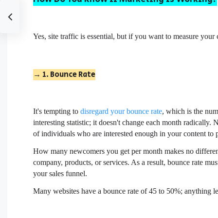
Yes, site traffic is essential, but if you want to measure you
→ 1. Bounce Rate
It's tempting to
disregard your bounce rate
, which is the num
interesting statistic; it doesn't change each month radically
of individuals who are interested enough in your content to 
How many newcomers you get per month makes no difference
company, products, or services. As a result, bounce rate must
your sales funnel.
Many websites have a bounce rate of 45 to 50%; anything le