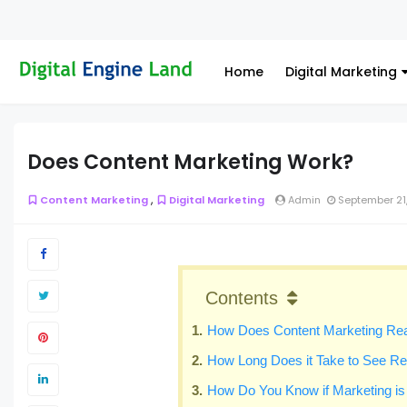
Home
Digital Marketing
Does Content Marketing Work?
,
Content Marketing
Digital Marketing
Admin
September 21
Contents
How Does Content Marketing Rea
How Long Does it Take to See Re
How Do You Know if Marketing i