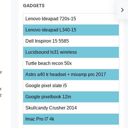
GADGETS
Lenovo Ideapad 720s-15
Lenovo ideapad L340-15
Dell Inspiron 15 5585
Lucidsound ls31 wireless
Turtle beach recon 50x
ge
Astro a40 tr headset + mixamp pro 2017
Google pixel slate i5
r
f
Google pixelbook 12in
Skullcandy Crusher 2014
Imac Pro I7 4k