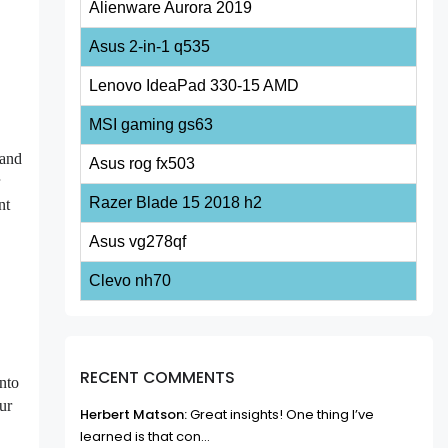
Alienware Aurora 2019
Asus 2-in-1 q535
Lenovo IdeaPad 330-15 AMD
MSI gaming gs63
pand
Asus rog fx503
r
Razer Blade 15 2018 h2
nt
Asus vg278qf
Clevo nh70
RECENT COMMENTS
into
ur
Herbert Matson:
Great insights! One thing I’ve
learned is that con...