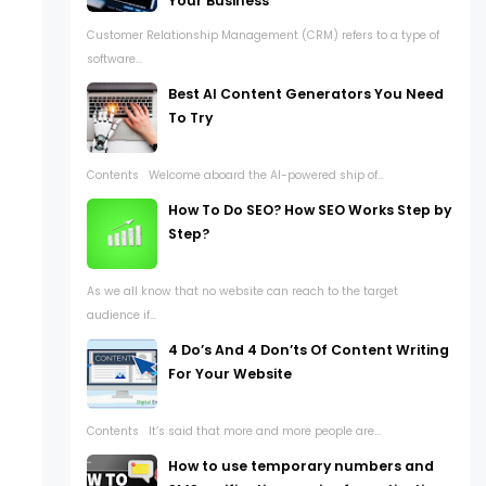
Your Business
Customer Relationship Management (CRM) refers to a type of
software...
Best AI Content Generators You Need
To Try
Contents Welcome aboard the AI-powered ship of...
How To Do SEO? How SEO Works Step by
Step?
As we all know that no website can reach to the target
audience if...
4 Do’s And 4 Don’ts Of Content Writing
For Your Website
Contents It’s said that more and more people are...
How to use temporary numbers and