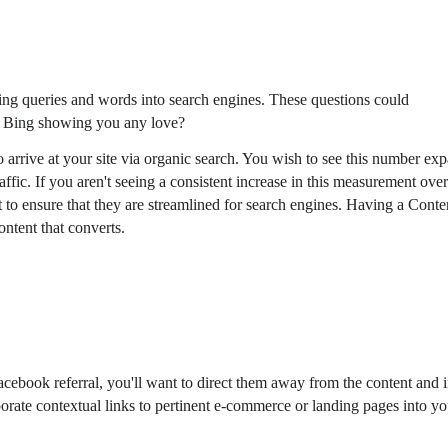
ping queries and words into search engines. These questions could
nd Bing showing you any love?
 arrive at your site via organic search. You wish to see this number ex
affic. If you aren't seeing a consistent increase in this measurement ove
t to ensure that they are streamlined for search engines. Having a Conte
ntent that converts.
Facebook referral, you'll want to direct them away from the content and 
orate contextual links to pertinent e-commerce or landing pages into yo