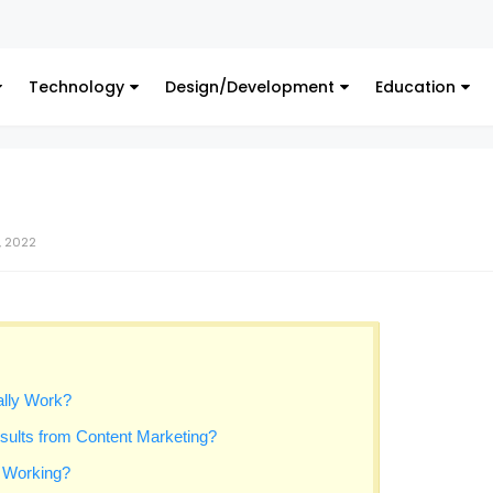
Digital M
Technology
Design/Development
Education
, 2022
lly Work?
sults from Content Marketing?
s Working?