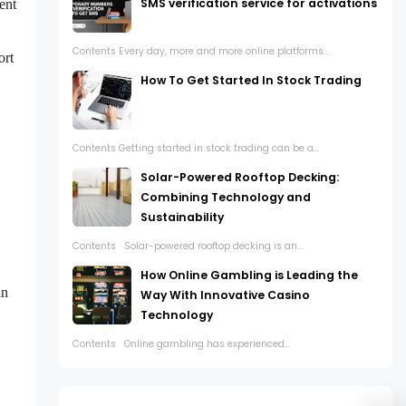
SMS verification service for activations
ent
Contents Every day, more and more online platforms...
ort
How To Get Started In Stock Trading
Contents Getting started in stock trading can be a...
Solar-Powered Rooftop Decking:
Combining Technology and
Sustainability
Contents Solar-powered rooftop decking is an...
How Online Gambling is Leading the
in
Way With Innovative Casino
Technology
Contents Online gambling has experienced...