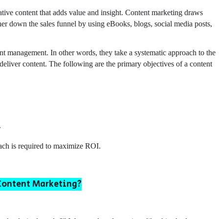
tive content that adds value and insight. Content marketing draws
her down the sales funnel by using eBooks, blogs, social media posts,
nt management. In other words, they take a systematic approach to the
eliver content. The following are the primary objectives of a content
.
oach is required to maximize ROI.
 Content Marketing?