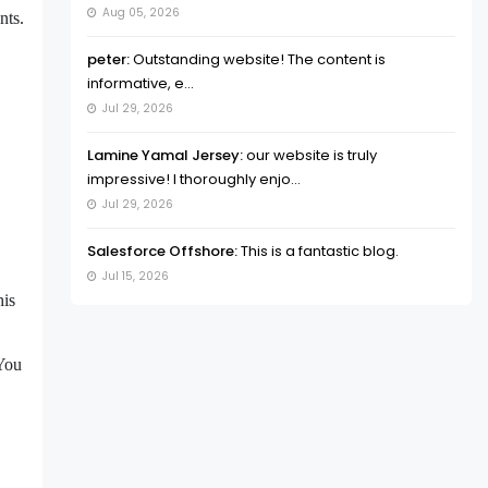
Aug 05, 2026
nts.
peter:
Outstanding website! The content is
informative, e...
Jul 29, 2026
Lamine Yamal Jersey:
our website is truly
impressive! I thoroughly enjo...
Jul 29, 2026
Salesforce Offshore:
This is a fantastic blog.
Jul 15, 2026
his
 You