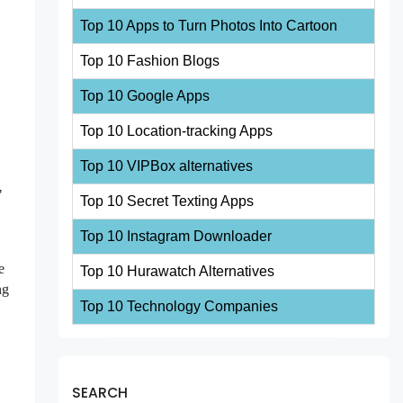
Top 10 Apps to Turn Photos Into Cartoon
Top 10 Fashion Blogs
Top 10 Google Apps
Top 10 Location-tracking Apps
Top 10 VIPBox alternatives
"
Top 10 Secret Texting Apps
Top 10 Instagram Downloader
e
Top 10 Hurawatch Alternatives
ng
Top 10 Technology Companies
SEARCH