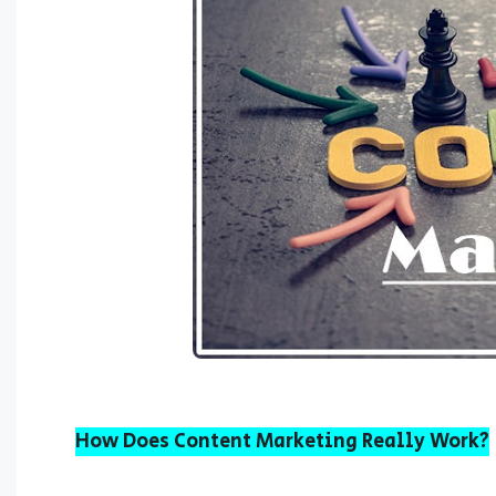
How Does Content Marketing Really Work?