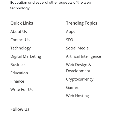
Education and several other aspects of the web
technology
Quick Links
Trending Topics
About Us
Apps
Contact Us
SEO
Technology
Social Media
Digital Marketing
Artifical Intelligence
Business
Web Design &
Development
Education
Cryptocurrency
Finance
Games
Write For Us
Web Hosting
Follow Us