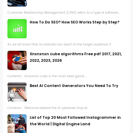
Customer Relationship Management (CRM) refers to a type of software...
How To Do SEO? How SEO Works Step by Step?
As we all know that no website can reach to the target audience if...
Xnxnxnxn cube algorithms Free pdf 2017, 2021,
2022, 2023, 2026
Contents Xnxnxnxn cube is the most liked game ...
Best AI Content Generators You Need To Try
Contents Welcome aboard the AI-powered ship of...
List of Top 20 Most Followed Instagrammer in
the World | Digital Engine Land