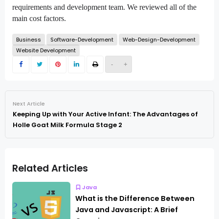
requirements and development team. We reviewed all of the
main cost factors.
Business
Software-Development
Web-Design-Development
Website Development
-
+
Next Article
Keeping Up with Your Active Infant: The Advantages of
Holle Goat Milk Formula Stage 2
Related Articles
Java
What is the Difference Between
Java and Javascript: A Brief