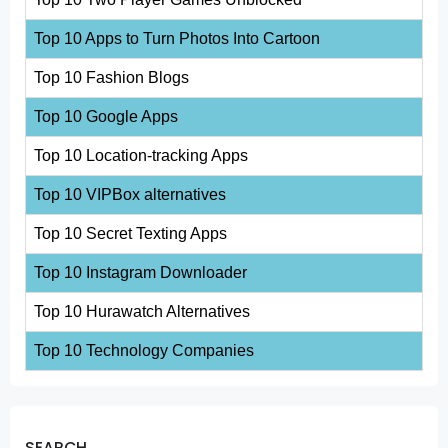
Top 10 Apps to Turn Photos Into Cartoon
Top 10 Fashion Blogs
Top 10 Google Apps
Top 10 Location-tracking Apps
Top 10 VIPBox alternatives
Top 10 Secret Texting Apps
Top 10 Instagram Downloader
Top 10 Hurawatch Alternatives
Top 10 Technology Companies
SEARCH