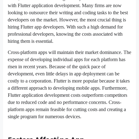
with Flutter application development. Many firms are now
looking to outsource their writing and coding tasks to the best
developers on the market. However, the most crucial thing is
hiring Flutter app developers. With such a high demand for
professional developers, knowing the costs associated with
hiring them is essential.
Cross-platform apps will maintain their market dominance. The
expense of developing individual apps for each platform has
risen in recent years. Because of the quick pace of
development, even little delays in app deployment can be
costly to a corporation. Flutter is more popular because it takes
a different approach to developing mobile apps. Furthermore,
Flutter application development costs outperform competitors
due to reduced code and no performance concerns. Cross-
platform apps remain feasible for cutting costs and creating a
single program for numerous devices.