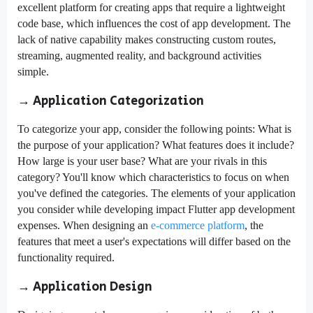
excellent platform for creating apps that require a lightweight
code base, which influences the cost of app development. The
lack of native capability makes constructing custom routes,
streaming, augmented reality, and background activities
simple.
→ Application Categorization
To categorize your app, consider the following points: What is
the purpose of your application? What features does it include?
How large is your user base? What are your rivals in this
category? You'll know which characteristics to focus on when
you've defined the categories. The elements of your application
you consider while developing impact Flutter app development
expenses. When designing an
e-commerce platform
, the
features that meet a user's expectations will differ based on the
functionality required.
→ Application Design