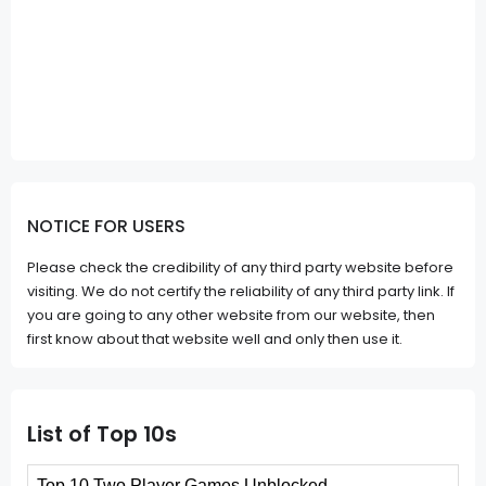
NOTICE FOR USERS
Please check the credibility of any third party website before
visiting. We do not certify the reliability of any third party link. If
you are going to any other website from our website, then
first know about that website well and only then use it.
List of Top 10s
Top 10 Two Player Games Unblocked