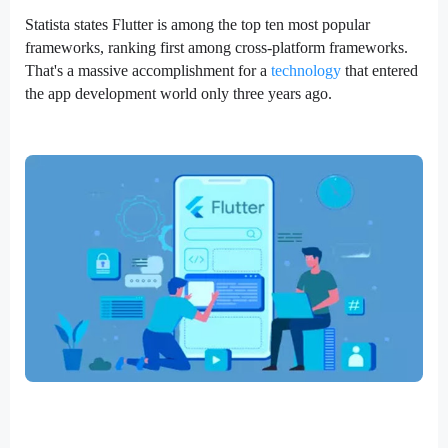
Statista states Flutter is among the top ten most popular
frameworks, ranking first among cross-platform frameworks.
That's a massive accomplishment for a
technology
that entered
the app development world only three years ago.