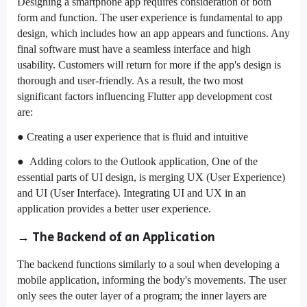
Designing a smartphone app requires consideration of both
form and function. The user experience is fundamental to app
design, which includes how an app appears and functions. Any
final software must have a seamless interface and high
usability. Customers will return for more if the app's design is
thorough and user-friendly. As a result, the two most
significant factors influencing Flutter app development cost
are:
● Creating a user experience that is fluid and intuitive
● Adding colors to the Outlook application, One of the
essential parts of UI design, is merging UX (User Experience)
and UI (User Interface). Integrating UI and UX in an
application provides a better user experience.
→ The Backend of an Application
The backend functions similarly to a soul when developing a
mobile application, informing the body's movements. The user
only sees the outer layer of a program; the inner layers are