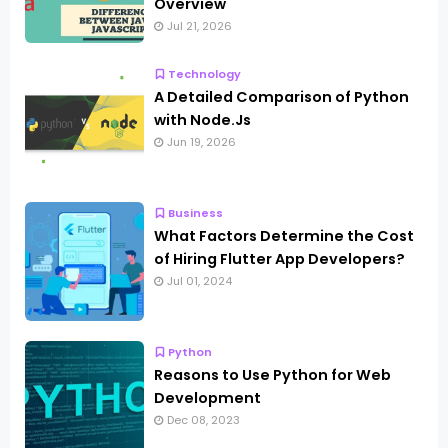
Overview
Jul 21, 2026
Technology
A Detailed Comparison of Python
with Node.Js
Jun 19, 2026
Business
What Factors Determine the Cost
of Hiring Flutter App Developers?
Jul 01, 2024
Python
Reasons to Use Python for Web
Development
Dec 08, 2023