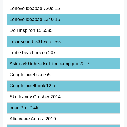
Lenovo Ideapad 720s-15
Lenovo ideapad L340-15
Dell Inspiron 15 5585
Lucidsound ls31 wireless
Turtle beach recon 50x
Astro a40 tr headset + mixamp pro 2017
Google pixel slate i5
Google pixelbook 12in
Skullcandy Crusher 2014
Imac Pro I7 4k
Alienware Aurora 2019