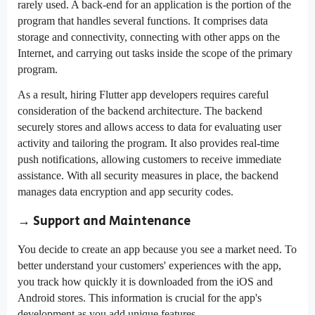
rarely used. A back-end for an application is the portion of the
program that handles several functions. It comprises data
storage and connectivity, connecting with other apps on the
Internet, and carrying out tasks inside the scope of the primary
program.
As a result, hiring Flutter app developers requires careful
consideration of the backend architecture. The backend
securely stores and allows access to data for evaluating user
activity and tailoring the program. It also provides real-time
push notifications, allowing customers to receive immediate
assistance. With all security measures in place, the backend
manages data encryption and app security codes.
→ Support and Maintenance
You decide to create an app because you see a market need. To
better understand your customers' experiences with the app,
you track how quickly it is downloaded from the iOS and
Android stores. This information is crucial for the app's
development as you add unique features.