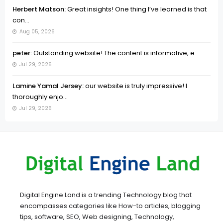
Herbert Matson:
Great insights! One thing I’ve learned is that
con...
Aug 05, 2026
peter:
Outstanding website! The content is informative, e...
Jul 29, 2026
Lamine Yamal Jersey:
our website is truly impressive! I
thoroughly enjo...
Jul 29, 2026
Digital Engine Land is a trending Technology blog that
encompasses categories like How-to articles, blogging
tips, software, SEO, Web designing, Technology,