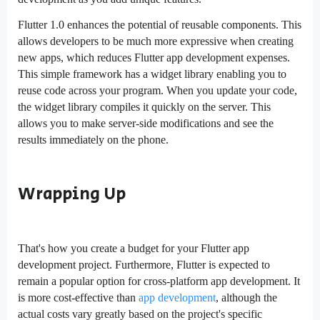
Flutter 1.0 enhances the potential of reusable components. This
allows developers to be much more expressive when creating
new apps, which reduces Flutter app development expenses.
This simple framework has a widget library enabling you to
reuse code across your program. When you update your code,
the widget library compiles it quickly on the server. This
allows you to make server-side modifications and see the
results immediately on the phone.
Wrapping Up
That's how you create a budget for your Flutter app
development project. Furthermore, Flutter is expected to
remain a popular option for cross-platform app development. It
is more cost-effective than
app development
, although the
actual costs vary greatly based on the project's specific