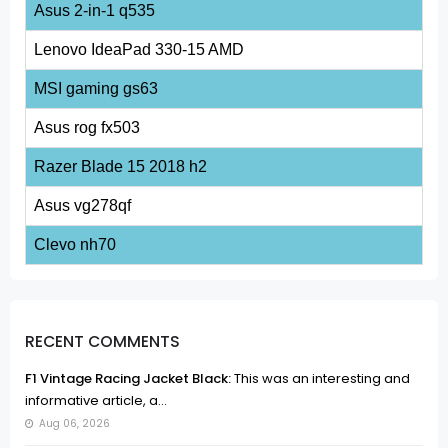
Asus 2-in-1 q535
Lenovo IdeaPad 330-15 AMD
MSI gaming gs63
Asus rog fx503
Razer Blade 15 2018 h2
Asus vg278qf
Clevo nh70
RECENT COMMENTS
F1 Vintage Racing Jacket Black:
This was an interesting and
informative article, a...
Aug 06, 2026