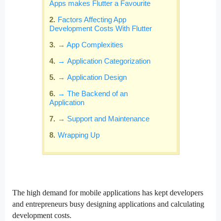
Apps makes Flutter a Favourite
Factors Affecting App
Development Costs With Flutter
→ App Complexities
→ Application Categorization
→ Application Design
→ The Backend of an
Application
→ Support and Maintenance
Wrapping Up
The high demand for mobile applications has kept developers
and entrepreneurs busy designing applications and calculating
development costs.