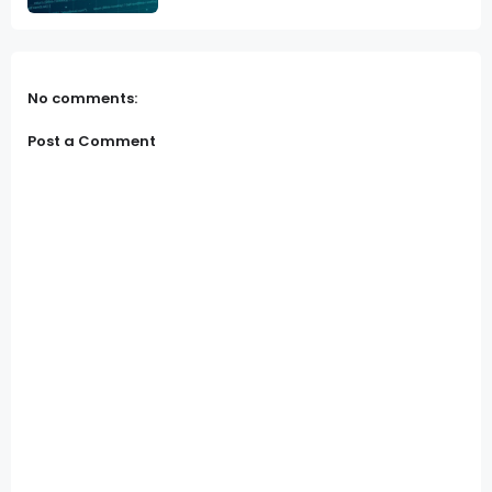
No comments:
Post a Comment