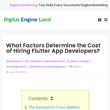
Digital Marketing
Top Skills Every Successful Digital Marketing E
What Factors Determine the Cost
of Hiring Flutter App Developers?
,
,
Business
Software-Development
Web-Design-
,
Development
Website Development
Admin
July 01, 2024
Contents
The Demand for Cross-platform