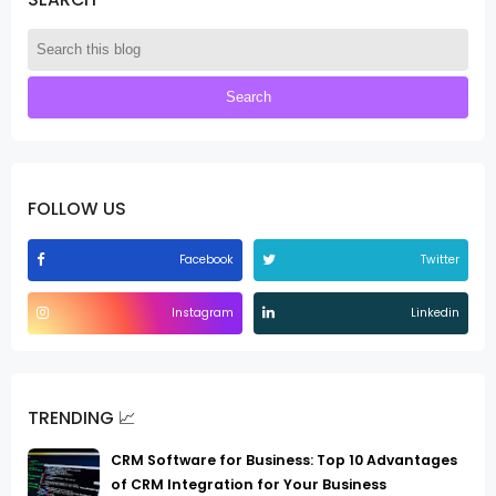
FOLLOW US
Facebook
Twitter
Instagram
Linkedin
TRENDING 📈
CRM Software for Business: Top 10 Advantages
of CRM Integration for Your Business