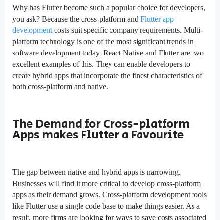
Why has Flutter become such a popular choice for developers,
you ask? Because the cross-platform and
Flutter app
development
costs suit specific company requirements. Multi-
platform technology is one of the most significant trends in
software development today. React Native and Flutter are two
excellent examples of this. They can enable developers to
create hybrid apps that incorporate the finest characteristics of
both cross-platform and native.
The Demand for Cross-platform
Apps makes Flutter a Favourite
The gap between native and hybrid apps is narrowing.
Businesses will find it more critical to develop cross-platform
apps as their demand grows. Cross-platform development tools
like Flutter use a single code base to make things easier. As a
result, more firms are looking for ways to save costs associated