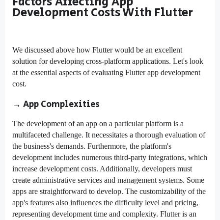
Factors Affecting App
Development Costs With Flutter
We discussed above how Flutter would be an excellent
solution for developing cross-platform applications. Let's look
at the essential aspects of evaluating Flutter app development
cost.
→ App Complexities
The development of an app on a particular platform is a
multifaceted challenge. It necessitates a thorough evaluation of
the business's demands. Furthermore, the platform's
development includes numerous third-party integrations, which
increase development costs. Additionally, developers must
create administrative services and management systems. Some
apps are straightforward to develop. The customizability of the
app's features also influences the difficulty level and pricing,
representing development time and complexity. Flutter is an