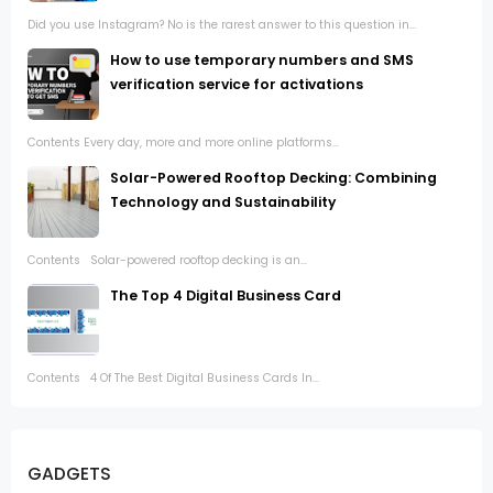
Did you use Instagram? No is the rarest answer to this question in...
How to use temporary numbers and SMS
verification service for activations
Contents Every day, more and more online platforms...
Solar-Powered Rooftop Decking: Combining
Technology and Sustainability
Contents Solar-powered rooftop decking is an...
The Top 4 Digital Business Card
Contents 4 Of The Best Digital Business Cards In...
GADGETS