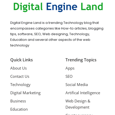
Digital Engine Land is a trending Technology blog that
encompasses categories like How-to articles, blogging
tips, software, SEO, Web designing, Technology,
Education and several other aspects of the web
technology
Quick Links
Trending Topics
About Us
Apps
Contact Us
SEO
Technology
Social Media
Digital Marketing
Artifical Intelligence
Business
Web Design &
Development
Education