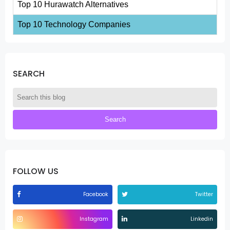
Top 10 Hurawatch Alternatives
Top 10 Technology Companies
SEARCH
FOLLOW US
Facebook
Twitter
Instagram
Linkedin