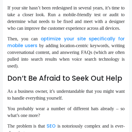
If your site hasn’t been redesigned in several years, it’s time to
take a closer look. Run a mobile-friendly test or audit to
determine what needs to be fixed and meet with a designer
who can improve the customer experience across all devices.
optimize your site specifically for
Then, you can
mobile users
by adding location-centric keywords, writing
conversational content, and answering FAQs (which are often
pulled into search results when voice search technology is
used).
Don’t Be Afraid to Seek Out Help
As a business owner, it’s understandable that you might want
to handle everything yourself.
You probably wear a number of different hats already – so
what’s one more?
SEO
The problem is that
is notoriously complex and is ever-