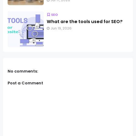
Jul 17, 2026
SEO
What are the tools used for SEO?
Jun 19, 2026
No comments:
Post a Comment