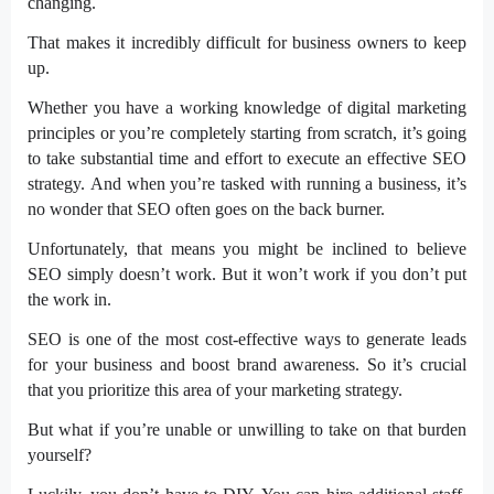
changing.
That makes it incredibly difficult for business owners to keep
up.
Whether you have a working knowledge of digital marketing
principles or you’re completely starting from scratch, it’s going
to take substantial time and effort to execute an effective SEO
strategy.
And when you’re tasked with running a business, it’s
no wonder that SEO often goes on the back burner.
Unfortunately, that means you might be inclined to believe
SEO simply doesn’t work. But it won’t work if you don’t put
the work in.
SEO is one of the most cost-effective ways to generate leads
for your business and boost brand awareness. So it’s crucial
that you prioritize this area of your marketing strategy.
But what if you’re unable or unwilling to take on that burden
yourself?