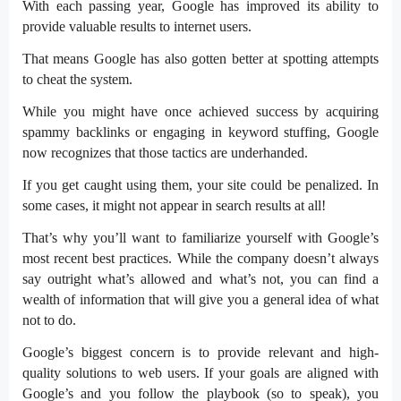
With each passing year, Google has improved its ability to
provide valuable results to internet users.
That means Google has also gotten better at spotting attempts
to cheat the system.
While you might have once achieved success by acquiring
spammy backlinks or engaging in keyword stuffing, Google
now recognizes that those tactics are underhanded.
If you get caught using them, your site could be penalized. In
some cases, it might not appear in search results at all!
That’s why you’ll want to familiarize yourself with Google’s
most recent best practices. While the company doesn’t always
say outright what’s allowed and what’s not, you can find a
wealth of information that will give you a general idea of what
not to do.
Google’s biggest concern is to provide relevant and high-
quality solutions to web users. If your goals are aligned with
Google’s and you follow the playbook (so to speak), you