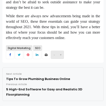
and don’t be afraid to seek outside assistance to make your
strategy the best it can be.
While there are always new advancements being made in the
world of SEO, these three essentials can guide your strategy
throughout 2021. With these tips in mind, you’ll have a better
idea of where your focus should be and how you can more
effectively reach your customers online.
Digital Marketing
SEO
-
+
Next Article
Tips To Grow Plumbing Business Online
Previous Article
5 High-End Software for Easy and Realistic 3D
Floorplanning