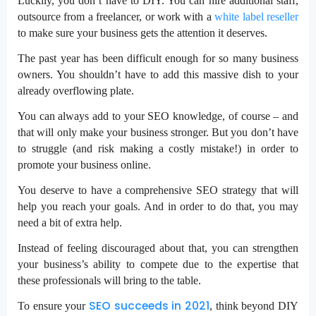
Luckily, you don’t have to DIY. You can hire additional staff,
outsource from a freelancer, or work with a
white label reseller
to make sure your business gets the attention it deserves.
The past year has been difficult enough for so many business
owners. You shouldn’t have to add this massive dish to your
already overflowing plate.
You can always add to your SEO knowledge, of course – and
that will only make your business stronger. But you don’t have
to struggle (and risk making a costly mistake!) in order to
promote your business online.
You deserve to have a comprehensive SEO strategy that will
help you reach your goals. And in order to do that, you may
need a bit of extra help.
Instead of feeling discouraged about that, you can strengthen
your business’s ability to compete due to the expertise that
these professionals will bring to the table.
SEO succeeds in 2021
To ensure your
, think beyond DIY