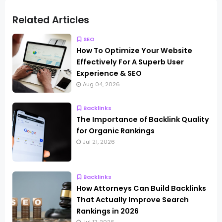
Related Articles
SEO
How To Optimize Your Website
Effectively For A Superb User
Experience & SEO
Aug 04, 2026
Backlinks
The Importance of Backlink Quality
for Organic Rankings
Jul 21, 2026
Backlinks
How Attorneys Can Build Backlinks
That Actually Improve Search
Rankings in 2026