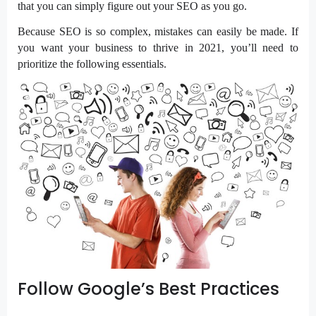
that you can simply figure out your SEO as you go.
Because SEO is so complex, mistakes can easily be made. If
you want your business to thrive in 2021, you’ll need to
prioritize the following essentials.
Follow Google’s Best Practices