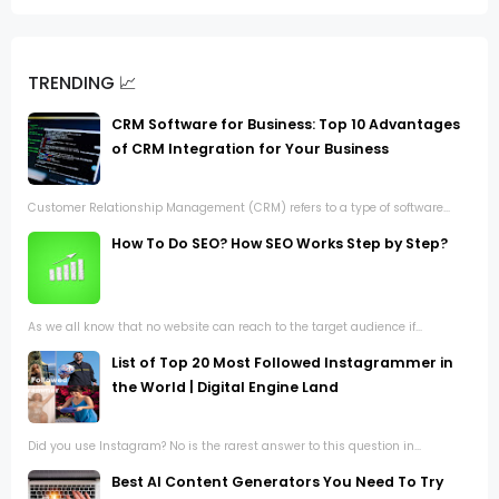
TRENDING 📈
CRM Software for Business: Top 10 Advantages
of CRM Integration for Your Business
Customer Relationship Management (CRM) refers to a type of software...
How To Do SEO? How SEO Works Step by Step?
As we all know that no website can reach to the target audience if...
List of Top 20 Most Followed Instagrammer in
the World | Digital Engine Land
Did you use Instagram? No is the rarest answer to this question in...
Best AI Content Generators You Need To Try