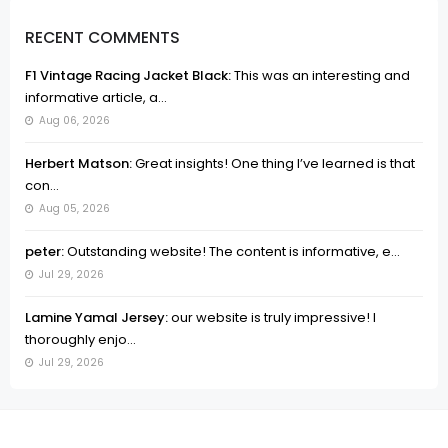
RECENT COMMENTS
F1 Vintage Racing Jacket Black:
This was an interesting and
informative article, a...
Aug 06, 2026
Herbert Matson:
Great insights! One thing I’ve learned is that
con...
Aug 05, 2026
peter:
Outstanding website! The content is informative, e...
Jul 29, 2026
Lamine Yamal Jersey:
our website is truly impressive! I
thoroughly enjo...
Jul 29, 2026