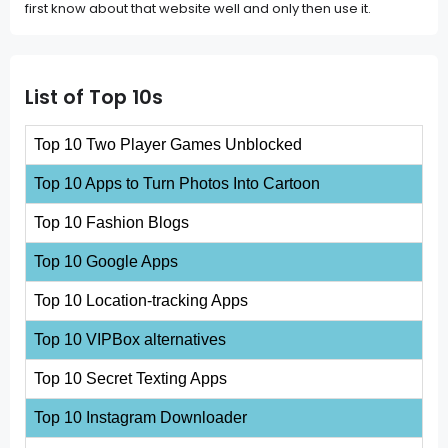
first know about that website well and only then use it.
List of Top 10s
Top 10 Two Player Games Unblocked
Top 10 Apps to Turn Photos Into Cartoon
Top 10 Fashion Blogs
Top 10 Google Apps
Top 10 Location-tracking Apps
Top 10 VIPBox alternatives
Top 10 Secret Texting Apps
Top 10 Instagram Downloader