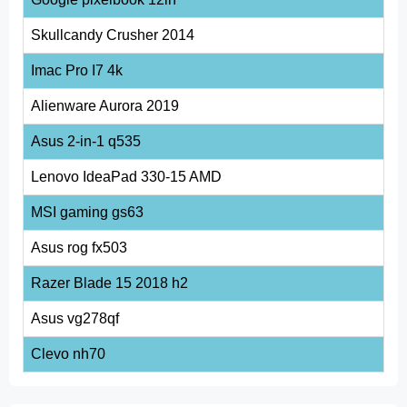
Skullcandy Crusher 2014
Imac Pro I7 4k
Alienware Aurora 2019
Asus 2-in-1 q535
Lenovo IdeaPad 330-15 AMD
MSI gaming gs63
Asus rog fx503
Razer Blade 15 2018 h2
Asus vg278qf
Clevo nh70