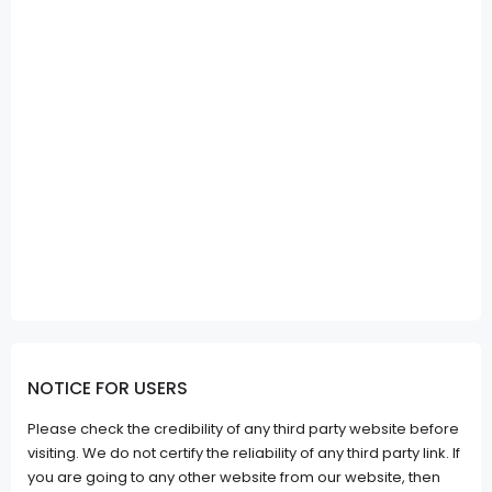
NOTICE FOR USERS
Please check the credibility of any third party website before
visiting. We do not certify the reliability of any third party link. If
you are going to any other website from our website, then