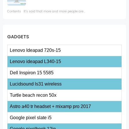
Contents It’s said that more and more people are...
GADGETS
Lenovo Ideapad 720s-15
Lenovo ideapad L340-15
Dell Inspiron 15 5585
Lucidsound ls31 wireless
Turtle beach recon 50x
Astro a40 tr headset + mixamp pro 2017
Google pixel slate i5
Google pixelbook 12in