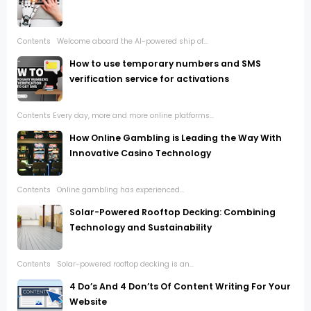
Contents Welcome aboard the AI-powered ship of...
How to use temporary numbers and SMS
verification service for activations
Contents Every day, more and more online platforms...
How Online Gambling is Leading the Way With
Innovative Casino Technology
Contents Online gambling has experienced...
Solar-Powered Rooftop Decking: Combining
Technology and Sustainability
Contents Solar-powered rooftop decking is an...
4 Do’s And 4 Don’ts Of Content Writing For Your
Website