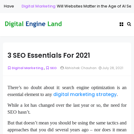
 Have
Digital Marketing
Will Websites Matter in the Age of AI Searc
3 SEO Essentials For 2021
,
Digital Marketing
SEO
Abhishek Chauhan
July 28, 2021
There’s no doubt about it: search engine optimization is an
digital marketing strategy
essential element to any
.
While a lot has changed over the last year or so, the need for
SEO hasn’t.
But that doesn’t mean you should be using the same tactics and
approaches that you did several years ago – nor does it mean