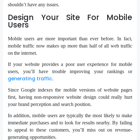
shouldn’t have any issues.
Design Your Site For Mobile
Users
Mobile users are more important than ever before.
In fact,
mobile traffic now makes up more than half of all web traffic
on the internet.
If your website provides a poor user experience for mobile
users, you’ll have trouble improving your rankings or
generating traffic
.
Since Google indexes the mobile versions of website pages
first, having non-responsive website design could really hurt
your brand perception and search position.
In addition, mobile users are typically the most likely to make
immediate purchases and to look for results nearby. By failing
to appeal to these customers, you’ll miss out on revenue-
generating opportunities.