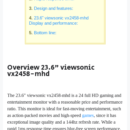
Design and features:
23.6" viewsonic vx2458-mhd
Display and performance:
Bottom line:
Overview
23.6" viewsonic
vx2458-mhd
The 23.6" viewsonic vx2458-mhd is a 24 full HD gaming and
entertainment monitor with a reasonable price and performance
ratio. This monitor is ideal for fast-moving entertainment, such
as action-packed movies and high-speed
games
, since it has
exceptional image quality and a 144hz refresh rate. While a
rapid 1ms response time ensures blur-free screen performance,