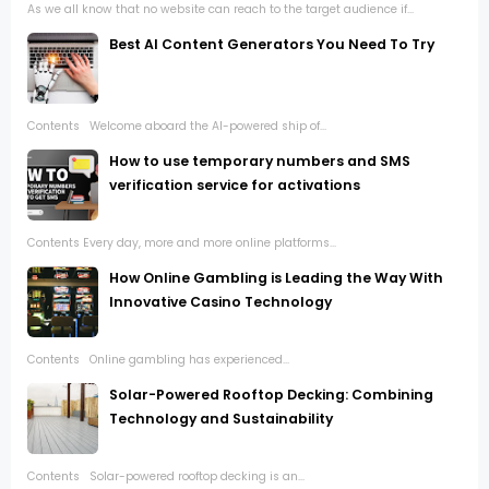
As we all know that no website can reach to the target audience if...
Best AI Content Generators You Need To Try
Contents Welcome aboard the AI-powered ship of...
How to use temporary numbers and SMS
verification service for activations
Contents Every day, more and more online platforms...
How Online Gambling is Leading the Way With
Innovative Casino Technology
Contents Online gambling has experienced...
Solar-Powered Rooftop Decking: Combining
Technology and Sustainability
Contents Solar-powered rooftop decking is an...