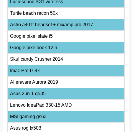
Lucidsound ls31 wireless
Turtle beach recon 50x
Astro a40 tr headset + mixamp pro 2017
Google pixel slate i5
Google pixelbook 12in
Skullcandy Crusher 2014
Imac Pro I7 4k
Alienware Aurora 2019
Asus 2-in-1 q535
Lenovo IdeaPad 330-15 AMD
MSI gaming gs63
Asus rog fx503