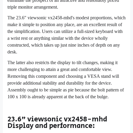
eliminate the prospect of an attractive and reasonably priced
triple monitor arrangement.
The 23.6" viewsonic vx2458-mhd's modest proportions, which
make it simple to position any place, are an excellent result of
the simplification. Users can utilize a full-sized keyboard with
a wrist rest or anything similar with the device wholly
constructed, which takes up just nine inches of depth on any
desk.
The latter also restricts the display to tilt changes, making it
more challenging to attain a great and comfortable view.
Removing this component and choosing a VESA stand will
provide additional stability and durability for the device.
Assembly ought to be simple as pie because the bolt pattern of
100 x 100 is already apparent at the back of the bulge.
23.6" viewsonic vx2458-mhd
Display and performance: