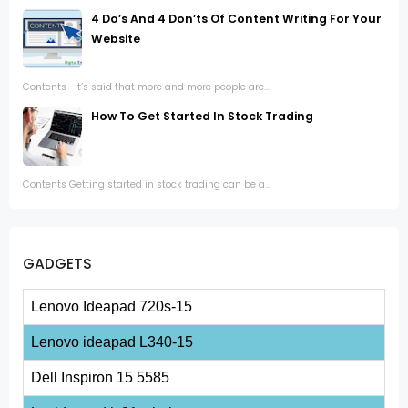
4 Do’s And 4 Don’ts Of Content Writing For Your
Website
Contents It’s said that more and more people are...
How To Get Started In Stock Trading
Contents Getting started in stock trading can be a...
GADGETS
Lenovo Ideapad 720s-15
Lenovo ideapad L340-15
Dell Inspiron 15 5585