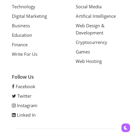
Technology
Social Media
Digital Marketing
Artifical Intelligence
Business
Web Design &
Development
Education
Cryptocurrency
Finance
Games
Write For Us
Web Hosting
Follow Us
Facebook
Twitter
Instagram
Linked In