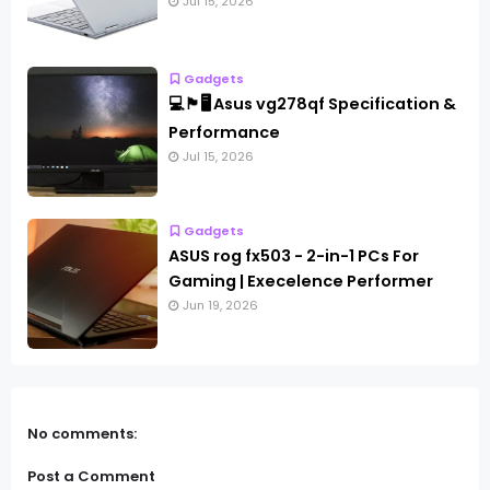
Jul 15, 2026
Gadgets
💻🏴🖥️ Asus vg278qf Specification &
Performance
Jul 15, 2026
Gadgets
ASUS rog fx503 - 2-in-1 PCs For
Gaming | Execelence Performer
Jun 19, 2026
No comments:
Post a Comment