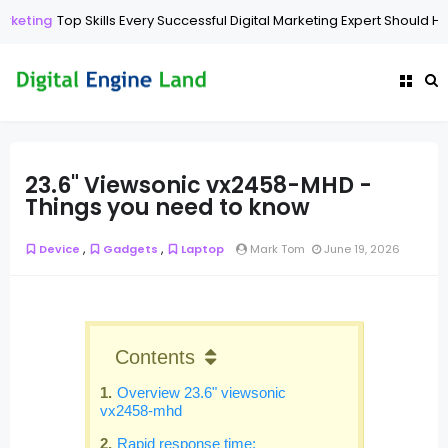
Top Skills Every Successful Digital Marketing Expert Should Have
Di
23.6" Viewsonic vx2458-MHD -
Things you need to know
,
,
Device
Gadgets
Laptop
Mark Tom
June 19, 2026
Contents
Overview 23.6" viewsonic
vx2458-mhd
Rapid response time: