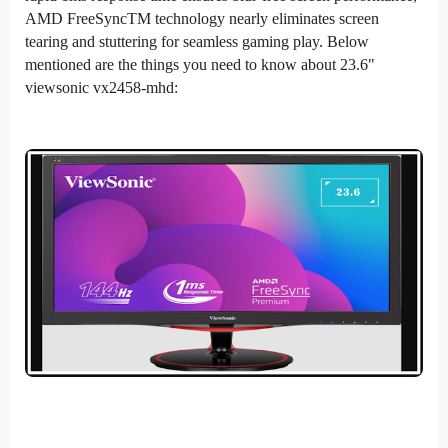
AMD FreeSyncTM technology nearly eliminates screen
tearing and stuttering for seamless gaming play. Below
mentioned are the things you need to know about 23.6"
viewsonic vx2458-mhd: