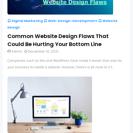
Digital Marketing
Web-Design-Development
Website
Design
Common Website Design Flaws That
Could Be Hurting Your Bottom Line
Admin
December 10, 2021
Companies such as Wix and WordPress have made it easier than ever for
your business to create a website. However, there’s a lot more to it t...