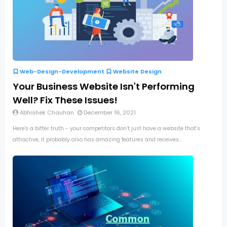
Web-Design-Development
Website Design
Your Business Website Isn't Performing
Well? Fix These Issues!
Abhishek Chauhan
December 16, 2021
Here's a bitter truth - your competitors don’t just have a website that’s
attractive, it probably also has amazing features and receives...