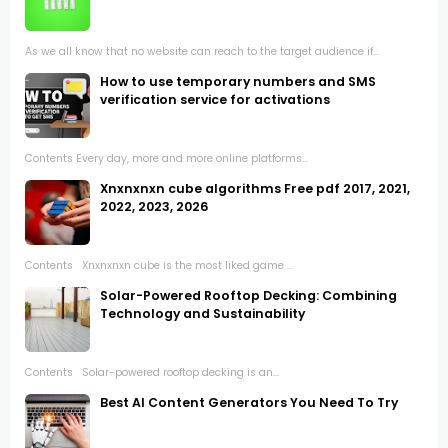
As we all know that no website can reach to the target audience if...
How to use temporary numbers and SMS
verification service for activations
Contents Every day, more and more online platforms...
Xnxnxnxn cube algorithms Free pdf 2017, 2021,
2022, 2023, 2026
Contents Xnxnxnxn cube is the most liked game ...
Solar-Powered Rooftop Decking: Combining
Technology and Sustainability
Contents Solar-powered rooftop decking is an...
Best AI Content Generators You Need To Try