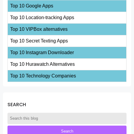
Top 10 Google Apps
Top 10 Location-tracking Apps
Top 10 VIPBox alternatives
Top 10 Secret Texting Apps
Top 10 Instagram Downloader
Top 10 Hurawatch Alternatives
Top 10 Technology Companies
SEARCH