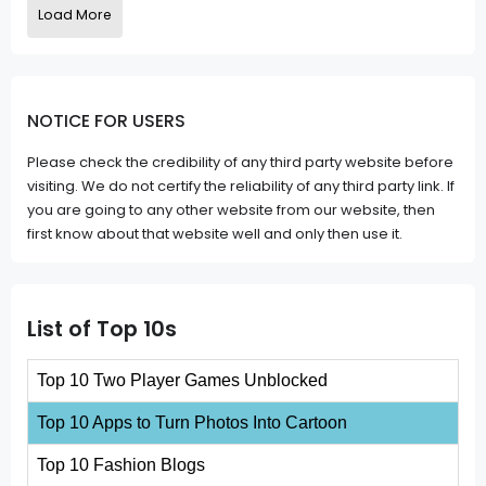
Load More
NOTICE FOR USERS
Please check the credibility of any third party website before
visiting. We do not certify the reliability of any third party link. If
you are going to any other website from our website, then
first know about that website well and only then use it.
List of Top 10s
Top 10 Two Player Games Unblocked
Top 10 Apps to Turn Photos Into Cartoon
Top 10 Fashion Blogs