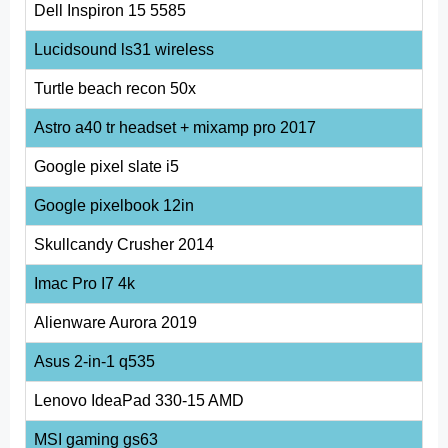
Dell Inspiron 15 5585
Lucidsound ls31 wireless
Turtle beach recon 50x
Astro a40 tr headset + mixamp pro 2017
Google pixel slate i5
Google pixelbook 12in
Skullcandy Crusher 2014
Imac Pro I7 4k
Alienware Aurora 2019
Asus 2-in-1 q535
Lenovo IdeaPad 330-15 AMD
MSI gaming gs63