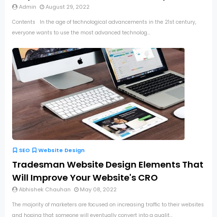
Admin
August 29, 2022
Contents In the age of technological advancements in the 21st century,
everyone wants to use the most advanced technolog...
SEO
Website Design
Tradesman Website Design Elements That
Will Improve Your Website's CRO
Abhishek Chauhan
May 08, 2022
The majority of marketers are focused on increasing traffic to their websites
and hoping that someone will eventually convert into a qualit...