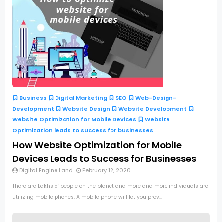
Business
Digital Marketing
SEO
Web-Design-
Development
Website Design
Website Development
Website Optimization for Mobile Devices
Website
Optimization leads to success for businesses
How Website Optimization for Mobile
Devices Leads to Success for Businesses
Digital Engine Land
February 12, 2020
There are Lakhs of people on the planet and more and more individuals are
utilizing mobile phones. A mobile phone will let you prov...