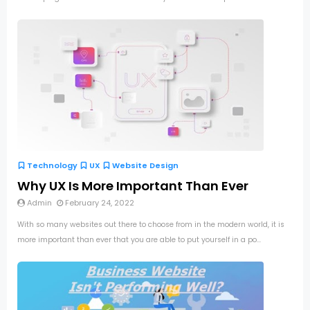
Technology
UX
Website Design
Why UX Is More Important Than Ever
Admin
February 24, 2022
With so many websites out there to choose from in the modern world, it is
more important than ever that you are able to put yourself in a po...