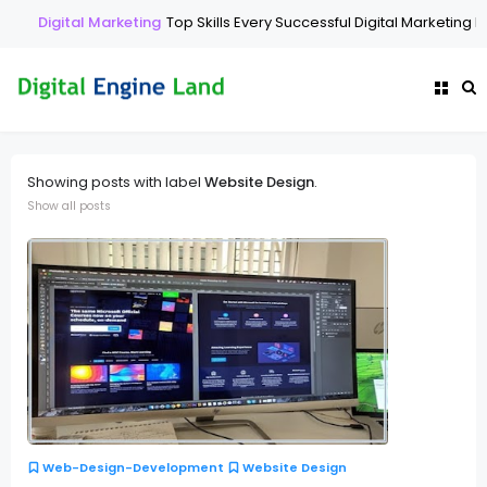
Digital Marketing
Top Skills Every Successful Digital Marketing Ex
Showing posts with label
Website Design
.
Show all posts
Web-Design-Development
Website Design