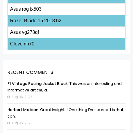
Asus rog fx503
Razer Blade 15 2018 h2
Asus vg278qf
Clevo nh70
RECENT COMMENTS
F1 Vintage Racing Jacket Black:
This was an interesting and
informative article, a...
Aug 06, 2026
Herbert Matson:
Great insights! One thing I’ve learned is that
con...
Aug 05, 2026