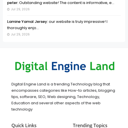
peter:
Outstanding website! The content is informative, e...
Jul 29, 2026
Lamine Yamal Jersey:
our website is truly impressive! I
thoroughly enjo...
Jul 29, 2026
Digital Engine Land is a trending Technology blog that
encompasses categories like How-to articles, blogging
tips, software, SEO, Web designing, Technology,
Education and several other aspects of the web
technology
Quick Links
Trending Topics