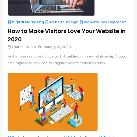
Digital Marketing
Website Design
Website Development
How to Make Visitors Love Your Website in
2020
Lauren Clarke
January 10, 2020
First impressions are a huge part of building any new relationship. A good
first impression can lead to happily ever after, whereas a bad ...