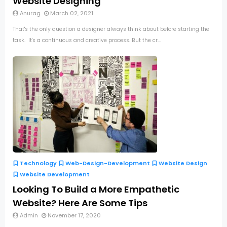
Website Designing
Anurag
March 02, 2021
That's the only question a designer always think about before starting the
task. It's a continuous and creative process. But the cr...
Technology
Web-Design-Development
Website Design
Website Development
Looking To Build a More Empathetic
Website? Here Are Some Tips
Admin
November 17, 2020