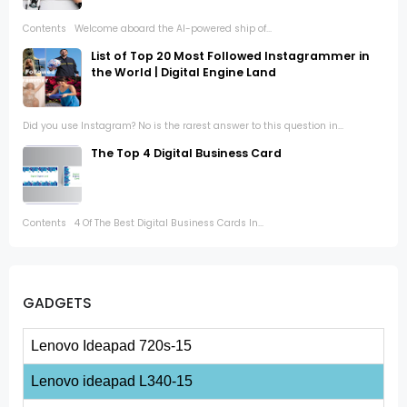
Contents Welcome aboard the AI-powered ship of...
List of Top 20 Most Followed Instagrammer in
the World | Digital Engine Land
Did you use Instagram? No is the rarest answer to this question in...
The Top 4 Digital Business Card
Contents 4 Of The Best Digital Business Cards In...
GADGETS
Lenovo Ideapad 720s-15
Lenovo ideapad L340-15